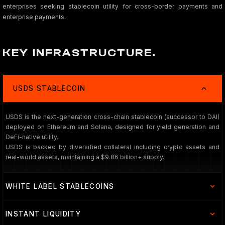
enterprises seeking stablecoin utility for cross-border payments and
enterprise payments.
KEY INFRASTRUCTURE.
USDS STABLECOIN
USDS is the next-generation cross-chain stablecoin (successor to DAI)
deployed on Ethereum and Solana, designed for yield generation and
DeFi-native utility.
USDS is backed by diversified collateral including crypto assets and
real-world assets, maintaining a $9.86 billion+ supply.
WHITE LABEL STABLECOINS
INSTANT LIQUIDITY