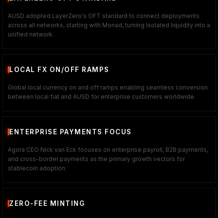
AUSD adopted LayerZero's OFT standard to connect deployments
across all networks, starting with Monad, turning isolated liquidity into a
unified network.
LOCAL FX ON/OFF RAMPS
Global local currency on and off ramps enabling seamless conversion
between local fiat and AUSD for enterprise customers worldwide.
ENTERPRISE PAYMENTS FOCUS
Agora CEO Nick van Eck focuses on enterprise payroll, B2B payments,
and cross-border payments as the primary growth vectors for
stablecoin adoption.
ZERO-FEE MINTING