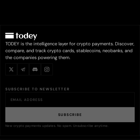
TODEY is the intelligence layer for crypto payments. Discover,
compare, and track crypto cards, stablecoins, neobanks, and
the companies powering them.
SUBSCRIBE TO NEWSLETTER
SUBSCRIBE
New crypto payments updates. No spam. Unsubscribe anytime.