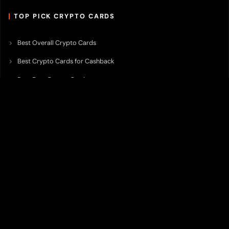
TOP PICK CRYPTO CARDS
Best Overall Crypto Cards
Best Crypto Cards for Cashback
Best Free Crypto Cards
Best Crypto Credit Cards
Best Bitcoin Cards
Best Crypto Cards with Lowest FX Fee
Best Non Custodial Crypto Cards
Best Crypto Cards for Travel
Best Neobank for Earning Yield
Best Crypto Corporate Cards