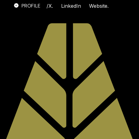
PROFILE
/
X.
LinkedIn
Website.