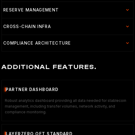
RESERVE MANAGEMENT
CROSS-CHAIN INFRA
COMPLIANCE ARCHITECTURE
ADDITIONAL FEATURES.
PARTNER DASHBOARD
Robust analytics dashboard providing all data needed for stablecoin
management, including transfer volumes, network activity, and
compliance monitoring.
LAYERZERO OFT STANDARD