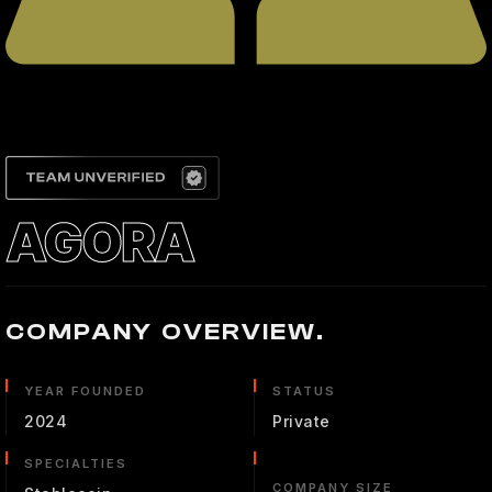
AGORA
COMPANY OVERVIEW.
YEAR FOUNDED
STATUS
2024
Private
SPECIALTIES
COMPANY SIZE