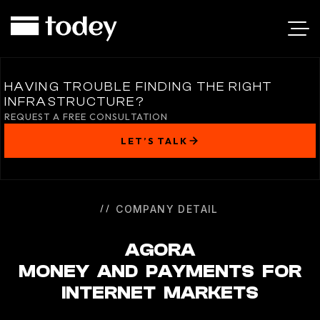
AGORA
HAVING TROUBLE FINDING THE RIGHT
INFRASTRUCTURE?
REQUEST A FREE CONSULTATION
LET’S TALK
COMPANY DETAIL
AGORA
MONEY AND PAYMENTS FOR
INTERNET MARKETS