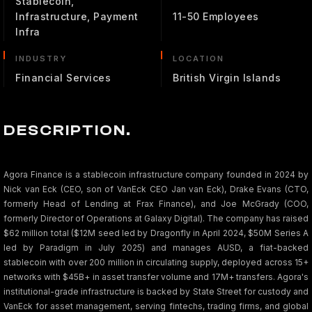
Stablecoin,
Infrastructure, Payment
11-50 Employees
Infra
INDUSTRY
LOCATION
Financial Services
British Virgin Islands
DESCRIPTION.
Agora Finance is a stablecoin infrastructure company founded in 2024 by
Nick van Eck (CEO, son of VanEck CEO Jan van Eck), Drake Evans (CTO,
formerly Head of Lending at Frax Finance), and Joe McGrady (COO,
formerly Director of Operations at Galaxy Digital). The company has raised
$62 million total ($12M seed led by Dragonfly in April 2024, $50M Series A
led by Paradigm in July 2025) and manages AUSD, a fiat-backed
stablecoin with over 200 million in circulating supply, deployed across 15+
networks with $45B+ in asset transfer volume and 17M+ transfers. Agora's
institutional-grade infrastructure is backed by State Street for custody and
VanEck for asset management, serving fintechs, trading firms, and global