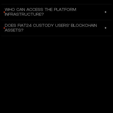
Fiat balances are represented as ERC-20 tokens
WHO CAN ACCESS THE PLATFORM
+
corresponding to underlying fiat deposits.
INFRASTRUCTURE?
Individuals and corporate clients can open Fiat24 accounts,
DOES FIAT24 CUSTODY USERS’ BLOCKCHAIN
+
and external platforms can integrate through APIs with user
ASSETS?
authorization.
Users maintain control of their NFTs and tokenized balances
within their own Ethereum wallets.