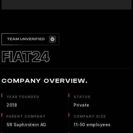
FIAT24
COMPANY OVERVIEW.
YEAR FOUNDED
STATUS
2018
Private
PARENT COMPANY
COMPANY SIZE
SR Saphirstein AG
11-50 employees