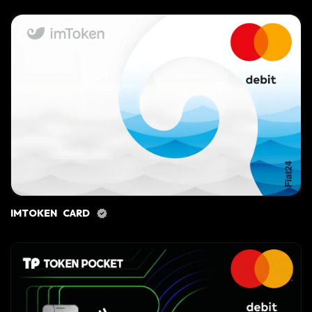
IMTOKEN CARD