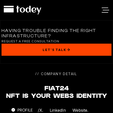
FIAT24
HAVING TROUBLE FINDING THE RIGHT
INFRASTRUCTURE?
REQUEST A FREE CONSULTATION
LET’S TALK
COMPANY DETAIL
FIAT24
NFT IS YOUR WEB3 IDENTITY
PROFILE
/
X.
LinkedIn
Website.