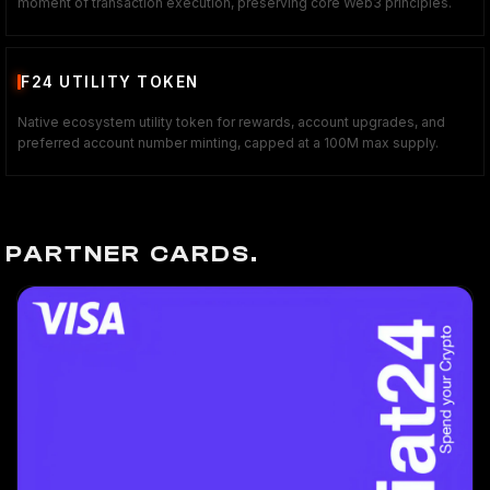
moment of transaction execution, preserving core Web3 principles.
F24 UTILITY TOKEN
Native ecosystem utility token for rewards, account upgrades, and
preferred account number minting, capped at a 100M max supply.
PARTNER CARDS.