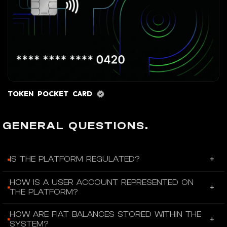
TOKEN POCKET CARD
GENERAL QUESTIONS.
+
IS THE PLATFORM REGULATED?
Fiat24 is operated by SR Saphirstein AG, a fintech institution
HOW IS A USER ACCOUNT REPRESENTED ON
+
licensed under Article 1b of the Swiss Banking Act and
THE PLATFORM?
supervised by FINMA.
Each user account is represented by an ERC-721 NFT held in
HOW ARE FIAT BALANCES STORED WITHIN THE
+
the client’s Ethereum wallet.
SYSTEM?