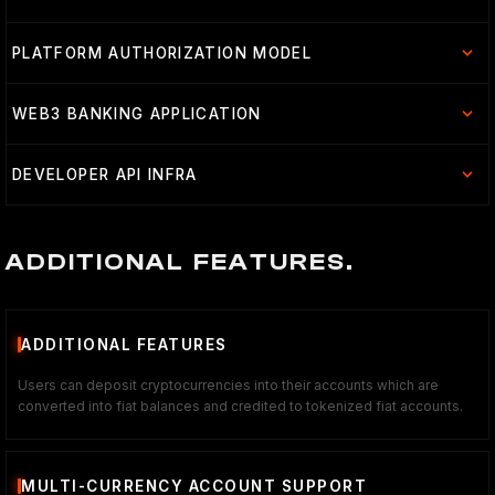
PLATFORM AUTHORIZATION MODEL
WEB3 BANKING APPLICATION
DEVELOPER API INFRA
ADDITIONAL FEATURES.
ADDITIONAL FEATURES
Users can deposit cryptocurrencies into their accounts which are
converted into fiat balances and credited to tokenized fiat accounts.
MULTI-CURRENCY ACCOUNT SUPPORT