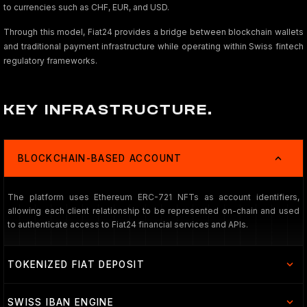
to currencies such as CHF, EUR, and USD.
Through this model, Fiat24 provides a bridge between blockchain wallets
and traditional payment infrastructure while operating within Swiss fintech
regulatory frameworks.
KEY INFRASTRUCTURE.
BLOCKCHAIN-BASED ACCOUNT
The platform uses Ethereum ERC-721 NFTs as account identifiers,
allowing each client relationship to be represented on-chain and used
to authenticate access to Fiat24 financial services and APIs.
TOKENIZED FIAT DEPOSIT
SWISS IBAN ENGINE