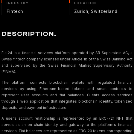
INDUSTRY
LOCATION
Fintech
Zurich, Switzerland
DESCRIPTION.
Fiat24 is a financial services platform operated by SR Saphirstein AG, a
Swiss fintech company licensed under Article 1b of the Swiss Banking Act
and supervised by the Swiss Financial Market Supervisory Authority
(FINMA).
The platform connects blockchain wallets with regulated financial
services by using Ethereum-based tokens and smart contracts to
represent user accounts and fiat balances. Clients access services
through a web application that integrates blockchain identity, tokenized
deposits, and payment infrastructure.
A user’s account relationship is represented by an ERC-721 NFT that
serves as an on-chain identity and gateway to the platform’s financial
services. Fiat balances are represented as ERC-20 tokens corresponding