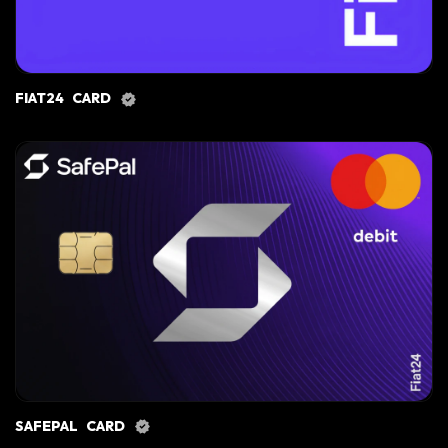
FIAT24 CARD
SAFEPAL CARD