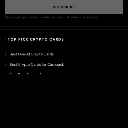
SUBSCRIBE
New crypto payments updates. No spam. Unsubscribe anytime.
TOP PICK CRYPTO CARDS
Best Overall Crypto Cards
Best Crypto Cards for Cashback
Best Free Crypto Cards
Best Crypto Credit Cards
Best Bitcoin Cards
Best Crypto Cards with Lowest FX Fee
Best Non Custodial Crypto Cards