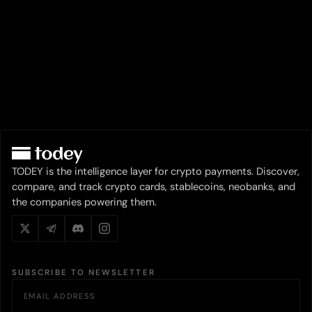
TODEY is the intelligence layer for crypto payments. Discover,
compare, and track crypto cards, stablecoins, neobanks, and
the companies powering them.
SUBSCRIBE TO NEWSLETTER