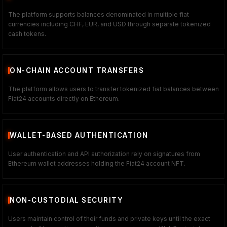
The platform supports balances denominated in multiple fiat
currencies including CHF, EUR, and USD through separate tokenized
cash tokens.
ON-CHAIN ACCOUNT TRANSFERS
The platform allows users to transfer tokenized fiat balances between
Fiat24 accounts directly on Ethereum.
WALLET-BASED AUTHENTICATION
User authentication and API authorization rely on signatures from
Ethereum wallet addresses holding the Fiat24 account NFT.
NON-CUSTODIAL SECURITY
Users maintain control of their funds and private keys until the exact