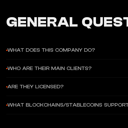
GENERAL QUEST
WHAT DOES THIS COMPANY DO?
Unlimit provides an all-in-one payment infrastructure for gl
WHO ARE THEIR MAIN CLIENTS?
crypto on/off-ramp. They enable companies to launch their own
Global enterprises in eCommerce, gaming, travel, and Web3 pl
ARE THEY LICENSED?
customer experience through a single API.
Yes, they are a licensed Electronic Money Institution (EMI) 
WHAT BLOCKCHAINS/STABLECOINS SUPPOR
Commission (CySEC).
They support over 200 digital assets through their crypto so