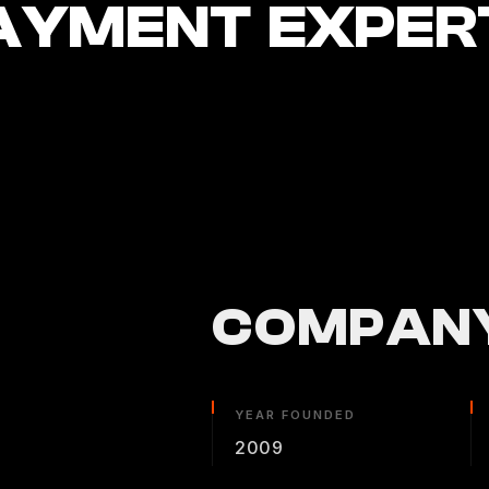
AYMENT EXPER
COMPANY
YEAR FOUNDED
2009