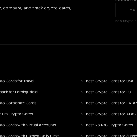
r, compare, and track crypto cards,
New crypto p
to Cards for Travel
Best Crypto Cards for USA
ank for Earning Yield
Best Crypto Cards for EU
pto Corporate Cards
Best Crypto Cards for LATA
mium Crypto Cards
Best Crypto Cards for APAC
pto Cards with Virtual Accounts
Best No KYC Crypto Cards
to Cards with Highest Daily Limit
Best Crypto Cards for Subsc