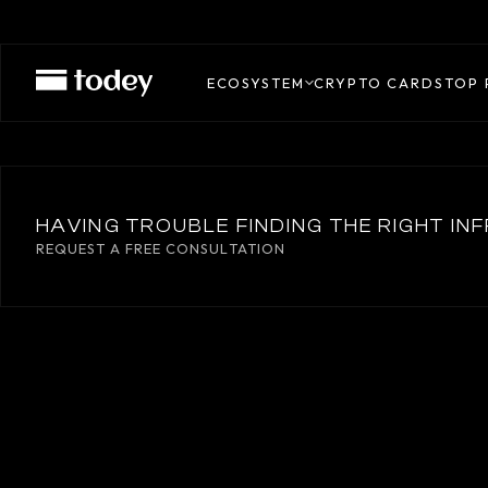
UNLIMIT
ECOSYSTEM
CRYPTO CARDS
TOP 
HAVING TROUBLE FINDING THE RIGHT I
REQUEST A FREE CONSULTATION