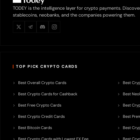
TODEY is the intelligence layer for crypto payments. Discove
stablecoins, neobanks, and the companies powering them.
TOP PICK CRYPTO CARDS
Best Overall Crypto Cards
Best Cryp
Best Crypto Cards for Cashback
Best Neob
Best Free Crypto Cards
Best Cry
Best Crypto Credit Cards
Best Pre
Best Bitcoin Cards
Best Cry
Best Crypto Cards with Lowest FX Fee
Best Cryp