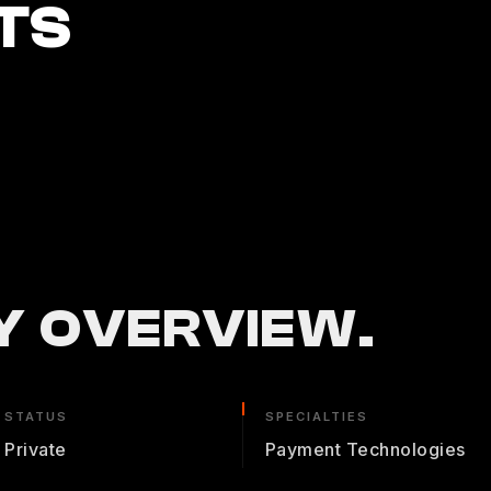
TS
 OVERVIEW.
STATUS
SPECIALTIES
Private
Payment Technologies