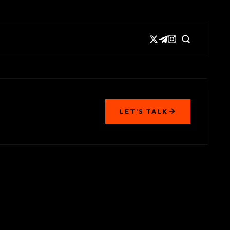
LET’S TALK