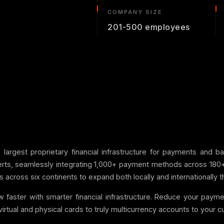
COMPANY SIZE
201-500 employees
s largest proprietary financial infrastructure for payments and 
ts, seamlessly integrating 1,000+ payment methods across 180+ cou
across six continents to expand both locally and internationally thr
w faster with smarter financial infrastructure. Reduce your pay
 virtual and physical cards to truly multicurrency accounts to your