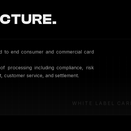
CTURE.
end to end consumer and commercial card
 of processing including compliance, risk
customer service, and settlement.
WHITE LABEL CAR