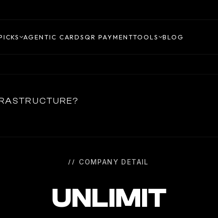
PICKS
AGENTIC CARDS
QR PAYMENT
TOOLS
BLOG
NFRASTRUCTURE?
COMPANY DETAIL
UNLIMIT