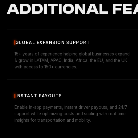
ADDITIONAL FE
GLOBAL EXPANSION SUPPORT
15+ years of experience helping global businesses expand
& grow in LATAM, APAC, India, Africa, the EU, and the UK
with access to 150+ currencies.
INSTANT PAYOUTS
Enable in-app payments, instant driver payouts, and 24/7
support while optimizing costs and scaling with real-time
insights for transportation and mobility.