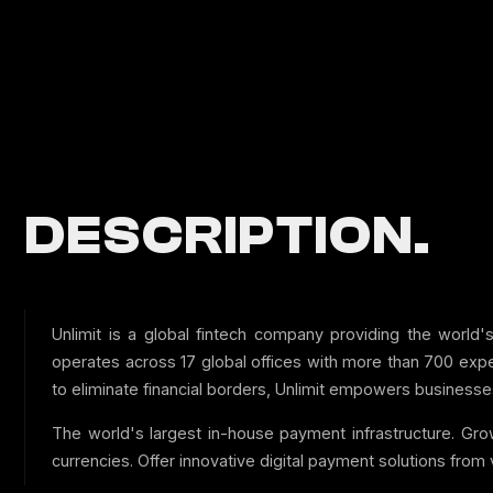
DESCRIPTION.
Unlimit is a global fintech company providing the world'
operates across 17 global offices with more than 700 exper
to eliminate financial borders, Unlimit empowers businesses 
The world's largest in-house payment infrastructure. Gro
currencies. Offer innovative digital payment solutions from