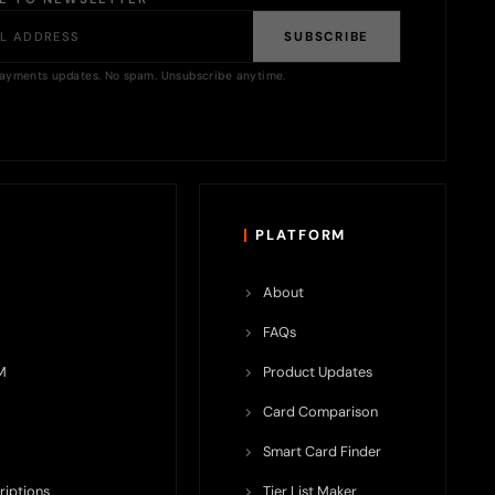
SUBSCRIBE
ayments updates. No spam. Unsubscribe anytime.
PLATFORM
About
FAQs
M
Product Updates
Card Comparison
Smart Card Finder
riptions
Tier List Maker