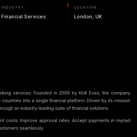
INDUSTRY
LOCATION
Financial Services
London, UK
banking services. Founded in 2009 by Kirill Eves, the company
ntries into a single financial platform. Driven by its mission
ough an industry-leading suite of financial solutions.
ment costs. Improve approval rates. Accept payments in myriad
 customers seamlessly.