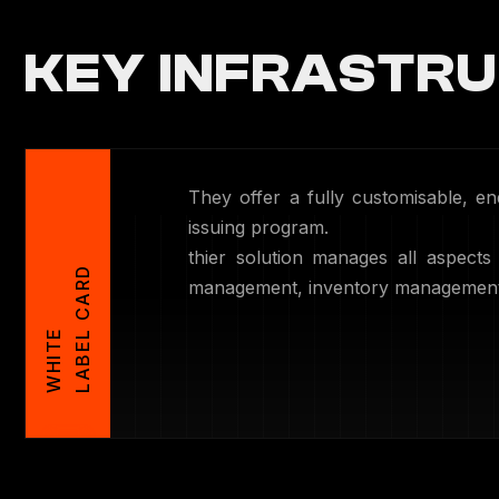
KEY INFRASTRU
They offer a fully customisable, 
issuing program.
thier solution manages all aspects
D
management, inventory management, 
W
H
I
T
E
L
A
B
E
L
C
A
R