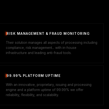
RISK MANAGEMENT & FRAUD MONITORING
Their solution manages all aspects of processing including
compliance, risk management... with in-house
infrastructure and leading anti-fraud tools.
99.99% PLATFORM UPTIME
With an innovative, proprietary, issuing and processing
engine and a platform uptime of 99.99% we offer
reliability, flexibility, and scalability.