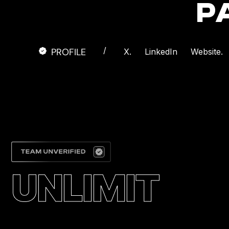
P
/
PROFILE
X.
LinkedIn
Website.
UNLIMIT