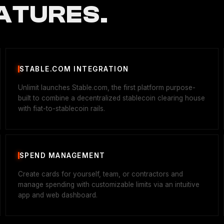
ATURES.
STABLE.COM INTEGRATION
Unlimit launches Stable.com, the first platform purpose-
built to combine a decentralized stablecoin clearing house
with fiat-to-stablecoin rails.
SPEND MANAGEMENT
Create cards for yourself, team, or contractors and
manage spending with customizable limits via an intuitive
app and web dashboard.