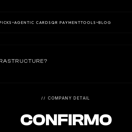
PICKS
AGENTIC CARDS
QR PAYMENT
TOOLS
BLOG
NFRASTRUCTURE?
COMPANY DETAIL
CONFIRMO