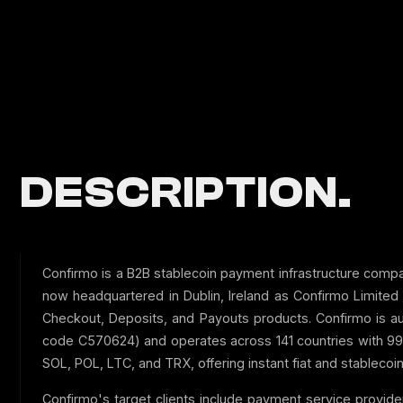
DESCRIPTION.
Confirmo is a B2B stablecoin payment infrastructure comp
now headquartered in Dublin, Ireland as Confirmo Limite
Checkout, Deposits, and Payouts products. Confirmo is au
code C570624) and operates across 141 countries with 99
SOL, POL, LTC, and TRX, offering instant fiat and stablecoi
Confirmo's target clients include payment service provid