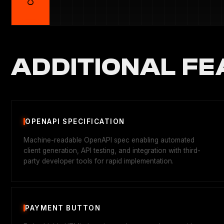
ADDITIONAL FE
OPENAPI SPECIFICATION
Machine-readable OpenAPI spec enabling automated
client generation, API testing, and integration with third-
party developer tools for rapid implementation.
PAYMENT BUTTON