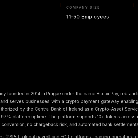
COMPANY SIZE
11-50 Employees
any founded in 2014 in Prague under the name BitcoinPay, rebrand
d and serves businesses with a crypto payment gateway enabling 
thorized by the Central Bank of Ireland as a Crypto-Asset Servic
.97% platform uptime. The platform supports 10+ tokens across 
n conversion, no chargeback risk, and automated bank settlements v
ers (PSPs), global payroll and EOR platforms, igaming operators,