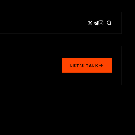
LET’S TALK