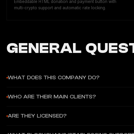
Embeddable HTML donation and payment button with
multi-crypto support and automatic rate locking.
GENERAL QUEST
WHAT DOES THIS COMPANY DO?
Confirmo provides B2B stablecoin payment infrastructure ena
WHO ARE THEIR MAIN CLIENTS?
gateway), Deposits (crypto top-up), and Payouts (mass batch 
Confirmo primarily serves payment service providers (PSPs), 
ARE THEY LICENSED?
clients include Masspay, FTMO, Trezor, and Alza.
Yes. Confirmo Limited is authorized by the Central Bank of I