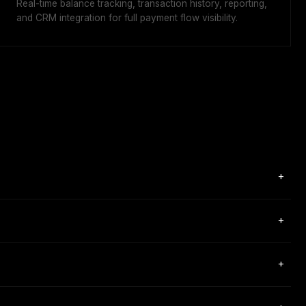
Real-time balance tracking, transaction history, reporting,
and CRM integration for full payment flow visibility.
+
ments globally. Its three core products are Checkout (payment
+
n.
rchants, forex brokers, and proprietary trading firms. Notable
+
 regulation (Regulation EU 2023/1114), registration code