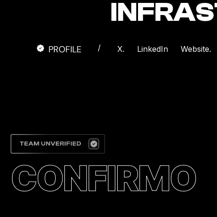
INFRA
/
PROFILE
X.
LinkedIn
Website.
CONFIRMO