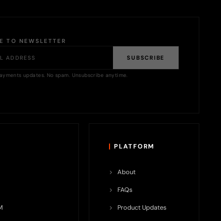
BE TO NEWSLETTER
SUBSCRIBE
ayments updates. No spam. Unsubscribe anytime.
PLATFORM
About
FAQs
M
Product Updates