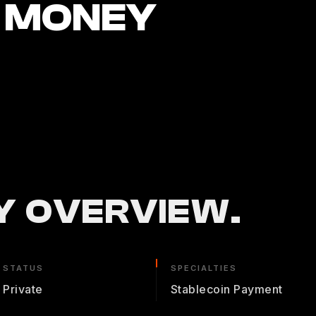
 MONEY
 OVERVIEW.
STATUS
SPECIALTIES
Private
Stablecoin Payment