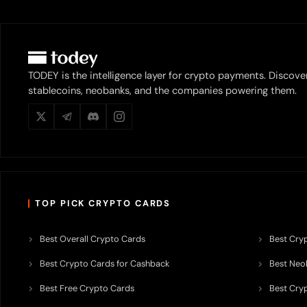
TODEY is the intelligence layer for crypto payments. Discove
stablecoins, neobanks, and the companies powering them.
TOP PICK CRYPTO CARDS
Best Overall Crypto Cards
Best Cryp
Best Crypto Cards for Cashback
Best Neob
Best Free Crypto Cards
Best Cry