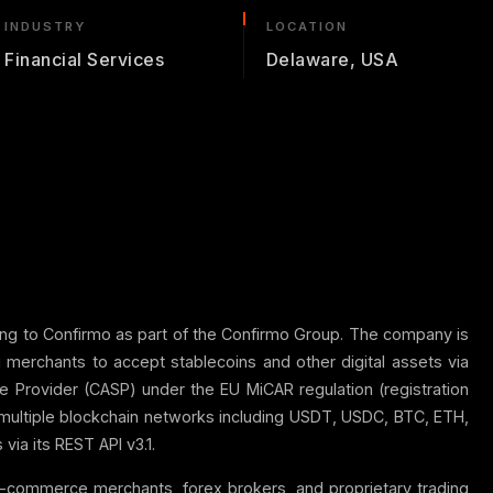
INDUSTRY
LOCATION
Financial Services
Delaware, USA
ing to Confirmo as part of the Confirmo Group. The company is
merchants to accept stablecoins and other digital assets via
e Provider (CASP) under the EU MiCAR regulation (registration
multiple blockchain networks including USDT, USDC, BTC, ETH,
ia its REST API v3.1.
 e-commerce merchants, forex brokers, and proprietary trading