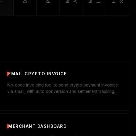
T
EMAIL CRYPTO INVOICE
No-code invoicing tool to send crypto payment invoices
via email, with auto conversion and settlement tracking.
MERCHANT DASHBOARD