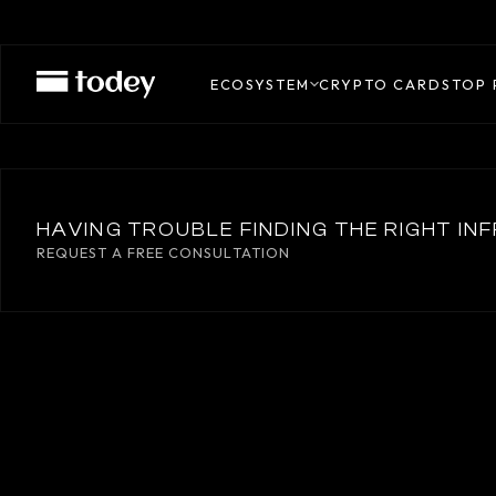
CONFIRMO
ECOSYSTEM
CRYPTO CARDS
TOP 
HAVING TROUBLE FINDING THE RIGHT I
REQUEST A FREE CONSULTATION