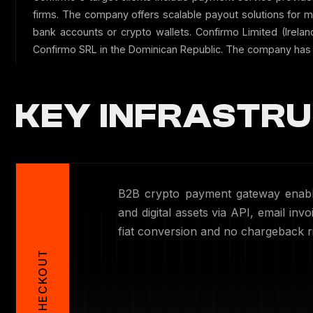
firms. The company offers scalable payout solutions for 
bank accounts or crypto wallets. Confirmo Limited (Irela
Confirmo SRL in the Dominican Republic. The company has 
KEY INFRASTRU
B2B crypto payment gateway enabli
and digital assets via API, email in
fiat conversion and no chargeback ri
CHECKOUT