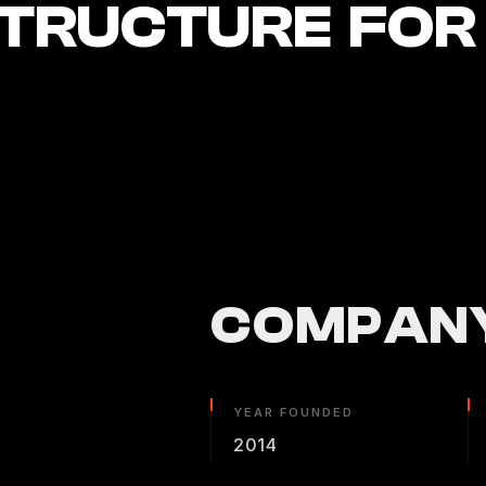
STRUCTURE FOR
COMPANY
YEAR FOUNDED
2014