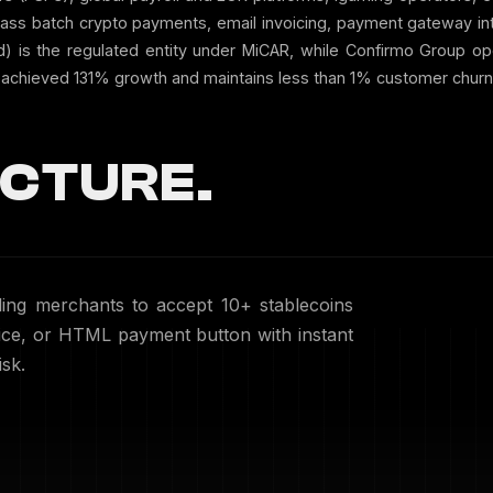
mass batch crypto payments, email invoicing, payment gateway in
nd) is the regulated entity under MiCAR, while Confirmo Group o
achieved 131% growth and maintains less than 1% customer churn o
CTURE.
ng merchants to accept 10+ stablecoins
voice, or HTML payment button with instant
sk.