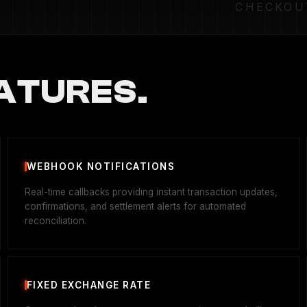
CHECKOU
ATURES.
WEBHOOK NOTIFICATIONS
Real-time callbacks providing instant transaction updates,
confirmations, and settlement alerts for automated
reconciliation.
FIXED EXCHANGE RATE