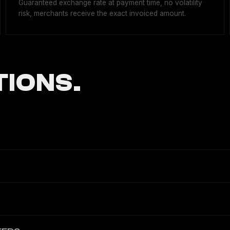
Guaranteed exchange rate at payment time, no volatility
risk, merchants receive the exact invoiced amount.
IONS.
bling businesses to accept, process, and settle cryptocurrency pay
payouts), all accessible via REST API v3.1 with OpenAPI specificatio
global payroll and EOR platforms, igaming operators, e-commerce me
reland as a Crypto-Asset Service Provider (CASP) under the EU MiCAR