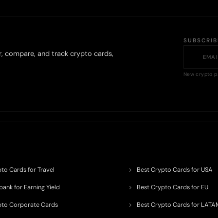
SUBSCRI
r, compare, and track crypto cards,
New crypto p
to Cards for Travel
Best Crypto Cards for USA
ank for Earning Yield
Best Crypto Cards for EU
pto Corporate Cards
Best Crypto Cards for LATA