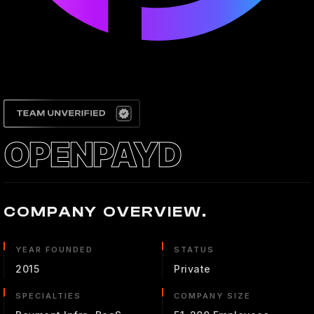
OPENPAYD
COMPANY OVERVIEW.
YEAR FOUNDED
STATUS
2015
Private
SPECIALTIES
COMPANY SIZE