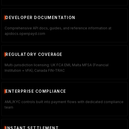
DEVELOPER DOCUMENTATION
Comprehensive API docs, guides, and reference information at
apidocs.openpayd.com
REGULATORY COVERAGE
Multi-jurisdiction licensing: UK FCA EMI, Malta MFSA (Financial
Institution + VFA), Canada FIN-TRAC
ENTERPRISE COMPLIANCE
AML/KYC controls built into payment flows with dedicated compliance
team
INSTANT SETTLEMENT