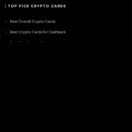
TOP PICK CRYPTO CARDS
Best Overall Crypto Cards
Best Crypto Cards for Cashback
Best Free Crypto Cards
Best Crypto Credit Cards
Best Bitcoin Cards
Best Crypto Cards with Lowest FX Fee
Best Non Custodial Crypto Cards
Best Crypto Cards for Travel
Best Neobank for Earning Yield
Best Crypto Corporate Cards