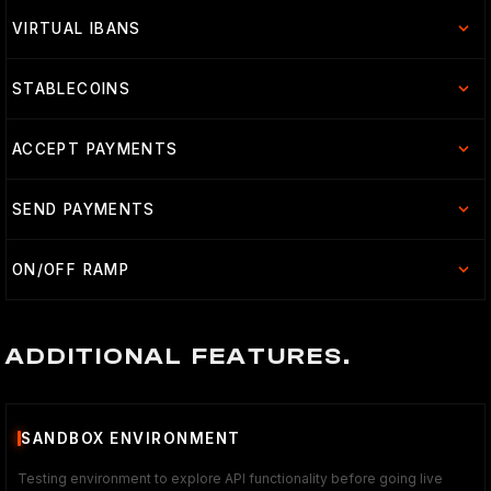
VIRTUAL IBANS
STABLECOINS
ACCEPT PAYMENTS
SEND PAYMENTS
ON/OFF RAMP
ADDITIONAL FEATURES.
SANDBOX ENVIRONMENT
Testing environment to explore API functionality before going live