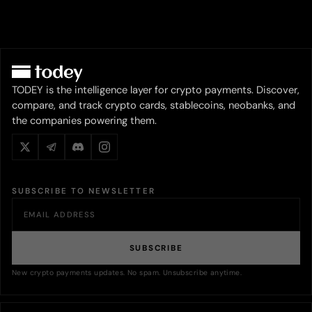
TODEY is the intelligence layer for crypto payments. Discover,
compare, and track crypto cards, stablecoins, neobanks, and
the companies powering them.
SUBSCRIBE TO NEWSLETTER
SUBSCRIBE
New crypto payments updates. No spam. Unsubscribe anytime.