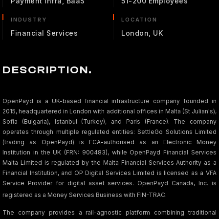
Payment Infra, BaaS
51-200 Employees
INDUSTRY
LOCATION
Financial Services
London, UK
DESCRIPTION.
OpenPayd is a UK-based financial infrastructure company founded in
2015, headquartered in London with additional offices in Malta (St Julian's),
Sofia (Bulgaria), Istanbul (Turkey), and Paris (France). The company
operates through multiple regulated entities: SettleGo Solutions Limited
(trading as OpenPayd) is FCA-authorised as an Electronic Money
Institution in the UK (FRN: 900483), while OpenPayd Financial Services
Malta Limited is regulated by the Malta Financial Services Authority as a
Financial Institution, and OP Digital Services Limited is licensed as a VFA
Service Provider for digital asset services. OpenPayd Canada, Inc. is
registered as a Money Services Business with FIN-TRAC
.
The company provides a rail-agnostic platform combining traditional