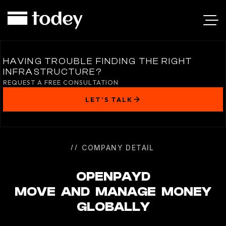
OPENPAYD
HAVING TROUBLE FINDING THE RIGHT
INFRASTRUCTURE?
REQUEST A FREE CONSULTATION
LET’S TALK
COMPANY DETAIL
OPENPAYD
MOVE AND MANAGE MONEY
GLOBALLY