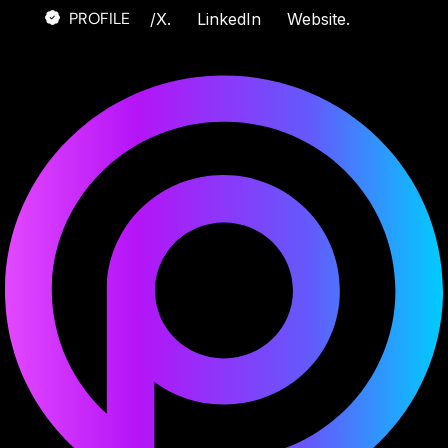
PROFILE
/
X.
LinkedIn
Website.