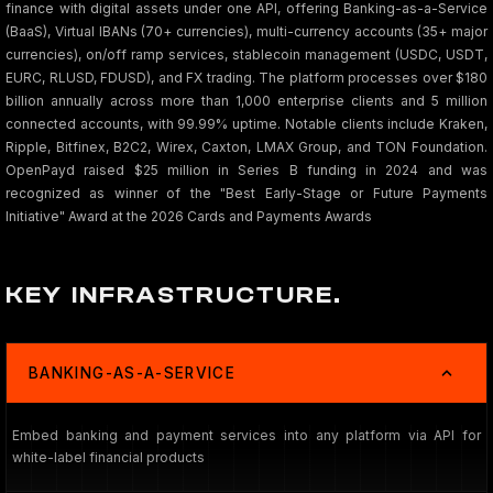
finance with digital assets under one API, offering Banking-as-a-Service
(BaaS), Virtual IBANs (70+ currencies), multi-currency accounts (35+ major
currencies), on/off ramp services, stablecoin management (USDC, USDT,
EURC, RLUSD, FDUSD), and FX trading. The platform processes over $180
billion annually across more than 1,000 enterprise clients and 5 million
connected accounts, with 99.99% uptime. Notable clients include Kraken,
Ripple, Bitfinex, B2C2, Wirex, Caxton, LMAX Group, and TON Foundation.
OpenPayd raised $25 million in Series B funding in 2024 and was
recognized as winner of the "Best Early-Stage or Future Payments
Initiative" Award at the 2026 Cards and Payments Awards
KEY INFRASTRUCTURE.
BANKING-AS-A-SERVICE
Embed banking and payment services into any platform via API for
white-label financial products