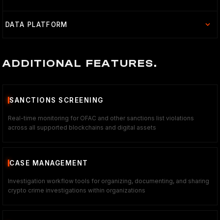
DATA PLATFORM
ADDITIONAL FEATURES.
SANCTIONS SCREENING
Real-time monitoring for OFAC and other sanctions list violations
across all supported blockchains and digital assets
CASE MANAGEMENT
Investigation workflow tools for organizing, documenting, and sharing
crypto crime investigations within organizations