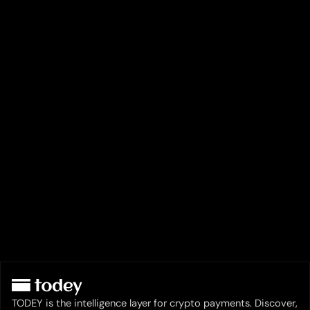
TODEY is the intelligence layer for crypto payments. Discover,