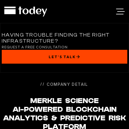
MERKLE
SCIENCE
HAVING TROUBLE FINDING THE RIGHT
INFRASTRUCTURE?
REQUEST A FREE CONSULTATION
LET’S TALK
COMPANY DETAIL
MERKLE SCIENCE
AI-POWERED BLOCKCHAIN
ANALYTICS & PREDICTIVE RISK
PLATFORM