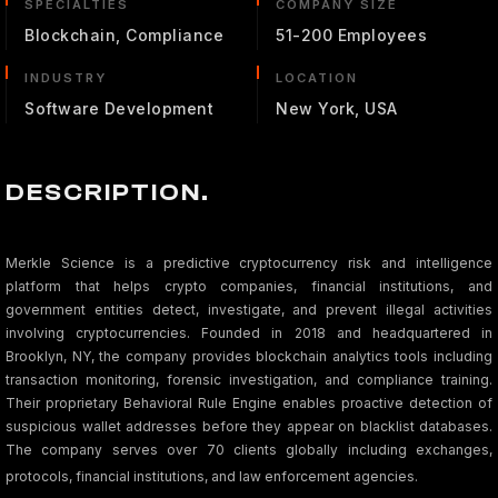
SPECIALTIES
COMPANY SIZE
Blockchain, Compliance
51-200 Employees
INDUSTRY
LOCATION
Software Development
New York, USA
DESCRIPTION.
Merkle Science is a predictive cryptocurrency risk and intelligence
platform that helps crypto companies, financial institutions, and
government entities detect, investigate, and prevent illegal activities
involving cryptocurrencies. Founded in 2018 and headquartered in
Brooklyn, NY, the company provides blockchain analytics tools including
transaction monitoring, forensic investigation, and compliance training.
Their proprietary Behavioral Rule Engine enables proactive detection of
suspicious wallet addresses before they appear on blacklist databases.
The company serves over 70 clients globally including exchanges,
protocols, financial institutions, and law enforcement agencies.