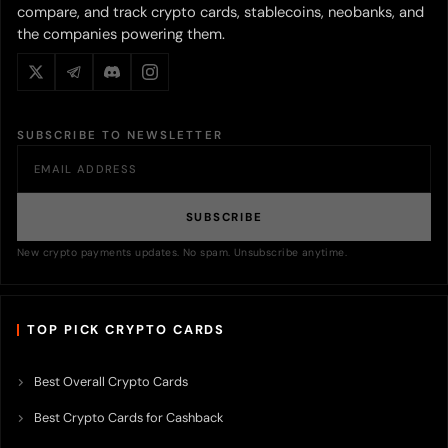
compare, and track crypto cards, stablecoins, neobanks, and
the companies powering them.
SUBSCRIBE TO NEWSLETTER
SUBSCRIBE
New crypto payments updates. No spam. Unsubscribe anytime.
TOP PICK CRYPTO CARDS
Best Overall Crypto Cards
Best Crypto Cards for Cashback