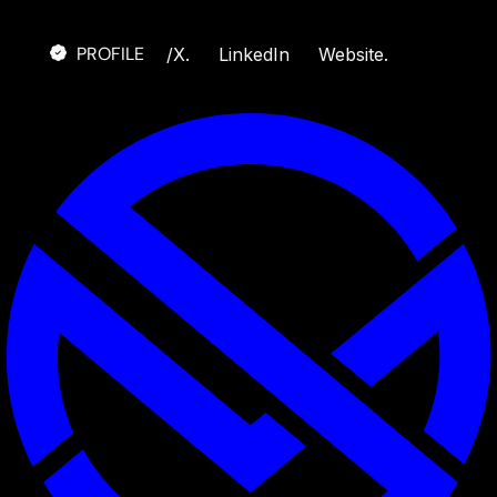
PROFILE
/
X.
LinkedIn
Website.