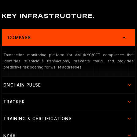
KEY INFRASTRUCTURE.
COMPASS
Transaction monitoring platform for AML/KYC/CFT compliance that
identifies suspicious transactions, prevents fraud, and provides
predictive risk scoring for wallet addresses
ONCHAIN PULSE
TRACKER
TRAINING & CERTIFICATIONS
KYBB