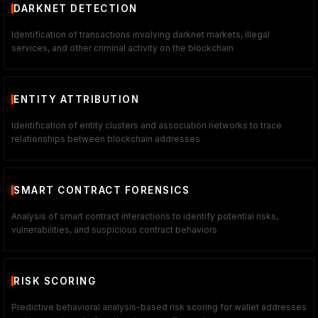
DARKNET DETECTION
Identification of transactions involving darknet markets, illegal
services, and other criminal activity on the blockchain
ENTITY ATTRIBUTION
Identification of entity clusters and association networks to trace
relationships between blockchain addresses
SMART CONTRACT FORENSICS
Analysis of smart contract interactions to identify potential risks,
vulnerabilities, and suspicious contract behaviors
RISK SCORING
Predictive behavioral analysis-based risk scoring for wallet addresses