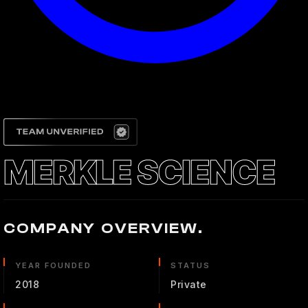
MERKLE SCIENCE
COMPANY OVERVIEW.
YEAR FOUNDED
STATUS
2018
Private