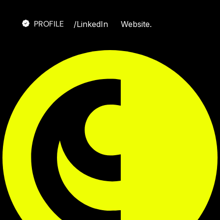
PROFILE
/
LinkedIn
Website.