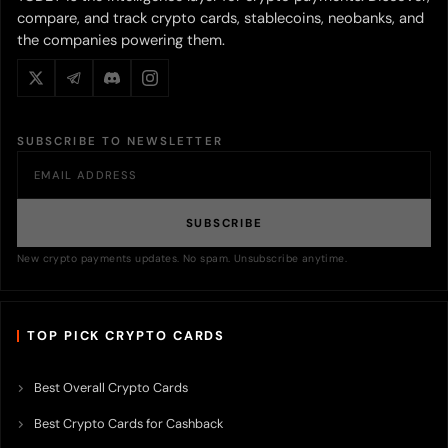
compare, and track crypto cards, stablecoins, neobanks, and
the companies powering them.
SUBSCRIBE TO NEWSLETTER
SUBSCRIBE
New crypto payments updates. No spam. Unsubscribe anytime.
TOP PICK CRYPTO CARDS
Best Overall Crypto Cards
Best Crypto Cards for Cashback