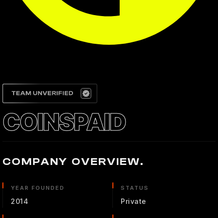
COINSPAID
COMPANY OVERVIEW.
YEAR FOUNDED
STATUS
2014
Private