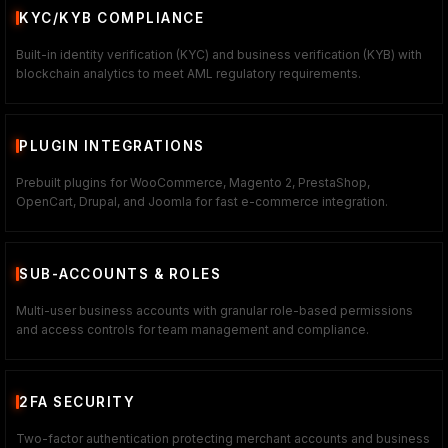
KYC/KYB COMPLIANCE
Built-in identity verification (KYC) and business verification (KYB) with
blockchain analytics to meet AML regulatory requirements.
PLUGIN INTEGRATIONS
Prebuilt plugins for WooCommerce, Magento 2, PrestaShop,
OpenCart, Drupal, and Joomla for fast e-commerce integration.
SUB-ACCOUNTS & ROLES
Multi-user business accounts with granular role-based permissions
and access controls for team management and compliance.
2FA SECURITY
Two-factor authentication protecting merchant accounts and business