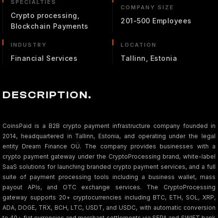
SPECIALTIES
COMPANY SIZE
Crypto processing,
201-500 Employees
Blockchain Payments
INDUSTRY
LOCATION
Financial Services
Tallinn, Estonia
DESCRIPTION.
CoinsPaid is a B2B crypto payment infrastructure company founded in
2014, headquartered in Tallinn, Estonia, and operating under the legal
entity Dream Finance OÜ. The company provides businesses with a
crypto payment gateway under the CryptoProcessing brand, white-label
SaaS solutions for launching branded crypto payment services, and a full
suite of payment processing tools including a business wallet, mass
payout APIs, and OTC exchange services. The CryptoProcessing
gateway supports 20+ cryptocurrencies including BTC, ETH, SOL, XRP,
ADA, DOGE, TRX, BCH, LTC, USDT, and USDC, with automatic conversion
to 40+ fiat currencies and merchant settlements via SEPA and SWIFT bank