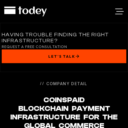
COINSPAID
HAVING TROUBLE FINDING THE RIGHT
INFRASTRUCTURE?
REQUEST A FREE CONSULTATION
LET’S TALK
COMPANY DETAIL
COINSPAID
BLOCKCHAIN PAYMENT
INFRASTRUCTURE FOR THE
GLOBAL COMMERCE