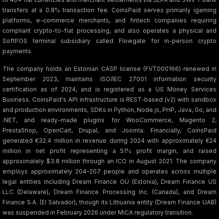
transfers at a 0.8% transaction fee. CoinsPaid serves primarily igaming
platforms, e-commerce merchants, and fintech companies requiring
compliant crypto-to-fiat processing, and also operates a physical and
SoftPOS terminal subsidiary called Flowgate for in-person crypto
payments.
The company holds an Estonian CASP license (FVT000166) renewed in
September 2023, maintains ISO/IEC 27001 information security
certification as of 2024, and is registered as a US Money Services
Business. CoinsPaid's API infrastructure is REST-based (v2) with sandbox
and production environments, SDKs in Python, Node.js, PHP, Java, Go, and
.NET, and ready-made plugins for WooCommerce, Magento 2,
PrestaShop, OpenCart, Drupal, and Joomla. Financially, CoinsPaid
generated €32.4 million in revenue during 2024 with approximately €24
million in net profit representing a 51% profit margin, and raised
approximately $3.8 million through an ICO in August 2021. The company
employs approximately 204–207 people and operates across multiple
legal entities including Dream Finance OÜ (Estonia), Dream Finance US
LLC (Delaware), Dream Finance Processing Inc. (Canada), and Dream
Finance S.A. (El Salvador), though its Lithuania entity (Dream Finance UAB)
was suspended in February 2026 under MiCA regulatory transition.