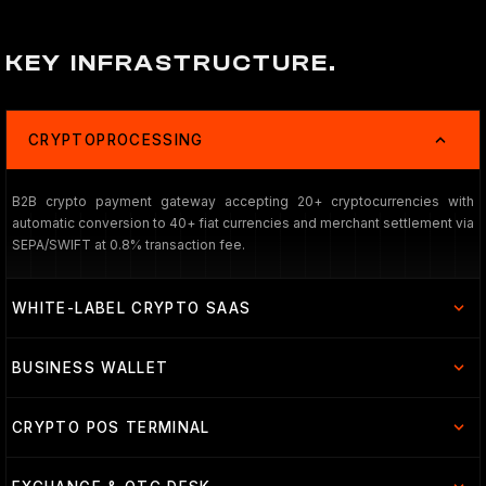
KEY INFRASTRUCTURE.
CRYPTOPROCESSING
B2B crypto payment gateway accepting 20+ cryptocurrencies with
automatic conversion to 40+ fiat currencies and merchant settlement via
SEPA/SWIFT at 0.8% transaction fee.
WHITE-LABEL CRYPTO SAAS
BUSINESS WALLET
CRYPTO POS TERMINAL