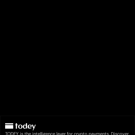
TODEY is the intelligence layer for crypto payments. Discover,