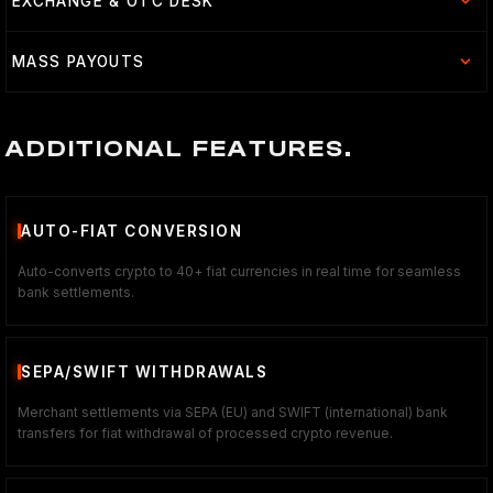
EXCHANGE & OTC DESK
MASS PAYOUTS
ADDITIONAL FEATURES.
AUTO-FIAT CONVERSION
Auto-converts crypto to 40+ fiat currencies in real time for seamless
bank settlements.
SEPA/SWIFT WITHDRAWALS
Merchant settlements via SEPA (EU) and SWIFT (international) bank
transfers for fiat withdrawal of processed crypto revenue.