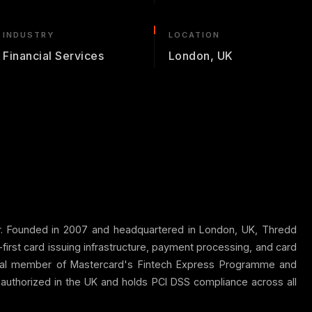
INDUSTRY
LOCATION
Financial Services
London, UK
or. Founded in 2007 and headquartered in London, UK, Thredd
irst card issuing infrastructure, payment processing, and card
incipal member of Mastercard's Fintech Express Programme and
 authorized in the UK and holds PCI DSS compliance across all