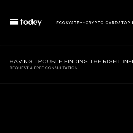
THREDD
ECOSYSTEM
CRYPTO CARDS
TOP 
HAVING TROUBLE FINDING THE RIGHT I
REQUEST A FREE CONSULTATION