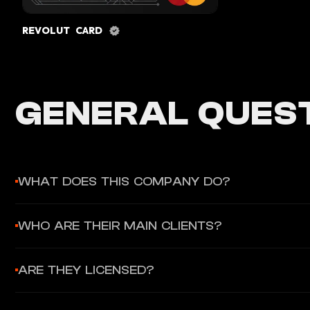
REVOLUT CARD
GENERAL QUEST
WHAT DOES THIS COMPANY DO?
Thredd (formerly GPS) is a card issuer processor that provid
WHO ARE THEIR MAIN CLIENTS?
authorization, and settlement for Visa and Mastercard cards.
Major fintechs including Revolut, Starling Bank, Curve, Zilch,
ARE THEY LICENSED?
Yes, FCA authorized in the UK with regulatory approvals in oth