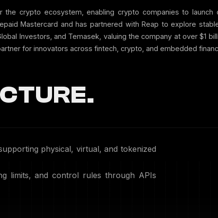
r the crypto ecosystem, enabling crypto companies to launch c
paid Mastercard and has partnered with Reap to explore stable
g Global Investors, and Temasek, valuing the company at over $1 bi
artner for innovators across fintech, crypto, and embedded financ
CTURE.
supporting physical, virtual, and tokenized
g limits, and control rules through APIs