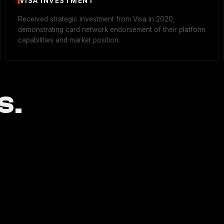
VISA INVESTMENT
Received strategic investment from Visa in 2020,
demonstrating card network endorsement of their platform
capabilities and market position.
S.