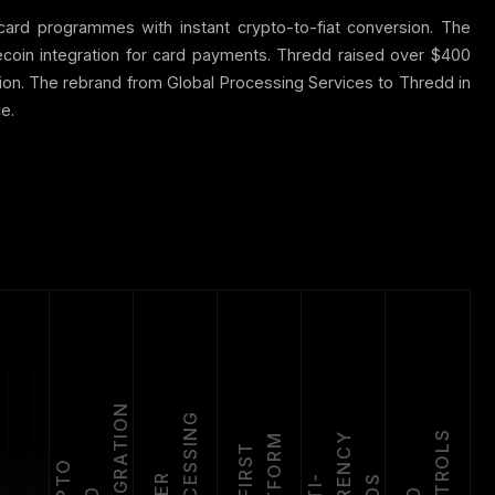
ard programmes with instant crypto-to-fiat conversion. The
coin integration for card payments. Thredd raised over $400
llion. The rebrand from Global Processing Services to Thredd in
e.
N
G
S
Y
M
A
P
I
-
F
I
R
S
T
P
L
A
T
F
O
R