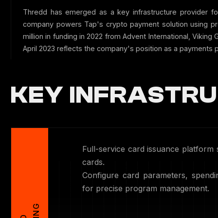
Thredd has emerged as a key infrastructure provider fo
company powers Tap's crypto payment solution using pre
million in funding in 2022 from Advent International, Vikin
April 2023 reflects the company's position as a payments p
KEY INFRASTRU
Full-service card issuance platform 
cards.
Configure card parameters, spendin
for precise program management.