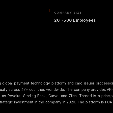
COMPANY SIZE
201-500 Employees
ng global payment technology platform and card issuer process
nually across 47+ countries worldwide. The company provides API-f
uch as Revolut, Starling Bank, Curve, and Zilch. Thredd is a pr
strategic investment in the company in 2020. The platform is FCA