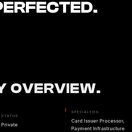
PERFECTED.
 OVERVIEW.
SPECIALTIES
STATUS
Card Issuer Processor,
Private
Payment Infrastructure