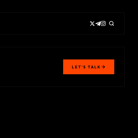
LET’S TALK