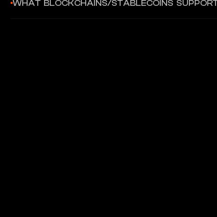
WHAT BLOCKCHAINS/STABLECOINS SUPPOR
Supports stablecoin integration for crypto card use cases. P