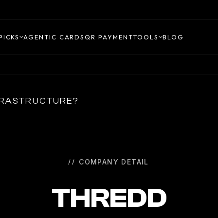
PICKS
AGENTIC CARDS
QR PAYMENT
TOOLS
BLOG
NFRASTRUCTURE?
COMPANY DETAIL
THREDD