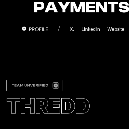
PAYMENTS 
/
PROFILE
X.
LinkedIn
Website.
THREDD