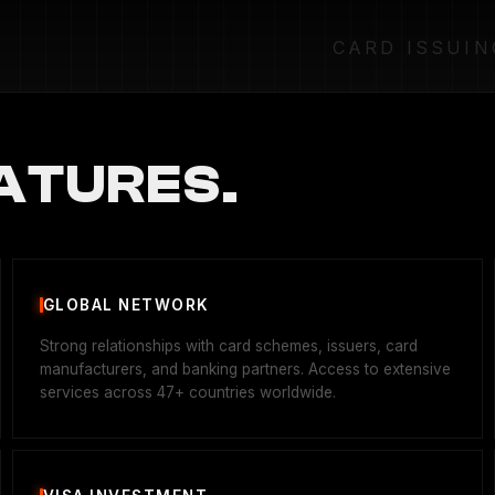
CARD ISSUIN
ATURES.
GLOBAL NETWORK
Strong relationships with card schemes, issuers, card
manufacturers, and banking partners. Access to extensive
services across 47+ countries worldwide.