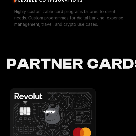
FLEXIBLE CONFIGURATIONS
Highly customizable card programs tailored to client
needs. Custom programmes for digital banking, expense
management, travel, and crypto use cases.
PARTNER CARD