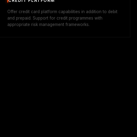
CREDIT PLATFORM
Offer credit card platform capabilities in addition to debit
and prepaid. Support for credit programmes with
appropriate risk management frameworks.