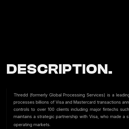
DESCRIPTION.
Thredd (formerly Global Processing Services) is a leadi
processes billions of Visa and Mastercard transactions an
controls to over 100 clients including major fintechs s
maintains a strategic partnership with Visa, who made a 
operating markets.