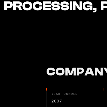
PROCESSING, 
COMPANY
YEAR FOUNDED
2007