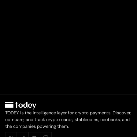
TODEY is the intelligence layer for crypto payments. Discover,
compare, and track crypto cards, stablecoins, neobanks, and
the companies powering them.