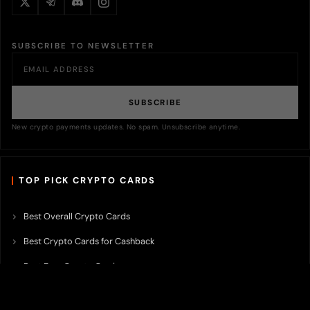
SUBSCRIBE TO NEWSLETTER
SUBSCRIBE
New crypto payments updates. No spam. Unsubscribe anytime.
TOP PICK CRYPTO CARDS
Best Overall Crypto Cards
Best Crypto Cards for Cashback
Best Free Crypto Cards
Best Crypto Credit Cards