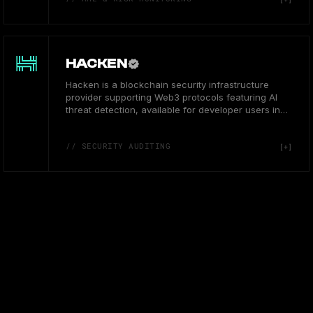
HACKEN
Hacken is a blockchain security infrastructure
provider supporting Web3 protocols featuring AI
threat detection, available for developer users in
Europe.
// SECURITY AUDITING