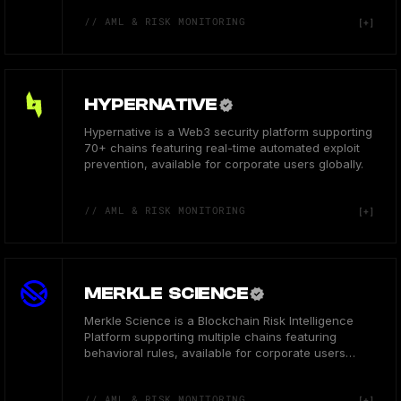
// AML & RISK MONITORING
HYPERNATIVE
Hypernative is a Web3 security platform supporting
70+ chains featuring real-time automated exploit
prevention, available for corporate users globally.
// AML & RISK MONITORING
MERKLE SCIENCE
Merkle Science is a Blockchain Risk Intelligence
Platform supporting multiple chains featuring
behavioral rules, available for corporate users
globally.
// AML & RISK MONITORING