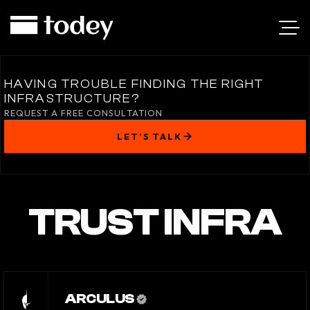
HAVING TROUBLE FINDING THE RIGHT
INFRASTRUCTURE?
REQUEST A FREE CONSULTATION
LET’S TALK
TRUST INFRA
ARCULUS