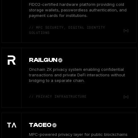
FIDO2-certified hardware platform providing cold
storage wallets, passwordless authentication, and
payment cards for institutions.
// MPC SECURITY, DIGITAL IDENTITY
SOLUTIONS
RAILGUN
Onchain ZK privacy system enabling confidential
transactions and private DeFi interactions without
bridging to a separate chain.
// PRIVACY INFRASTRUCTURE
TACEO
MPC-powered privacy layer for public blockchains