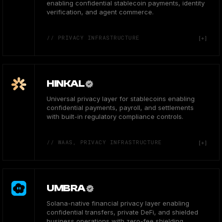
enabling confidential stablecoin payments, identity
verification, and agent commerce.
// PRIVACY INFRASTRUCTURE
HINKAL
Universal privacy layer for stablecoins enabling
confidential payments, payroll, and settlements
with built-in regulatory compliance controls.
// WAAS, PRIVACY INFRASTRUCTURE
UMBRA
Solana-native financial privacy layer enabling
confidential transfers, private DeFi, and shielded
business operations with zero-fee shielding.