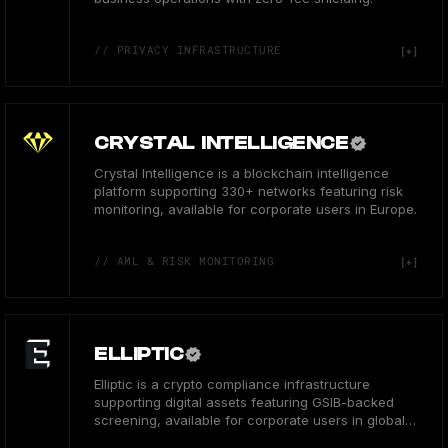
// PRIVACY INFRASTRUCTURE
CRYSTAL INTELLIGENCE
Crystal Intelligence is a blockchain intelligence
platform supporting 330+ networks featuring risk
monitoring, available for corporate users in Europe.
// AML & RISK MONITORING
ELLIPTIC
Elliptic is a crypto compliance infrastructure
supporting digital assets featuring GSIB-backed
screening, available for corporate users in global
hubs.