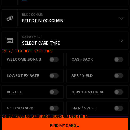
BLOCKCHAIN
SELECT BLOCKCHAIN
CARD TYPE
SELECT CARD TYPE
02 // FEATURE SWITCHES
WELCOME BONUS
CASHBACK
LOWEST FX RATE
APR / YIELD
REG FEE
NON-CUSTODIAL
NO-KYC CARD
IBAN / SWIFT
03 // RANKED BY SMART SCORE ALGORITHM
FIND MY CARD
→