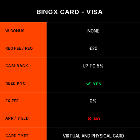
BINGX CARD - VISA
W BONUS
NONE
REG FEE / REQ
€20
CASHBACK
UP TO 5%
NEED KYC
YES
FX FEE
0%
APR / YIELD
NO
CARD TYPE
VIRTUAL AND PHYSICAL CARD