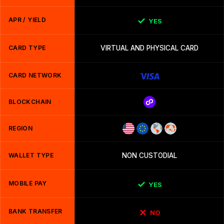
APR / YIELD
YES
CARD TYPE
VIRTUAL AND PHYSICAL CARD
CARD NETWORK
BLOCKCHAIN
REGION
WALLET TYPE
NON CUSTODIAL
MOBILE PAY
YES
BANK TRANSFER
NO