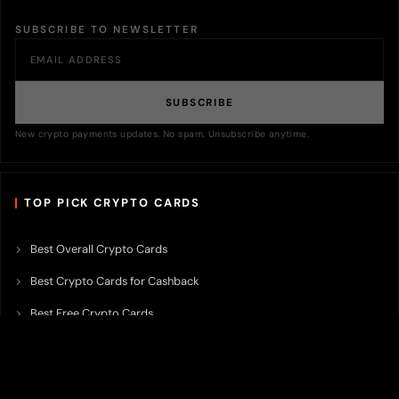
SUBSCRIBE TO NEWSLETTER
SUBSCRIBE
New crypto payments updates. No spam. Unsubscribe anytime.
TOP PICK CRYPTO CARDS
Best Overall Crypto Cards
Best Crypto Cards for Cashback
Best Free Crypto Cards
Best Crypto Credit Cards
Best Bitcoin Cards