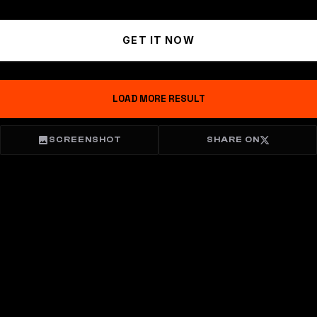
GET IT NOW
LOAD MORE RESULT
SCREENSHOT
SHARE ON