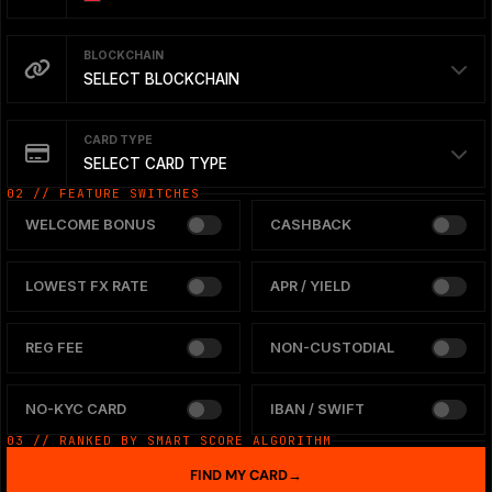
BLOCKCHAIN
SELECT BLOCKCHAIN
CARD TYPE
SELECT CARD TYPE
02 // FEATURE SWITCHES
WELCOME BONUS
CASHBACK
LOWEST FX RATE
APR / YIELD
REG FEE
NON-CUSTODIAL
NO-KYC CARD
IBAN / SWIFT
03 // RANKED BY SMART SCORE ALGORITHM
FIND MY CARD
→