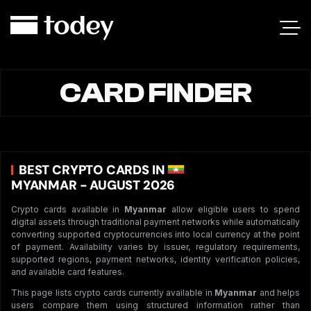
CARD FINDER
BEST CRYPTO CARDS IN
MYANMAR - AUGUST 2026
Crypto cards available in
Myanmar
allow eligible users to spend
digital assets through traditional payment networks while automatically
converting supported cryptocurrencies into local currency at the point
of payment. Availability varies by issuer, regulatory requirements,
supported regions, payment networks, identity verification policies,
and available card features.
This page lists crypto cards currently available in
Myanmar
and helps
users compare them using structured information rather than