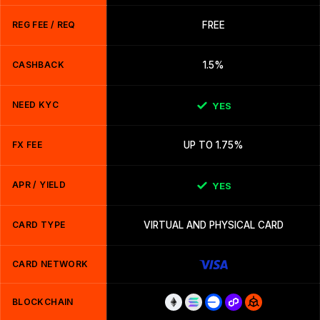
REG FEE / REQ
FREE
CASHBACK
1.5%
NEED KYC
YES
FX FEE
UP TO 1.75%
APR / YIELD
YES
CARD TYPE
VIRTUAL AND PHYSICAL CARD
CARD NETWORK
BLOCKCHAIN