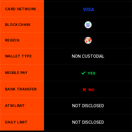
CARD NETWORK
BLOCKCHAIN
REGION
WALLET TYPE
NON CUSTODIAL
MOBILE PAY
YES
BANK TRANSFER
NO
ATM LIMIT
NOT DISCLOSED
DAILY LIMIT
NOT DISCLOSED