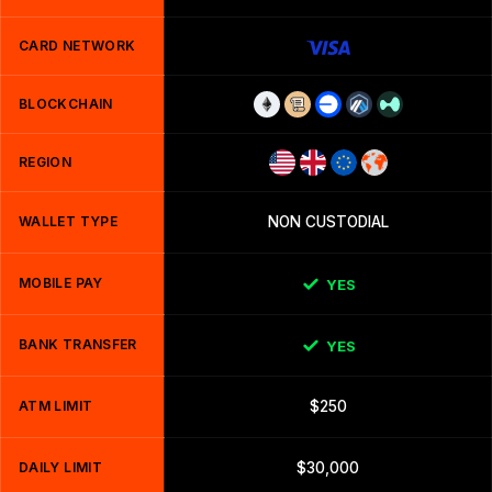
CARD NETWORK
BLOCKCHAIN
REGION
WALLET TYPE
NON CUSTODIAL
MOBILE PAY
YES
BANK TRANSFER
YES
ATM LIMIT
$250
DAILY LIMIT
$30,000