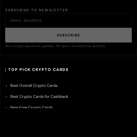
SUBSCRIBE TO NEWSLETTER
SUBSCRIBE
New crypto payments updates. No spam. Unsubscribe anytime.
TOP PICK CRYPTO CARDS
Best Overall Crypto Cards
Best Crypto Cards for Cashback
Best Free Crypto Cards
Best Crypto Credit Cards
Best Bitcoin Cards