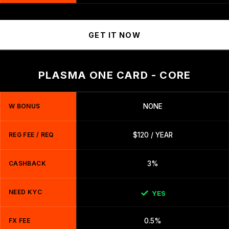
GET IT NOW
PLASMA ONE CARD - CORE
W BONUS
NONE
REG FEE / REQ
$120 / YEAR
CASHBACK
3%
NEED KYC
YES
FX FEE
0.5%