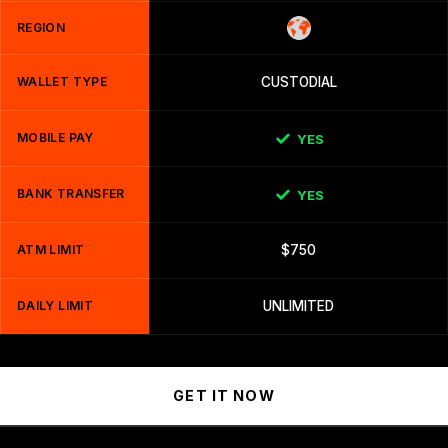
REGION
WALLET TYPE
CUSTODIAL
MOBILE PAY
YES
BANK TRANSFER
YES
ATM LIMIT
$750
DAILY LIMIT
UNLIMITED
GET IT NOW