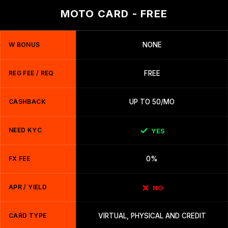
MOTO CARD - FREE
W BONUS
NONE
REG FEE / REQ
FREE
CASHBACK
UP TO 50/MO
NEED KYC
YES
FX FEE
0%
APR / YIELD
NO
CARD TYPE
VIRTUAL, PHYSICAL AND CREDIT