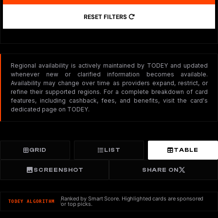
RESET FILTERS
Regional availability is actively maintained by TODEY and updated
whenever new or clarified information becomes available.
Availability may change over time as providers expand, restrict, or
refine their supported regions. For a complete breakdown of card
features, including cashback, fees, and benefits, visit the card's
dedicated page on TODEY.
GRID
LIST
TABLE
SCREENSHOT
SHARE ON
Ranked by Smart Score. Highlighted cards are sponsored
TODEY ALGORITHM
or top picks.