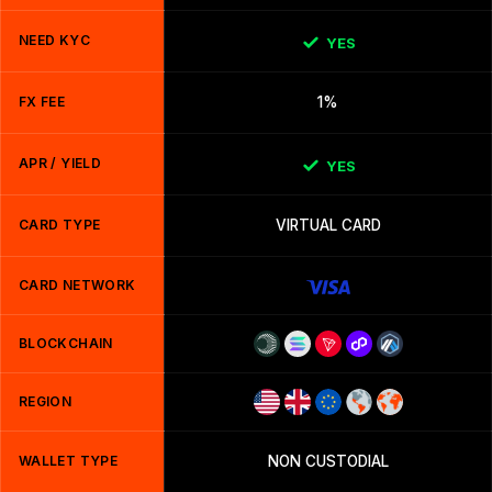
NEED KYC
YES
FX FEE
1%
APR / YIELD
YES
CARD TYPE
VIRTUAL CARD
CARD NETWORK
BLOCKCHAIN
REGION
WALLET TYPE
NON CUSTODIAL