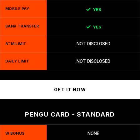
MOBILE PAY
YES
BANK TRANSFER
YES
ATM LIMIT
NOT DISCLOSED
DAILY LIMIT
NOT DISCLOSED
GET IT NOW
PENGU CARD - STANDARD
W BONUS
NONE