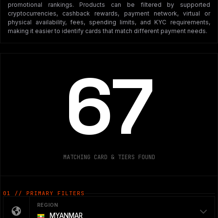
promotional rankings. Products can be filtered by supported
cryptocurrencies, cashback rewards, payment network, virtual or
physical availability, fees, spending limits, and KYC requirements,
making it easier to identify cards that match different payment needs.
67
MATCHING CARD & TIERS FOUND
01 // PRIMARY FILTERS
REGION
MYANMAR