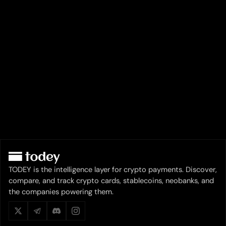
TODEY is the intelligence layer for crypto payments. Discover,
compare, and track crypto cards, stablecoins, neobanks, and
the companies powering them.