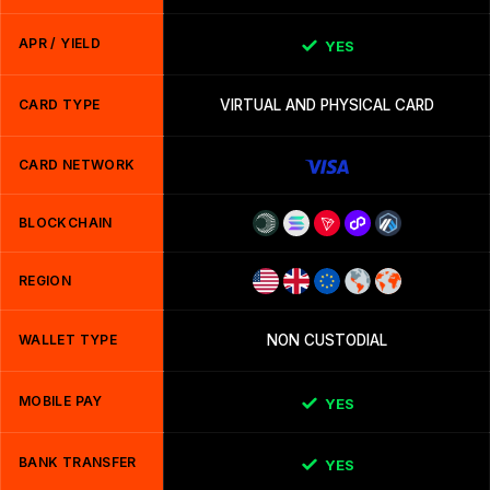
APR / YIELD
YES
CARD TYPE
VIRTUAL AND PHYSICAL CARD
CARD NETWORK
BLOCKCHAIN
REGION
WALLET TYPE
NON CUSTODIAL
MOBILE PAY
YES
BANK TRANSFER
YES