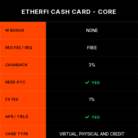
ETHERFI CASH CARD - CORE
W BONUS
NONE
REG FEE / REQ
FREE
CASHBACK
3%
NEED KYC
YES
FX FEE
1%
APR / YIELD
YES
CARD TYPE
VIRTUAL, PHYSICAL AND CREDIT