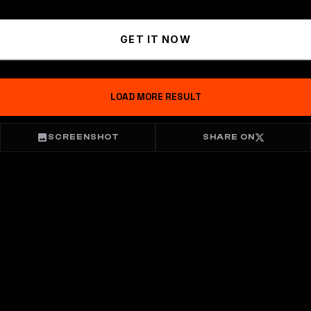
GET IT NOW
LOAD MORE RESULT
SCREENSHOT
SHARE ON