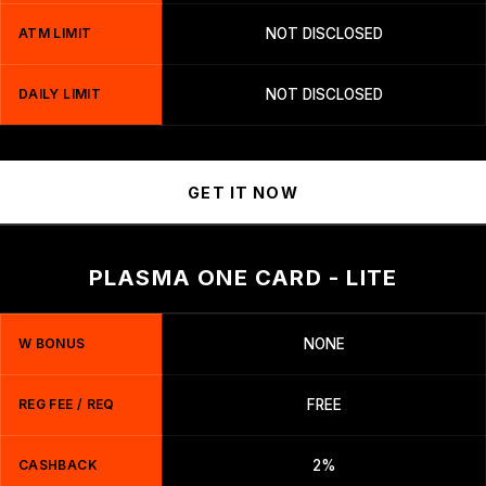
ATM LIMIT
NOT DISCLOSED
DAILY LIMIT
NOT DISCLOSED
GET IT NOW
PLASMA ONE CARD - LITE
W BONUS
NONE
REG FEE / REQ
FREE
CASHBACK
2%