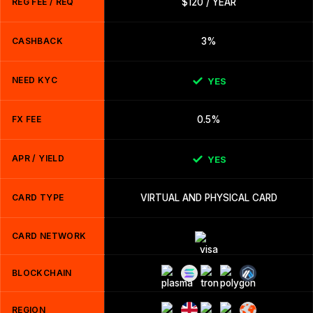
REG FEE / REQ
$120 / YEAR
CASHBACK
3%
NEED KYC
YES
FX FEE
0.5%
APR / YIELD
YES
CARD TYPE
VIRTUAL AND PHYSICAL CARD
CARD NETWORK
BLOCKCHAIN
REGION