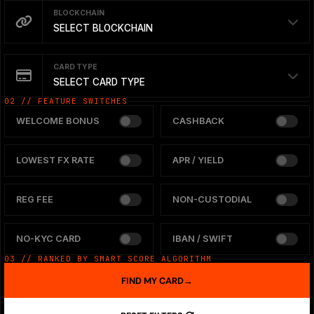
BLOCKCHAIN
SELECT BLOCKCHAIN
CARD TYPE
SELECT CARD TYPE
02 // FEATURE SWITCHES
WELCOME BONUS
CASHBACK
LOWEST FX RATE
APR / YIELD
REG FEE
NON-CUSTODIAL
NO-KYC CARD
IBAN / SWIFT
03 // RANKED BY SMART SCORE ALGORITHM
FIND MY CARD
→