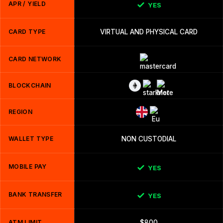
APR / YIELD
YES
CARD TYPE
VIRTUAL AND PHYSICAL CARD
CARD NETWORK
BLOCKCHAIN
REGION
WALLET TYPE
NON CUSTODIAL
MOBILE PAY
YES
BANK TRANSFER
YES
ATM LIMIT
$800