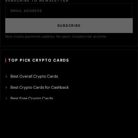
SUBSCRIBE TO NEWSLETTER
SUBSCRIBE
New crypto payments updates. No spam. Unsubscribe anytime.
TOP PICK CRYPTO CARDS
Best Overall Crypto Cards
Best Crypto Cards for Cashback
Best Free Crypto Cards
Best Crypto Credit Cards
Best Bitcoin Cards
Best Crypto Cards with Lowest FX Fee