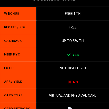
W BONUS
FREE 1 TH
REG FEE / REQ
FREE
CASHBACK
UP TO 5% TH
NEED KYC
YES
FX FEE
NOT DISCLOSED
APR / YIELD
NO
CARD TYPE
VIRTUAL AND PHYSICAL CARD
CARD NETWORK