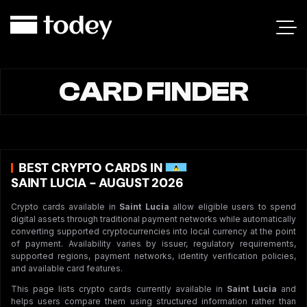
CARD FINDER
BEST CRYPTO CARDS IN
SAINT LUCIA - AUGUST 2026
Crypto cards available in
Saint Lucia
allow eligible users to spend
digital assets through traditional payment networks while automatically
converting supported cryptocurrencies into local currency at the point
of payment. Availability varies by issuer, regulatory requirements,
supported regions, payment networks, identity verification policies,
and available card features.
This page lists crypto cards currently available in
Saint Lucia
and
helps users compare them using structured information rather than