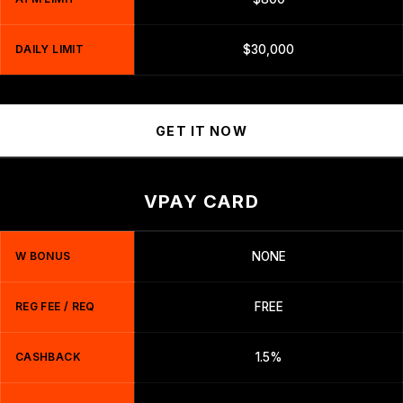
DAILY LIMIT
$30,000
GET IT NOW
VPAY CARD
W BONUS
NONE
REG FEE / REQ
FREE
CASHBACK
1.5%