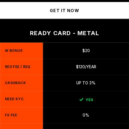
GET IT NOW
READY CARD - METAL
W BONUS
$20
REG FEE / REQ
$120/YEAR
CASHBACK
UP TO 3%
NEED KYC
YES
FX FEE
0%