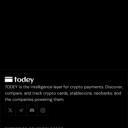
TODEY is the intelligence layer for crypto payments. Discover,
compare, and track crypto cards, stablecoins, neobanks, and
the companies powering them.