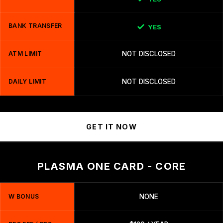
BANK TRANSFER
YES
ATM LIMIT
NOT DISCLOSED
DAILY LIMIT
NOT DISCLOSED
GET IT NOW
PLASMA ONE CARD - CORE
W BONUS
NONE