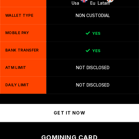
WALLET TYPE
NON CUSTODIAL
MOBILE PAY
YES
BANK TRANSFER
YES
ATM LIMIT
NOT DISCLOSED
DAILY LIMIT
NOT DISCLOSED
GET IT NOW
GOMINING CARD