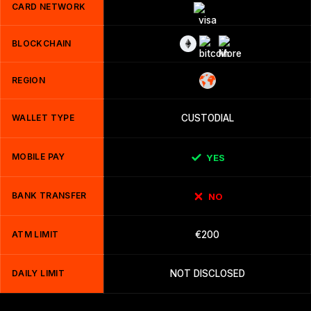
CARD NETWORK
BLOCKCHAIN
REGION
WALLET TYPE
CUSTODIAL
MOBILE PAY
YES
BANK TRANSFER
NO
ATM LIMIT
€200
DAILY LIMIT
NOT DISCLOSED