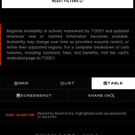
RESET FILTERS
Regional availability is actively maintained by TODEY and updated
whenever new or clarified information becomes available.
Availability may change over time as providers expand, restrict, or
refine their supported regions. For a complete breakdown of card
features, including cashback, fees, and benefits, visit the card's
dedicated page on TODEY.
GRID
LIST
TABLE
SCREENSHOT
SHARE ON
Ranked by Smart Score. Highlighted cards are sponsored
TODEY ALGORITHM
or top picks.