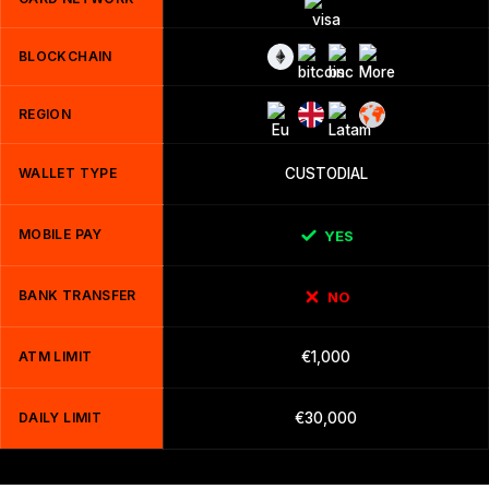
BLOCKCHAIN
REGION
WALLET TYPE
CUSTODIAL
MOBILE PAY
YES
BANK TRANSFER
NO
ATM LIMIT
€1,000
DAILY LIMIT
€30,000