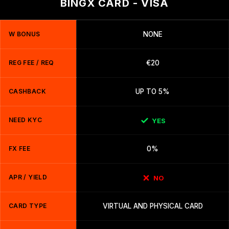
BINGX CARD - VISA
W BONUS
NONE
REG FEE / REQ
€20
CASHBACK
UP TO 5%
NEED KYC
YES
FX FEE
0%
APR / YIELD
NO
CARD TYPE
VIRTUAL AND PHYSICAL CARD