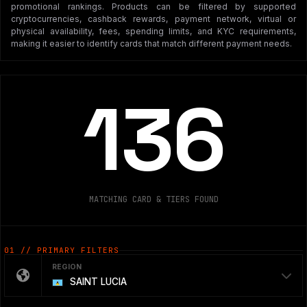
promotional rankings. Products can be filtered by supported
cryptocurrencies, cashback rewards, payment network, virtual or
physical availability, fees, spending limits, and KYC requirements,
making it easier to identify cards that match different payment needs.
136
MATCHING CARD & TIERS FOUND
01 // PRIMARY FILTERS
REGION
SAINT LUCIA