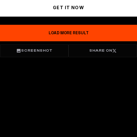
GET IT NOW
LOAD MORE RESULT
SCREENSHOT
SHARE ON