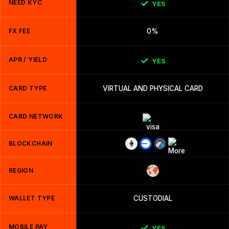
NEED KYC
YES
FX FEE
0%
APR / YIELD
YES
CARD TYPE
VIRTUAL AND PHYSICAL CARD
CARD NETWORK
BLOCKCHAIN
REGION
WALLET TYPE
CUSTODIAL
MOBILE PAY
YES