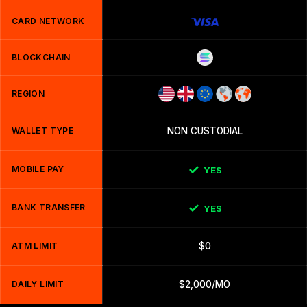
CARD NETWORK
BLOCKCHAIN
REGION
WALLET TYPE
NON CUSTODIAL
MOBILE PAY
YES
BANK TRANSFER
YES
ATM LIMIT
$0
DAILY LIMIT
$2,000/MO