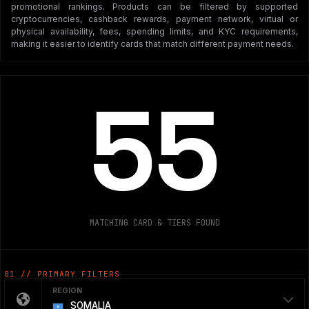
promotional rankings. Products can be filtered by supported
cryptocurrencies, cashback rewards, payment network, virtual or
physical availability, fees, spending limits, and KYC requirements,
making it easier to identify cards that match different payment needs.
55
MATCHING CARD & TIERS FOUND
01 // PRIMARY FILTERS
REGION
SOMALIA