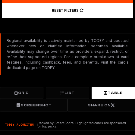
RESET FILTERS
Regional availability is actively maintained by TODEY and updated
whenever new or clarified information becomes available.
Availability may change over time as providers expand, restrict, or
refine their supported regions. For a complete breakdown of card
features, including cashback, fees, and benefits, visit the card's
dedicated page on TODEY.
GRID
LIST
TABLE
SCREENSHOT
SHARE ON
Ranked by Smart Score. Highlighted cards are sponsored
TODEY ALGORITHM
or top picks.