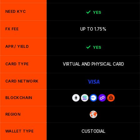
NEED KYC
YES
FX FEE
UP TO 1.75%
APR / YIELD
YES
CARD TYPE
VIRTUAL AND PHYSICAL CARD
CARD NETWORK
BLOCKCHAIN
REGION
WALLET TYPE
CUSTODIAL