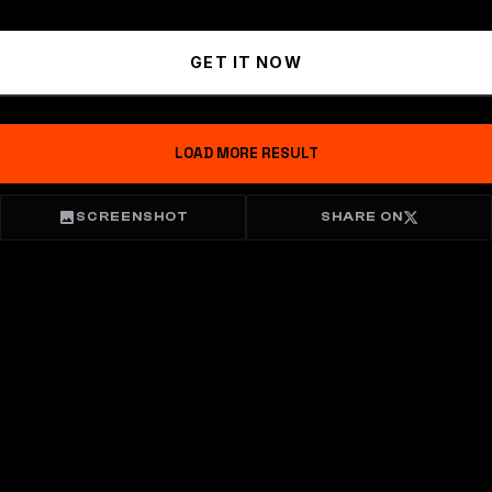
GET IT NOW
LOAD MORE RESULT
SCREENSHOT
SHARE ON