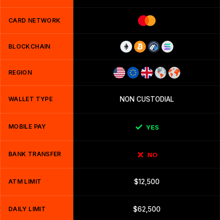
CARD NETWORK
BLOCKCHAIN
REGION
WALLET TYPE
NON CUSTODIAL
MOBILE PAY
YES
BANK TRANSFER
NO
ATM LIMIT
$12,500
DAILY LIMIT
$62,500