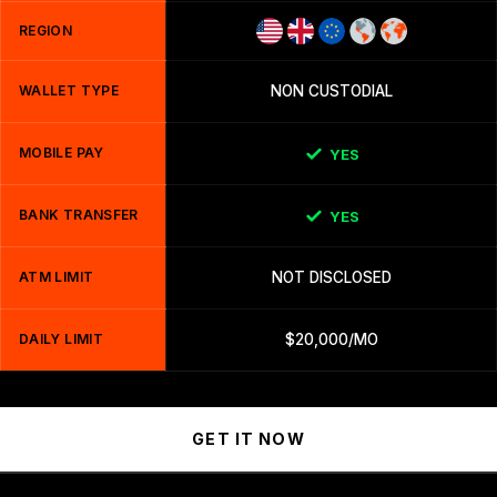
REGION
WALLET TYPE
NON CUSTODIAL
MOBILE PAY
YES
BANK TRANSFER
YES
ATM LIMIT
NOT DISCLOSED
DAILY LIMIT
$20,000/MO
GET IT NOW