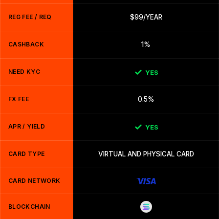
REG FEE / REQ
$99/YEAR
CASHBACK
1%
NEED KYC
YES
FX FEE
0.5%
APR / YIELD
YES
CARD TYPE
VIRTUAL AND PHYSICAL CARD
CARD NETWORK
BLOCKCHAIN