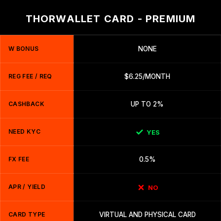
THORWALLET CARD - PREMIUM
W BONUS
NONE
REG FEE / REQ
$6.25/MONTH
CASHBACK
UP TO 2%
NEED KYC
YES
FX FEE
0.5%
APR / YIELD
NO
CARD TYPE
VIRTUAL AND PHYSICAL CARD