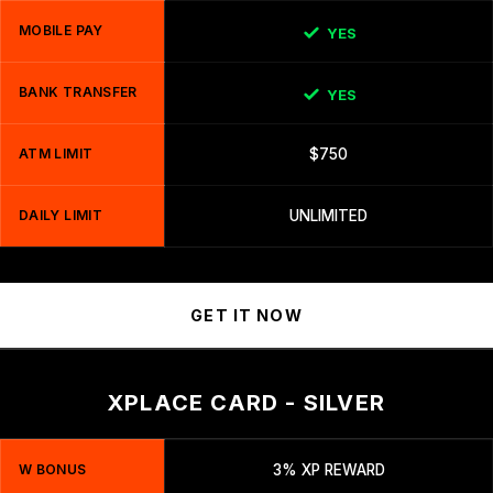
MOBILE PAY
YES
BANK TRANSFER
YES
ATM LIMIT
$750
DAILY LIMIT
UNLIMITED
GET IT NOW
XPLACE CARD - SILVER
W BONUS
3% XP REWARD