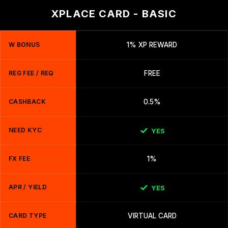
XPLACE CARD - BASIC
W BONUS
1% XP REWARD
REG FEE / REQ
FREE
CASHBACK
0.5%
NEED KYC
YES
FX FEE
1%
APR / YIELD
YES
CARD TYPE
VIRTUAL CARD