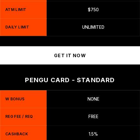
ATM LIMIT
$750
DAILY LIMIT
UNLIMITED
GET IT NOW
PENGU CARD - STANDARD
W BONUS
NONE
REG FEE / REQ
FREE
CASHBACK
1.5%