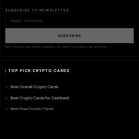
SUBSCRIBE TO NEWSLETTER
SUBSCRIBE
New crypto payments updates. No spam. Unsubscribe anytime.
TOP PICK CRYPTO CARDS
Best Overall Crypto Cards
Best Crypto Cards for Cashback
Best Free Crypto Cards
Best Crypto Credit Cards
Best Bitcoin Cards