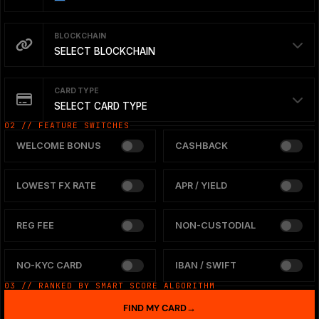
BLOCKCHAIN
SELECT BLOCKCHAIN
CARD TYPE
SELECT CARD TYPE
02 // FEATURE SWITCHES
WELCOME BONUS
CASHBACK
LOWEST FX RATE
APR / YIELD
REG FEE
NON-CUSTODIAL
NO-KYC CARD
IBAN / SWIFT
03 // RANKED BY SMART SCORE ALGORITHM
FIND MY CARD
→