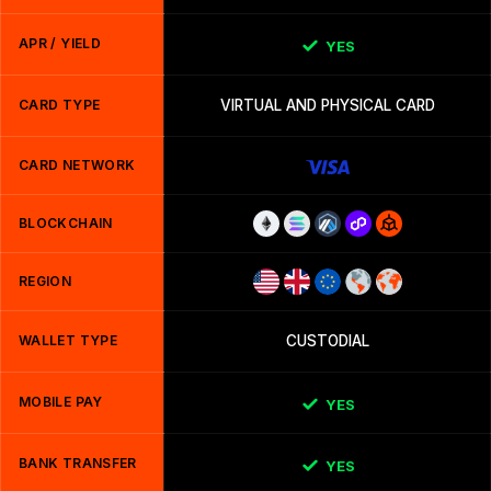
APR / YIELD
YES
CARD TYPE
VIRTUAL AND PHYSICAL CARD
CARD NETWORK
BLOCKCHAIN
REGION
WALLET TYPE
CUSTODIAL
MOBILE PAY
YES
BANK TRANSFER
YES