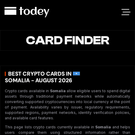
CARD FINDER
BEST CRYPTO CARDS IN
SOMALIA - AUGUST 2026
Crypto cards available in
Somalia
allow eligible users to spend digital
assets through traditional payment networks while automatically
converting supported cryptocurrencies into local currency at the point
of payment. Availability varies by issuer, regulatory requirements,
supported regions, payment networks, identity verification policies,
and available card features.
This page lists crypto cards currently available in
Somalia
and helps
users compare them using structured information rather than