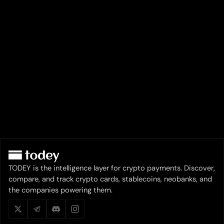
TODEY is the intelligence layer for crypto payments. Discover,
compare, and track crypto cards, stablecoins, neobanks, and
the companies powering them.