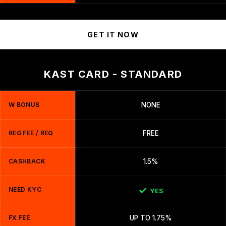
GET IT NOW
KAST CARD - STANDARD
W BONUS
NONE
REG FEE / REQ
FREE
CASHBACK
1.5%
NEED KYC
YES
FX FEE
UP TO 1.75%