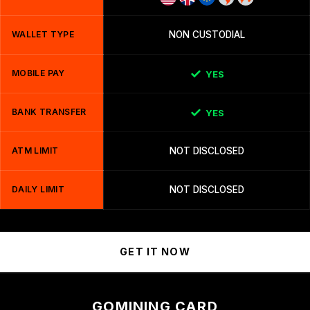
WALLET TYPE
NON CUSTODIAL
MOBILE PAY
YES
BANK TRANSFER
YES
ATM LIMIT
NOT DISCLOSED
DAILY LIMIT
NOT DISCLOSED
GET IT NOW
GOMINING CARD