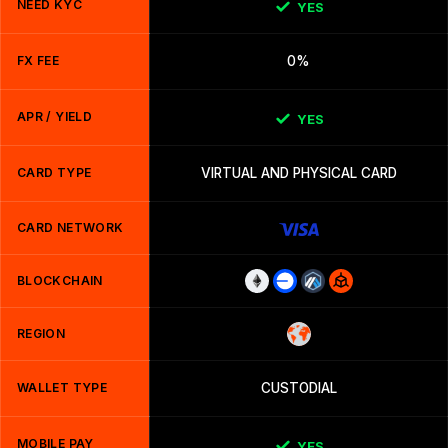
NEED KYC
YES
FX FEE
0%
APR / YIELD
YES
CARD TYPE
VIRTUAL AND PHYSICAL CARD
CARD NETWORK
BLOCKCHAIN
REGION
WALLET TYPE
CUSTODIAL
MOBILE PAY
YES