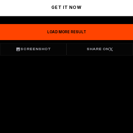
GET IT NOW
LOAD MORE RESULT
SCREENSHOT
SHARE ON