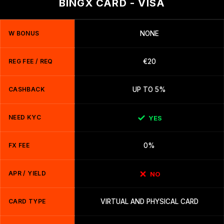
BINGX CARD - VISA
W BONUS
NONE
REG FEE / REQ
€20
CASHBACK
UP TO 5%
NEED KYC
YES
FX FEE
0%
APR / YIELD
NO
CARD TYPE
VIRTUAL AND PHYSICAL CARD