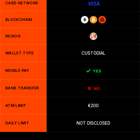
CARD NETWORK
BLOCKCHAIN
REGION
WALLET TYPE
CUSTODIAL
MOBILE PAY
YES
BANK TRANSFER
NO
ATM LIMIT
€200
DAILY LIMIT
NOT DISCLOSED