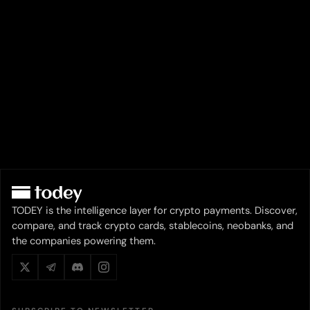
TODEY is the intelligence layer for crypto payments. Discover,
compare, and track crypto cards, stablecoins, neobanks, and
the companies powering them.