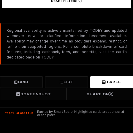
RESET FILTERS
Regional availability is actively maintained by TODEY and updated
whenever new or clarified information becomes available.
Availability may change over time as providers expand, restrict, or
refine their supported regions. For a complete breakdown of card
features, including cashback, fees, and benefits, visit the card's
dedicated page on TODEY.
GRID
LIST
TABLE
SCREENSHOT
SHARE ON
Ranked by Smart Score. Highlighted cards are sponsored
TODEY ALGORITHM
or top picks.