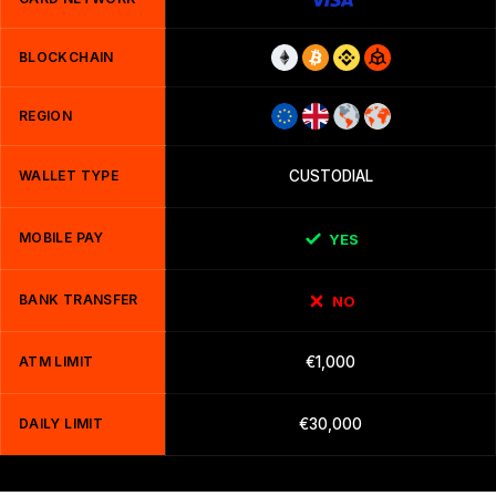
BLOCKCHAIN
REGION
WALLET TYPE
CUSTODIAL
MOBILE PAY
YES
BANK TRANSFER
NO
ATM LIMIT
€1,000
DAILY LIMIT
€30,000