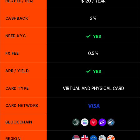
REG FEE / REQ
$120 / YEAR
CASHBACK
3%
NEED KYC
YES
FX FEE
0.5%
APR / YIELD
YES
CARD TYPE
VIRTUAL AND PHYSICAL CARD
CARD NETWORK
BLOCKCHAIN
REGION