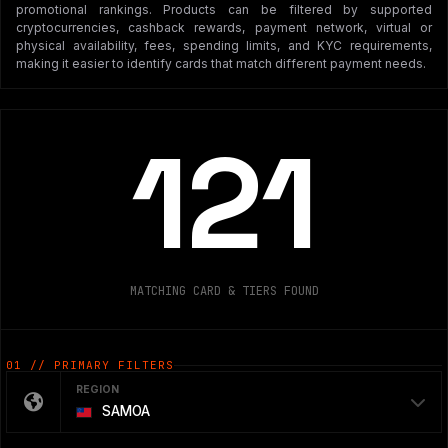
promotional rankings. Products can be filtered by supported
cryptocurrencies, cashback rewards, payment network, virtual or
physical availability, fees, spending limits, and KYC requirements,
making it easier to identify cards that match different payment needs.
121
MATCHING CARD & TIERS FOUND
01 // PRIMARY FILTERS
REGION
SAMOA