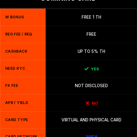
W BONUS
FREE 1 TH
REG FEE / REQ
FREE
CASHBACK
UP TO 5% TH
NEED KYC
YES
FX FEE
NOT DISCLOSED
APR / YIELD
NO
CARD TYPE
VIRTUAL AND PHYSICAL CARD
CARD NETWORK