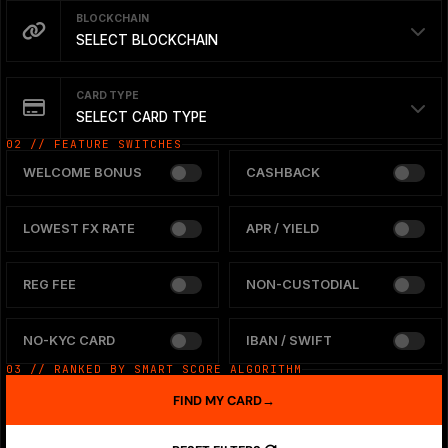
BLOCKCHAIN
SELECT BLOCKCHAIN
CARD TYPE
SELECT CARD TYPE
02 // FEATURE SWITCHES
WELCOME BONUS
CASHBACK
LOWEST FX RATE
APR / YIELD
REG FEE
NON-CUSTODIAL
NO-KYC CARD
IBAN / SWIFT
03 // RANKED BY SMART SCORE ALGORITHM
FIND MY CARD
→