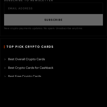
SUBSCRIBE TO NEWSLETTER
SUBSCRIBE
New crypto payments updates. No spam. Unsubscribe anytime.
TOP PICK CRYPTO CARDS
Best Overall Crypto Cards
Best Crypto Cards for Cashback
Best Free Crypto Cards
Best Crypto Credit Cards
Best Bitcoin Cards
Best Crypto Cards with Lowest FX Fee