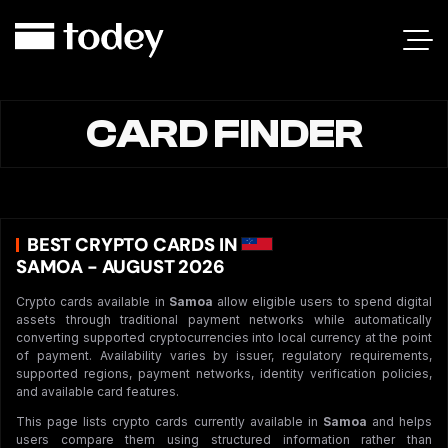
CARD FINDER
BEST CRYPTO CARDS IN
SAMOA - AUGUST 2026
Crypto cards available in
Samoa
allow eligible users to spend digital
assets through traditional payment networks while automatically
converting supported cryptocurrencies into local currency at the point
of payment. Availability varies by issuer, regulatory requirements,
supported regions, payment networks, identity verification policies,
and available card features.
This page lists crypto cards currently available in
Samoa
and helps
users compare them using structured information rather than