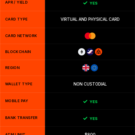
APR / YIELD
YES
CARD TYPE
VIRTUAL AND PHYSICAL CARD
CARD NETWORK
BLOCKCHAIN
REGION
WALLET TYPE
NON CUSTODIAL
MOBILE PAY
YES
BANK TRANSFER
YES
ATM LIMIT
$800