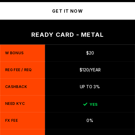
GET IT NOW
READY CARD - METAL
W BONUS
$20
REG FEE / REQ
$120/YEAR
CASHBACK
UP TO 3%
NEED KYC
YES
FX FEE
0%