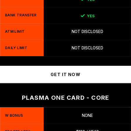
BANK TRANSFER
YES
ATM LIMIT
NOT DISCLOSED
DAILY LIMIT
NOT DISCLOSED
GET IT NOW
PLASMA ONE CARD - CORE
W BONUS
NONE