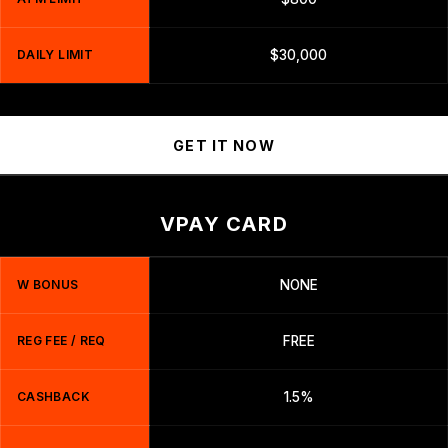
DAILY LIMIT
$30,000
GET IT NOW
VPAY CARD
W BONUS
NONE
REG FEE / REQ
FREE
CASHBACK
1.5%