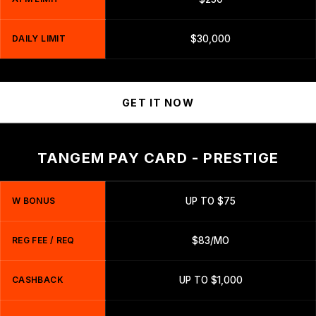
DAILY LIMIT
$30,000
GET IT NOW
TANGEM PAY CARD - PRESTIGE
W BONUS
UP TO $75
REG FEE / REQ
$83/MO
CASHBACK
UP TO $1,000