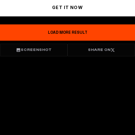
GET IT NOW
LOAD MORE RESULT
SCREENSHOT
SHARE ON