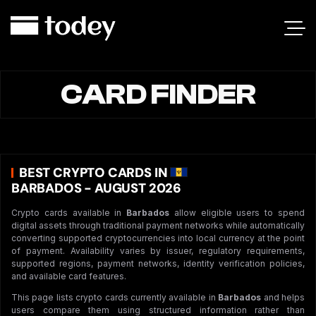
CARD FINDER
BEST CRYPTO CARDS IN
BARBADOS - AUGUST 2026
Crypto cards available in
Barbados
allow eligible users to spend
digital assets through traditional payment networks while automatically
converting supported cryptocurrencies into local currency at the point
of payment. Availability varies by issuer, regulatory requirements,
supported regions, payment networks, identity verification policies,
and available card features.
This page lists crypto cards currently available in
Barbados
and helps
users compare them using structured information rather than