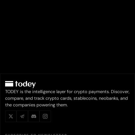
TODEY is the intelligence layer for crypto payments. Discover,
compare, and track crypto cards, stablecoins, neobanks, and
the companies powering them.