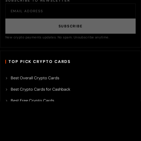
SUBSCRIBE TO NEWSLETTER
SUBSCRIBE
New crypto payments updates. No spam. Unsubscribe anytime.
TOP PICK CRYPTO CARDS
Best Overall Crypto Cards
Best Crypto Cards for Cashback
Best Free Crypto Cards
Best Crypto Credit Cards
Best Bitcoin Cards
Best Crypto Cards with Lowest FX Fee