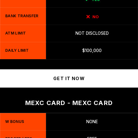
BANK TRANSFER
NO
ATM LIMIT
NOT DISCLOSED
DAILY LIMIT
$100,000
GET IT NOW
MEXC CARD - MEXC CARD
W BONUS
NONE