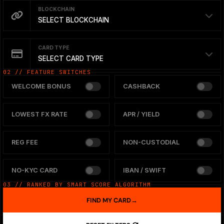
BLOCKCHAIN
SELECT BLOCKCHAIN
CARD TYPE
SELECT CARD TYPE
02 // FEATURE SWITCHES
WELCOME BONUS
CASHBACK
LOWEST FX RATE
APR / YIELD
REG FEE
NON-CUSTODIAL
NO-KYC CARD
IBAN / SWIFT
03 // RANKED BY SMART SCORE ALGORITHM
FIND MY CARD
→