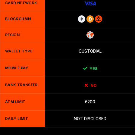
CARD NETWORK
BLOCKCHAIN
REGION
WALLET TYPE
CUSTODIAL
MOBILE PAY
YES
BANK TRANSFER
NO
ATM LIMIT
€200
DAILY LIMIT
NOT DISCLOSED