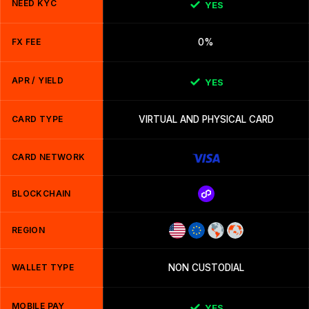
NEED KYC
YES
FX FEE
0%
APR / YIELD
YES
CARD TYPE
VIRTUAL AND PHYSICAL CARD
CARD NETWORK
BLOCKCHAIN
REGION
WALLET TYPE
NON CUSTODIAL
MOBILE PAY
YES