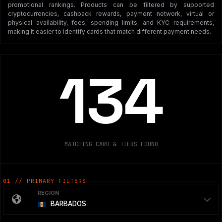
promotional rankings. Products can be filtered by supported
cryptocurrencies, cashback rewards, payment network, virtual or
physical availability, fees, spending limits, and KYC requirements,
making it easier to identify cards that match different payment needs.
134
MATCHING CARD & TIERS FOUND
01 // PRIMARY FILTERS
REGION
BARBADOS