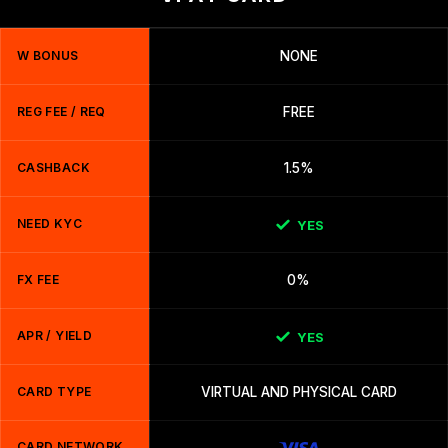
W BONUS
NONE
REG FEE / REQ
FREE
CASHBACK
1.5%
NEED KYC
YES
FX FEE
0%
APR / YIELD
YES
CARD TYPE
VIRTUAL AND PHYSICAL CARD
CARD NETWORK