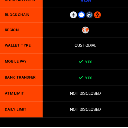
BLOCKCHAIN
REGION
WALLET TYPE
CUSTODIAL
MOBILE PAY
YES
BANK TRANSFER
YES
ATM LIMIT
NOT DISCLOSED
DAILY LIMIT
NOT DISCLOSED