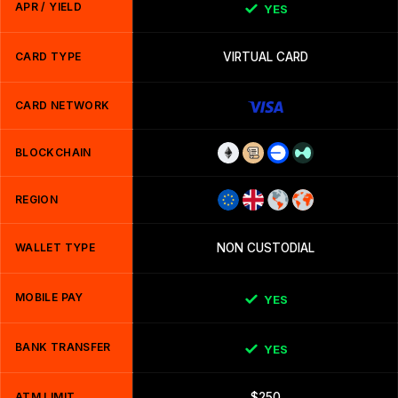
APR / YIELD
YES
CARD TYPE
VIRTUAL CARD
CARD NETWORK
BLOCKCHAIN
REGION
WALLET TYPE
NON CUSTODIAL
MOBILE PAY
YES
BANK TRANSFER
YES
ATM LIMIT
$250