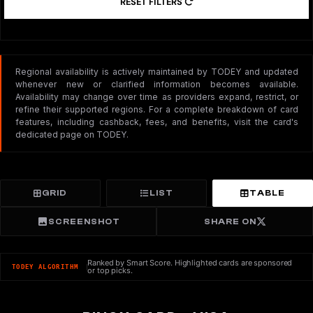
RESET FILTERS
Regional availability is actively maintained by TODEY and updated
whenever new or clarified information becomes available.
Availability may change over time as providers expand, restrict, or
refine their supported regions. For a complete breakdown of card
features, including cashback, fees, and benefits, visit the card's
dedicated page on TODEY.
GRID
LIST
TABLE
SCREENSHOT
SHARE ON
Ranked by Smart Score. Highlighted cards are sponsored
TODEY ALGORITHM
or top picks.