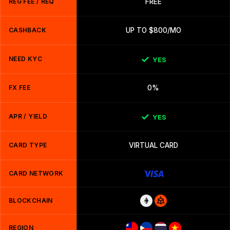
REG FEE / REQ
FREE
CASHBACK
UP TO $800/MO
NEED KYC
YES
FX FEE
0%
APR / YIELD
YES
CARD TYPE
VIRTUAL CARD
CARD NETWORK
BLOCKCHAIN
REGION