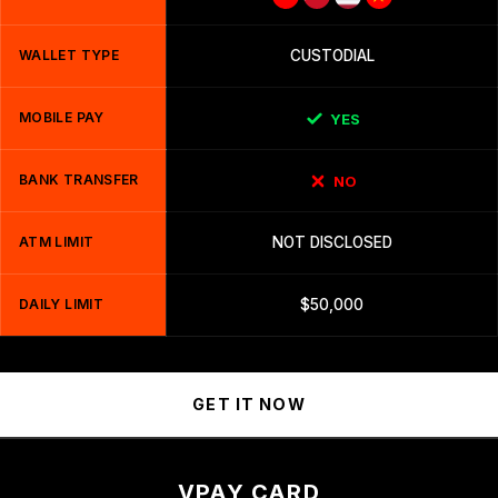
WALLET TYPE
CUSTODIAL
MOBILE PAY
YES
BANK TRANSFER
NO
ATM LIMIT
NOT DISCLOSED
DAILY LIMIT
$50,000
GET IT NOW
VPAY CARD