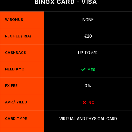
BINGX CARD - VISA
W BONUS
NONE
REG FEE / REQ
€20
CASHBACK
UP TO 5%
NEED KYC
YES
FX FEE
0%
APR / YIELD
NO
CARD TYPE
VIRTUAL AND PHYSICAL CARD