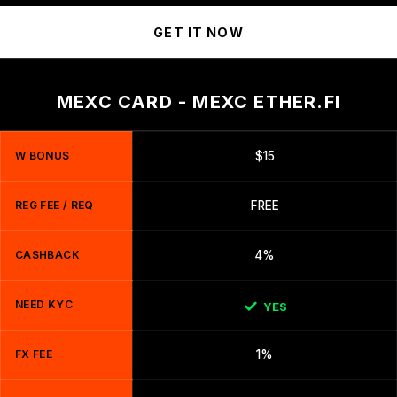
GET IT NOW
MEXC CARD - MEXC ETHER.FI
W BONUS
$15
REG FEE / REQ
FREE
CASHBACK
4%
NEED KYC
YES
FX FEE
1%