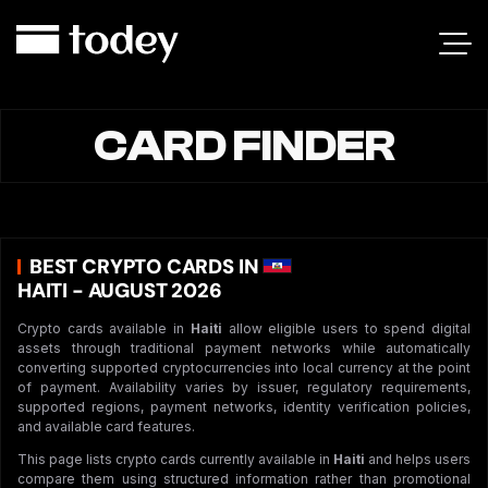
CARD FINDER
BEST CRYPTO CARDS IN
HAITI - AUGUST 2026
Crypto cards available in
Haiti
allow eligible users to spend digital
assets through traditional payment networks while automatically
converting supported cryptocurrencies into local currency at the point
of payment. Availability varies by issuer, regulatory requirements,
supported regions, payment networks, identity verification policies,
and available card features.
This page lists crypto cards currently available in
Haiti
and helps users
compare them using structured information rather than promotional