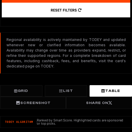
RESET FILTERS
Regional availability is actively maintained by TODEY and updated
whenever new or clarified information becomes available.
Availability may change over time as providers expand, restrict, or
refine their supported regions. For a complete breakdown of card
features, including cashback, fees, and benefits, visit the card's
dedicated page on TODEY.
GRID
LIST
TABLE
SCREENSHOT
SHARE ON
Ranked by Smart Score. Highlighted cards are sponsored
TODEY ALGORITHM
or top picks.