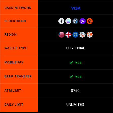
CARD NETWORK
BLOCKCHAIN
REGION
WALLET TYPE
CUSTODIAL
MOBILE PAY
YES
BANK TRANSFER
YES
ATM LIMIT
$750
DAILY LIMIT
UNLIMITED