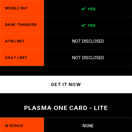
MOBILE PAY
YES
BANK TRANSFER
YES
ATM LIMIT
NOT DISCLOSED
DAILY LIMIT
NOT DISCLOSED
GET IT NOW
PLASMA ONE CARD - LITE
W BONUS
NONE