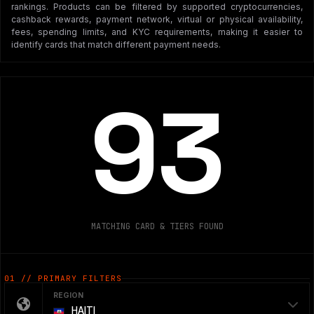
rankings. Products can be filtered by supported cryptocurrencies,
cashback rewards, payment network, virtual or physical availability,
fees, spending limits, and KYC requirements, making it easier to
identify cards that match different payment needs.
93
MATCHING CARD & TIERS FOUND
01 // PRIMARY FILTERS
REGION
HAITI