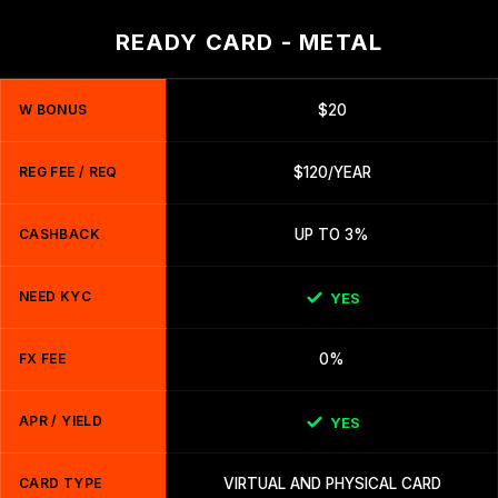
READY CARD - METAL
W BONUS
$20
REG FEE / REQ
$120/YEAR
CASHBACK
UP TO 3%
NEED KYC
YES
FX FEE
0%
APR / YIELD
YES
CARD TYPE
VIRTUAL AND PHYSICAL CARD