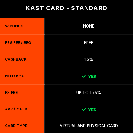
KAST CARD - STANDARD
W BONUS
NONE
REG FEE / REQ
FREE
CASHBACK
1.5%
NEED KYC
YES
FX FEE
UP TO 1.75%
APR / YIELD
YES
CARD TYPE
VIRTUAL AND PHYSICAL CARD