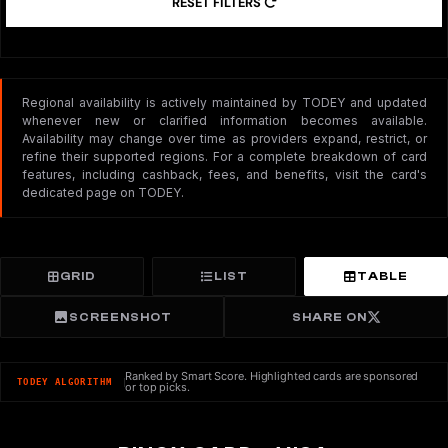
RESET FILTERS
Regional availability is actively maintained by TODEY and updated
whenever new or clarified information becomes available.
Availability may change over time as providers expand, restrict, or
refine their supported regions. For a complete breakdown of card
features, including cashback, fees, and benefits, visit the card's
dedicated page on TODEY.
GRID
LIST
TABLE
SCREENSHOT
SHARE ON
Ranked by Smart Score. Highlighted cards are sponsored
TODEY ALGORITHM
or top picks.