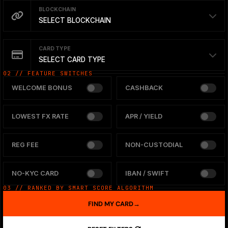
BLOCKCHAIN
SELECT BLOCKCHAIN
CARD TYPE
SELECT CARD TYPE
02 // FEATURE SWITCHES
WELCOME BONUS
CASHBACK
LOWEST FX RATE
APR / YIELD
REG FEE
NON-CUSTODIAL
NO-KYC CARD
IBAN / SWIFT
03 // RANKED BY SMART SCORE ALGORITHM
FIND MY CARD
→