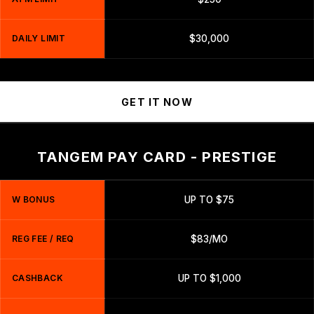
DAILY LIMIT
$30,000
GET IT NOW
TANGEM PAY CARD - PRESTIGE
W BONUS
UP TO $75
REG FEE / REQ
$83/MO
CASHBACK
UP TO $1,000