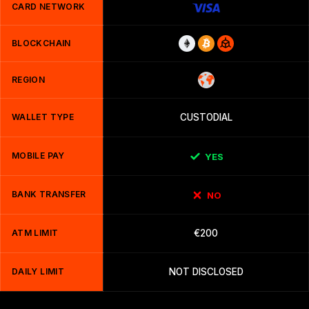
CARD NETWORK
BLOCKCHAIN
REGION
WALLET TYPE
CUSTODIAL
MOBILE PAY
YES
BANK TRANSFER
NO
ATM LIMIT
€200
DAILY LIMIT
NOT DISCLOSED