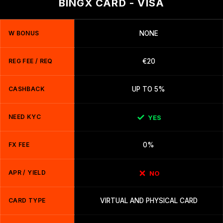
BINGX CARD - VISA
W BONUS
NONE
REG FEE / REQ
€20
CASHBACK
UP TO 5%
NEED KYC
YES
FX FEE
0%
APR / YIELD
NO
CARD TYPE
VIRTUAL AND PHYSICAL CARD