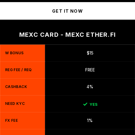
GET IT NOW
MEXC CARD - MEXC ETHER.FI
W BONUS
$15
REG FEE / REQ
FREE
CASHBACK
4%
NEED KYC
YES
FX FEE
1%