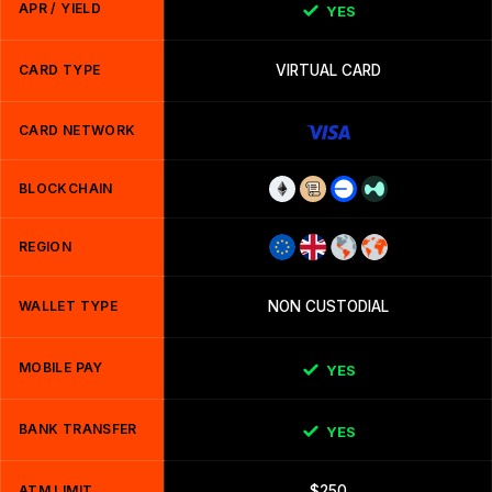
APR / YIELD
YES
CARD TYPE
VIRTUAL CARD
CARD NETWORK
BLOCKCHAIN
REGION
WALLET TYPE
NON CUSTODIAL
MOBILE PAY
YES
BANK TRANSFER
YES
ATM LIMIT
$250