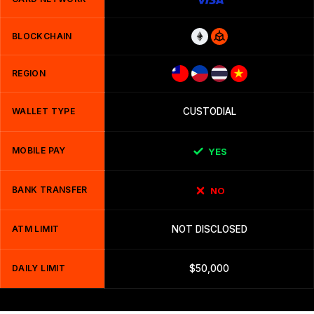
BLOCKCHAIN
REGION
WALLET TYPE
CUSTODIAL
MOBILE PAY
YES
BANK TRANSFER
NO
ATM LIMIT
NOT DISCLOSED
DAILY LIMIT
$50,000