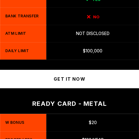
BANK TRANSFER
NO
ATM LIMIT
NOT DISCLOSED
DAILY LIMIT
$100,000
GET IT NOW
READY CARD - METAL
W BONUS
$20