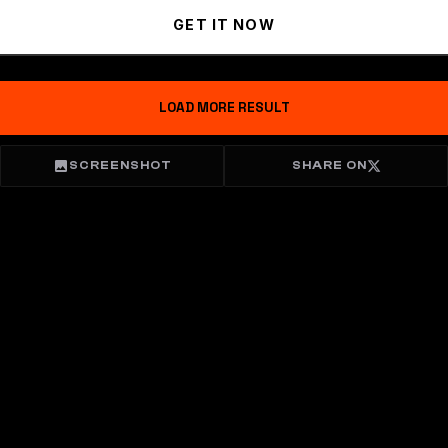
GET IT NOW
LOAD MORE RESULT
SCREENSHOT
SHARE ON