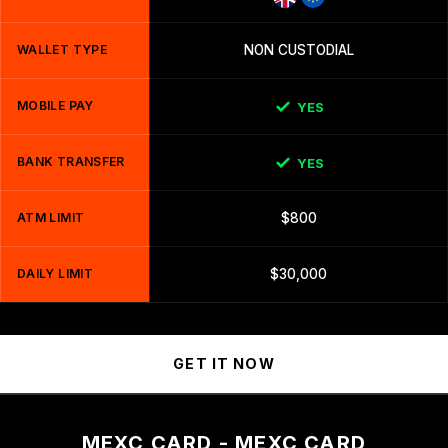
WALLET TYPE
NON CUSTODIAL
MOBILE PAY
YES
BANK TRANSFER
YES
ATM LIMIT
$800
DAILY LIMIT
$30,000
GET IT NOW
MEXC CARD - MEXC CARD