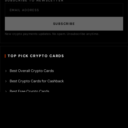
SUBSCRIBE TO NEWSLETTER
SUBSCRIBE
New crypto payments updates. No spam. Unsubscribe anytime.
TOP PICK CRYPTO CARDS
Best Overall Crypto Cards
Best Crypto Cards for Cashback
Best Free Crypto Cards
Best Crypto Credit Cards
Best Bitcoin Cards
Best Crypto Cards with Lowest FX Fee