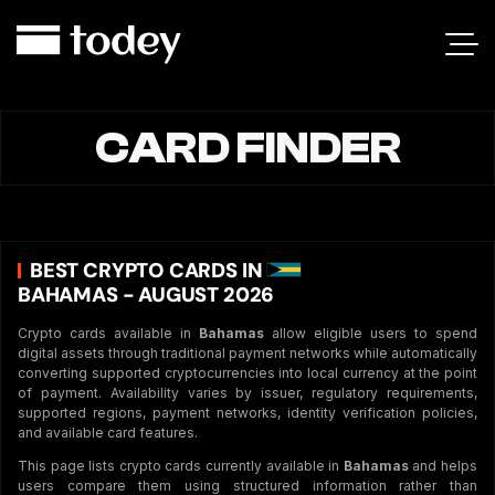
CARD FINDER
BEST CRYPTO CARDS IN
BAHAMAS - AUGUST 2026
Crypto cards available in
Bahamas
allow eligible users to spend
digital assets through traditional payment networks while automatically
converting supported cryptocurrencies into local currency at the point
of payment. Availability varies by issuer, regulatory requirements,
supported regions, payment networks, identity verification policies,
and available card features.
This page lists crypto cards currently available in
Bahamas
and helps
users compare them using structured information rather than