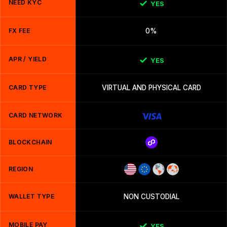
NEED KYC
YES
FX FEE
0%
APR / YIELD
YES
CARD TYPE
VIRTUAL AND PHYSICAL CARD
CARD NETWORK
BLOCKCHAIN
REGION
WALLET TYPE
NON CUSTODIAL
MOBILE PAY
YES