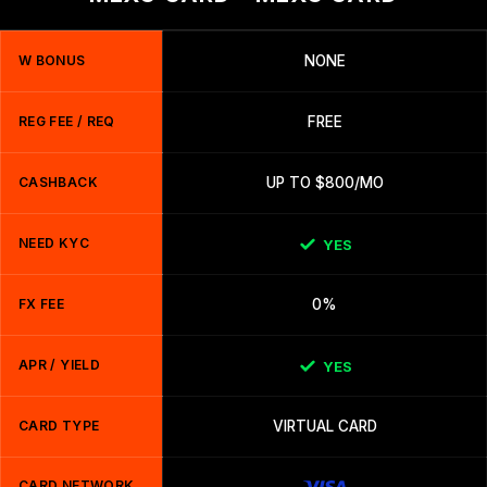
W BONUS
NONE
REG FEE / REQ
FREE
CASHBACK
UP TO $800/MO
NEED KYC
YES
FX FEE
0%
APR / YIELD
YES
CARD TYPE
VIRTUAL CARD
CARD NETWORK