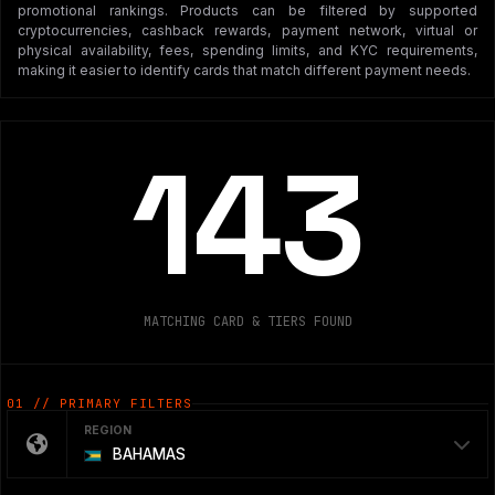
promotional rankings. Products can be filtered by supported
cryptocurrencies, cashback rewards, payment network, virtual or
physical availability, fees, spending limits, and KYC requirements,
making it easier to identify cards that match different payment needs.
143
MATCHING CARD & TIERS FOUND
01 // PRIMARY FILTERS
REGION
BAHAMAS