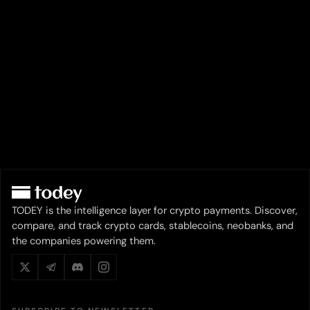
TODEY is the intelligence layer for crypto payments. Discover,
compare, and track crypto cards, stablecoins, neobanks, and
the companies powering them.