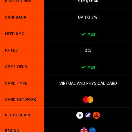
REG FEE / REQ
$120/YEAR
CASHBACK
UP TO 3%
NEED KYC
YES
FX FEE
0%
APR / YIELD
YES
CARD TYPE
VIRTUAL AND PHYSICAL CARD
CARD NETWORK
BLOCKCHAIN
REGION