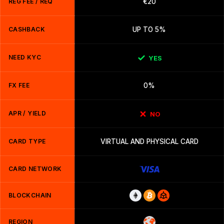
REG FEE / REQ
€20
CASHBACK
UP TO 5%
NEED KYC
YES
FX FEE
0%
APR / YIELD
NO
CARD TYPE
VIRTUAL AND PHYSICAL CARD
CARD NETWORK
BLOCKCHAIN
REGION