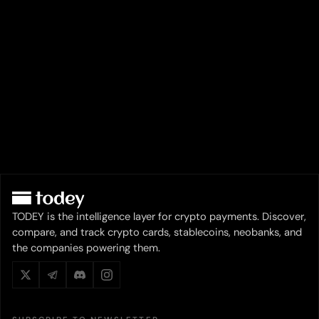
TODEY is the intelligence layer for crypto payments. Discover,
compare, and track crypto cards, stablecoins, neobanks, and
the companies powering them.