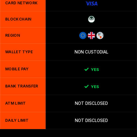
CARD NETWORK
BLOCKCHAIN
REGION
WALLET TYPE
NON CUSTODIAL
MOBILE PAY
YES
BANK TRANSFER
YES
ATM LIMIT
NOT DISCLOSED
DAILY LIMIT
NOT DISCLOSED