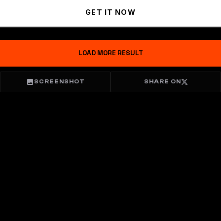
GET IT NOW
LOAD MORE RESULT
SCREENSHOT
SHARE ON