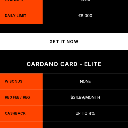
DAILY LIMIT
€8,000
GET IT NOW
CARDANO CARD - ELITE
W BONUS
NONE
REG FEE / REQ
$34.99/MONTH
CASHBACK
UP TO 4%