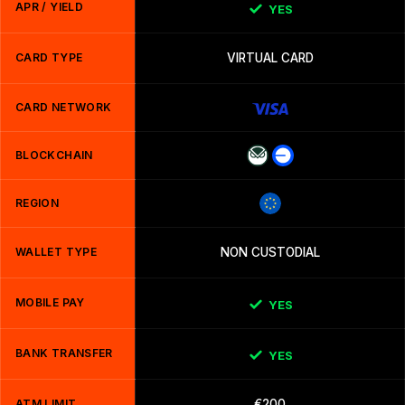
APR / YIELD
YES
CARD TYPE
VIRTUAL CARD
CARD NETWORK
BLOCKCHAIN
REGION
WALLET TYPE
NON CUSTODIAL
MOBILE PAY
YES
BANK TRANSFER
YES
ATM LIMIT
€200