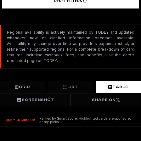
RESET FILTERS
Regional availability is actively maintained by TODEY and updated
whenever new or clarified information becomes available.
Availability may change over time as providers expand, restrict, or
refine their supported regions. For a complete breakdown of card
features, including cashback, fees, and benefits, visit the card's
dedicated page on TODEY.
GRID
LIST
TABLE
SCREENSHOT
SHARE ON
Ranked by Smart Score. Highlighted cards are sponsored
TODEY ALGORITHM
or top picks.