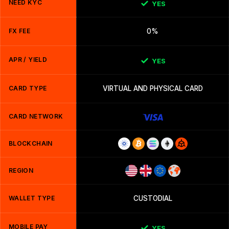
NEED KYC
YES
FX FEE
0%
APR / YIELD
YES
CARD TYPE
VIRTUAL AND PHYSICAL CARD
CARD NETWORK
BLOCKCHAIN
REGION
WALLET TYPE
CUSTODIAL
MOBILE PAY
YES