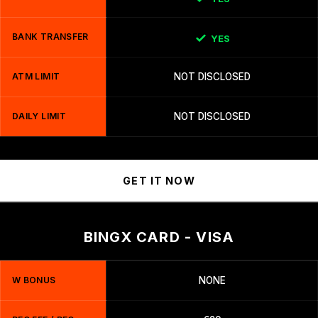
BANK TRANSFER
YES
ATM LIMIT
NOT DISCLOSED
DAILY LIMIT
NOT DISCLOSED
GET IT NOW
BINGX CARD - VISA
W BONUS
NONE