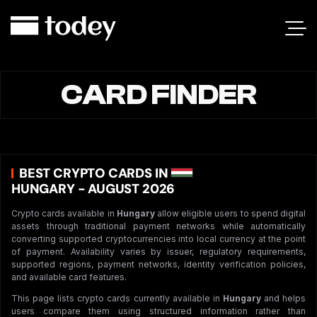
CARD FINDER
BEST CRYPTO CARDS IN
HUNGARY - AUGUST 2026
Crypto cards available in
Hungary
allow eligible users to spend digital
assets through traditional payment networks while automatically
converting supported cryptocurrencies into local currency at the point
of payment. Availability varies by issuer, regulatory requirements,
supported regions, payment networks, identity verification policies,
and available card features.
This page lists crypto cards currently available in
Hungary
and helps
users compare them using structured information rather than