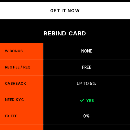
GET IT NOW
REBIND CARD
W BONUS
NONE
REG FEE / REQ
FREE
CASHBACK
UP TO 5%
NEED KYC
YES
FX FEE
0%