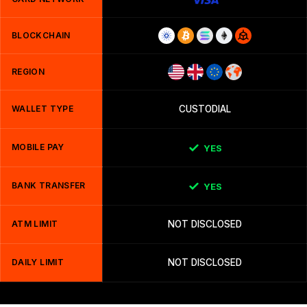
BLOCKCHAIN
REGION
WALLET TYPE
CUSTODIAL
MOBILE PAY
YES
BANK TRANSFER
YES
ATM LIMIT
NOT DISCLOSED
DAILY LIMIT
NOT DISCLOSED