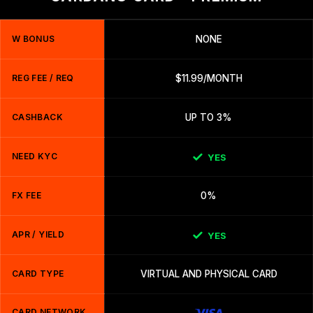
W BONUS
NONE
REG FEE / REQ
$11.99/MONTH
CASHBACK
UP TO 3%
NEED KYC
YES
FX FEE
0%
APR / YIELD
YES
CARD TYPE
VIRTUAL AND PHYSICAL CARD
CARD NETWORK