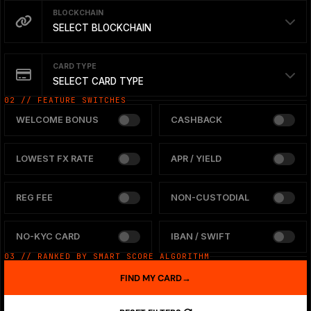
BLOCKCHAIN
SELECT BLOCKCHAIN
CARD TYPE
SELECT CARD TYPE
02 // FEATURE SWITCHES
WELCOME BONUS
CASHBACK
LOWEST FX RATE
APR / YIELD
REG FEE
NON-CUSTODIAL
NO-KYC CARD
IBAN / SWIFT
03 // RANKED BY SMART SCORE ALGORITHM
FIND MY CARD
→