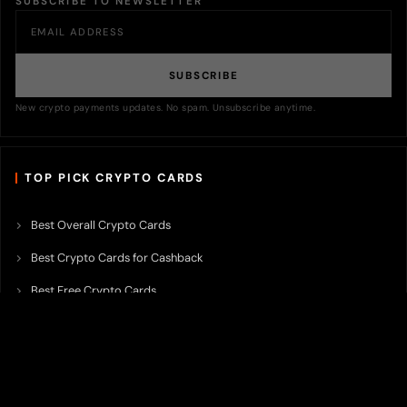
SUBSCRIBE TO NEWSLETTER
SUBSCRIBE
New crypto payments updates. No spam. Unsubscribe anytime.
TOP PICK CRYPTO CARDS
Best Overall Crypto Cards
Best Crypto Cards for Cashback
Best Free Crypto Cards
Best Crypto Credit Cards
Best Bitcoin Cards
Best Crypto Cards with Lowest FX Fee