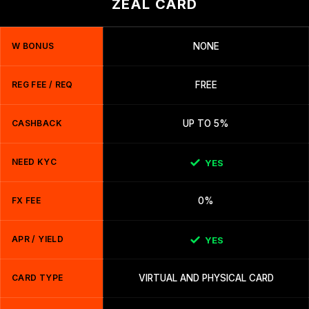
ZEAL CARD
W BONUS
NONE
REG FEE / REQ
FREE
CASHBACK
UP TO 5%
NEED KYC
YES
FX FEE
0%
APR / YIELD
YES
CARD TYPE
VIRTUAL AND PHYSICAL CARD