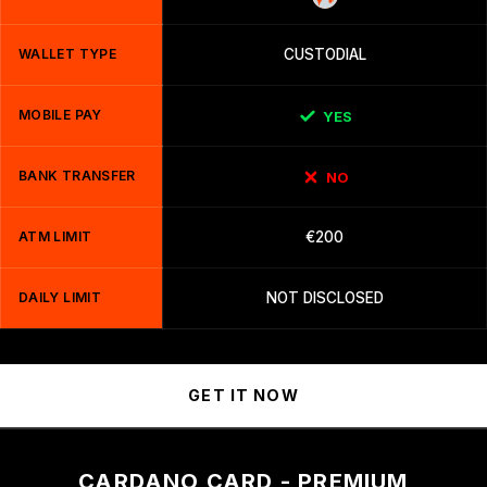
WALLET TYPE
CUSTODIAL
MOBILE PAY
YES
BANK TRANSFER
NO
ATM LIMIT
€200
DAILY LIMIT
NOT DISCLOSED
GET IT NOW
CARDANO CARD - PREMIUM