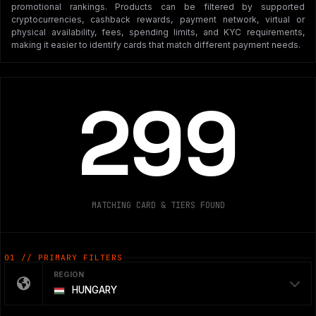
promotional rankings. Products can be filtered by supported
cryptocurrencies, cashback rewards, payment network, virtual or
physical availability, fees, spending limits, and KYC requirements,
making it easier to identify cards that match different payment needs.
299
MATCHING CARD & TIERS FOUND
01 // PRIMARY FILTERS
REGION
HUNGARY