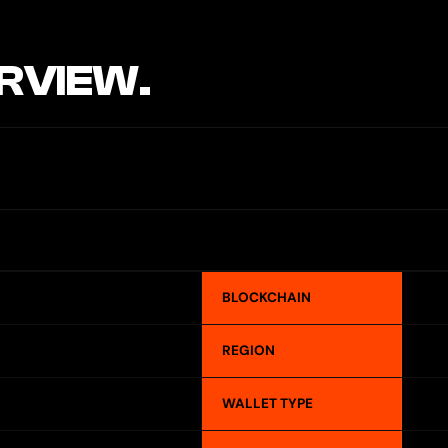
RVIEW.
BLOCKCHAIN
REGION
WALLET TYPE