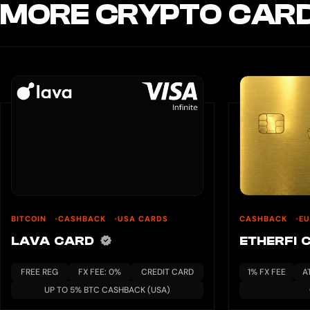
MORE CRYPTO CARD
BITCOIN
CASHBACK
USA CARDS
CASHBACK
E
LAVA CARD
ETHERFI 
FREE REG
FX FEE: 0%
CREDIT CARD
1% FX FEE
A
UP TO 5% BTC CASHBACK (USA)