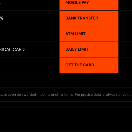
MOBILE PAY
S
2%
BANK TRANSFER
ATM LIMIT
SICAL CARD
DAILY LIMIT
GET THE CARD
s, or even be awarded in points or other forms. For precise details, always check t