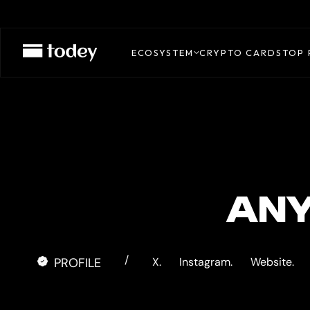
BINGX
CARD
ECOSYSTEM
CRYPTO CARDS
TOP 
ANY
/
PROFILE
X.
Instagram.
Website.