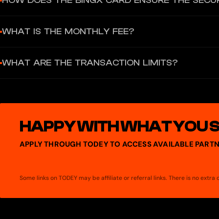
HOW DOES THE BINGX CARD ENSURE THE SECU
deposit popular cryptocurrencies such as USDT, USDC, BTC, and ET
millions of merchants worldwide, both online and offline, or wit
The BingX Card adopts 3D Secure technology to safeguard every tra
WHAT IS THE MONTHLY FEE?
features such as PIN code, two-factor authentication, and more. Up
stolen, contact the card provider immediately to report the loss 
€1 per month, automatically deducted on the 30th.
WHAT ARE THE TRANSACTION LIMITS?
Daily: €10,000, Monthly: €100,000, Max balance: €100,000
HAPPY WITH WHAT YOU 
APPLY THROUGH TODEY TO ACCESS AVAILABLE PARTN
Some links on TODEY may be affiliate or referral links. There is no extr