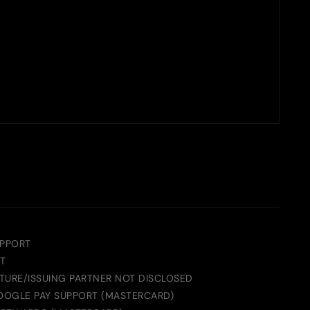
UPPORT
T
TURE/ISSUING PARTNER NOT DISCLOSED
GOOGLE PAY SUPPORT (MASTERCARD)