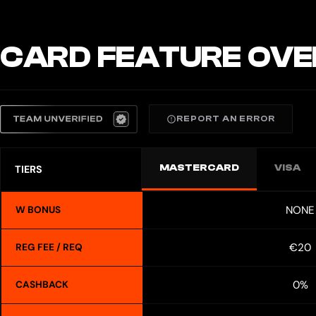
CARD FEATURE OVE
REPORT AN ERROR
MASTERCARD
VISA
TIERS
NONE
W BONUS
€20
REG FEE / REQ
0%
CASHBACK