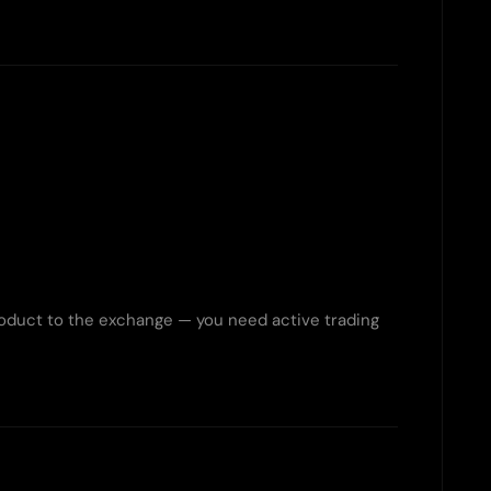
roduct to the exchange — you need active trading