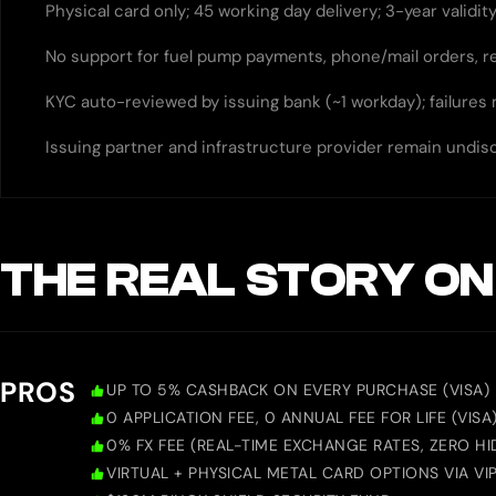
Physical card only; 45 working day delivery; 3-year validi
No support for fuel pump payments, phone/mail orders, 
KYC auto-reviewed by issuing bank (~1 workday); failures
Issuing partner and infrastructure provider remain undis
THE REAL STORY ON
PROS
UP TO 5% CASHBACK ON EVERY PURCHASE (VISA)
0 APPLICATION FEE, 0 ANNUAL FEE FOR LIFE (VISA
0% FX FEE (REAL-TIME EXCHANGE RATES, ZERO HID
VIRTUAL + PHYSICAL METAL CARD OPTIONS VIA VIP