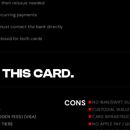
ty then reissue needed
recurring payments
 must contact the bank directly
closed for both cards
 THIS CARD.
CONS
NO IBAN/SWIFT S
)
CUSTODIAL WALLE
DEN FEES) (VISA)
CARD INFRASTRUC
 TIERS
NO APPLE PAY / 