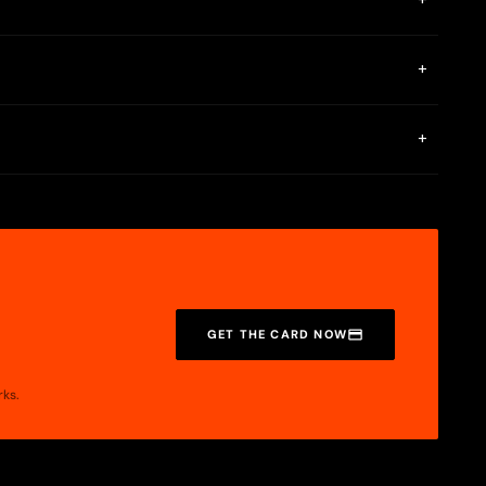
+
ange rate and stored in the BingX Card. Spend your Euros at
or your funds at all time. The BingX Card comes with security
+
only use the card on trusted platforms. If your card is lost or
+
GET THE CARD NOW
rks.