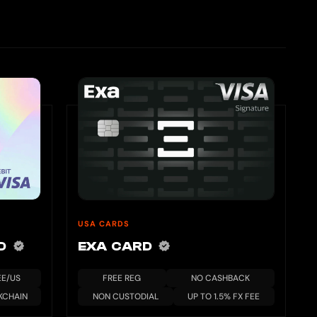
USA CARDS
RD
EXA CARD
EE/US
FREE REG
NO CASHBACK
KCHAIN
NON CUSTODIAL
UP TO 1.5% FX FEE