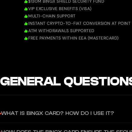
$130M BINGX SHIELD SECURITY FUND
VIP EXCLUSIVE BENEFITS (VISA)
MULTI-CHAIN SUPPORT
INSTANT CRYPTO-TO-FIAT CONVERSION AT POINT 
ATM WITHDRAWALS SUPPORTED
FREE PAYMENTS WITHIN EEA (MASTERCARD)
GENERAL QUESTION
WHAT IS BINGX CARD? HOW DO I USE IT?
BingX Card is a cryptocurrency debit card authorized by Mastercar