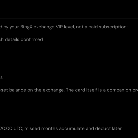
ed by your BingX exchange VIP level, not a paid subscription:
ch details confirmed
es
set balance on the exchange. The card itself is a companion p
20:00 UTC; missed months accumulate and deduct later