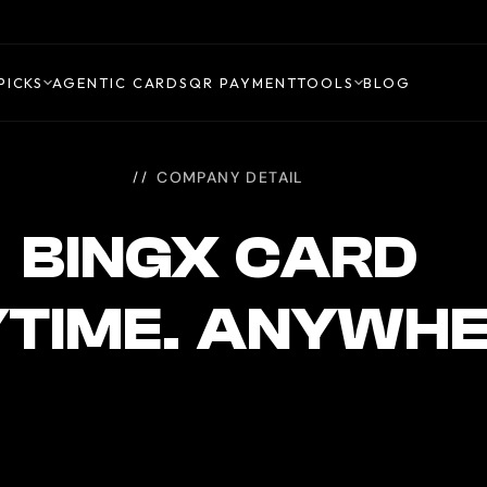
PICKS
AGENTIC CARDS
QR PAYMENT
TOOLS
BLOG
COMPANY DETAIL
BINGX CARD
TIME. ANYWH