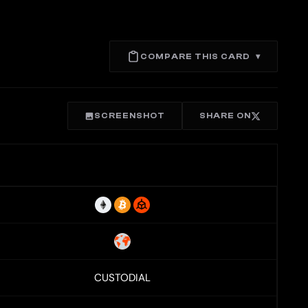
COMPARE THIS CARD
▾
SCREENSHOT
SHARE ON
CUSTODIAL