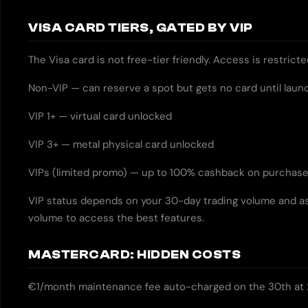
VISA CARD TIERS, GATED BY VIP
The Visa card is not free-tier friendly. Access is restrict
Non-VIP — can reserve a spot but gets no card until laun
VIP 1+ — virtual card unlocked
VIP 3+ — metal physical card unlocked
VIPs (limited promo) — up to 100% cashback on purchas
VIP status depends on your 30-day trading volume and as
volume to access the best features.
MASTERCARD: HIDDEN COSTS
€1/month maintenance fee auto-charged on the 30th at 