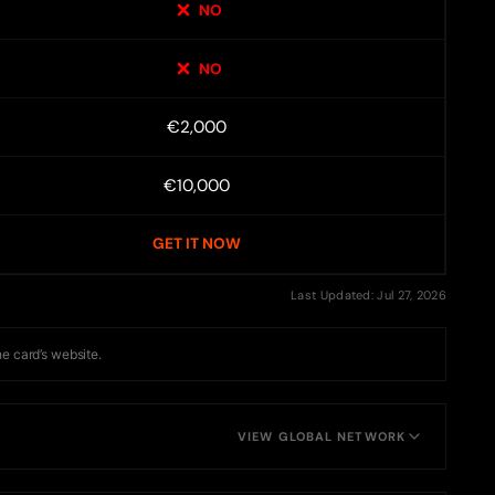
NO
NO
€2,000
€10,000
GET IT NOW
Last Updated: Jul 27, 2026
he card’s website.
VIEW GLOBAL NETWORK