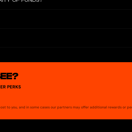
RITY OF FUNDS?
H, which are instantly converted to Euros based on the current exch
hdraw cash from any ATM that accepts Mastercard.
nsaction. You'll receive instant notifications on your phone to monit
date your passwords regularly, avoid sharing private information, and 
and take measures to protect your assets.
SEE?
ER PERKS
a cost to you, and in some cases our partners may offer additional rewards or pe