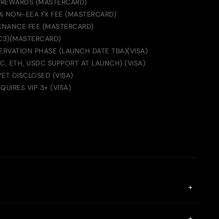
 REWARDS (MASTERCARD)
2% NON-EEA FX FEE (MASTERCARD)
ENANCE FEE (MASTERCARD)
 €3)(MASTERCARD)
ERVATION PHASE (LAUNCH DATE TBA)(VISA)
C, ETH, USDC SUPPORT AT LAUNCH) (VISA)
YET DISCLOSED (VISA)
UIRES VIP 3+ (VISA)
+
gX Card initially supports the Euro Mastercard. You can