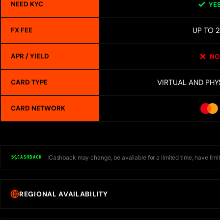
NEED KYC
YE
UP TO 
FX FEE
APR / YIELD
NO
VIRTUAL AND PHY
CARD TYPE
CARD NETWORK
Cashback may change, be available for a limited time, have limit
CASHBACK
REGIONAL AVAILABILITY