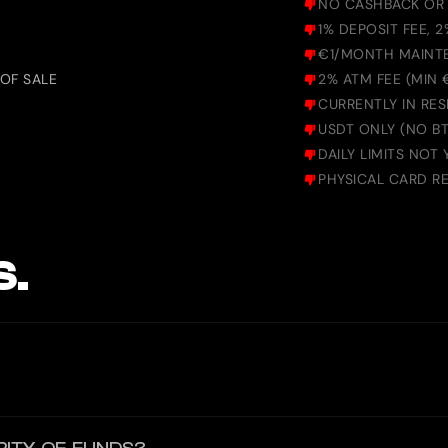
NO CASHBACK OR
1% DEPOSIT FEE, 
€1/MONTH MAINT
OF SALE
2% ATM FEE (MIN
CURRENTLY IN RES
USDT ONLY (NO BT
DAILY LIMITS NOT 
PHYSICAL CARD REQ
S.
d. It offers users a convenient and secure way to spend globally. Bin