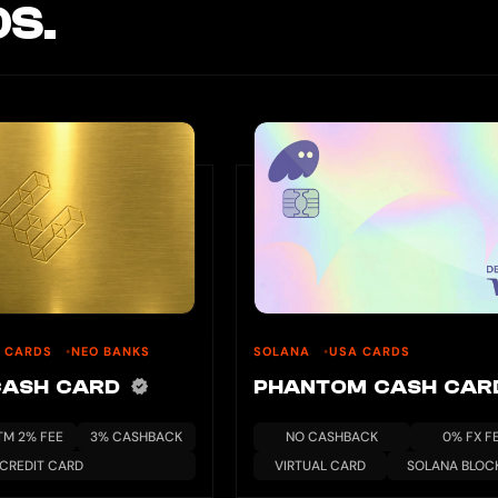
S.
U CARDS
NEO BANKS
SOLANA
USA CARDS
CASH CARD
PHANTOM CASH CA
TM 2% FEE
3% CASHBACK
NO CASHBACK
0% FX F
CREDIT CARD
VIRTUAL CARD
SOLANA BLOC