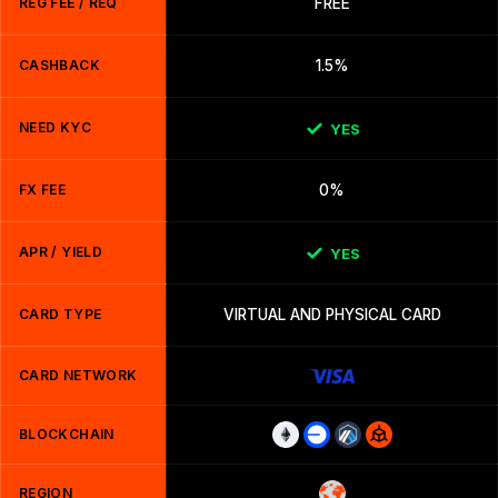
REG FEE / REQ
FREE
CASHBACK
1.5%
NEED KYC
YES
FX FEE
0%
APR / YIELD
YES
CARD TYPE
VIRTUAL AND PHYSICAL CARD
CARD NETWORK
BLOCKCHAIN
REGION