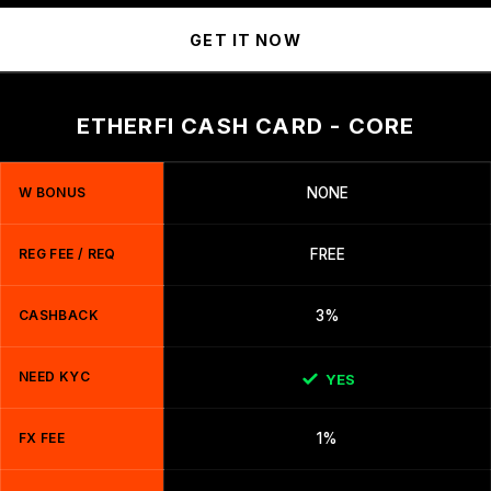
GET IT NOW
ETHERFI CASH CARD - CORE
W BONUS
NONE
REG FEE / REQ
FREE
CASHBACK
3%
NEED KYC
YES
FX FEE
1%