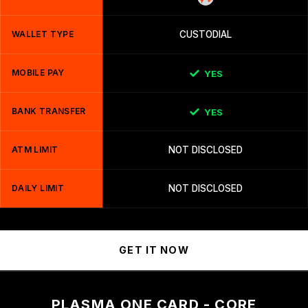
WALLET TYPE
CUSTODIAL
MOBILE PAY
YES
BANK TRANSFER
YES
ATM LIMIT
NOT DISCLOSED
DAILY LIMIT
NOT DISCLOSED
GET IT NOW
PLASMA ONE CARD - CORE