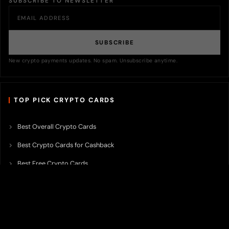
SUBSCRIBE TO NEWSLETTER
SUBSCRIBE
New crypto payments updates. No spam. Unsubscribe anytime.
TOP PICK CRYPTO CARDS
Best Overall Crypto Cards
Best Crypto Cards for Cashback
Best Free Crypto Cards
Best Crypto Credit Cards
Best Bitcoin Cards
Best Crypto Cards with Lowest FX Fee