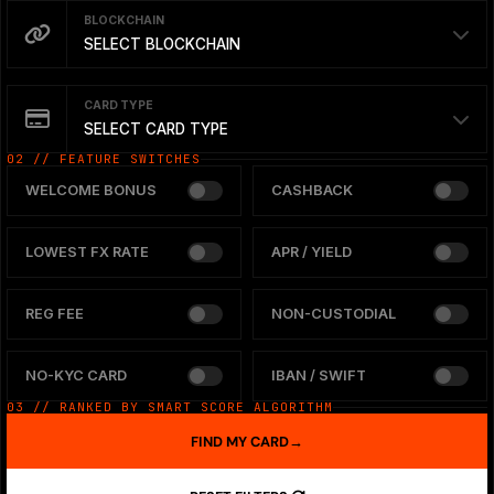
BLOCKCHAIN
SELECT BLOCKCHAIN
CARD TYPE
SELECT CARD TYPE
02 // FEATURE SWITCHES
WELCOME BONUS
CASHBACK
LOWEST FX RATE
APR / YIELD
REG FEE
NON-CUSTODIAL
NO-KYC CARD
IBAN / SWIFT
03 // RANKED BY SMART SCORE ALGORITHM
FIND MY CARD
→