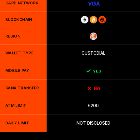
CARD NETWORK
BLOCKCHAIN
REGION
WALLET TYPE
CUSTODIAL
MOBILE PAY
YES
BANK TRANSFER
NO
ATM LIMIT
€200
DAILY LIMIT
NOT DISCLOSED