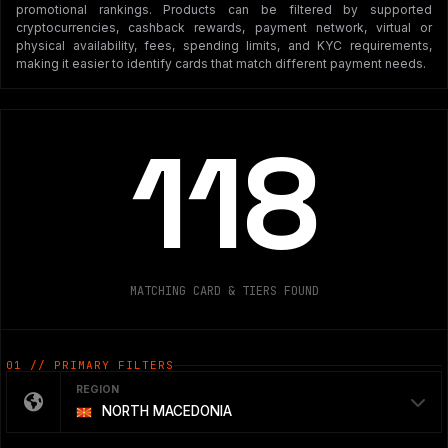
promotional rankings. Products can be filtered by supported
cryptocurrencies, cashback rewards, payment network, virtual or
physical availability, fees, spending limits, and KYC requirements,
making it easier to identify cards that match different payment needs.
118
MATCHING CARD & TIERS FOUND
01 // PRIMARY FILTERS
REGION
NORTH MACEDONIA