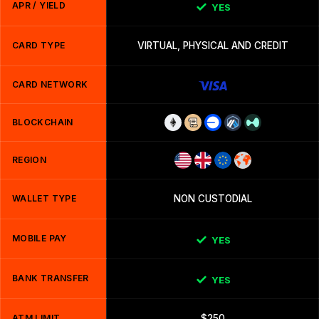
APR / YIELD
YES
CARD TYPE
VIRTUAL, PHYSICAL AND CREDIT
CARD NETWORK
BLOCKCHAIN
REGION
WALLET TYPE
NON CUSTODIAL
MOBILE PAY
YES
BANK TRANSFER
YES
ATM LIMIT
$250