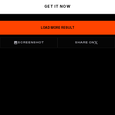
GET IT NOW
LOAD MORE RESULT
SCREENSHOT
SHARE ON