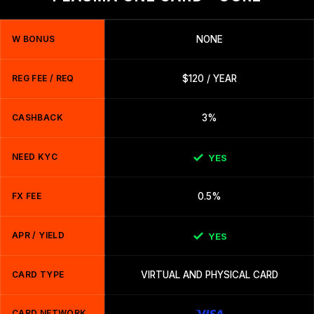
W BONUS
NONE
REG FEE / REQ
$120 / YEAR
CASHBACK
3%
NEED KYC
YES
FX FEE
0.5%
APR / YIELD
YES
CARD TYPE
VIRTUAL AND PHYSICAL CARD
CARD NETWORK