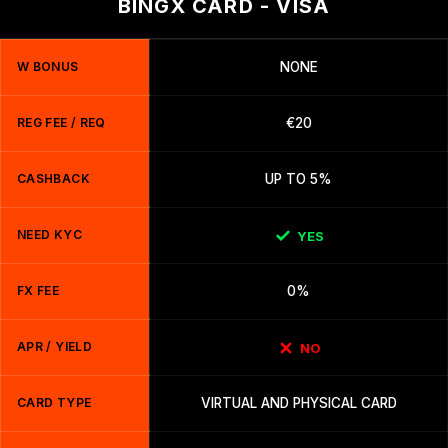
BINGX CARD - VISA
W BONUS
NONE
REG FEE / REQ
€20
CASHBACK
UP TO 5%
NEED KYC
YES
FX FEE
0%
APR / YIELD
NO
CARD TYPE
VIRTUAL AND PHYSICAL CARD