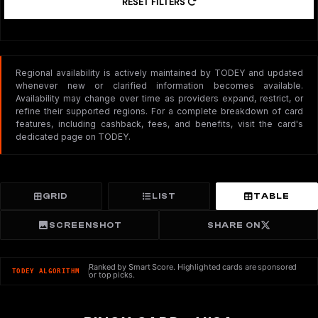
RESET FILTERS
Regional availability is actively maintained by TODEY and updated
whenever new or clarified information becomes available.
Availability may change over time as providers expand, restrict, or
refine their supported regions. For a complete breakdown of card
features, including cashback, fees, and benefits, visit the card's
dedicated page on TODEY.
GRID
LIST
TABLE
SCREENSHOT
SHARE ON
Ranked by Smart Score. Highlighted cards are sponsored
TODEY ALGORITHM
or top picks.