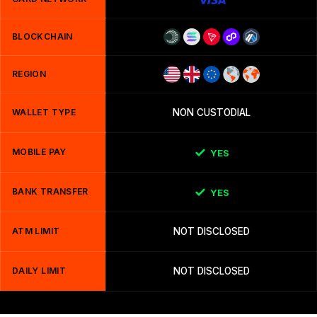
BLOCKCHAIN
REGION
WALLET TYPE
NON CUSTODIAL
MOBILE PAY
YES
BANK TRANSFER
YES
ATM LIMIT
NOT DISCLOSED
DAILY LIMIT
NOT DISCLOSED