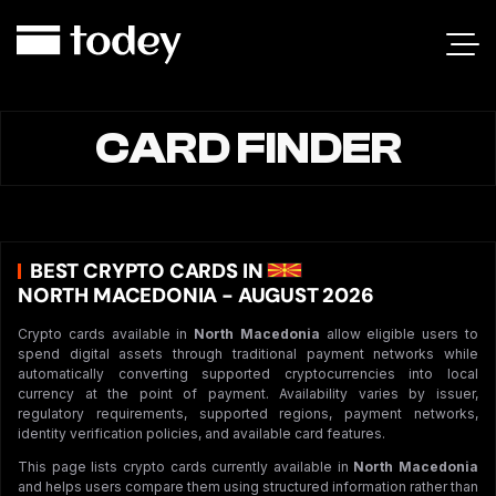
CARD FINDER
BEST CRYPTO CARDS IN
NORTH MACEDONIA - AUGUST 2026
Crypto cards available in
North Macedonia
allow eligible users to
spend digital assets through traditional payment networks while
automatically converting supported cryptocurrencies into local
currency at the point of payment. Availability varies by issuer,
regulatory requirements, supported regions, payment networks,
identity verification policies, and available card features.
This page lists crypto cards currently available in
North Macedonia
and helps users compare them using structured information rather than