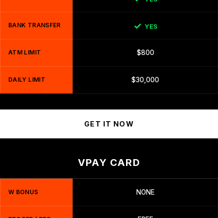
BANK TRANSFER
YES
ATM LIMIT
$800
DAILY LIMIT
$30,000
GET IT NOW
VPAY CARD
W BONUS
NONE