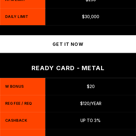
DAILY LIMIT
$30,000
GET IT NOW
READY CARD - METAL
W BONUS
$20
REG FEE / REQ
$120/YEAR
CASHBACK
UP TO 3%