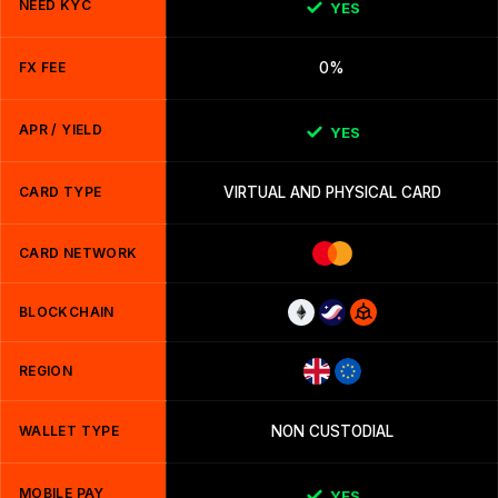
NEED KYC
YES
FX FEE
0%
APR / YIELD
YES
CARD TYPE
VIRTUAL AND PHYSICAL CARD
CARD NETWORK
BLOCKCHAIN
REGION
WALLET TYPE
NON CUSTODIAL
MOBILE PAY
YES