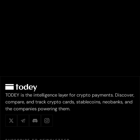
TODEY is the intelligence layer for crypto payments. Discover,
compare, and track crypto cards, stablecoins, neobanks, and
the companies powering them.