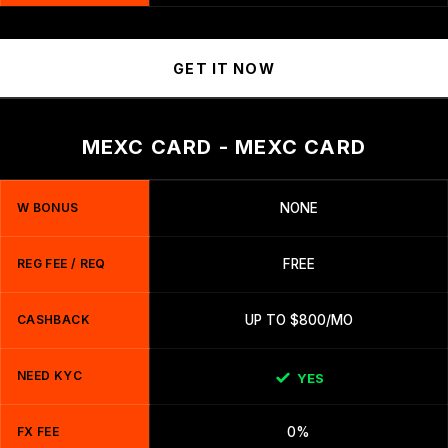
GET IT NOW
MEXC CARD - MEXC CARD
W BONUS
NONE
REG FEE / REQ
FREE
CASHBACK
UP TO $800/MO
NEED KYC
YES
FX FEE
0%