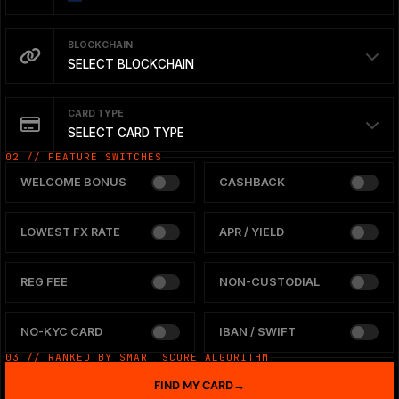
BLOCKCHAIN
SELECT BLOCKCHAIN
CARD TYPE
SELECT CARD TYPE
02 // FEATURE SWITCHES
WELCOME BONUS
CASHBACK
LOWEST FX RATE
APR / YIELD
REG FEE
NON-CUSTODIAL
NO-KYC CARD
IBAN / SWIFT
03 // RANKED BY SMART SCORE ALGORITHM
FIND MY CARD
→