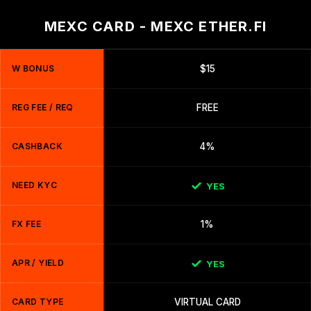
MEXC CARD - MEXC ETHER.FI
W BONUS
$15
REG FEE / REQ
FREE
CASHBACK
4%
NEED KYC
YES
FX FEE
1%
APR / YIELD
YES
CARD TYPE
VIRTUAL CARD