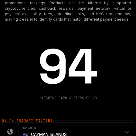
promotional rankings. Products can be filtered by supported
cryptocurrencies, cashback rewards, payment network, virtual or
physical availability, fees, spending limits, and KYC requirements,
making it easier to identify cards that match different payment needs.
94
MATCHING CARD & TIERS FOUND
01 // PRIMARY FILTERS
REGION
CAYMAN ISLANDS