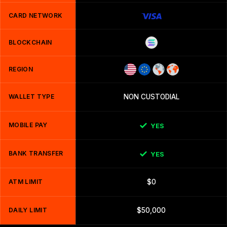
CARD NETWORK
BLOCKCHAIN
REGION
WALLET TYPE
NON CUSTODIAL
MOBILE PAY
YES
BANK TRANSFER
YES
ATM LIMIT
$0
DAILY LIMIT
$50,000