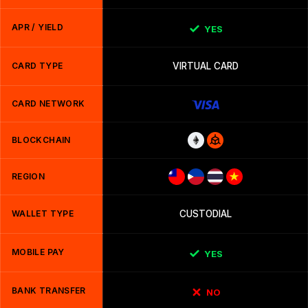
APR / YIELD
YES
CARD TYPE
VIRTUAL CARD
CARD NETWORK
BLOCKCHAIN
REGION
WALLET TYPE
CUSTODIAL
MOBILE PAY
YES
BANK TRANSFER
NO