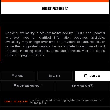
RESET FILTERS
Regional availability is actively maintained by TODEY and updated
whenever new or clarified information becomes available.
Availability may change over time as providers expand, restrict, or
refine their supported regions. For a complete breakdown of card
features, including cashback, fees, and benefits, visit the card's
dedicated page on TODEY.
GRID
LIST
TABLE
SCREENSHOT
SHARE ON
Ranked by Smart Score. Highlighted cards are sponsored
TODEY ALGORITHM
or top picks.