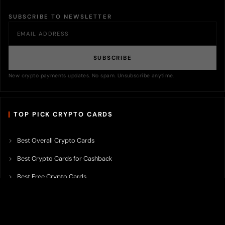
SUBSCRIBE TO NEWSLETTER
SUBSCRIBE
New crypto payments updates. No spam. Unsubscribe anytime.
TOP PICK CRYPTO CARDS
Best Overall Crypto Cards
Best Crypto Cards for Cashback
Best Free Crypto Cards
Best Crypto Credit Cards
Best Bitcoin Cards