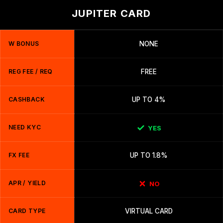
JUPITER CARD
W BONUS
NONE
REG FEE / REQ
FREE
CASHBACK
UP TO 4%
NEED KYC
YES
FX FEE
UP TO 1.8%
APR / YIELD
NO
CARD TYPE
VIRTUAL CARD