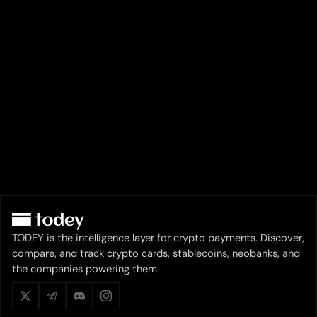
TODEY is the intelligence layer for crypto payments. Discover,
compare, and track crypto cards, stablecoins, neobanks, and
the companies powering them.