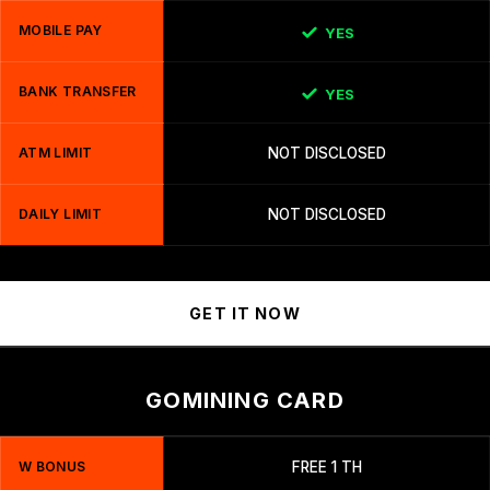
MOBILE PAY
YES
BANK TRANSFER
YES
ATM LIMIT
NOT DISCLOSED
DAILY LIMIT
NOT DISCLOSED
GET IT NOW
GOMINING CARD
W BONUS
FREE 1 TH