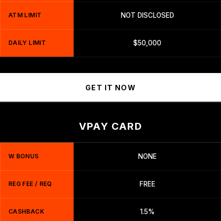
ATM LIMIT
NOT DISCLOSED
DAILY LIMIT
$50,000
GET IT NOW
VPAY CARD
W BONUS
NONE
REG FEE / REQ
FREE
CASHBACK
1.5%