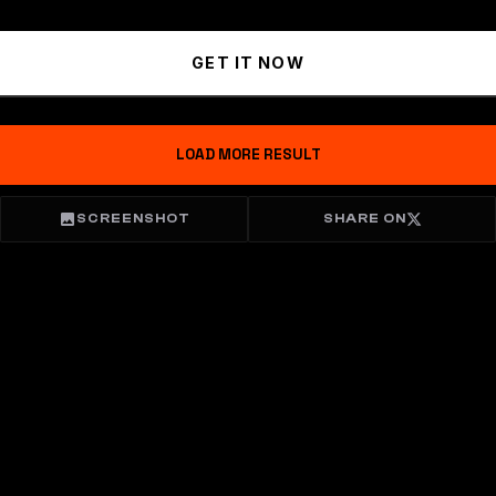
GET IT NOW
LOAD MORE RESULT
SCREENSHOT
SHARE ON