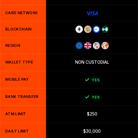
CARD NETWORK
BLOCKCHAIN
REGION
WALLET TYPE
NON CUSTODIAL
MOBILE PAY
YES
BANK TRANSFER
YES
ATM LIMIT
$250
DAILY LIMIT
$30,000