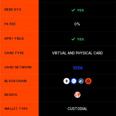
NEED KYC
YES
FX FEE
0%
APR / YIELD
YES
CARD TYPE
VIRTUAL AND PHYSICAL CARD
CARD NETWORK
BLOCKCHAIN
REGION
WALLET TYPE
CUSTODIAL