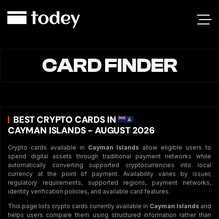
CARD FINDER
BEST CRYPTO CARDS IN
CAYMAN ISLANDS - AUGUST 2026
Crypto cards available in
Cayman Islands
allow eligible users to
spend digital assets through traditional payment networks while
automatically converting supported cryptocurrencies into local
currency at the point of payment. Availability varies by issuer,
regulatory requirements, supported regions, payment networks,
identity verification policies, and available card features.
This page lists crypto cards currently available in
Cayman Islands
and
helps users compare them using structured information rather than