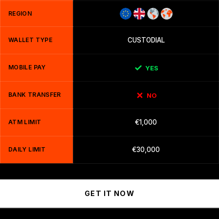
REGION
WALLET TYPE
CUSTODIAL
MOBILE PAY
YES
BANK TRANSFER
NO
ATM LIMIT
€1,000
DAILY LIMIT
€30,000
GET IT NOW