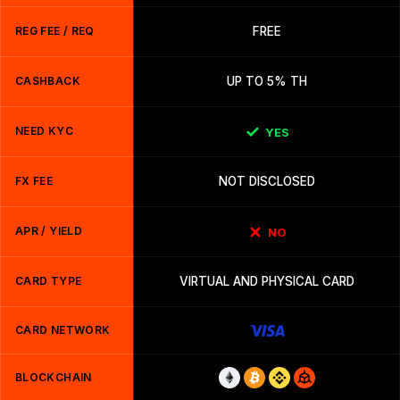
REG FEE / REQ
FREE
CASHBACK
UP TO 5% TH
NEED KYC
YES
FX FEE
NOT DISCLOSED
APR / YIELD
NO
CARD TYPE
VIRTUAL AND PHYSICAL CARD
CARD NETWORK
BLOCKCHAIN