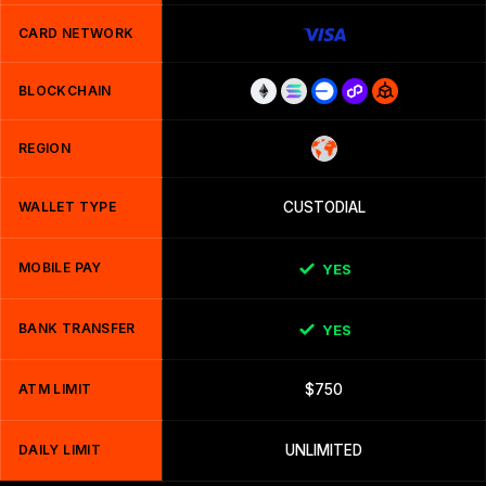
CARD NETWORK
BLOCKCHAIN
REGION
WALLET TYPE
CUSTODIAL
MOBILE PAY
YES
BANK TRANSFER
YES
ATM LIMIT
$750
DAILY LIMIT
UNLIMITED