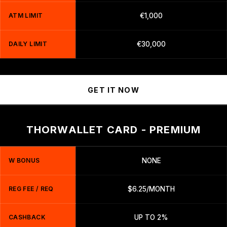
ATM LIMIT
€1,000
DAILY LIMIT
€30,000
GET IT NOW
THORWALLET CARD - PREMIUM
W BONUS
NONE
REG FEE / REQ
$6.25/MONTH
CASHBACK
UP TO 2%