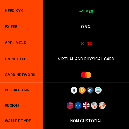
NEED KYC
YES
FX FEE
0.5%
APR / YIELD
NO
CARD TYPE
VIRTUAL AND PHYSICAL CARD
CARD NETWORK
BLOCKCHAIN
REGION
WALLET TYPE
NON CUSTODIAL