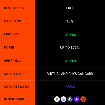
REG FEE / REQ
FREE
CASHBACK
1.5%
NEED KYC
YES
FX FEE
UP TO 1.75%
APR / YIELD
YES
CARD TYPE
VIRTUAL AND PHYSICAL CARD
CARD NETWORK
BLOCKCHAIN