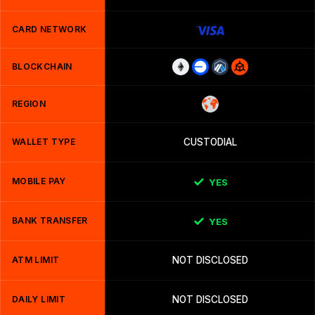
CARD NETWORK
BLOCKCHAIN
REGION
WALLET TYPE
CUSTODIAL
MOBILE PAY
YES
BANK TRANSFER
YES
ATM LIMIT
NOT DISCLOSED
DAILY LIMIT
NOT DISCLOSED