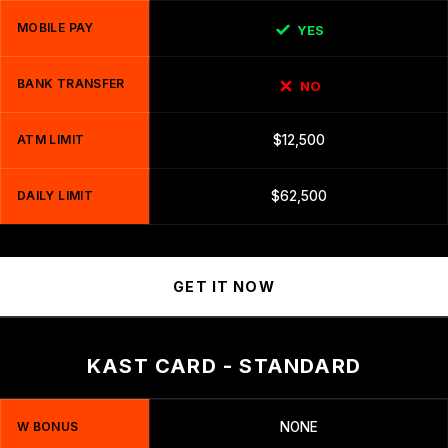
MOBILE PAY
YES
BANK TRANSFER
NO
ATM LIMIT
$12,500
DAILY LIMIT
$62,500
GET IT NOW
KAST CARD - STANDARD
W BONUS
NONE