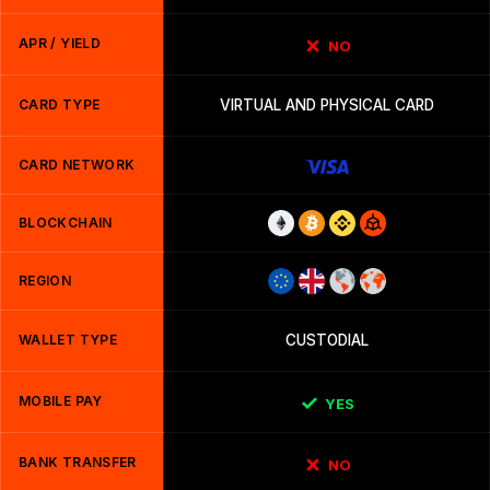
APR / YIELD
NO
CARD TYPE
VIRTUAL AND PHYSICAL CARD
CARD NETWORK
BLOCKCHAIN
REGION
WALLET TYPE
CUSTODIAL
MOBILE PAY
YES
BANK TRANSFER
NO