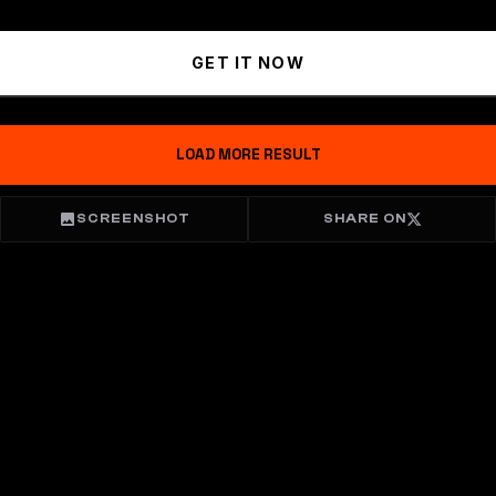
GET IT NOW
LOAD MORE RESULT
SCREENSHOT
SHARE ON