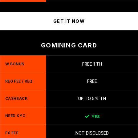
GET IT NOW
GOMINING CARD
W BONUS
FREE 1 TH
REG FEE / REQ
FREE
CASHBACK
UP TO 5% TH
NEED KYC
YES
FX FEE
NOT DISCLOSED