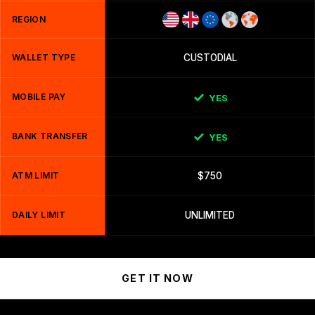
REGION
WALLET TYPE
CUSTODIAL
MOBILE PAY
YES
BANK TRANSFER
YES
ATM LIMIT
$750
DAILY LIMIT
UNLIMITED
GET IT NOW