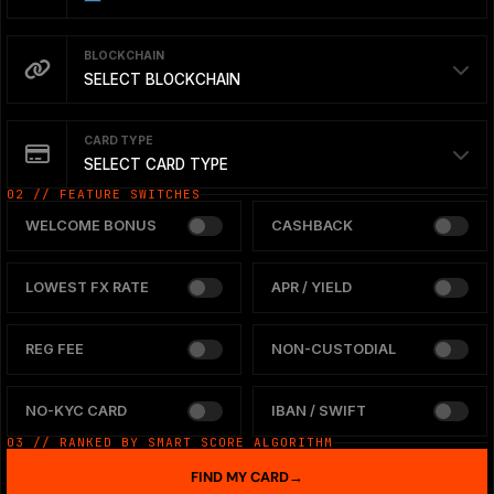
BLOCKCHAIN
SELECT BLOCKCHAIN
CARD TYPE
SELECT CARD TYPE
02 // FEATURE SWITCHES
WELCOME BONUS
CASHBACK
LOWEST FX RATE
APR / YIELD
REG FEE
NON-CUSTODIAL
NO-KYC CARD
IBAN / SWIFT
03 // RANKED BY SMART SCORE ALGORITHM
FIND MY CARD
→