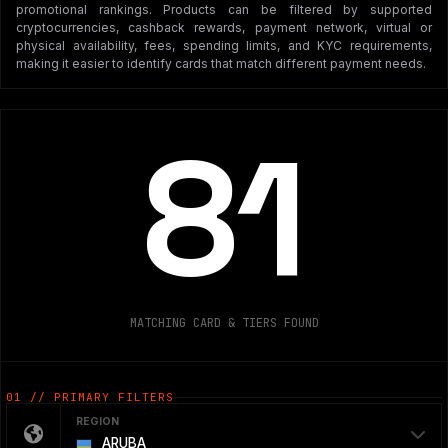
promotional rankings. Products can be filtered by supported
cryptocurrencies, cashback rewards, payment network, virtual or
physical availability, fees, spending limits, and KYC requirements,
making it easier to identify cards that match different payment needs.
81
MATCHING CARD & TIERS FOUND
01 // PRIMARY FILTERS
REGION
ARUBA