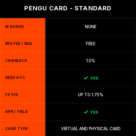
PENGU CARD - STANDARD
W BONUS
NONE
REG FEE / REQ
FREE
CASHBACK
1.5%
NEED KYC
YES
FX FEE
UP TO 1.75%
APR / YIELD
YES
CARD TYPE
VIRTUAL AND PHYSICAL CARD