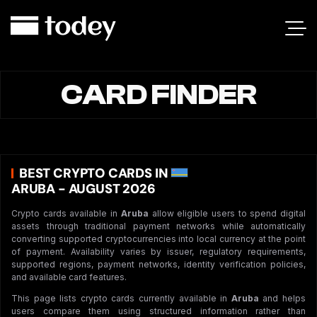
CARD FINDER
BEST CRYPTO CARDS IN
ARUBA - AUGUST 2026
Crypto cards available in
Aruba
allow eligible users to spend digital
assets through traditional payment networks while automatically
converting supported cryptocurrencies into local currency at the point
of payment. Availability varies by issuer, regulatory requirements,
supported regions, payment networks, identity verification policies,
and available card features.
This page lists crypto cards currently available in
Aruba
and helps
users compare them using structured information rather than