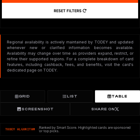
RESET FILTERS
Regional availability is actively maintained by TODEY and updated
whenever new or clarified information becomes available.
Availability may change over time as providers expand, restrict, or
refine their supported regions. For a complete breakdown of card
features, including cashback, fees, and benefits, visit the card's
dedicated page on TODEY.
GRID
LIST
TABLE
SCREENSHOT
SHARE ON
Ranked by Smart Score. Highlighted cards are sponsored
TODEY ALGORITHM
or top picks.