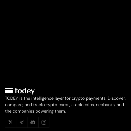
TODEY is the intelligence layer for crypto payments. Discover,
compare, and track crypto cards, stablecoins, neobanks, and
the companies powering them.