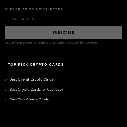
SUBSCRIBE TO NEWSLETTER
SUBSCRIBE
New crypto payments updates. No spam. Unsubscribe anytime.
TOP PICK CRYPTO CARDS
Best Overall Crypto Cards
Best Crypto Cards for Cashback
Best Free Crypto Cards
Best Crypto Credit Cards
Best Bitcoin Cards