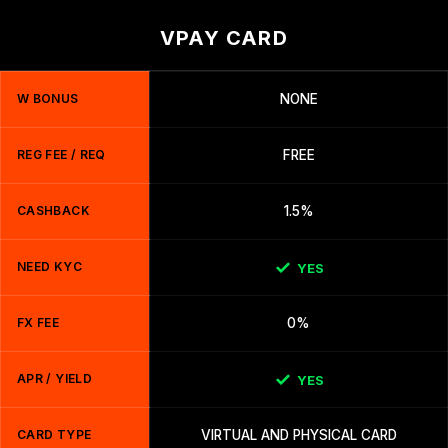
VPAY CARD
W BONUS
NONE
REG FEE / REQ
FREE
CASHBACK
1.5%
NEED KYC
YES
FX FEE
0%
APR / YIELD
YES
CARD TYPE
VIRTUAL AND PHYSICAL CARD