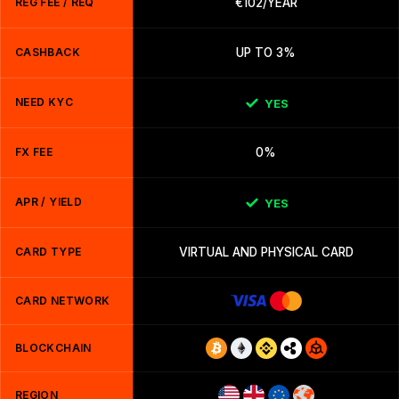
REG FEE / REQ
€102/YEAR
CASHBACK
UP TO 3%
NEED KYC
YES
FX FEE
0%
APR / YIELD
YES
CARD TYPE
VIRTUAL AND PHYSICAL CARD
CARD NETWORK
BLOCKCHAIN
REGION