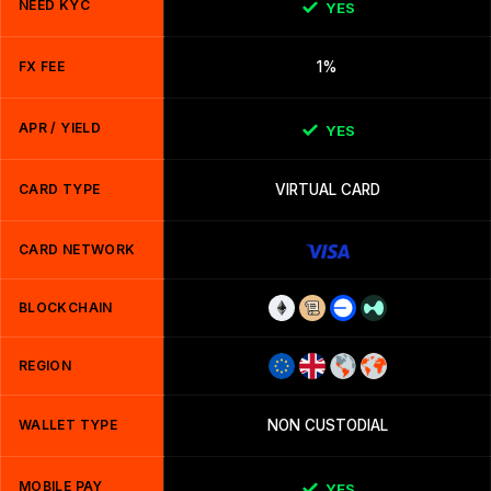
NEED KYC
YES
FX FEE
1%
APR / YIELD
YES
CARD TYPE
VIRTUAL CARD
CARD NETWORK
BLOCKCHAIN
REGION
WALLET TYPE
NON CUSTODIAL
MOBILE PAY
YES