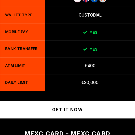
WALLET TYPE
CUSTODIAL
MOBILE PAY
YES
BANK TRANSFER
YES
ATM LIMIT
€400
DAILY LIMIT
€30,000
GET IT NOW
MEXC CARD - MEXC CARD