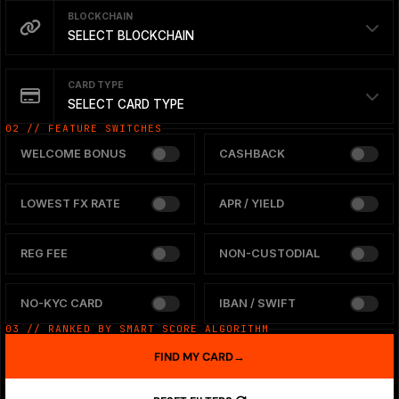
BLOCKCHAIN
SELECT BLOCKCHAIN
CARD TYPE
SELECT CARD TYPE
02 // FEATURE SWITCHES
WELCOME BONUS
CASHBACK
LOWEST FX RATE
APR / YIELD
REG FEE
NON-CUSTODIAL
NO-KYC CARD
IBAN / SWIFT
03 // RANKED BY SMART SCORE ALGORITHM
FIND MY CARD
→