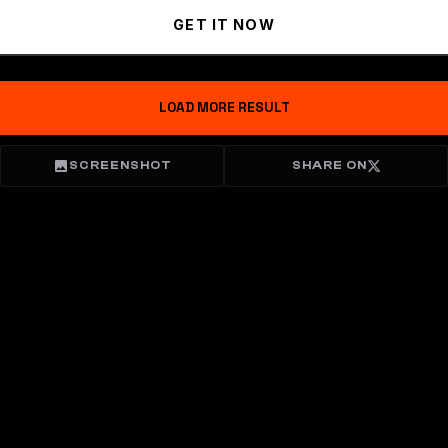
GET IT NOW
LOAD MORE RESULT
SCREENSHOT
SHARE ON