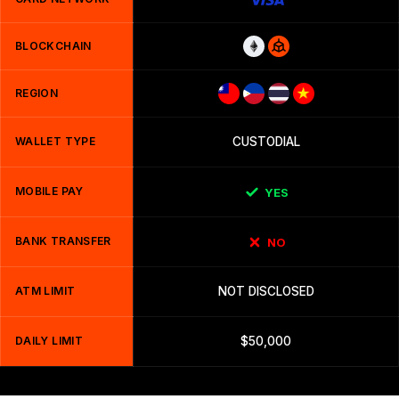
BLOCKCHAIN
REGION
WALLET TYPE
CUSTODIAL
MOBILE PAY
YES
BANK TRANSFER
NO
ATM LIMIT
NOT DISCLOSED
DAILY LIMIT
$50,000