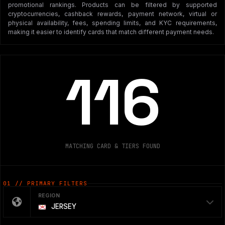
promotional rankings. Products can be filtered by supported
cryptocurrencies, cashback rewards, payment network, virtual or
physical availability, fees, spending limits, and KYC requirements,
making it easier to identify cards that match different payment needs.
116
MATCHING CARD & TIERS FOUND
01 // PRIMARY FILTERS
REGION
JERSEY