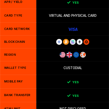
APR / YIELD
YES
CARD TYPE
VIRTUAL AND PHYSICAL CARD
CARD NETWORK
BLOCKCHAIN
REGION
WALLET TYPE
CUSTODIAL
MOBILE PAY
YES
BANK TRANSFER
YES
ATM LIMIT
NOT DISCLOSED