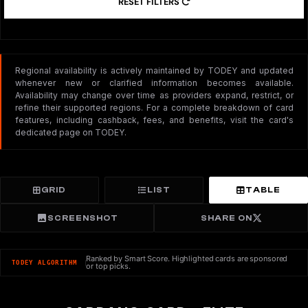
RESET FILTERS
Regional availability is actively maintained by TODEY and updated
whenever new or clarified information becomes available.
Availability may change over time as providers expand, restrict, or
refine their supported regions. For a complete breakdown of card
features, including cashback, fees, and benefits, visit the card's
dedicated page on TODEY.
GRID
LIST
TABLE
SCREENSHOT
SHARE ON
Ranked by Smart Score. Highlighted cards are sponsored
TODEY ALGORITHM
or top picks.