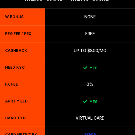
W BONUS
NONE
REG FEE / REQ
FREE
CASHBACK
UP TO $800/MO
NEED KYC
YES
FX FEE
0%
APR / YIELD
YES
CARD TYPE
VIRTUAL CARD
CARD NETWORK