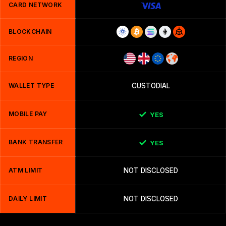
CARD NETWORK
BLOCKCHAIN
REGION
WALLET TYPE
CUSTODIAL
MOBILE PAY
YES
BANK TRANSFER
YES
ATM LIMIT
NOT DISCLOSED
DAILY LIMIT
NOT DISCLOSED