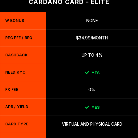
CARDANO CARD - ELITE
W BONUS
NONE
REG FEE / REQ
$34.99/MONTH
CASHBACK
UP TO 4%
NEED KYC
YES
FX FEE
0%
APR / YIELD
YES
CARD TYPE
VIRTUAL AND PHYSICAL CARD