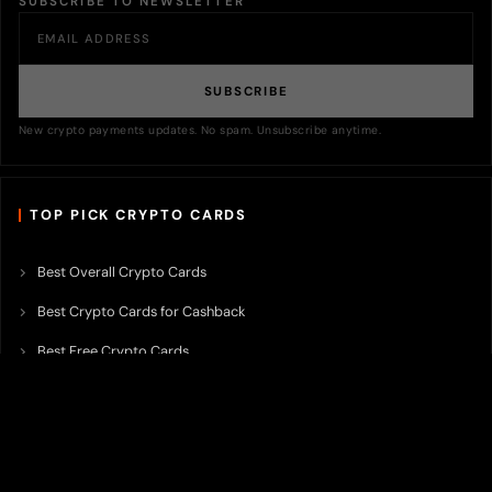
SUBSCRIBE TO NEWSLETTER
SUBSCRIBE
New crypto payments updates. No spam. Unsubscribe anytime.
TOP PICK CRYPTO CARDS
Best Overall Crypto Cards
Best Crypto Cards for Cashback
Best Free Crypto Cards
Best Crypto Credit Cards
Best Bitcoin Cards
Best Crypto Cards with Lowest FX Fee