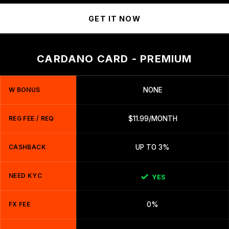
GET IT NOW
CARDANO CARD - PREMIUM
W BONUS
NONE
REG FEE / REQ
$11.99/MONTH
CASHBACK
UP TO 3%
NEED KYC
YES
FX FEE
0%