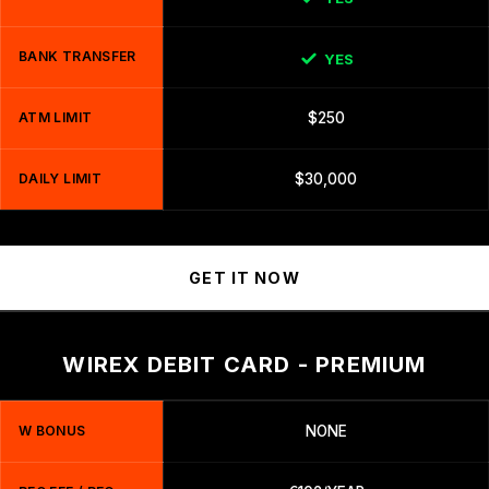
BANK TRANSFER
YES
ATM LIMIT
$250
DAILY LIMIT
$30,000
GET IT NOW
WIREX DEBIT CARD - PREMIUM
W BONUS
NONE