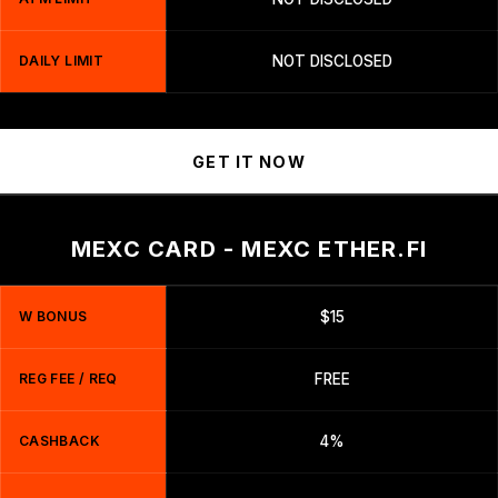
DAILY LIMIT
NOT DISCLOSED
GET IT NOW
MEXC CARD - MEXC ETHER.FI
W BONUS
$15
REG FEE / REQ
FREE
CASHBACK
4%