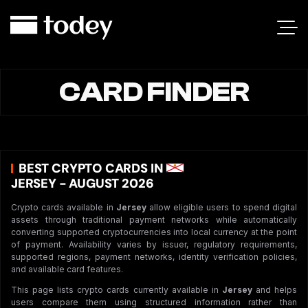
CARD FINDER
BEST CRYPTO CARDS IN
JERSEY - AUGUST 2026
Crypto cards available in
Jersey
allow eligible users to spend digital
assets through traditional payment networks while automatically
converting supported cryptocurrencies into local currency at the point
of payment. Availability varies by issuer, regulatory requirements,
supported regions, payment networks, identity verification policies,
and available card features.
This page lists crypto cards currently available in
Jersey
and helps
users compare them using structured information rather than