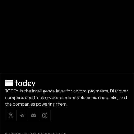
TODEY is the intelligence layer for crypto payments. Discover,
compare, and track crypto cards, stablecoins, neobanks, and
the companies powering them.