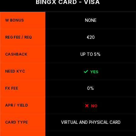
BINGX CARD - VISA
W BONUS
NONE
REG FEE / REQ
€20
CASHBACK
UP TO 5%
NEED KYC
YES
FX FEE
0%
APR / YIELD
NO
CARD TYPE
VIRTUAL AND PHYSICAL CARD