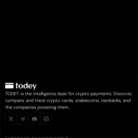
TODEY is the intelligence layer for crypto payments. Discover,
compare, and track crypto cards, stablecoins, neobanks, and
the companies powering them.