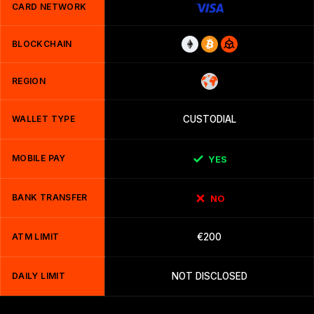
CARD NETWORK
BLOCKCHAIN
REGION
WALLET TYPE
CUSTODIAL
MOBILE PAY
YES
BANK TRANSFER
NO
ATM LIMIT
€200
DAILY LIMIT
NOT DISCLOSED