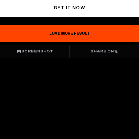
GET IT NOW
LOAD MORE RESULT
SCREENSHOT
SHARE ON