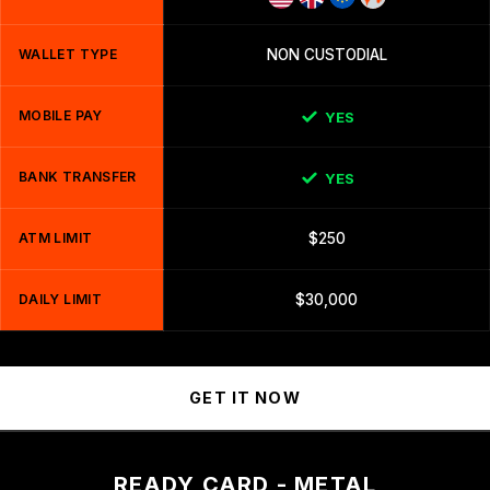
WALLET TYPE
NON CUSTODIAL
MOBILE PAY
YES
BANK TRANSFER
YES
ATM LIMIT
$250
DAILY LIMIT
$30,000
GET IT NOW
READY CARD - METAL