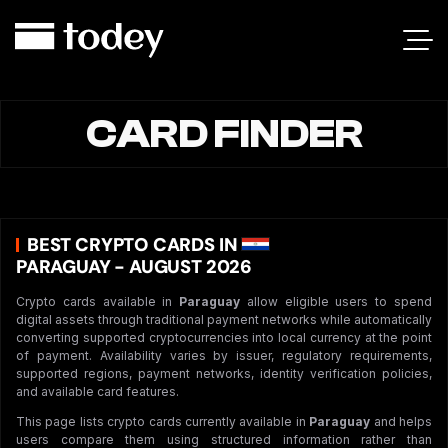
CARD FINDER
BEST CRYPTO CARDS IN
PARAGUAY - AUGUST 2026
Crypto cards available in
Paraguay
allow eligible users to spend
digital assets through traditional payment networks while automatically
converting supported cryptocurrencies into local currency at the point
of payment. Availability varies by issuer, regulatory requirements,
supported regions, payment networks, identity verification policies,
and available card features.
This page lists crypto cards currently available in
Paraguay
and helps
users compare them using structured information rather than