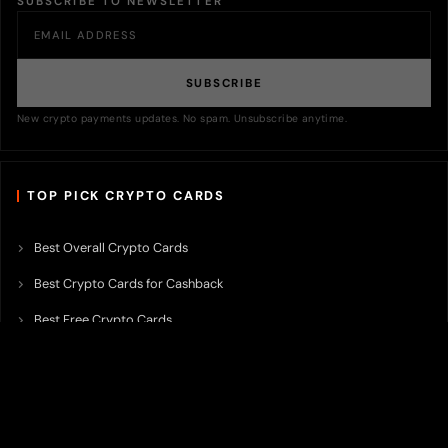
SUBSCRIBE TO NEWSLETTER
SUBSCRIBE
New crypto payments updates. No spam. Unsubscribe anytime.
TOP PICK CRYPTO CARDS
Best Overall Crypto Cards
Best Crypto Cards for Cashback
Best Free Crypto Cards
Best Crypto Credit Cards
Best Bitcoin Cards
Best Crypto Cards with Lowest FX Fee