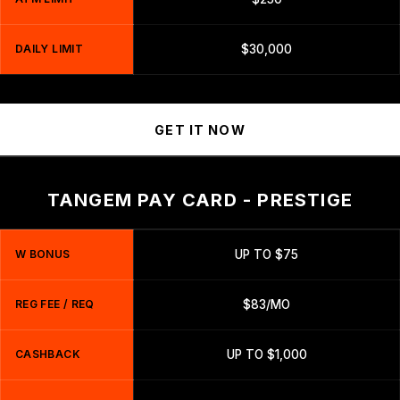
DAILY LIMIT
$30,000
GET IT NOW
TANGEM PAY CARD - PRESTIGE
W BONUS
UP TO $75
REG FEE / REQ
$83/MO
CASHBACK
UP TO $1,000