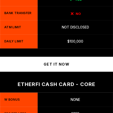
BANK TRANSFER
NO
ATM LIMIT
NOT DISCLOSED
DAILY LIMIT
$100,000
GET IT NOW
ETHERFI CASH CARD - CORE
W BONUS
NONE