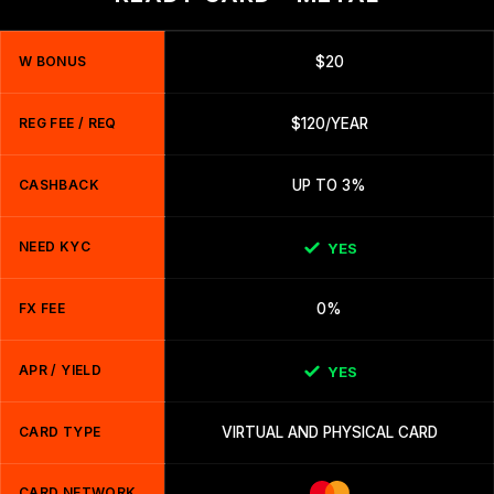
W BONUS
$20
REG FEE / REQ
$120/YEAR
CASHBACK
UP TO 3%
NEED KYC
YES
FX FEE
0%
APR / YIELD
YES
CARD TYPE
VIRTUAL AND PHYSICAL CARD
CARD NETWORK