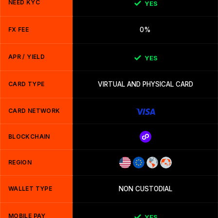
NEED KYC
YES
FX FEE
0%
APR / YIELD
YES
CARD TYPE
VIRTUAL AND PHYSICAL CARD
CARD NETWORK
BLOCKCHAIN
REGION
WALLET TYPE
NON CUSTODIAL
MOBILE PAY
YES