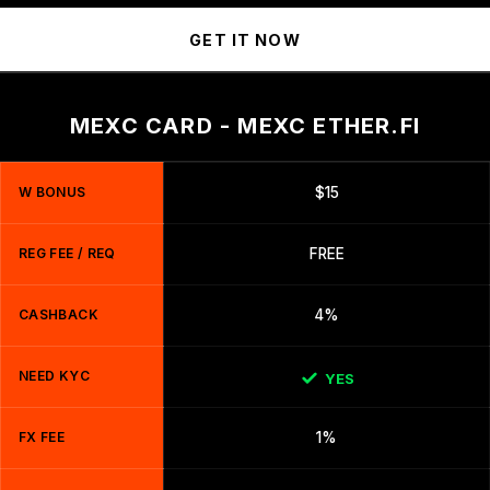
GET IT NOW
MEXC CARD - MEXC ETHER.FI
W BONUS
$15
REG FEE / REQ
FREE
CASHBACK
4%
NEED KYC
YES
FX FEE
1%