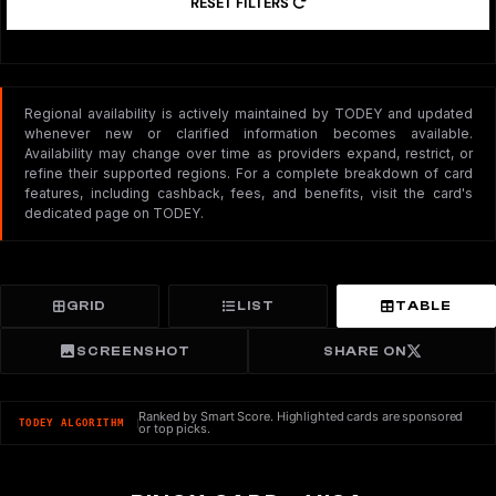
RESET FILTERS
Regional availability is actively maintained by TODEY and updated
whenever new or clarified information becomes available.
Availability may change over time as providers expand, restrict, or
refine their supported regions. For a complete breakdown of card
features, including cashback, fees, and benefits, visit the card's
dedicated page on TODEY.
GRID
LIST
TABLE
SCREENSHOT
SHARE ON
Ranked by Smart Score. Highlighted cards are sponsored
TODEY ALGORITHM
or top picks.