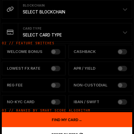
BLOCKCHAIN
SELECT BLOCKCHAIN
CARD TYPE
SELECT CARD TYPE
02 // FEATURE SWITCHES
WELCOME BONUS
CASHBACK
LOWEST FX RATE
APR / YIELD
REG FEE
NON-CUSTODIAL
NO-KYC CARD
IBAN / SWIFT
03 // RANKED BY SMART SCORE ALGORITHM
FIND MY CARD
→