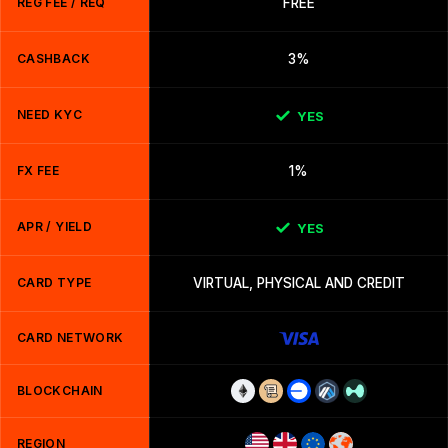
REG FEE / REQ
FREE
CASHBACK
3%
NEED KYC
YES
FX FEE
1%
APR / YIELD
YES
CARD TYPE
VIRTUAL, PHYSICAL AND CREDIT
CARD NETWORK
BLOCKCHAIN
REGION