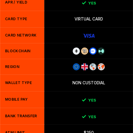
APR / YIELD
YES
CARD TYPE
VIRTUAL CARD
CARD NETWORK
BLOCKCHAIN
REGION
WALLET TYPE
NON CUSTODIAL
MOBILE PAY
YES
BANK TRANSFER
YES
ATM LIMIT
$250