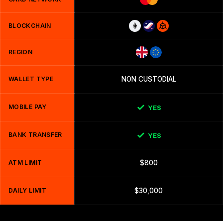
BLOCKCHAIN
REGION
WALLET TYPE
NON CUSTODIAL
MOBILE PAY
YES
BANK TRANSFER
YES
ATM LIMIT
$800
DAILY LIMIT
$30,000