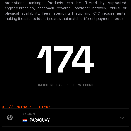
promotional rankings. Products can be filtered by supported
cryptocurrencies, cashback rewards, payment network, virtual or
physical availability, fees, spending limits, and KYC requirements,
making it easier to identify cards that match different payment needs.
174
MATCHING CARD & TIERS FOUND
01 // PRIMARY FILTERS
REGION
PARAGUAY