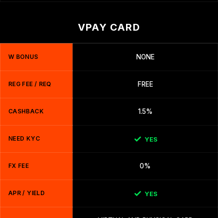
VPAY CARD
W BONUS
NONE
REG FEE / REQ
FREE
CASHBACK
1.5%
NEED KYC
YES
FX FEE
0%
APR / YIELD
YES