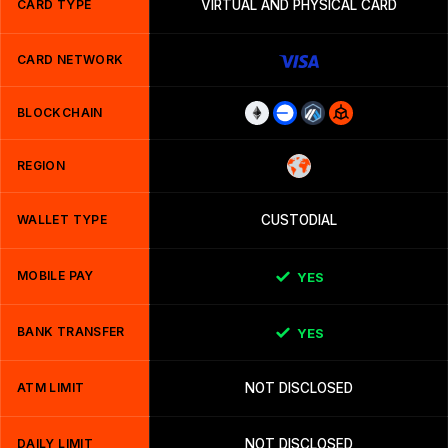
CARD TYPE
VIRTUAL AND PHYSICAL CARD
CARD NETWORK
BLOCKCHAIN
REGION
WALLET TYPE
CUSTODIAL
MOBILE PAY
YES
BANK TRANSFER
YES
ATM LIMIT
NOT DISCLOSED
DAILY LIMIT
NOT DISCLOSED