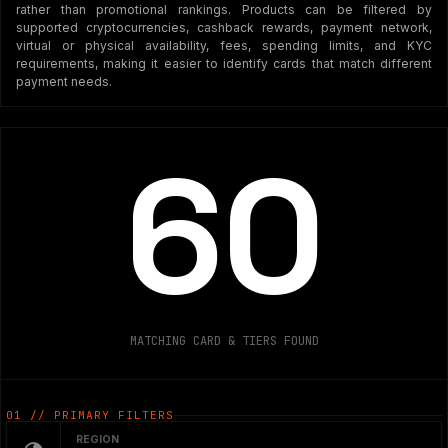
rather than promotional rankings. Products can be filtered by
supported cryptocurrencies, cashback rewards, payment network,
virtual or physical availability, fees, spending limits, and KYC
requirements, making it easier to identify cards that match different
payment needs.
60
MATCHING CARD & TIERS FOUND
01 // PRIMARY FILTERS
REGION