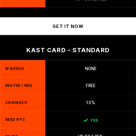
GET IT NOW
KAST CARD - STANDARD
W BONUS
NONE
REG FEE / REQ
FREE
CASHBACK
1.5%
NEED KYC
YES