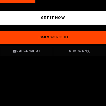
GET IT NOW
LOAD MORE RESULT
SCREENSHOT
SHARE ON