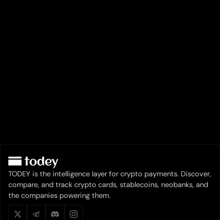
TODEY is the intelligence layer for crypto payments. Discover,
compare, and track crypto cards, stablecoins, neobanks, and
the companies powering them.