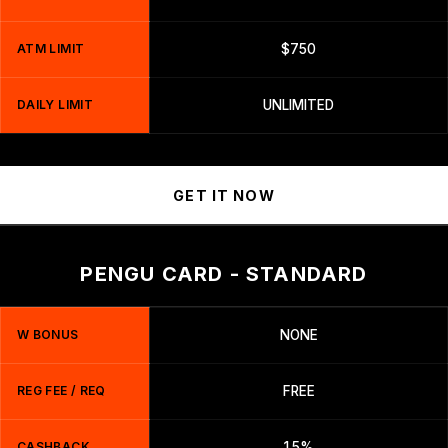
ATM LIMIT
$750
DAILY LIMIT
UNLIMITED
GET IT NOW
PENGU CARD - STANDARD
W BONUS
NONE
REG FEE / REQ
FREE
CASHBACK
1.5%