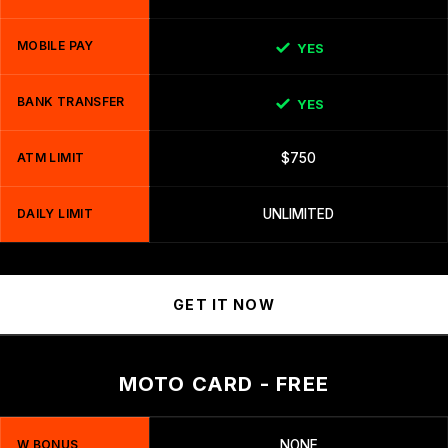
MOBILE PAY
YES
BANK TRANSFER
YES
ATM LIMIT
$750
DAILY LIMIT
UNLIMITED
GET IT NOW
MOTO CARD - FREE
W BONUS
NONE