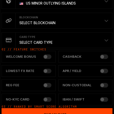
US MINOR OUTLYING ISLANDS
BLOCKCHAIN
SELECT BLOCKCHAIN
CARD TYPE
SELECT CARD TYPE
02 // FEATURE SWITCHES
WELCOME BONUS
CASHBACK
LOWEST FX RATE
APR / YIELD
REG FEE
NON-CUSTODIAL
NO-KYC CARD
IBAN / SWIFT
03 // RANKED BY SMART SCORE ALGORITHM