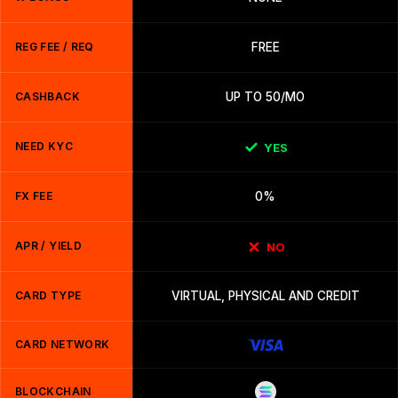
REG FEE / REQ
FREE
CASHBACK
UP TO 50/MO
NEED KYC
YES
FX FEE
0%
APR / YIELD
NO
CARD TYPE
VIRTUAL, PHYSICAL AND CREDIT
CARD NETWORK
BLOCKCHAIN