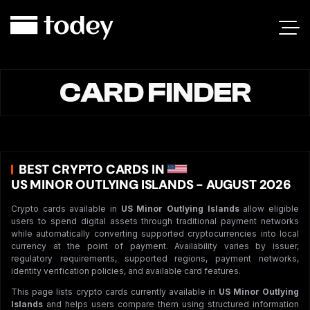
CARD FINDER
BEST CRYPTO CARDS IN
US MINOR OUTLYING ISLANDS - AUGUST 2026
Crypto cards available in
US Minor Outlying Islands
allow eligible
users to spend digital assets through traditional payment networks
while automatically converting supported cryptocurrencies into local
currency at the point of payment. Availability varies by issuer,
regulatory requirements, supported regions, payment networks,
identity verification policies, and available card features.
This page lists crypto cards currently available in
US Minor Outlying
Islands
and helps users compare them using structured information