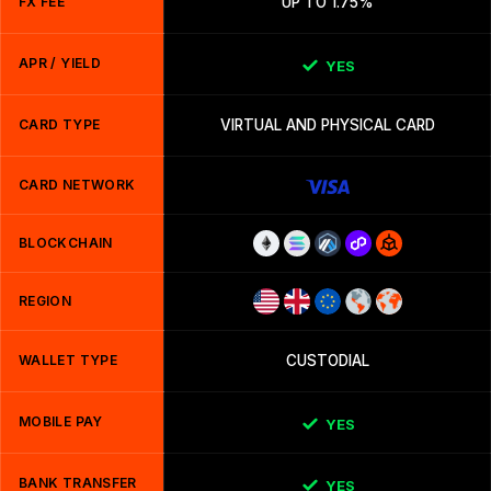
FX FEE
UP TO 1.75%
APR / YIELD
YES
CARD TYPE
VIRTUAL AND PHYSICAL CARD
CARD NETWORK
BLOCKCHAIN
REGION
WALLET TYPE
CUSTODIAL
MOBILE PAY
YES
BANK TRANSFER
YES