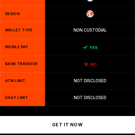
REGION
WALLET TYPE
NON CUSTODIAL
MOBILE PAY
YES
BANK TRANSFER
NO
ATM LIMIT
NOT DISCLOSED
DAILY LIMIT
NOT DISCLOSED
GET IT NOW