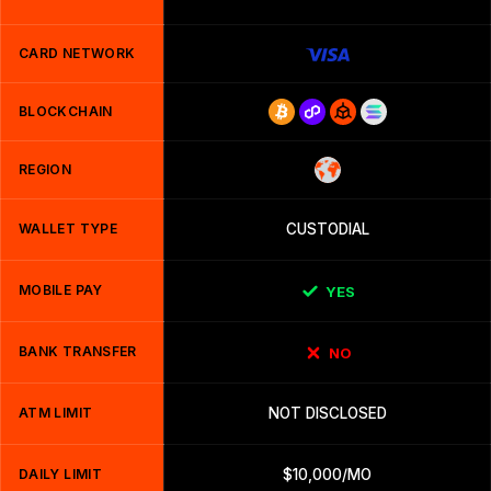
CARD NETWORK
BLOCKCHAIN
REGION
WALLET TYPE
CUSTODIAL
MOBILE PAY
YES
BANK TRANSFER
NO
ATM LIMIT
NOT DISCLOSED
DAILY LIMIT
$10,000/MO