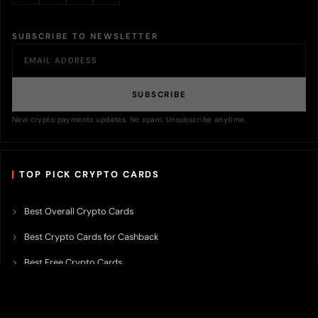
SUBSCRIBE TO NEWSLETTER
SUBSCRIBE
New crypto payments updates. No spam. Unsubscribe anytime.
TOP PICK CRYPTO CARDS
Best Overall Crypto Cards
Best Crypto Cards for Cashback
Best Free Crypto Cards
Best Crypto Credit Cards
Best Bitcoin Cards