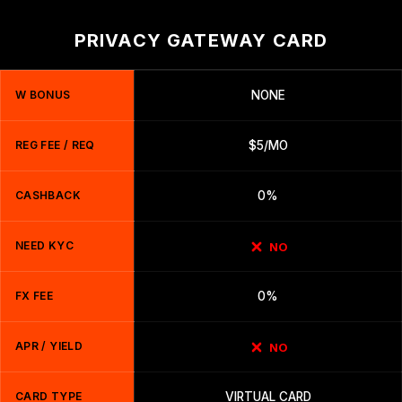
PRIVACY GATEWAY CARD
W BONUS
NONE
REG FEE / REQ
$5/MO
CASHBACK
0%
NEED KYC
NO
FX FEE
0%
APR / YIELD
NO
CARD TYPE
VIRTUAL CARD