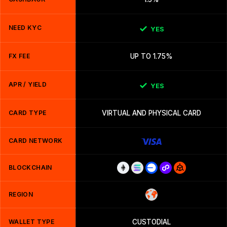
NEED KYC
YES
FX FEE
UP TO 1.75%
APR / YIELD
YES
CARD TYPE
VIRTUAL AND PHYSICAL CARD
CARD NETWORK
BLOCKCHAIN
REGION
WALLET TYPE
CUSTODIAL