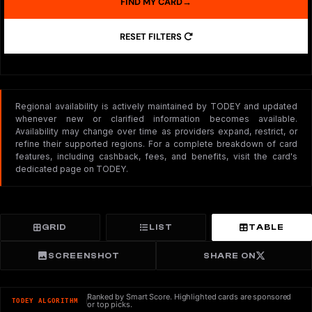
FIND MY CARD
→
RESET FILTERS
Regional availability is actively maintained by TODEY and updated
whenever new or clarified information becomes available.
Availability may change over time as providers expand, restrict, or
refine their supported regions. For a complete breakdown of card
features, including cashback, fees, and benefits, visit the card's
dedicated page on TODEY.
GRID
LIST
TABLE
SCREENSHOT
SHARE ON
Ranked by Smart Score. Highlighted cards are sponsored
TODEY ALGORITHM
or top picks.