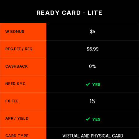
READY CARD - LITE
W BONUS
$5
REG FEE / REQ
$6.99
CASHBACK
0%
NEED KYC
YES
FX FEE
1%
APR / YIELD
YES
CARD TYPE
VIRTUAL AND PHYSICAL CARD