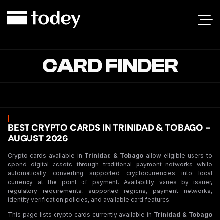
CARD FINDER
BEST CRYPTO CARDS IN TRINIDAD & TOBAGO -
AUGUST 2026
Crypto cards available in
Trinidad & Tobago
allow eligible users to
spend digital assets through traditional payment networks while
automatically converting supported cryptocurrencies into local
currency at the point of payment. Availability varies by issuer,
regulatory requirements, supported regions, payment networks,
identity verification policies, and available card features.
This page lists crypto cards currently available in
Trinidad & Tobago