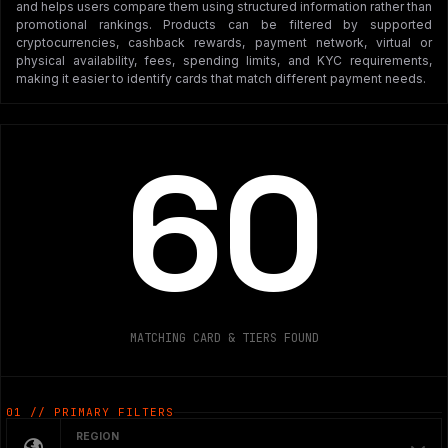
and helps users compare them using structured information rather than
promotional rankings. Products can be filtered by supported
cryptocurrencies, cashback rewards, payment network, virtual or
physical availability, fees, spending limits, and KYC requirements,
making it easier to identify cards that match different payment needs.
60
MATCHING CARD & TIERS FOUND
01 // PRIMARY FILTERS
REGION