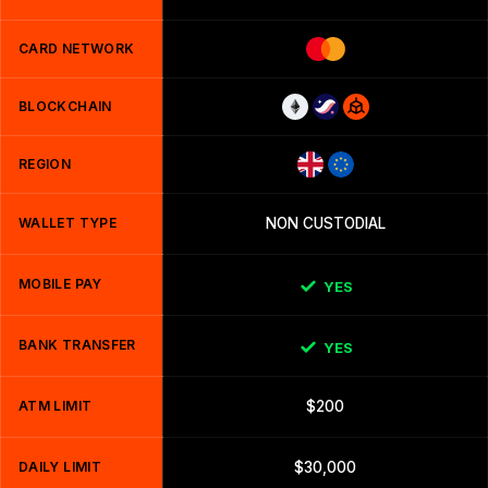
CARD NETWORK
BLOCKCHAIN
REGION
WALLET TYPE
NON CUSTODIAL
MOBILE PAY
YES
BANK TRANSFER
YES
ATM LIMIT
$200
DAILY LIMIT
$30,000