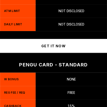
ATM LIMIT
NOT DISCLOSED
DAILY LIMIT
NOT DISCLOSED
GET IT NOW
PENGU CARD - STANDARD
W BONUS
NONE
REG FEE / REQ
FREE
CASHBACK
1.5%