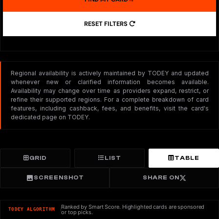
RESET FILTERS
Regional availability is actively maintained by TODEY and updated
whenever new or clarified information becomes available.
Availability may change over time as providers expand, restrict, or
refine their supported regions. For a complete breakdown of card
features, including cashback, fees, and benefits, visit the card's
dedicated page on TODEY.
GRID
LIST
TABLE
SCREENSHOT
SHARE ON
Ranked by Smart Score. Highlighted cards are sponsored
TODEY ALGORITHM
or top picks.