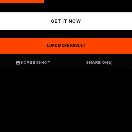
GET IT NOW
LOAD MORE RESULT
SCREENSHOT
SHARE ON