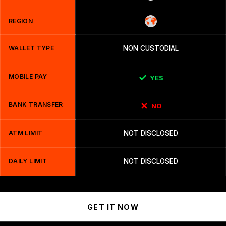
REGION
WALLET TYPE
NON CUSTODIAL
MOBILE PAY
YES
BANK TRANSFER
NO
ATM LIMIT
NOT DISCLOSED
DAILY LIMIT
NOT DISCLOSED
GET IT NOW