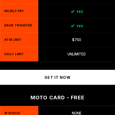
MOBILE PAY
YES
BANK TRANSFER
YES
ATM LIMIT
$750
DAILY LIMIT
UNLIMITED
GET IT NOW
MOTO CARD - FREE
W BONUS
NONE