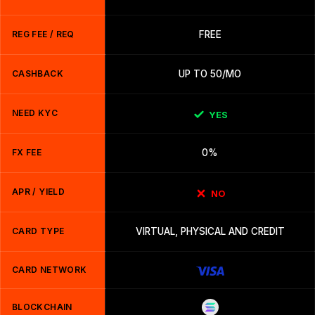
REG FEE / REQ
FREE
CASHBACK
UP TO 50/MO
NEED KYC
YES
FX FEE
0%
APR / YIELD
NO
CARD TYPE
VIRTUAL, PHYSICAL AND CREDIT
CARD NETWORK
BLOCKCHAIN