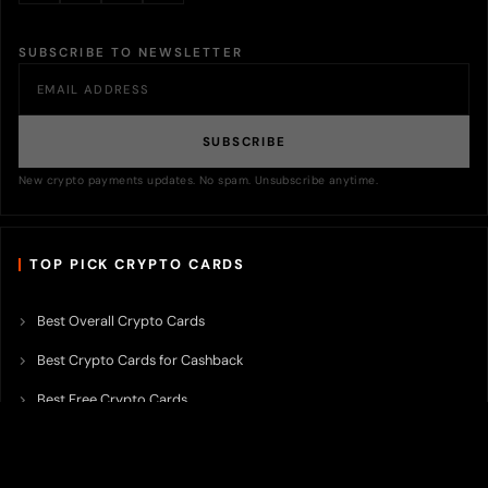
SUBSCRIBE TO NEWSLETTER
SUBSCRIBE
New crypto payments updates. No spam. Unsubscribe anytime.
TOP PICK CRYPTO CARDS
Best Overall Crypto Cards
Best Crypto Cards for Cashback
Best Free Crypto Cards
Best Crypto Credit Cards
Best Bitcoin Cards