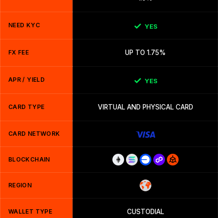
NEED KYC
YES
FX FEE
UP TO 1.75%
APR / YIELD
YES
CARD TYPE
VIRTUAL AND PHYSICAL CARD
CARD NETWORK
BLOCKCHAIN
REGION
WALLET TYPE
CUSTODIAL