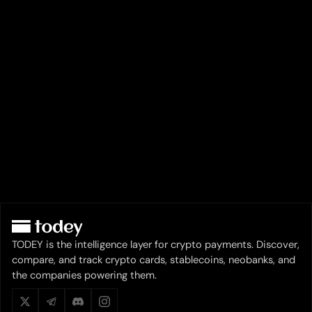
TODEY is the intelligence layer for crypto payments. Discover,
compare, and track crypto cards, stablecoins, neobanks, and
the companies powering them.