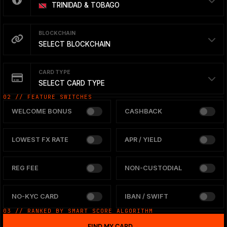
TRINIDAD & TOBAGO
BLOCKCHAIN
SELECT BLOCKCHAIN
CARD TYPE
SELECT CARD TYPE
02 // FEATURE SWITCHES
WELCOME BONUS
CASHBACK
LOWEST FX RATE
APR / YIELD
REG FEE
NON-CUSTODIAL
NO-KYC CARD
IBAN / SWIFT
03 // RANKED BY SMART SCORE ALGORITHM
FIND MY CARD
→