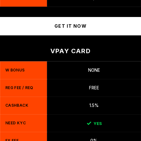
GET IT NOW
VPAY CARD
W BONUS
NONE
REG FEE / REQ
FREE
CASHBACK
1.5%
NEED KYC
YES
FX FEE
0%