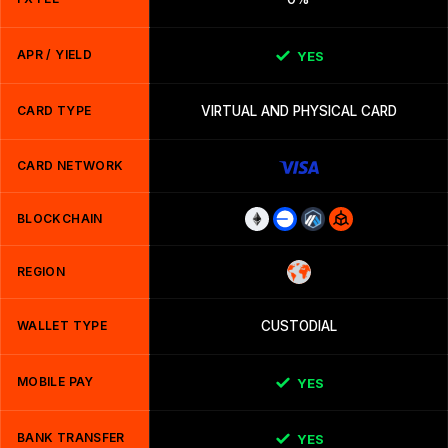
APR / YIELD
YES
CARD TYPE
VIRTUAL AND PHYSICAL CARD
CARD NETWORK
BLOCKCHAIN
REGION
WALLET TYPE
CUSTODIAL
MOBILE PAY
YES
BANK TRANSFER
YES