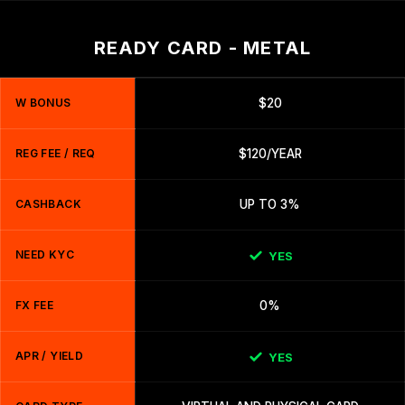
READY CARD - METAL
W BONUS
$20
REG FEE / REQ
$120/YEAR
CASHBACK
UP TO 3%
NEED KYC
YES
FX FEE
0%
APR / YIELD
YES