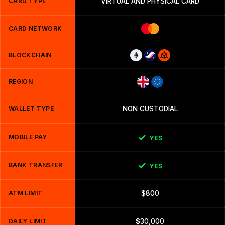
CARD TYPE
VIRTUAL AND PHYSICAL CARD
CARD NETWORK
BLOCKCHAIN
REGION
WALLET TYPE
NON CUSTODIAL
MOBILE PAY
YES
BANK TRANSFER
YES
ATM LIMIT
$800
DAILY LIMIT
$30,000