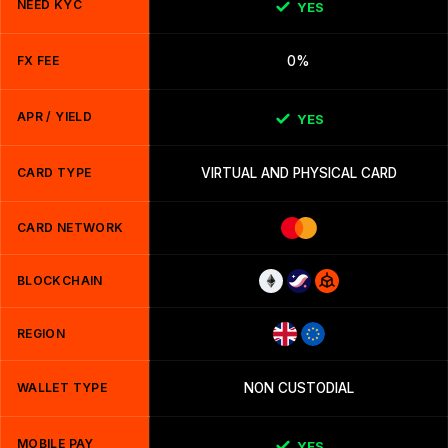
NEED KYC
YES
FX FEE
0%
APR / YIELD
YES
CARD TYPE
VIRTUAL AND PHYSICAL CARD
CARD NETWORK
BLOCKCHAIN
REGION
WALLET TYPE
NON CUSTODIAL
MOBILE PAY
YES