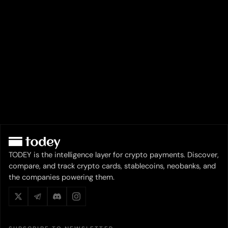
TODEY is the intelligence layer for crypto payments. Discover,
compare, and track crypto cards, stablecoins, neobanks, and
the companies powering them.