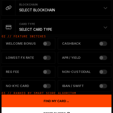
BLOCKCHAIN
SELECT BLOCKCHAIN
CARD TYPE
SELECT CARD TYPE
02 // FEATURE SWITCHES
WELCOME BONUS
CASHBACK
LOWEST FX RATE
APR / YIELD
REG FEE
NON-CUSTODIAL
NO-KYC CARD
IBAN / SWIFT
03 // RANKED BY SMART SCORE ALGORITHM
FIND MY CARD
→