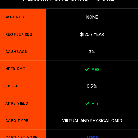
W BONUS
NONE
REG FEE / REQ
$120 / YEAR
CASHBACK
3%
NEED KYC
YES
FX FEE
0.5%
APR / YIELD
YES
CARD TYPE
VIRTUAL AND PHYSICAL CARD
CARD NETWORK