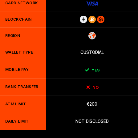
CARD NETWORK
BLOCKCHAIN
REGION
WALLET TYPE
CUSTODIAL
MOBILE PAY
YES
BANK TRANSFER
NO
ATM LIMIT
€200
DAILY LIMIT
NOT DISCLOSED