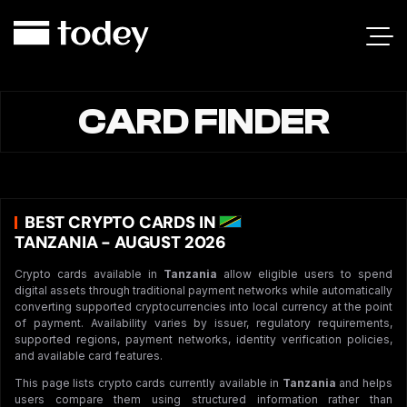
CARD FINDER
BEST CRYPTO CARDS IN
TANZANIA - AUGUST 2026
Crypto cards available in
Tanzania
allow eligible users to spend
digital assets through traditional payment networks while automatically
converting supported cryptocurrencies into local currency at the point
of payment. Availability varies by issuer, regulatory requirements,
supported regions, payment networks, identity verification policies,
and available card features.
This page lists crypto cards currently available in
Tanzania
and helps
users compare them using structured information rather than