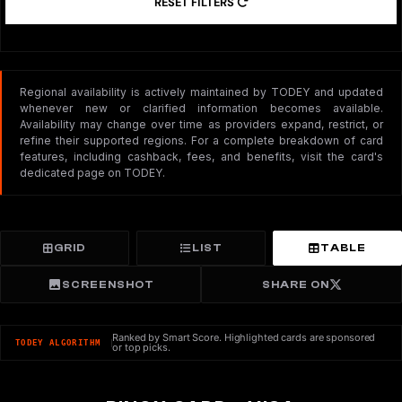
RESET FILTERS
Regional availability is actively maintained by TODEY and updated
whenever new or clarified information becomes available.
Availability may change over time as providers expand, restrict, or
refine their supported regions. For a complete breakdown of card
features, including cashback, fees, and benefits, visit the card's
dedicated page on TODEY.
GRID
LIST
TABLE
SCREENSHOT
SHARE ON
Ranked by Smart Score. Highlighted cards are sponsored
TODEY ALGORITHM
or top picks.