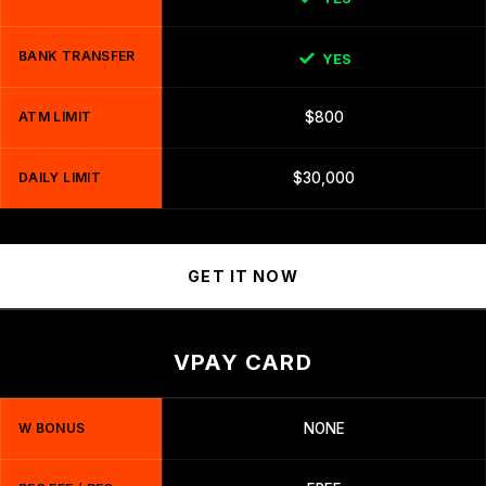
BANK TRANSFER
YES
ATM LIMIT
$800
DAILY LIMIT
$30,000
GET IT NOW
VPAY CARD
W BONUS
NONE