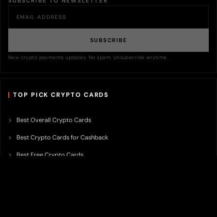
SUBSCRIBE TO NEWSLETTER
SUBSCRIBE
New crypto payments updates. No spam. Unsubscribe anytime.
TOP PICK CRYPTO CARDS
Best Overall Crypto Cards
Best Crypto Cards for Cashback
Best Free Crypto Cards
Best Crypto Credit Cards
Best Bitcoin Cards
Best Crypto Cards with Lowest FX Fee