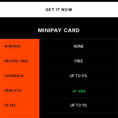
GET IT NOW
MINIPAY CARD
W BONUS
NONE
REG FEE / REQ
FREE
CASHBACK
UP TO 5%
NEED KYC
YES
FX FEE
UP TO 1%