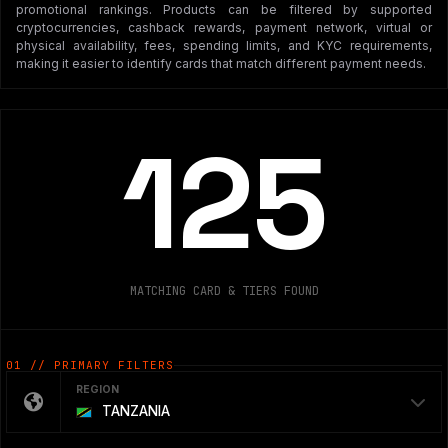
promotional rankings. Products can be filtered by supported
cryptocurrencies, cashback rewards, payment network, virtual or
physical availability, fees, spending limits, and KYC requirements,
making it easier to identify cards that match different payment needs.
125
MATCHING CARD & TIERS FOUND
01 // PRIMARY FILTERS
REGION
TANZANIA