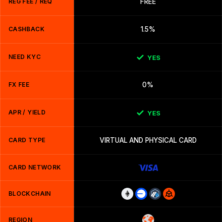
REG FEE / REQ
FREE
CASHBACK
1.5%
NEED KYC
YES
FX FEE
0%
APR / YIELD
YES
CARD TYPE
VIRTUAL AND PHYSICAL CARD
CARD NETWORK
BLOCKCHAIN
REGION