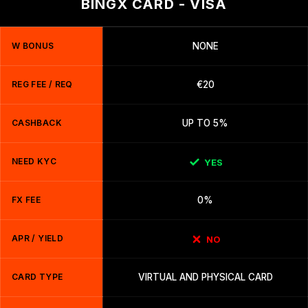
BINGX CARD - VISA
W BONUS
NONE
REG FEE / REQ
€20
CASHBACK
UP TO 5%
NEED KYC
YES
FX FEE
0%
APR / YIELD
NO
CARD TYPE
VIRTUAL AND PHYSICAL CARD