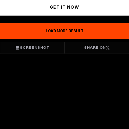
GET IT NOW
LOAD MORE RESULT
SCREENSHOT
SHARE ON