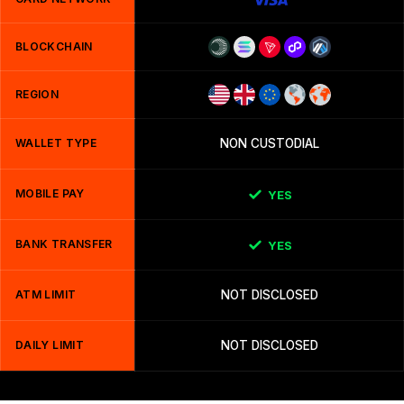
BLOCKCHAIN
REGION
WALLET TYPE
NON CUSTODIAL
MOBILE PAY
YES
BANK TRANSFER
YES
ATM LIMIT
NOT DISCLOSED
DAILY LIMIT
NOT DISCLOSED