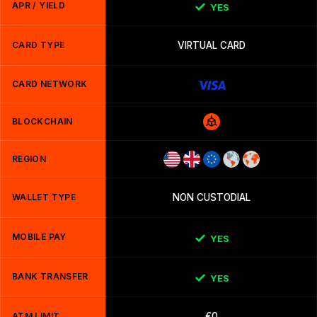
APR / YIELD
YES
CARD TYPE
VIRTUAL CARD
CARD NETWORK
BLOCKCHAIN
REGION
WALLET TYPE
NON CUSTODIAL
MOBILE PAY
YES
BANK TRANSFER
YES
ATM LIMIT
€0