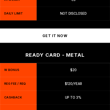
DAILY LIMIT
NOT DISCLOSED
GET IT NOW
READY CARD - METAL
W BONUS
$20
REG FEE / REQ
$120/YEAR
CASHBACK
UP TO 3%