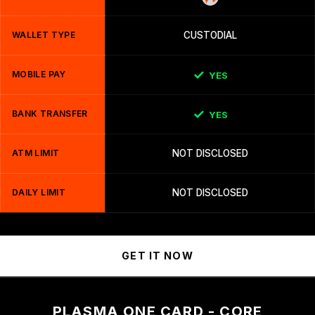
WALLET TYPE
CUSTODIAL
MOBILE PAY
YES
BANK TRANSFER
YES
ATM LIMIT
NOT DISCLOSED
DAILY LIMIT
NOT DISCLOSED
GET IT NOW
PLASMA ONE CARD - CORE