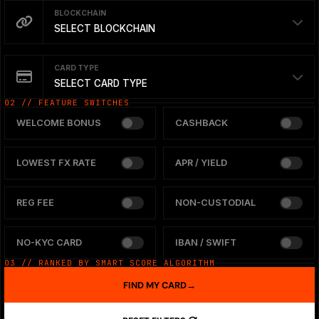
BLOCKCHAIN
SELECT BLOCKCHAIN
CARD TYPE
SELECT CARD TYPE
02 // FEATURE SWITCHES
WELCOME BONUS
CASHBACK
LOWEST FX RATE
APR / YIELD
REG FEE
NON-CUSTODIAL
NO-KYC CARD
IBAN / SWIFT
03 // RANKED BY SMART SCORE ALGORITHM
FIND MY CARD
→