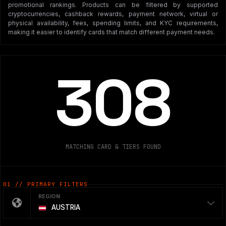
promotional rankings. Products can be filtered by supported
cryptocurrencies, cashback rewards, payment network, virtual or
physical availability, fees, spending limits, and KYC requirements,
making it easier to identify cards that match different payment needs.
308
MATCHING CARD & TIERS FOUND
01 // PRIMARY FILTERS
REGION
AUSTRIA