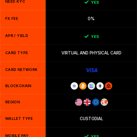
NEED KYC
YES
FX FEE
0%
APR / YIELD
YES
CARD TYPE
VIRTUAL AND PHYSICAL CARD
CARD NETWORK
BLOCKCHAIN
REGION
WALLET TYPE
CUSTODIAL
MOBILE PAY
YES