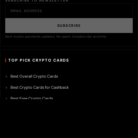
SUBSCRIBE TO NEWSLETTER
SUBSCRIBE
New crypto payments updates. No spam. Unsubscribe anytime.
TOP PICK CRYPTO CARDS
Best Overall Crypto Cards
Best Crypto Cards for Cashback
Best Free Crypto Cards
Best Crypto Credit Cards
Best Bitcoin Cards
Best Crypto Cards with Lowest FX Fee