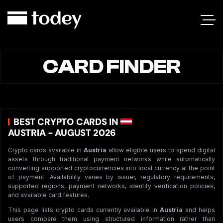
CARD FINDER
BEST CRYPTO CARDS IN
AUSTRIA - AUGUST 2026
Crypto cards available in
Austria
allow eligible users to spend digital
assets through traditional payment networks while automatically
converting supported cryptocurrencies into local currency at the point
of payment. Availability varies by issuer, regulatory requirements,
supported regions, payment networks, identity verification policies,
and available card features.
This page lists crypto cards currently available in
Austria
and helps
users compare them using structured information rather than