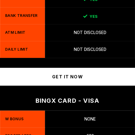
BANK TRANSFER
YES
ATM LIMIT
NOT DISCLOSED
DAILY LIMIT
NOT DISCLOSED
GET IT NOW
BINGX CARD - VISA
W BONUS
NONE