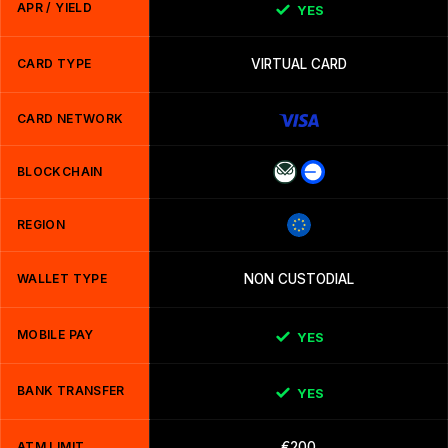
APR / YIELD
YES
CARD TYPE
VIRTUAL CARD
CARD NETWORK
BLOCKCHAIN
REGION
WALLET TYPE
NON CUSTODIAL
MOBILE PAY
YES
BANK TRANSFER
YES
ATM LIMIT
€200