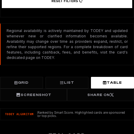
RESET FILTERS
Regional availability is actively maintained by TODEY and updated
whenever new or clarified information becomes available.
Availability may change over time as providers expand, restrict, or
refine their supported regions. For a complete breakdown of card
features, including cashback, fees, and benefits, visit the card's
dedicated page on TODEY.
GRID
LIST
TABLE
SCREENSHOT
SHARE ON
Ranked by Smart Score. Highlighted cards are sponsored
TODEY ALGORITHM
or top picks.