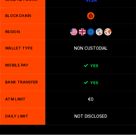
BLOCKCHAIN
REGION
WALLET TYPE
NON CUSTODIAL
MOBILE PAY
YES
BANK TRANSFER
YES
ATM LIMIT
€0
DAILY LIMIT
NOT DISCLOSED