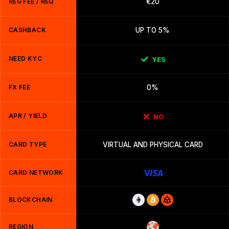
REG FEE / REQ
€20
CASHBACK
UP TO 5%
NEED KYC
YES
FX FEE
0%
APR / YIELD
NO
CARD TYPE
VIRTUAL AND PHYSICAL CARD
CARD NETWORK
BLOCKCHAIN
REGION