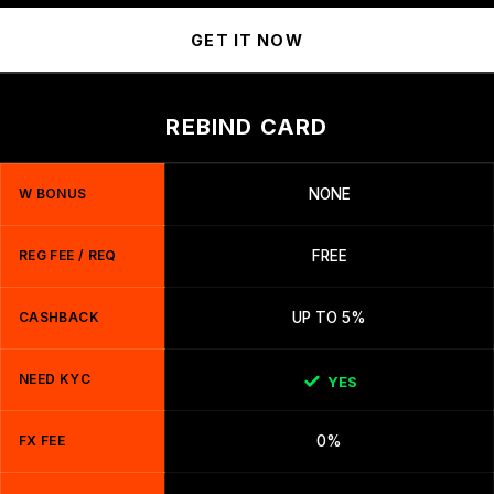
GET IT NOW
REBIND CARD
W BONUS
NONE
REG FEE / REQ
FREE
CASHBACK
UP TO 5%
NEED KYC
YES
FX FEE
0%