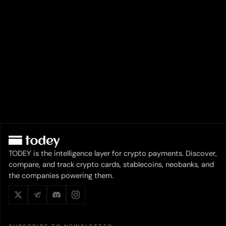
TODEY is the intelligence layer for crypto payments. Discover,
compare, and track crypto cards, stablecoins, neobanks, and
the companies powering them.