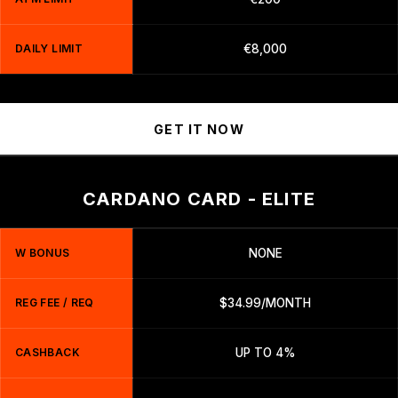
DAILY LIMIT
€8,000
GET IT NOW
CARDANO CARD - ELITE
W BONUS
NONE
REG FEE / REQ
$34.99/MONTH
CASHBACK
UP TO 4%