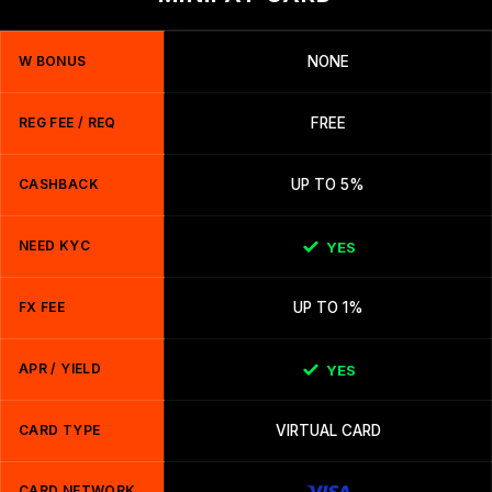
W BONUS
NONE
REG FEE / REQ
FREE
CASHBACK
UP TO 5%
NEED KYC
YES
FX FEE
UP TO 1%
APR / YIELD
YES
CARD TYPE
VIRTUAL CARD
CARD NETWORK