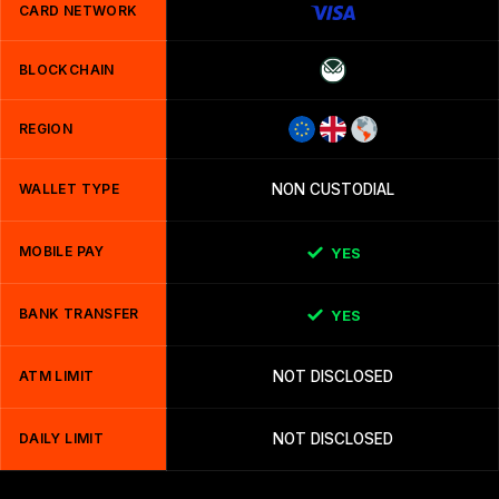
CARD NETWORK
BLOCKCHAIN
REGION
WALLET TYPE
NON CUSTODIAL
MOBILE PAY
YES
BANK TRANSFER
YES
ATM LIMIT
NOT DISCLOSED
DAILY LIMIT
NOT DISCLOSED