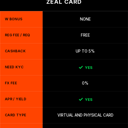
ZEAL CARD
W BONUS
NONE
REG FEE / REQ
FREE
CASHBACK
UP TO 5%
NEED KYC
YES
FX FEE
0%
APR / YIELD
YES
CARD TYPE
VIRTUAL AND PHYSICAL CARD