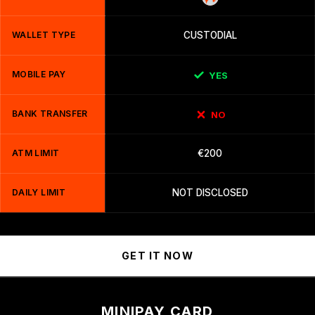
WALLET TYPE
CUSTODIAL
MOBILE PAY
YES
BANK TRANSFER
NO
ATM LIMIT
€200
DAILY LIMIT
NOT DISCLOSED
GET IT NOW
MINIPAY CARD