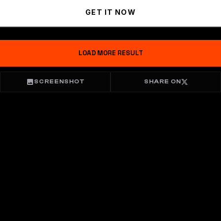
GET IT NOW
LOAD MORE RESULT
SCREENSHOT
SHARE ON