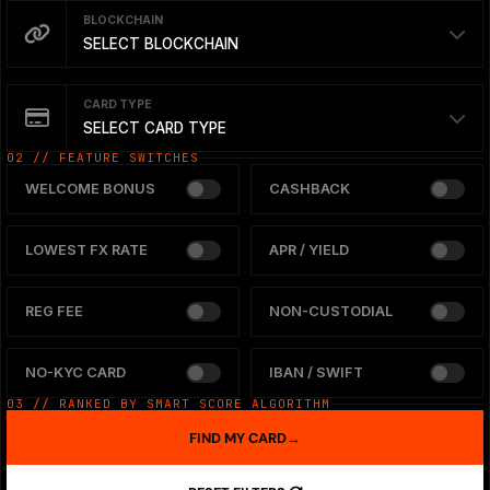
BLOCKCHAIN
SELECT BLOCKCHAIN
CARD TYPE
SELECT CARD TYPE
02 // FEATURE SWITCHES
WELCOME BONUS
CASHBACK
LOWEST FX RATE
APR / YIELD
REG FEE
NON-CUSTODIAL
NO-KYC CARD
IBAN / SWIFT
03 // RANKED BY SMART SCORE ALGORITHM
FIND MY CARD
→