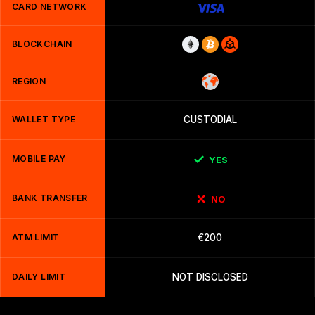
CARD NETWORK
BLOCKCHAIN
REGION
WALLET TYPE
CUSTODIAL
MOBILE PAY
YES
BANK TRANSFER
NO
ATM LIMIT
€200
DAILY LIMIT
NOT DISCLOSED