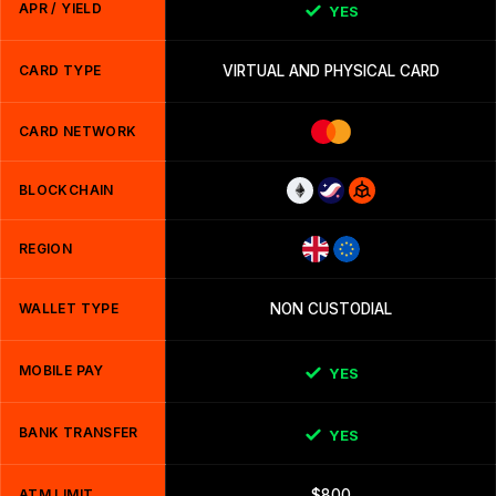
APR / YIELD
YES
CARD TYPE
VIRTUAL AND PHYSICAL CARD
CARD NETWORK
BLOCKCHAIN
REGION
WALLET TYPE
NON CUSTODIAL
MOBILE PAY
YES
BANK TRANSFER
YES
ATM LIMIT
$800