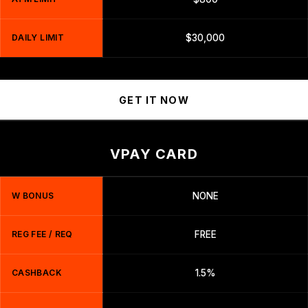
DAILY LIMIT
$30,000
GET IT NOW
VPAY CARD
W BONUS
NONE
REG FEE / REQ
FREE
CASHBACK
1.5%