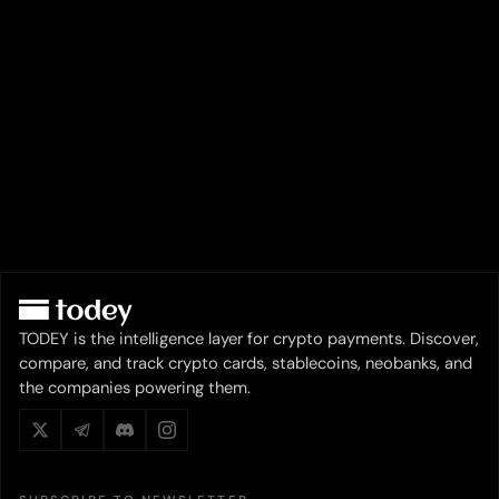
TODEY is the intelligence layer for crypto payments. Discover,
compare, and track crypto cards, stablecoins, neobanks, and
the companies powering them.