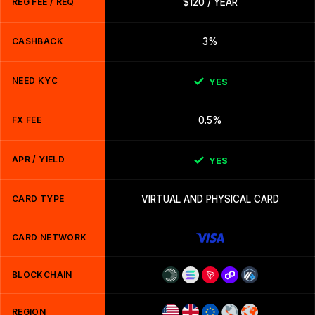
REG FEE / REQ
$120 / YEAR
CASHBACK
3%
NEED KYC
YES
FX FEE
0.5%
APR / YIELD
YES
CARD TYPE
VIRTUAL AND PHYSICAL CARD
CARD NETWORK
BLOCKCHAIN
REGION