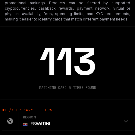
promotional rankings. Products can be filtered by supported
cryptocurrencies, cashback rewards, payment network, virtual or
physical availability, fees, spending limits, and KYC requirements,
making it easier to identify cards that match different payment needs.
113
MATCHING CARD & TIERS FOUND
01 // PRIMARY FILTERS
REGION
ESWATINI