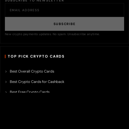
SUBSCRIBE TO NEWSLETTER
SUBSCRIBE
New crypto payments updates. No spam. Unsubscribe anytime.
TOP PICK CRYPTO CARDS
Best Overall Crypto Cards
Best Crypto Cards for Cashback
Best Free Crypto Cards
Best Crypto Credit Cards
Best Bitcoin Cards
Best Crypto Cards with Lowest FX Fee