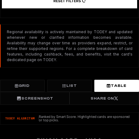
RESET FILTERS
Regional availability is actively maintained by TODEY and updated
whenever new or clarified information becomes available.
Availability may change over time as providers expand, restrict, or
refine their supported regions. For a complete breakdown of card
features, including cashback, fees, and benefits, visit the card's
dedicated page on TODEY.
GRID
LIST
TABLE
SCREENSHOT
SHARE ON
Ranked by Smart Score. Highlighted cards are sponsored
TODEY ALGORITHM
or top picks.