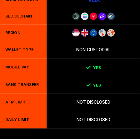
BLOCKCHAIN
REGION
WALLET TYPE
NON CUSTODIAL
MOBILE PAY
YES
BANK TRANSFER
YES
ATM LIMIT
NOT DISCLOSED
DAILY LIMIT
NOT DISCLOSED