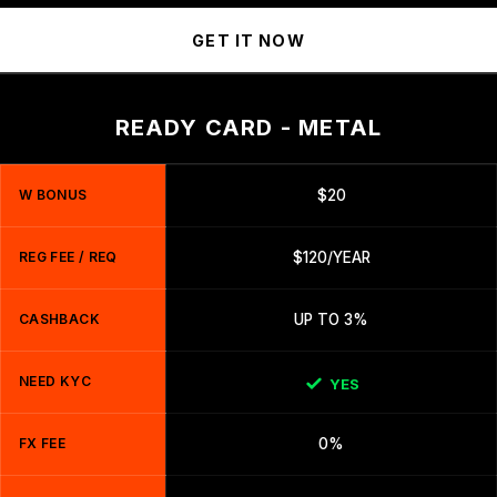
GET IT NOW
READY CARD - METAL
W BONUS
$20
REG FEE / REQ
$120/YEAR
CASHBACK
UP TO 3%
NEED KYC
YES
FX FEE
0%