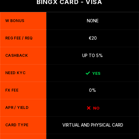
BINGX CARD - VISA
W BONUS
NONE
REG FEE / REQ
€20
CASHBACK
UP TO 5%
NEED KYC
YES
FX FEE
0%
APR / YIELD
NO
CARD TYPE
VIRTUAL AND PHYSICAL CARD