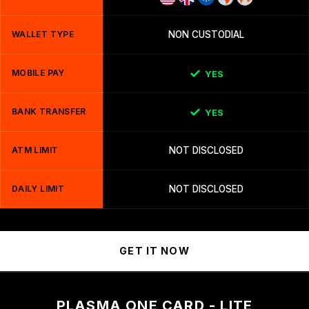
WALLET TYPE
NON CUSTODIAL
MOBILE PAY
YES
BANK TRANSFER
YES
ATM LIMIT
NOT DISCLOSED
DAILY LIMIT
NOT DISCLOSED
GET IT NOW
PLASMA ONE CARD - LITE