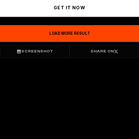
GET IT NOW
LOAD MORE RESULT
SCREENSHOT
SHARE ON