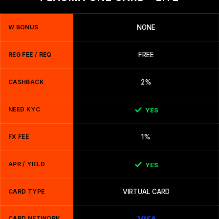
W BONUS
NONE
REG FEE / REQ
FREE
CASHBACK
2%
NEED KYC
YES
FX FEE
1%
APR / YIELD
YES
CARD TYPE
VIRTUAL CARD
CARD NETWORK