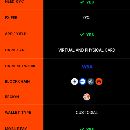
NEED KYC
YES
FX FEE
0%
APR / YIELD
YES
CARD TYPE
VIRTUAL AND PHYSICAL CARD
CARD NETWORK
BLOCKCHAIN
REGION
WALLET TYPE
CUSTODIAL
MOBILE PAY
YES