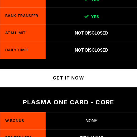
BANK TRANSFER
YES
ATM LIMIT
NOT DISCLOSED
DAILY LIMIT
NOT DISCLOSED
GET IT NOW
PLASMA ONE CARD - CORE
W BONUS
NONE