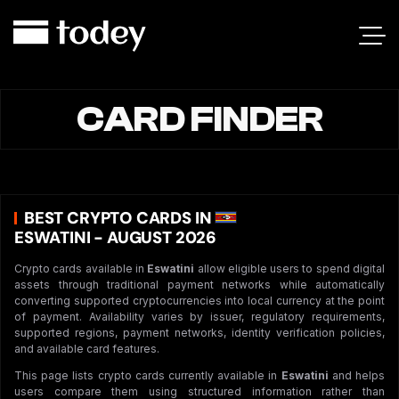
CARD FINDER
BEST CRYPTO CARDS IN
ESWATINI - AUGUST 2026
Crypto cards available in
Eswatini
allow eligible users to spend digital
assets through traditional payment networks while automatically
converting supported cryptocurrencies into local currency at the point
of payment. Availability varies by issuer, regulatory requirements,
supported regions, payment networks, identity verification policies,
and available card features.
This page lists crypto cards currently available in
Eswatini
and helps
users compare them using structured information rather than