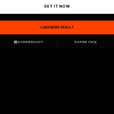
GET IT NOW
LOAD MORE RESULT
SCREENSHOT
SHARE ON