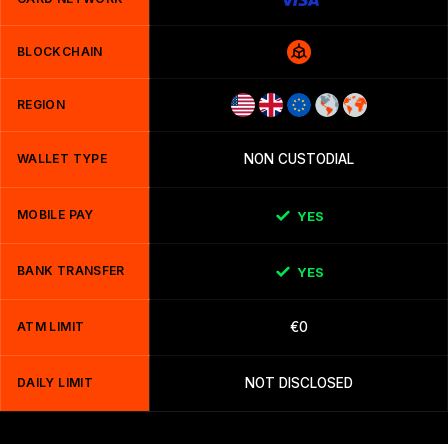
BLOCKCHAIN
REGION
WALLET TYPE
NON CUSTODIAL
MOBILE PAY
YES
BANK TRANSFER
YES
ATM LIMIT
€0
DAILY LIMIT
NOT DISCLOSED