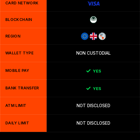
CARD NETWORK
BLOCKCHAIN
REGION
WALLET TYPE
NON CUSTODIAL
MOBILE PAY
YES
BANK TRANSFER
YES
ATM LIMIT
NOT DISCLOSED
DAILY LIMIT
NOT DISCLOSED