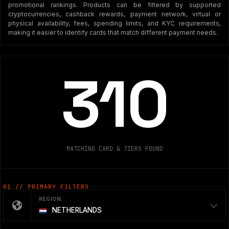
promotional rankings. Products can be filtered by supported
cryptocurrencies, cashback rewards, payment network, virtual or
physical availability, fees, spending limits, and KYC requirements,
making it easier to identify cards that match different payment needs.
310
MATCHING CARD & TIERS FOUND
01 // PRIMARY FILTERS
REGION
NETHERLANDS