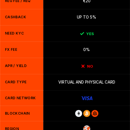
REG FEE / REQ
€20
CASHBACK
UP TO 5%
NEED KYC
YES
FX FEE
0%
APR / YIELD
NO
CARD TYPE
VIRTUAL AND PHYSICAL CARD
CARD NETWORK
BLOCKCHAIN
REGION