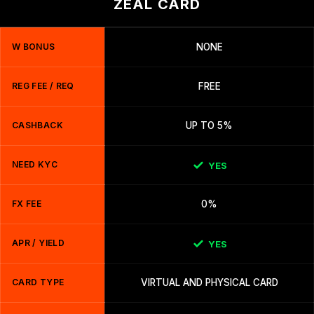
ZEAL CARD
W BONUS
NONE
REG FEE / REQ
FREE
CASHBACK
UP TO 5%
NEED KYC
YES
FX FEE
0%
APR / YIELD
YES
CARD TYPE
VIRTUAL AND PHYSICAL CARD