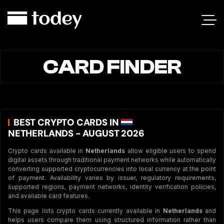
CARD FINDER
BEST CRYPTO CARDS IN
NETHERLANDS - AUGUST 2026
Crypto cards available in
Netherlands
allow eligible users to spend
digital assets through traditional payment networks while automatically
converting supported cryptocurrencies into local currency at the point
of payment. Availability varies by issuer, regulatory requirements,
supported regions, payment networks, identity verification policies,
and available card features.
This page lists crypto cards currently available in
Netherlands
and
helps users compare them using structured information rather than