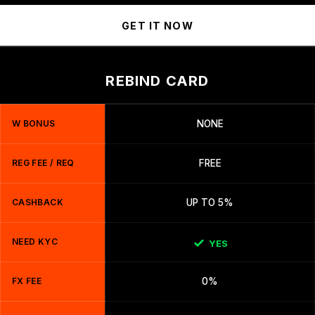
GET IT NOW
REBIND CARD
W BONUS
NONE
REG FEE / REQ
FREE
CASHBACK
UP TO 5%
NEED KYC
YES
FX FEE
0%