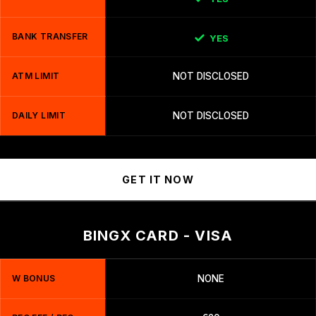
BANK TRANSFER
YES
ATM LIMIT
NOT DISCLOSED
DAILY LIMIT
NOT DISCLOSED
GET IT NOW
BINGX CARD - VISA
W BONUS
NONE