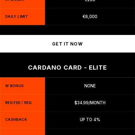
DAILY LIMIT
€8,000
GET IT NOW
CARDANO CARD - ELITE
W BONUS
NONE
REG FEE / REQ
$34.99/MONTH
CASHBACK
UP TO 4%