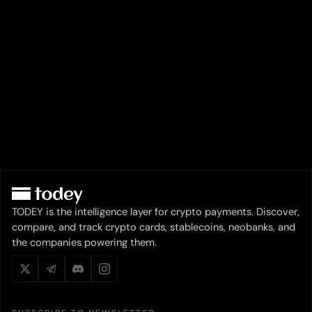
TODEY is the intelligence layer for crypto payments. Discover,
compare, and track crypto cards, stablecoins, neobanks, and
the companies powering them.