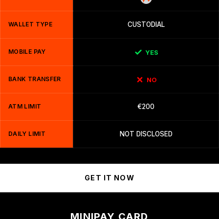
WALLET TYPE
CUSTODIAL
MOBILE PAY
YES
BANK TRANSFER
NO
ATM LIMIT
€200
DAILY LIMIT
NOT DISCLOSED
GET IT NOW
MINIPAY CARD