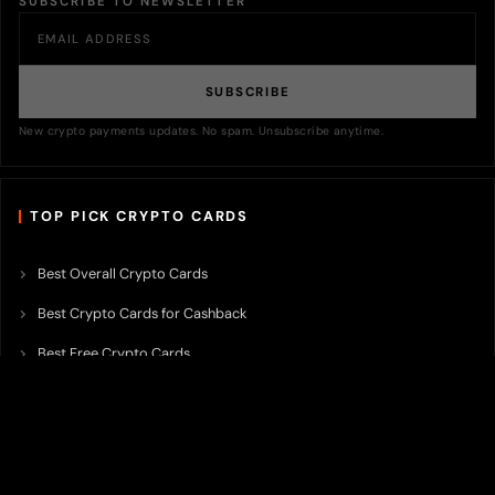
SUBSCRIBE TO NEWSLETTER
SUBSCRIBE
New crypto payments updates. No spam. Unsubscribe anytime.
TOP PICK CRYPTO CARDS
Best Overall Crypto Cards
Best Crypto Cards for Cashback
Best Free Crypto Cards
Best Crypto Credit Cards
Best Bitcoin Cards
Best Crypto Cards with Lowest FX Fee