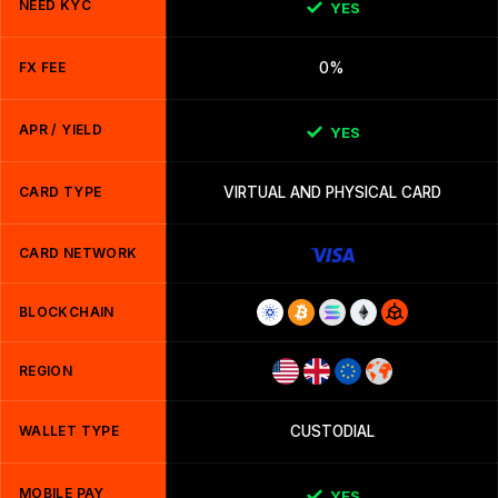
NEED KYC
YES
FX FEE
0%
APR / YIELD
YES
CARD TYPE
VIRTUAL AND PHYSICAL CARD
CARD NETWORK
BLOCKCHAIN
REGION
WALLET TYPE
CUSTODIAL
MOBILE PAY
YES