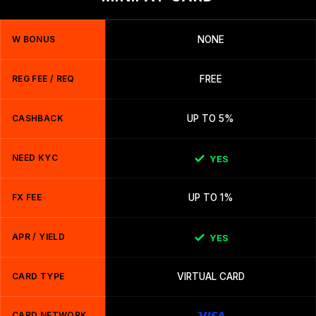
W BONUS
NONE
REG FEE / REQ
FREE
CASHBACK
UP TO 5%
NEED KYC
YES
FX FEE
UP TO 1%
APR / YIELD
YES
CARD TYPE
VIRTUAL CARD
CARD NETWORK