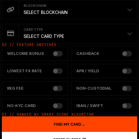
BLOCKCHAIN
SELECT BLOCKCHAIN
CARD TYPE
SELECT CARD TYPE
02 // FEATURE SWITCHES
WELCOME BONUS
CASHBACK
LOWEST FX RATE
APR / YIELD
REG FEE
NON-CUSTODIAL
NO-KYC CARD
IBAN / SWIFT
03 // RANKED BY SMART SCORE ALGORITHM
FIND MY CARD
→