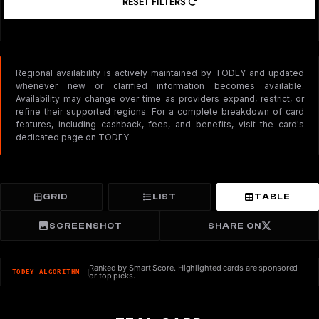
RESET FILTERS
Regional availability is actively maintained by TODEY and updated
whenever new or clarified information becomes available.
Availability may change over time as providers expand, restrict, or
refine their supported regions. For a complete breakdown of card
features, including cashback, fees, and benefits, visit the card's
dedicated page on TODEY.
GRID
LIST
TABLE
SCREENSHOT
SHARE ON
Ranked by Smart Score. Highlighted cards are sponsored
TODEY ALGORITHM
or top picks.