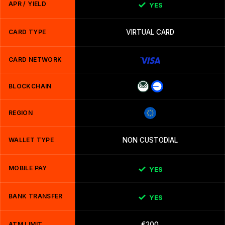
APR / YIELD
YES
CARD TYPE
VIRTUAL CARD
CARD NETWORK
BLOCKCHAIN
REGION
WALLET TYPE
NON CUSTODIAL
MOBILE PAY
YES
BANK TRANSFER
YES
ATM LIMIT
€200