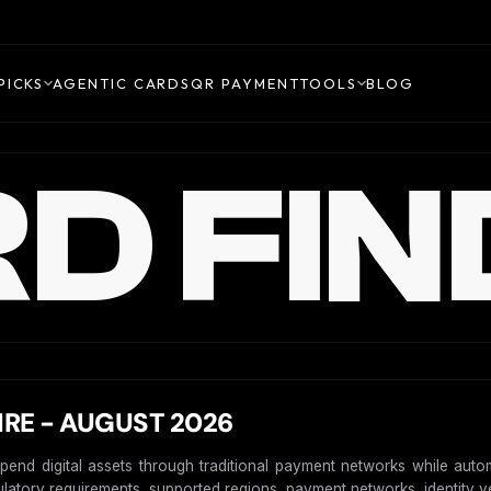
PICKS
AGENTIC CARDS
QR PAYMENT
TOOLS
BLOG
D FIN
IRE - AUGUST 2026
spend digital assets through traditional payment networks while auto
gulatory requirements, supported regions, payment networks, identity ver