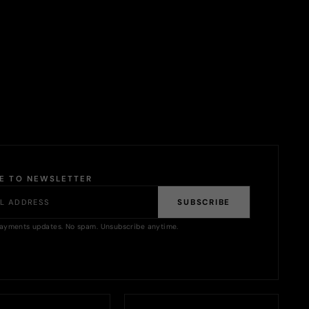
BE TO NEWSLETTER
SUBSCRIBE
ayments updates. No spam. Unsubscribe anytime.