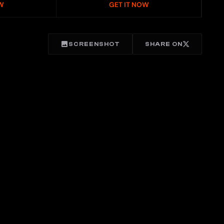
W
GET IT NOW
SCREENSHOT
SHARE ON