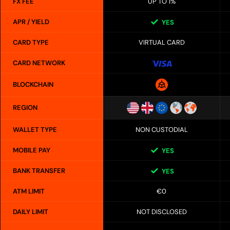
FX FEE
UP TO 1%
APR / YIELD
YES
CARD TYPE
VIRTUAL CARD
CARD NETWORK
BLOCKCHAIN
REGION
WALLET TYPE
NON CUSTODIAL
MOBILE PAY
YES
BANK TRANSFER
YES
ATM LIMIT
€0
DAILY LIMIT
NOT DISCLOSED