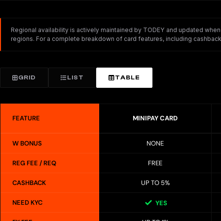
Regional availability is actively maintained by TODEY and updated whenev
regions. For a complete breakdown of card features, including cashback,
GRID
LIST
TABLE
FEATURE
MINIPAY CARD
W BONUS
NONE
REG FEE / REQ
FREE
CASHBACK
UP TO 5%
NEED KYC
YES