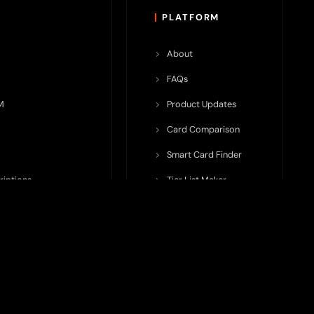
PLATFORM
About
FAQs
M
Product Updates
Card Comparison
Smart Card Finder
riptions
Tier List Maker
rop Potential
Team Submission
ents ecosystem, including crypto cards, payment infrastructure,
do not issue cards, provide banking services, facilitate payments,