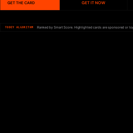
GET IT NOW
GET THE CARD
Ranked by Smart Score. Highlighted cards are sponsored or to
TODEY ALGORITHM