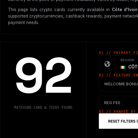
This page lists crypto cards currently available in
Côte d'Ivoi
supported cryptocurrencies, cashback rewards, payment network, vir
payment needs.
92
01 // PRIMARY F
REGION
CÔTE
02 // FEATURE S
WELCOME BONU
REG FEE
MATCHING CARD & TIERS FOUND
03 // RANKED BY
RESET FILTERS