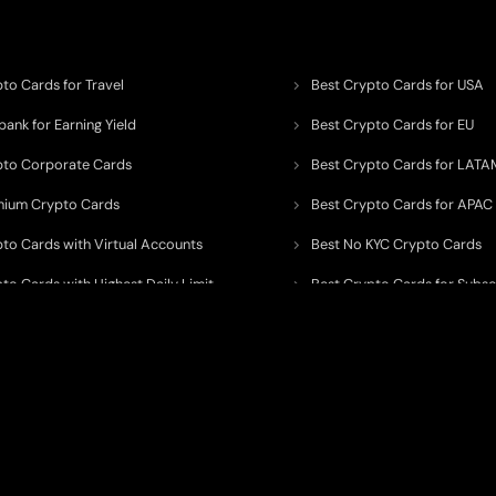
to Cards for Travel
Best Crypto Cards for USA
ank for Earning Yield
Best Crypto Cards for EU
pto Corporate Cards
Best Crypto Cards for LATA
mium Crypto Cards
Best Crypto Cards for APAC
pto Cards with Virtual Accounts
Best No KYC Crypto Cards
to Cards with Highest Daily Limit
Best Crypto Cards for Subsc
pto Cards for ATM Withdrawals
Best Crypto Cards with Aird
 to organize, monitor, and simplify information across the global crypto paym
ated financial technology providers.
ent processor, broker, investment platform, custodian, or financial advisor
. We 