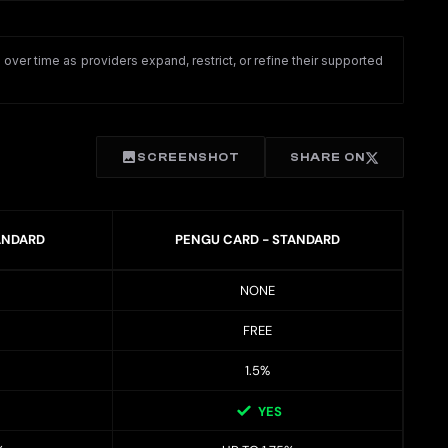
ver time as providers expand, restrict, or refine their supported
SCREENSHOT
SHARE ON
ANDARD
PENGU CARD - STANDARD
NONE
FREE
1.5%
YES