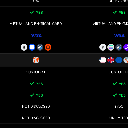
0%
UP TO 1.75
YES
YES
VIRTUAL AND PHYSICAL CARD
VIRTUAL AND PHYS
CUSTODIAL
CUSTODIA
YES
YES
YES
YES
NOT DISCLOSED
$750
NOT DISCLOSED
UNLIMITED