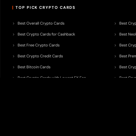
TOP PICK CRYPTO CARDS
Best Overall Crypto Cards
Best Cryp
Best Crypto Cards for Cashback
Best Neob
Best Free Crypto Cards
Best Cry
Best Crypto Credit Cards
Best Pre
Best Bitcoin Cards
Best Cry
Best Crypto Cards with Lowest FX Fee
Best Cryp
Best Non Custodial Crypto Cards
Best Cry
TODEY is an independent crypto payments intelligence platform designed
banking partners, wallets, custody providers, on/off-ramp services, and rel
TODEY is
not a bank, financial institution, money service business, paym