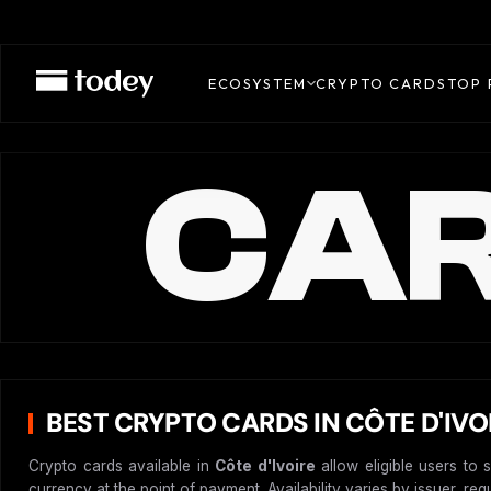
ECOSYSTEM
CRYPTO CARDS
TOP 
CAR
BEST CRYPTO CARDS IN CÔTE D'IVO
Crypto cards available in
Côte d'Ivoire
allow eligible users to 
currency at the point of payment. Availability varies by issuer, re