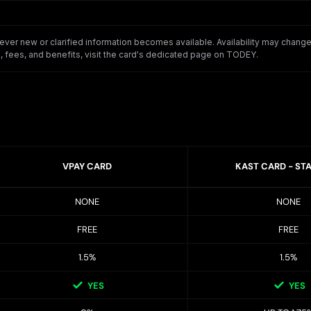
er new or clarified information becomes available. Availability may change o
 fees, and benefits, visit the card's dedicated page on TODEY.
VPAY CARD
KAST CARD - ST
NONE
NONE
FREE
FREE
1.5%
1.5%
YES
YES