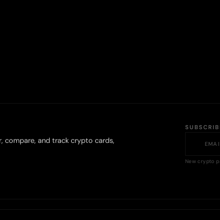
SUBSCRI
r, compare, and track crypto cards,
New crypto p