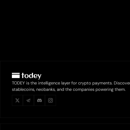
TODEY is the intelligence layer for crypto payments. Discove
stablecoins, neobanks, and the companies powering them.