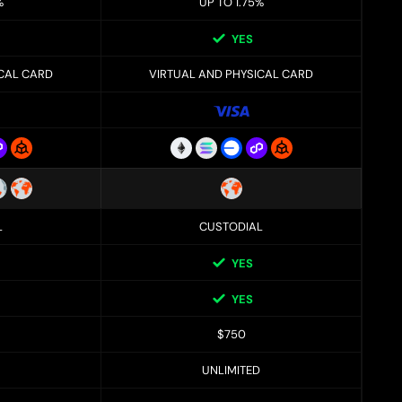
%
UP TO 1.75%
YES
ICAL CARD
VIRTUAL AND PHYSICAL CARD
L
CUSTODIAL
YES
YES
$750
UNLIMITED