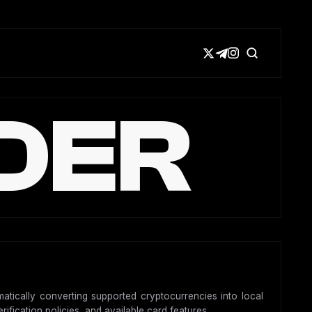
DER
matically converting supported cryptocurrencies into local
ification policies, and available card features.