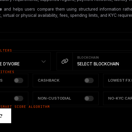
re
and helps users compare them using structured information rather
tual or physical availability, fees, spending limits, and KYC requireme
ILTERS
BLOCKCHAIN
 D'IVOIRE
SELECT BLOCKCHAIN
WITCHES
S
CASHBACK
LOWEST FX 
NON-CUSTODIAL
NO-KYC CA
 SMART SCORE ALGORITHM