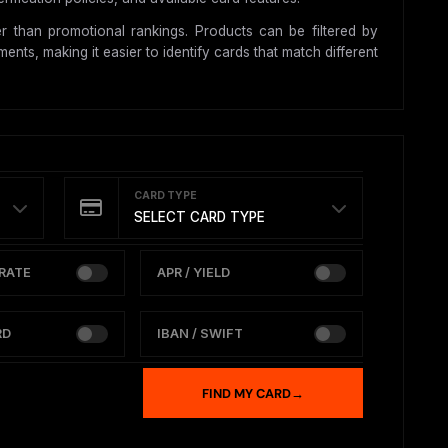
 than promotional rankings. Products can be filtered by
nts, making it easier to identify cards that match different
CARD TYPE
SELECT CARD TYPE
RATE
APR / YIELD
RD
IBAN / SWIFT
FIND MY CARD
→