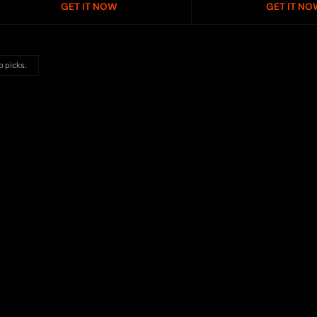
GET IT NOW
GET IT NO
p picks.