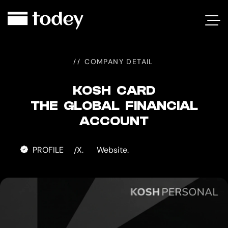
KOSH
CARD
COMPANY DETAIL
KOSH CARD
THE GLOBAL FINANCIAL
ACCOUNT
PROFILE
X.
Website.
/