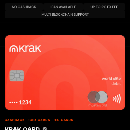
NO CASHBACK
IBAN AVAILABLE
UP TO 2% FX FEE
MULTI BLOCKCHAIN SUPPORT
CASHBACK
CEX CARDS
EU CARDS
KRAK CARD