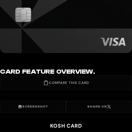
CARD FEATURE OVERVIEW.
COMPARE THIS CARD
SCREENSHOT
SHARE ON
KOSH CARD