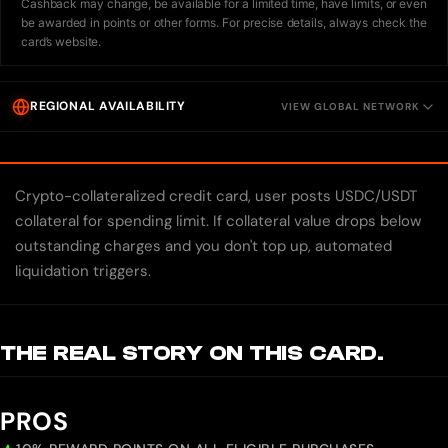
Cashback may change, be available for a limited time, have limits, or even
be awarded in points or other forms. For precise details, always check the
card’s website.
REGIONAL AVAILABILITY
VIEW GLOBAL NETWORK
Crypto-collateralized credit card, user posts USDC/USDT
collateral for spending limit. If collateral value drops below
outstanding charges and you don't top up, automated
liquidation triggers.
THE REAL STORY ON THIS CARD.
PROS