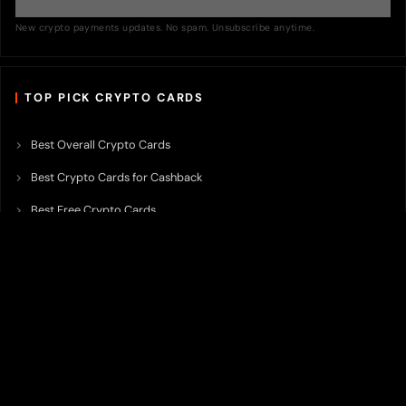
New crypto payments updates. No spam. Unsubscribe anytime.
TOP PICK CRYPTO CARDS
Best Overall Crypto Cards
Best Crypto Cards for Cashback
Best Free Crypto Cards
Best Crypto Credit Cards
Best Bitcoin Cards
Best Crypto Cards with Lowest FX Fee
Best Non Custodial Crypto Cards
Best Crypto Cards for Travel