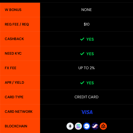
NONE
W BONUS
$10
REG FEE / REQ
CASHBACK
YES
NEED KYC
YES
UP TO 2%
FX FEE
APR / YIELD
YES
CREDIT CARD
CARD TYPE
CARD NETWORK
BLOCKCHAIN