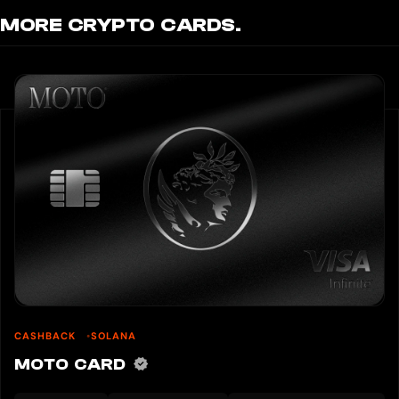
MORE CRYPTO CARDS.
CASHBACK
SOLANA
MOTO CARD