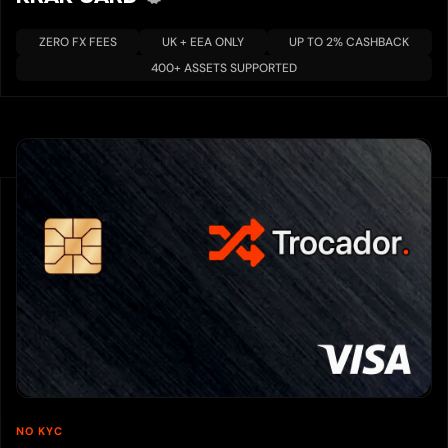
ZERO FX FEES
UK + EEA ONLY
UP TO 2% CASHBACK
400+ ASSETS SUPPORTED
NO KYC