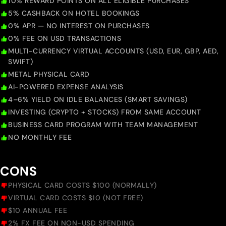
10% REWARD POINTS ON ALL ELIGIBLE PURCHASES
5% CASHBACK ON HOTEL BOOKINGS
0% APR — NO INTEREST ON PURCHASES
0% FEE ON USD TRANSACTIONS
MULTI-CURRENCY VIRTUAL ACCOUNTS (USD, EUR, GBP, AED,
SWIFT)
METAL PHYSICAL CARD
AI-POWERED EXPENSE ANALYSIS
4–6% YIELD ON IDLE BALANCES (SMART SAVINGS)
INVESTING (CRYPTO + STOCKS) FROM SAME ACCOUNT
BUSINESS CARD PROGRAM WITH TEAM MANAGEMENT
NO MONTHLY FEE
CONS
PHYSICAL CARD COSTS $100 (NORMALLY)
VIRTUAL CARD COSTS $10 (NOT FREE)
$10 ANNUAL FEE
2% FX FEE ON NON-USD SPENDING