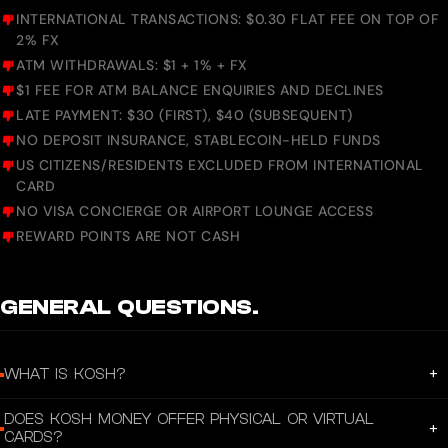
INTERNATIONAL TRANSACTIONS: $0.30 FLAT FEE ON TOP OF
2% FX
ATM WITHDRAWALS: $1 + 1% + FX
$1 FEE FOR ATM BALANCE ENQUIRIES AND DECLINES
LATE PAYMENT: $30 (FIRST), $40 (SUBSEQUENT)
NO DEPOSIT INSURANCE, STABLECOIN-HELD FUNDS
US CITIZENS/RESIDENTS EXCLUDED FROM INTERNATIONAL
CARD
NO VISA CONCIERGE OR AIRPORT LOUNGE ACCESS
REWARD POINTS ARE NOT CASH
GENERAL QUESTIONS.
+
WHAT IS KOSH?
KOSH is a stablecoin-powered financial platform that gives you a USD account,
DOES KOSH MONEY OFFER PHYSICAL OR VIRTUAL
a global Visa card, and instant cross-border payouts — all from one app. Built
+
CARDS?
for freelancers, remote workers, and businesses who earn and spend globally.