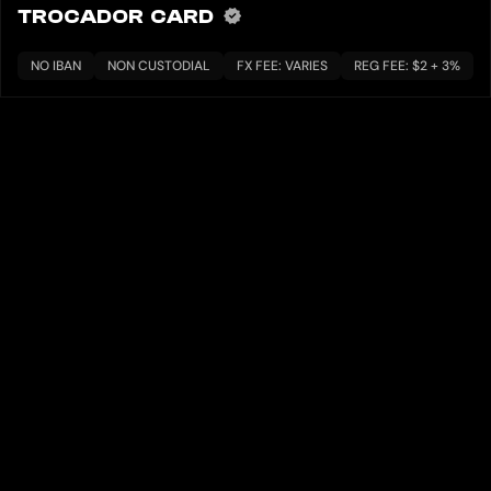
TROCADOR CARD
NO IBAN
NON CUSTODIAL
FX FEE: VARIES
REG FEE: $2 + 3%