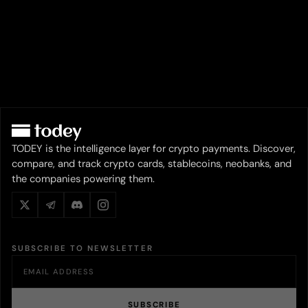
TODEY is the intelligence layer for crypto payments. Discover,
compare, and track crypto cards, stablecoins, neobanks, and
the companies powering them.
SUBSCRIBE TO NEWSLETTER
SUBSCRIBE