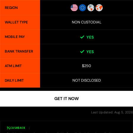
REGION
NON CUSTODIAL
WALLET TYPE
MOBILE PAY
YES
BANK TRANSFER
YES
$250
ATM LIMIT
NOT DISCLOSED
DAILY LIMIT
GET IT NOW
Last Updated: Aug 5, 2026
CASHBACK