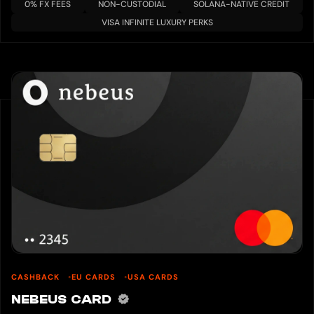
0% FX FEES
NON-CUSTODIAL
SOLANA-NATIVE CREDIT
VISA INFINITE LUXURY PERKS
CASHBACK
EU CARDS
USA CARDS
NEBEUS CARD