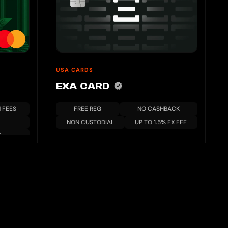
USA CARDS
EXA CARD
 FEES
FREE REG
NO CASHBACK
NON CUSTODIAL
UP TO 1.5% FX FEE
S