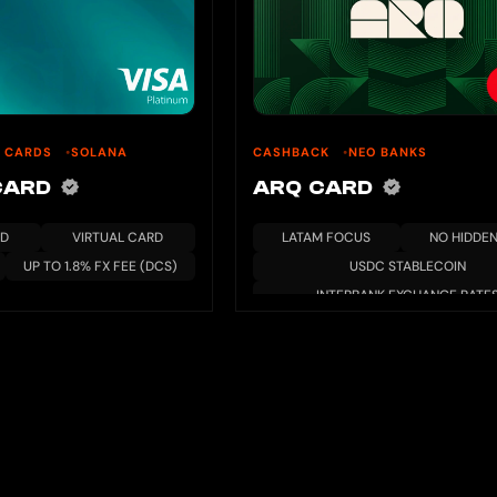
U CARDS
SOLANA
CASHBACK
NEO BANKS
 CARD
ARQ CARD
RD
VIRTUAL CARD
LATAM FOCUS
NO HIDDEN
UP TO 1.8% FX FEE (DCS)
USDC STABLECOIN
INTERBANK EXCHANGE RATE