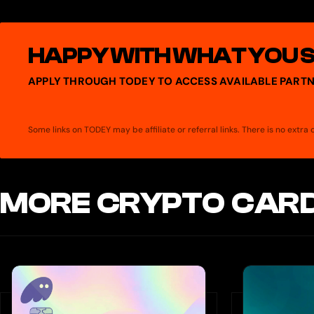
(+ChatGPT), Private (+Claude, Perplexity), Bespoke (+Whoop, Bloo
HAPPY WITH WHAT YOU 
APPLY THROUGH TODEY TO ACCESS AVAILABLE PARTN
Some links on TODEY may be affiliate or referral links. There is no extr
MORE CRYPTO CARD