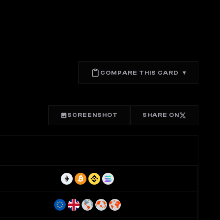
COMPARE THIS CARD
▾
SCREENSHOT
SHARE ON