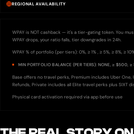
REGIONAL AVAILABILITY
WPAY is NOT cashback — it's a tier-gating token. You must h
WPAY drops, your ratio falls, tier downgrades in 24h.
WPAY % of portfolio (per tiers): 0%, ≥ 1% , ≥ 5%, ≥ 8%, ≥ 10
MIN PORTFOLIO BALANCE (PER TIERS): NONE, ≥ $500, ≥ 
Base offers no travel perks, Premium includes Uber One, l
Refunds, Private includes all Elite travel perks plus SIXT
Physical card activation required via app before use
THE REAL STORY ON