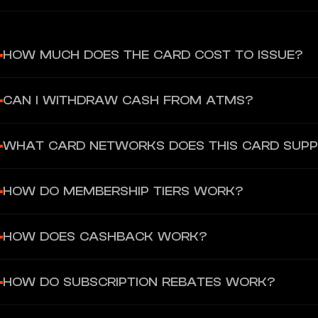
HOW MUCH DOES THE CARD COST TO ISSUE?
Card issuance is completely free across all tiers. No subscription 
CAN I WITHDRAW CASH FROM ATMS?
ATM withdrawals available with Physical or Metal cards only (Pr
WHAT CARD NETWORKS DOES THIS CARD SUP
for Wirex One), 2% fee above allowance.
Visa and Mastercard for all card types. Metal cards are Visa Signa
HOW DO MEMBERSHIP TIERS WORK?
Tiers are determined by total portfolio value (fiat + crypto + Ear
HOW DOES CASHBACK WORK?
Five tiers: Base, Premium, Elite, Private, Bespoke.
Every eligible purchase earns 0.5%-8% cashback in USD depending
HOW DO SUBSCRIPTION REBATES WORK?
gambling, and refunded transactions.
Pay for eligible subscriptions with your Wirex One card. 50% is r