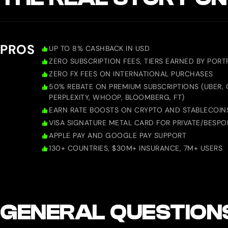
PROS
UP TO 8% CASHBACK IN USD
ZERO SUBSCRIPTION FEES, TIERS EARNED BY PORTF
ZERO FX FEES ON INTERNATIONAL PURCHASES
50% REBATE ON PREMIUM SUBSCRIPTIONS (UBER, 
PERPLEXITY, WHOOP, BLOOMBERG, FT)
EARN RATE BOOSTS ON CRYPTO AND STABLECOIN
VISA SIGNATURE METAL CARD FOR PRIVATE/BESPO
APPLE PAY AND GOOGLE PAY SUPPORT
130+ COUNTRIES, $30M+ INSURANCE, 7M+ USERS
GENERAL QUESTION