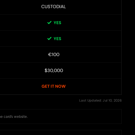
CUSTODIAL
YES
YES
€100
$30,000
GET IT NOW
Last Updated: Jul 10, 2026
he card’s website.