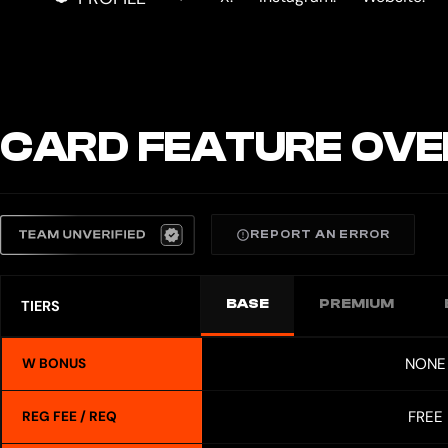
CARD FEATURE OVE
REPORT AN ERROR
BASE
PREMIUM
TIERS
NONE
W BONUS
FREE
REG FEE / REQ