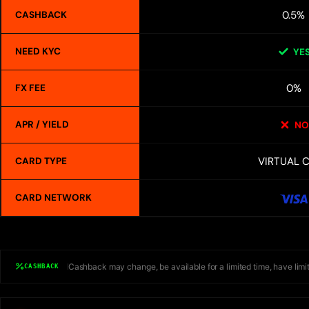
0.5%
CASHBACK
NEED KYC
YE
0%
FX FEE
APR / YIELD
NO
VIRTUAL 
CARD TYPE
CARD NETWORK
Cashback may change, be available for a limited time, have limit
CASHBACK