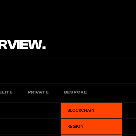
RVIEW.
ELITE
PRIVATE
BESPOKE
BLOCKCHAIN
REGION