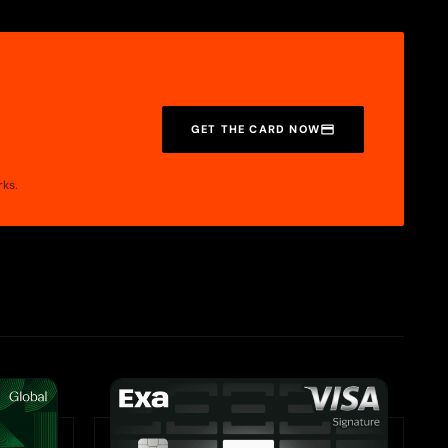
GET THE CARD NOW
rks.