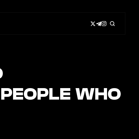
D
R PEOPLE WHO