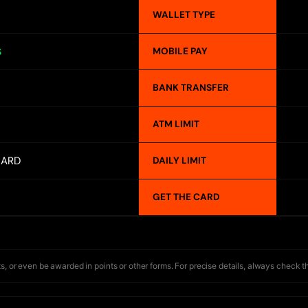
WALLET TYPE
MOBILE PAY
S
BANK TRANSFER
ATM LIMIT
CARD
DAILY LIMIT
GET THE CARD
s, or even be awarded in points or other forms. For precise details, always check t