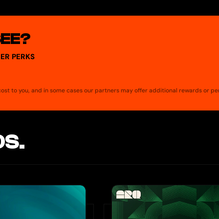
mberg, FT).
SEE?
ER PERKS
a cost to you, and in some cases our partners may offer additional rewards or pe
S.