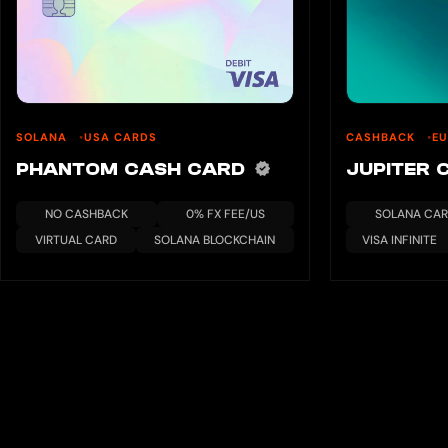
SOLANA
USA CARDS
CASHBACK
E
PHANTOM CASH CARD
JUPITER
NO CASHBACK
0% FX FEE/US
SOLANA CA
VIRTUAL CARD
SOLANA BLOCKCHAIN
VISA INFINITE