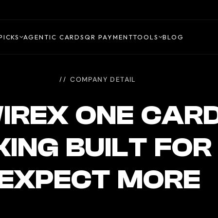
PICKS
AGENTIC CARDS
QR PAYMENT
TOOLS
BLOG
COMPANY DETAIL
IREX ONE CAR
ING BUILT FO
EXPECT MORE