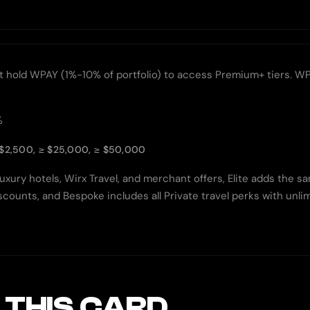
old WPAY (1%-10% of portfolio) to access Premium+ tiers. WPAY pr
%
$2,500, ≥ $25,000, ≥ $50,000
uxury hotels, Wirx Travel, and merchant offers, Elite adds the s
 discounts, and Bespoke includes all Private travel perks with un
 THIS CARD.