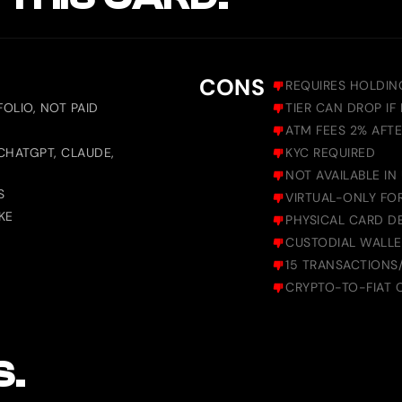
CONS
REQUIRES HOLDIN
OLIO, NOT PAID
TIER CAN DROP IF
ATM FEES 2% AFT
CHATGPT, CLAUDE,
KYC REQUIRED
NOT AVAILABLE IN
S
VIRTUAL-ONLY FOR
KE
PHYSICAL CARD D
CUSTODIAL WALLE
15 TRANSACTIONS
CRYPTO-TO-FIAT 
S.