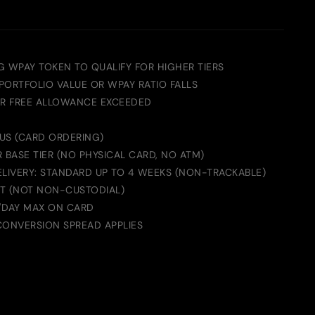
G WPAY TOKEN TO QUALIFY FOR HIGHER TIERS
 PORTFOLIO VALUE OR WPAY RATIO FALLS
ER FREE ALLOWANCE EXCEEDED
 US (CARD ORDERING)
 BASE TIER (NO PHYSICAL CARD, NO ATM)
ELIVERY: STANDARD UP TO 4 WEEKS (NON-TRACKABLE)
T (NOT NON-CUSTODIAL)
/DAY MAX ON CARD
CONVERSION SPREAD APPLIES