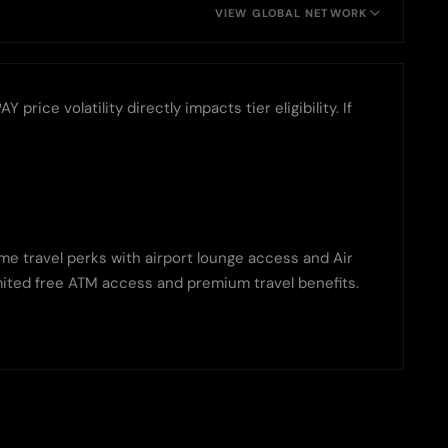
VIEW GLOBAL NETWORK
ice volatility directly impacts tier eligibility. If
ame travel perks with airport lounge access and Air
limited free ATM access and premium travel benefits.