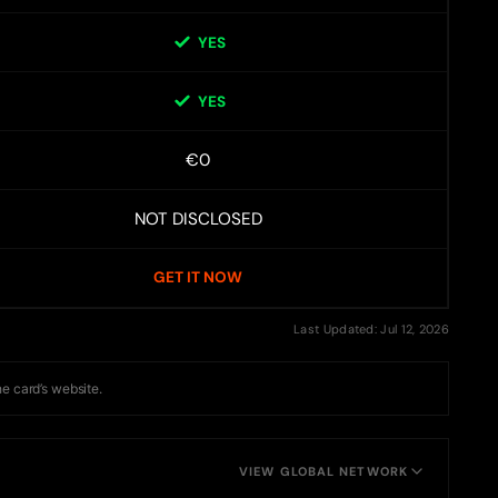
YES
YES
€0
NOT DISCLOSED
GET IT NOW
Last Updated: Jul 12, 2026
he card’s website.
VIEW GLOBAL NETWORK