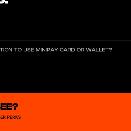
nline and offline in 150+ countries. You join a waitlist to access it v
ATION TO USE MINIPAY CARD OR WALLET?
allet — identity verification is required for certain services like vi
ckchain. Wallet keys are controlled by the user, and stablecoins like U
SEE?
ER PERKS