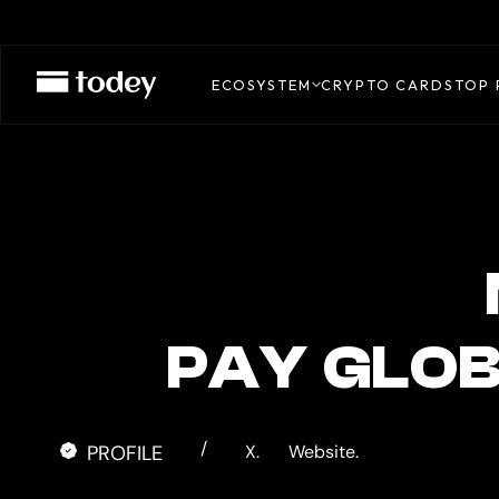
MINIPAY
CARD
ECOSYSTEM
CRYPTO CARDS
TOP 
PAY GLOB
/
PROFILE
X.
Website.