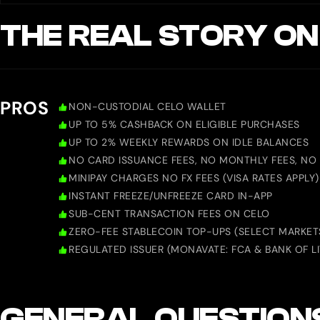
THE REAL STORY ON
PROS
NON-CUSTODIAL CELO WALLET
UP TO 5% CASHBACK ON ELIGIBLE PURCHASES
UP TO 2% WEEKLY REWARDS ON IDLE BALANCES
NO CARD ISSUANCE FEES, NO MONTHLY FEES, NO 
MINIPAY CHARGES NO FX FEES (VISA RATES APPLY)
INSTANT FREEZE/UNFREEZE CARD IN-APP
SUB-CENT TRANSACTION FEES ON CELO
ZERO-FEE STABLECOIN TOP-UPS (SELECT MARKET
REGULATED ISSUER (MONAVATE: FCA & BANK OF L
GENERAL QUESTION