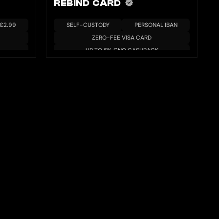
REBIND CARD
 €2.99
SELF-CUSTODY
PERSONAL IBAN
ZERO-FEE VISA CARD
UP TO 5% GNO CASHBACK