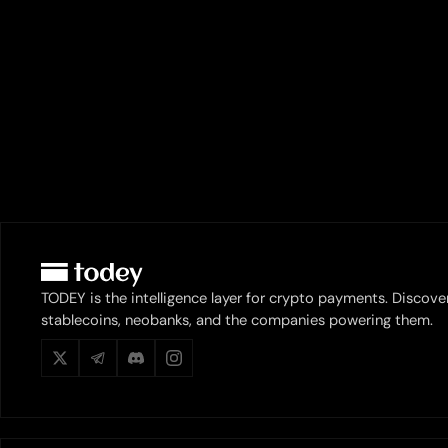
TODEY is the intelligence layer for crypto payments. Discove
stablecoins, neobanks, and the companies powering them.