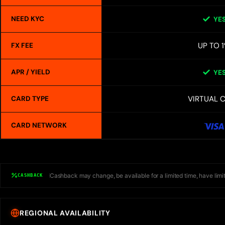
NEED KYC
YE
UP TO 
FX FEE
APR / YIELD
YE
VIRTUAL 
CARD TYPE
CARD NETWORK
Cashback may change, be available for a limited time, have limit
CASHBACK
REGIONAL AVAILABILITY