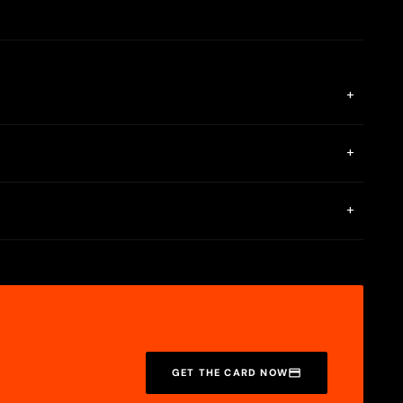
+
ia the MiniPay app.
+
rtual bank (ACH/SEPA) accounts, and a Google account is needed
+
SDC, USDT, and cUSD are stored in your wallet.
GET THE CARD NOW