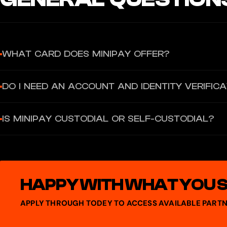
WHAT CARD DOES MINIPAY OFFER?
MiniPay provides a Virtual Visa Card that you can use for spending o
DO I NEED AN ACCOUNT AND IDENTITY VERIFIC
To use MiniPay features, you must create and verify your MiniPay w
IS MINIPAY CUSTODIAL OR SELF-CUSTODIAL?
to activate and back up your wallet.
MiniPay is a self-custodial stablecoin wallet built on the Celo blo
HAPPY WITH WHAT YOU 
APPLY THROUGH TODEY TO ACCESS AVAILABLE PARTN