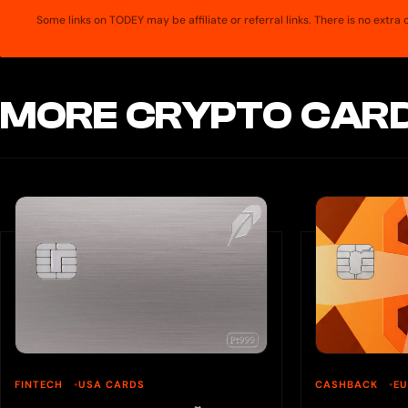
Some links on TODEY may be affiliate or referral links. There is no extr
MORE CRYPTO CARD
FINTECH
USA CARDS
CASHBACK
E