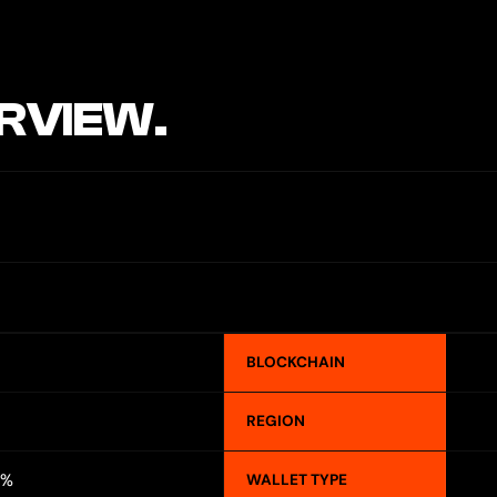
RVIEW.
BLOCKCHAIN
REGION
5%
WALLET TYPE