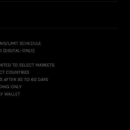
ING/LIMIT SCHEDULE
 (DIGITAL-ONLY)
MITED TO SELECT MARKETS
ECT COUNTRIES
S AFTER 30 TO 60 DAYS
DING ONLY
AY WALLET