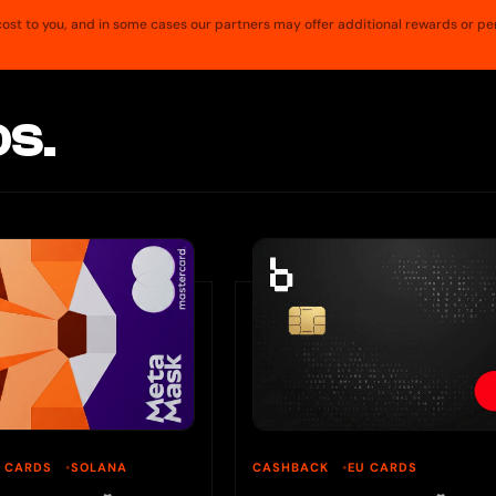
a cost to you, and in some cases our partners may offer additional rewards or pe
S.
U CARDS
SOLANA
CASHBACK
EU CARDS