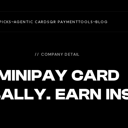
PICKS
AGENTIC CARDS
QR PAYMENT
TOOLS
BLOG
COMPANY DETAIL
MINIPAY CARD
ALLY. EARN I