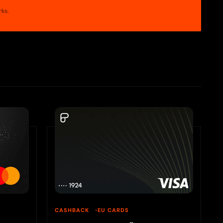
rks.
CASHBACK
EU CARDS