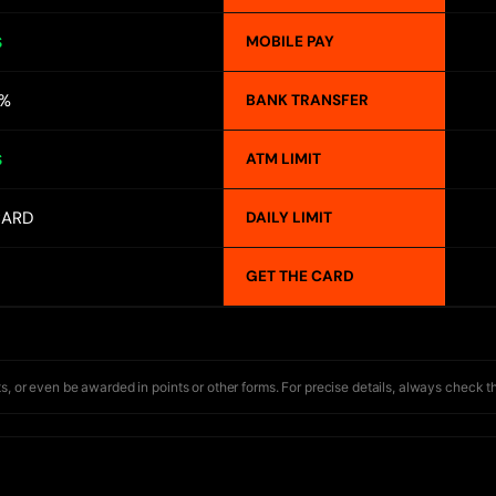
MOBILE PAY
S
1%
BANK TRANSFER
ATM LIMIT
S
CARD
DAILY LIMIT
GET THE CARD
s, or even be awarded in points or other forms. For precise details, always check t