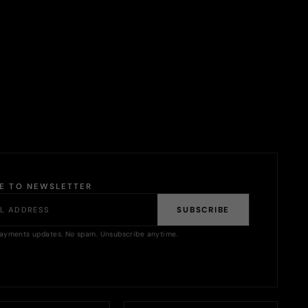
BE TO NEWSLETTER
SUBSCRIBE
ayments updates. No spam. Unsubscribe anytime.