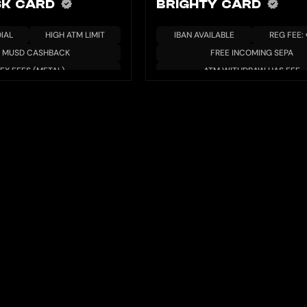
K CARD
BRIGHTY CARD
IAL
HIGH ATM LIMIT
IBAN AVAILABLE
REG FEE:
% MUSD CASHBACK
FREE INCOMING SEPA
FX FEES (METAL)
ATM WITHDRAW HAS FEE