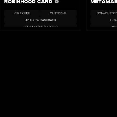
ROBINHOOD CARD
METAMAS
0% FX FEE
CUSTODIAL
NON-CUSTOD
UP TO 5% CASHBACK
1-3
REG REQ: RH GOLD SUB
NO 