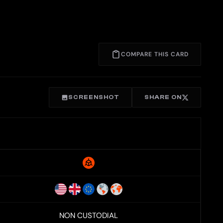
COMPARE THIS CARD
SCREENSHOT
SHARE ON
NON CUSTODIAL