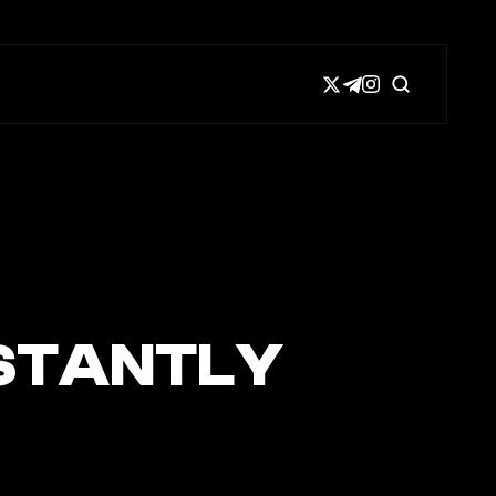
NSTANTLY