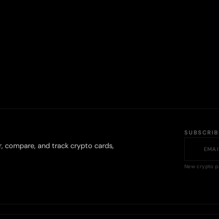
SUBSCRI
r, compare, and track crypto cards,
New crypto p