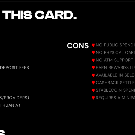
 THIS CARD.
CONS
NO PUBLIC SPEND
NO PHYSICAL CARD
NO ATM SUPPORT
DEPOSIT FEES
EARN REWARDS LI
AVAILABLE IN SEL
CASHBACK SETTLE
STABLECOIN SPEN
S/PROVIDERS)
REQUIRES A MINIP
ITHUANIA)
S.