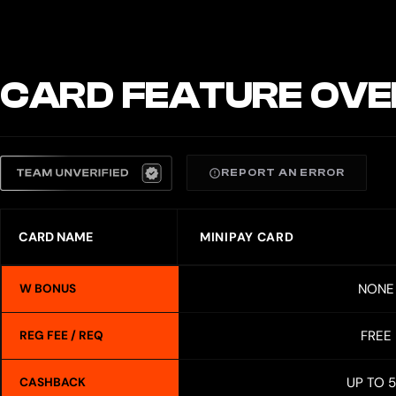
CARD FEATURE OVE
REPORT AN ERROR
CARD NAME
MINIPAY CARD
NONE
W BONUS
FREE
REG FEE / REQ
UP TO 
CASHBACK