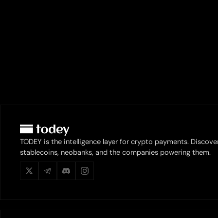
TODEY is the intelligence layer for crypto payments. Discove
stablecoins, neobanks, and the companies powering them.