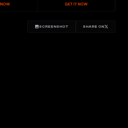
T NOW
GET IT NOW
SCREENSHOT
SHARE ON