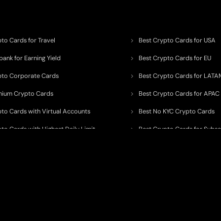
to Cards for Travel
Best Crypto Cards for USA
ank for Earning Yield
Best Crypto Cards for EU
pto Corporate Cards
Best Crypto Cards for LATA
mium Crypto Cards
Best Crypto Cards for APAC
pto Cards with Virtual Accounts
Best No KYC Crypto Cards
to Cards with Highest Daily Limit
Best Crypto Cards for Subsc
pto Cards for ATM Withdrawals
Best Crypto Cards with Aird
 to organize, monitor, and simplify information across the global crypto paym
ated financial technology providers.
ent processor, broker, investment platform, custodian, or financial advisor
. We 