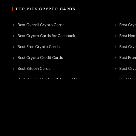
TOP PICK CRYPTO CARDS
Best Overall Crypto Cards
Best Cryp
Best Crypto Cards for Cashback
Best Neob
Best Free Crypto Cards
Best Cry
Best Crypto Credit Cards
Best Pre
Best Bitcoin Cards
Best Cry
Best Crypto Cards with Lowest FX Fee
Best Cryp
Best Non Custodial Crypto Cards
Best Cry
TODEY is an independent crypto payments intelligence platform designed
banking partners, wallets, custody providers, on/off-ramp services, and rel
TODEY is
not a bank, financial institution, money service business, paym