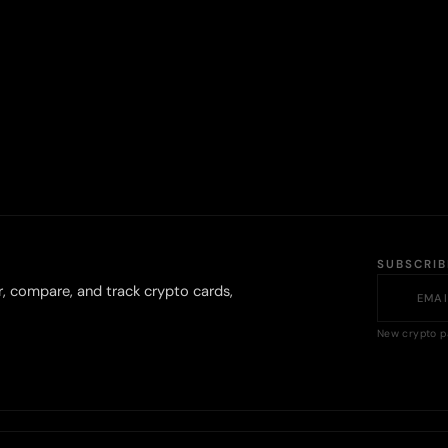
SUBSCRI
r, compare, and track crypto cards,
New crypto p