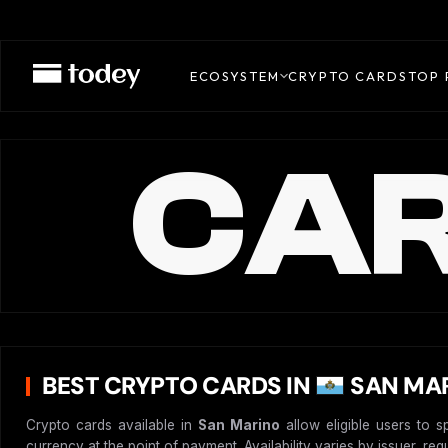
ECOSYSTEM
CRYPTO CARDS
TOP 
CAR
BEST CRYPTO CARDS IN
SAN MAR
Crypto cards available in
San Marino
allow eligible users to s
currency at the point of payment. Availability varies by issuer, re