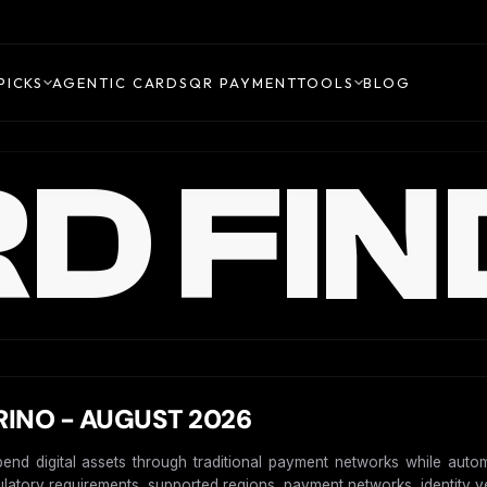
PICKS
AGENTIC CARDS
QR PAYMENT
TOOLS
BLOG
D FIN
INO - AUGUST 2026
pend digital assets through traditional payment networks while auto
gulatory requirements, supported regions, payment networks, identity ver