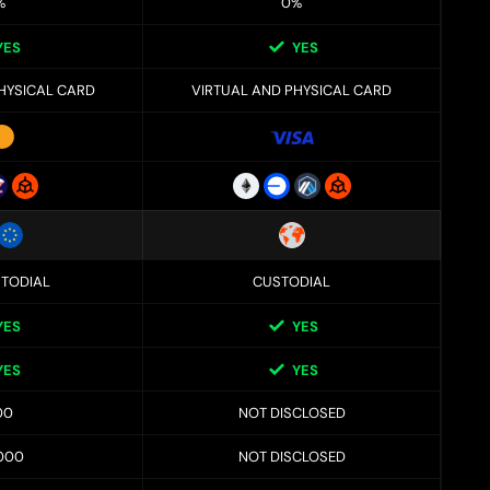
%
0%
YES
YES
HYSICAL CARD
VIRTUAL AND PHYSICAL CARD
TODIAL
CUSTODIAL
YES
YES
YES
YES
00
NOT DISCLOSED
000
NOT DISCLOSED