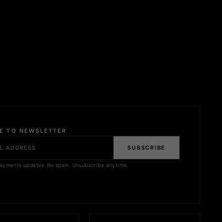
BE TO NEWSLETTER
SUBSCRIBE
ayments updates. No spam. Unsubscribe anytime.