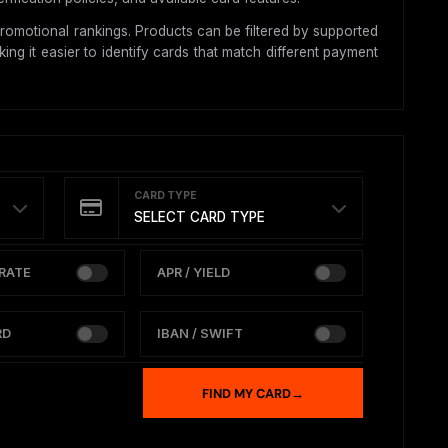
romotional rankings. Products can be filtered by supported
ing it easier to identify cards that match different payment
CARD TYPE
SELECT CARD TYPE
RATE
APR / YIELD
RD
IBAN / SWIFT
FIND MY CARD
→