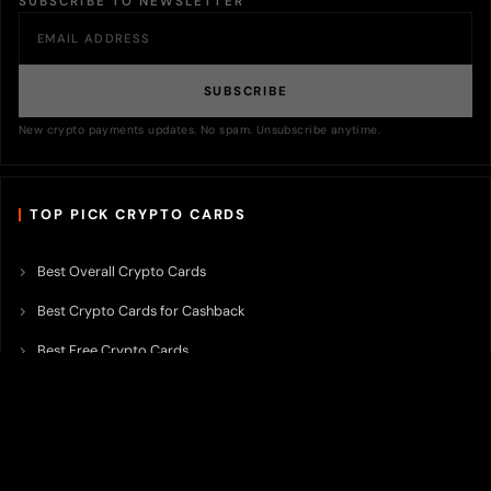
SUBSCRIBE TO NEWSLETTER
SUBSCRIBE
New crypto payments updates. No spam. Unsubscribe anytime.
TOP PICK CRYPTO CARDS
Best Overall Crypto Cards
Best Crypto Cards for Cashback
Best Free Crypto Cards
Best Crypto Credit Cards
Best Bitcoin Cards
Best Crypto Cards with Lowest FX Fee