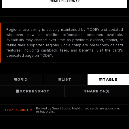
RESET FILTERS
Regional availability is actively maintained by TODEY and updated
whenever new or clarified information becomes available.
Availability may change over time as providers expand, restrict, or
refine their supported regions. For a complete breakdown of card
features, including cashback, fees, and benefits, visit the card's
dedicated page on TODEY.
GRID
LIST
TABLE
SCREENSHOT
SHARE ON
Ranked by Smart Score. Highlighted cards are sponsored
TODEY ALGORITHM
or top picks.