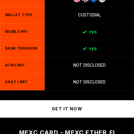
WALLET TYPE
CUSTODIAL
MOBILE PAY
YES
BANK TRANSFER
YES
ATM LIMIT
NOT DISCLOSED
DAILY LIMIT
NOT DISCLOSED
GET IT NOW
MEXC CARD - MEXC ETHER.FI