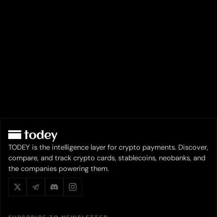
TODEY is the intelligence layer for crypto payments. Discover,
compare, and track crypto cards, stablecoins, neobanks, and
the companies powering them.