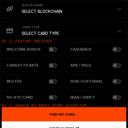
BLOCKCHAIN
SELECT BLOCKCHAIN
CARD TYPE
SELECT CARD TYPE
02 // FEATURE SWITCHES
WELCOME BONUS
CASHBACK
LOWEST FX RATE
APR / YIELD
REG FEE
NON-CUSTODIAL
NO-KYC CARD
IBAN / SWIFT
03 // RANKED BY SMART SCORE ALGORITHM
FIND MY CARD
→