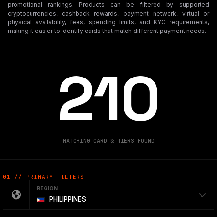
promotional rankings. Products can be filtered by supported
cryptocurrencies, cashback rewards, payment network, virtual or
physical availability, fees, spending limits, and KYC requirements,
making it easier to identify cards that match different payment needs.
210
MATCHING CARD & TIERS FOUND
01 // PRIMARY FILTERS
REGION
PHILIPPINES