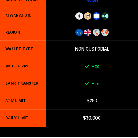
BLOCKCHAIN
REGION
WALLET TYPE
NON CUSTODIAL
MOBILE PAY
YES
BANK TRANSFER
YES
ATM LIMIT
$250
DAILY LIMIT
$30,000