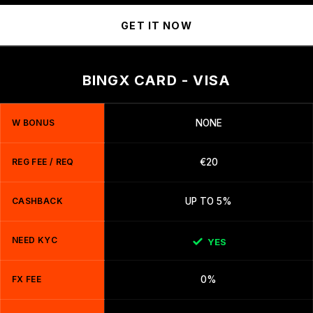
GET IT NOW
BINGX CARD - VISA
W BONUS
NONE
REG FEE / REQ
€20
CASHBACK
UP TO 5%
NEED KYC
YES
FX FEE
0%