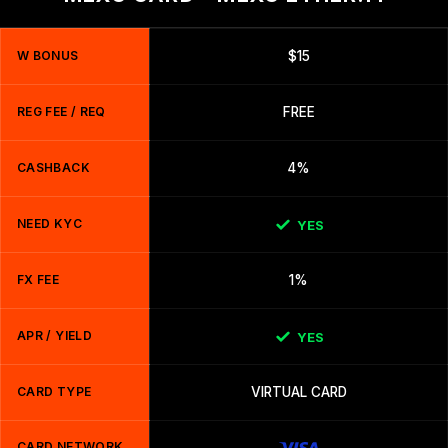
W BONUS
$15
REG FEE / REQ
FREE
CASHBACK
4%
NEED KYC
YES
FX FEE
1%
APR / YIELD
YES
CARD TYPE
VIRTUAL CARD
CARD NETWORK