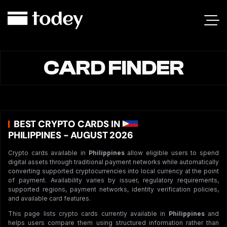
CARD FINDER
BEST CRYPTO CARDS IN
PHILIPPINES - AUGUST 2026
Crypto cards available in
Philippines
allow eligible users to spend
digital assets through traditional payment networks while automatically
converting supported cryptocurrencies into local currency at the point
of payment. Availability varies by issuer, regulatory requirements,
supported regions, payment networks, identity verification policies,
and available card features.
This page lists crypto cards currently available in
Philippines
and
helps users compare them using structured information rather than