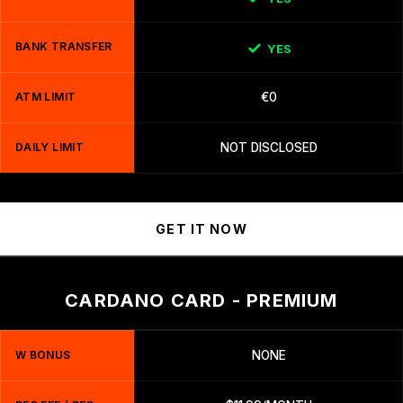
BANK TRANSFER
YES
ATM LIMIT
€0
DAILY LIMIT
NOT DISCLOSED
GET IT NOW
CARDANO CARD - PREMIUM
W BONUS
NONE