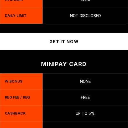
DAILY LIMIT
NOT DISCLOSED
GET IT NOW
MINIPAY CARD
W BONUS
NONE
REG FEE / REQ
FREE
CASHBACK
UP TO 5%