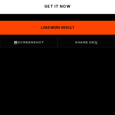
GET IT NOW
LOAD MORE RESULT
SCREENSHOT
SHARE ON