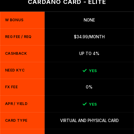
CARDANO CARD - ELITE
W BONUS
NONE
REG FEE / REQ
$34.99/MONTH
CASHBACK
UP TO 4%
NEED KYC
YES
FX FEE
0%
APR / YIELD
YES
CARD TYPE
VIRTUAL AND PHYSICAL CARD