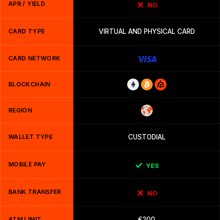
APR / YIELD
NO
CARD TYPE
VIRTUAL AND PHYSICAL CARD
CARD NETWORK
BLOCKCHAIN
REGION
WALLET TYPE
CUSTODIAL
MOBILE PAY
YES
BANK TRANSFER
NO
ATM LIMIT
€200