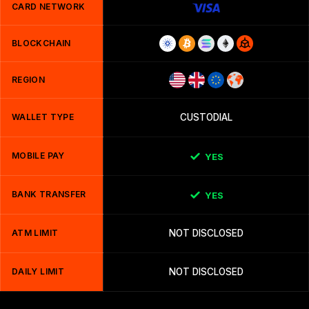
CARD NETWORK
BLOCKCHAIN
REGION
WALLET TYPE
CUSTODIAL
MOBILE PAY
YES
BANK TRANSFER
YES
ATM LIMIT
NOT DISCLOSED
DAILY LIMIT
NOT DISCLOSED