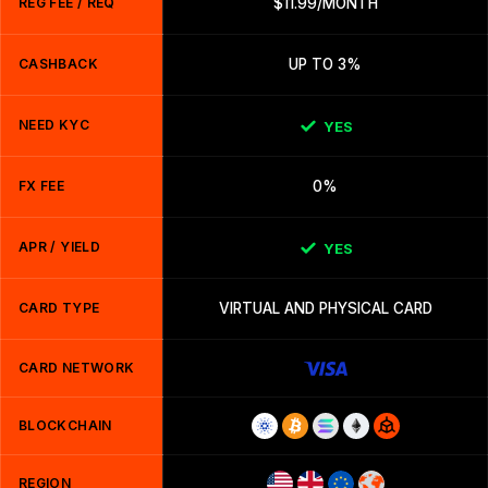
REG FEE / REQ
$11.99/MONTH
CASHBACK
UP TO 3%
NEED KYC
YES
FX FEE
0%
APR / YIELD
YES
CARD TYPE
VIRTUAL AND PHYSICAL CARD
CARD NETWORK
BLOCKCHAIN
REGION