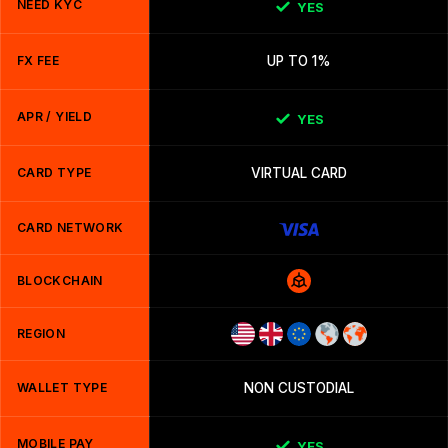
NEED KYC
YES
FX FEE
UP TO 1%
APR / YIELD
YES
CARD TYPE
VIRTUAL CARD
CARD NETWORK
BLOCKCHAIN
REGION
WALLET TYPE
NON CUSTODIAL
MOBILE PAY
YES