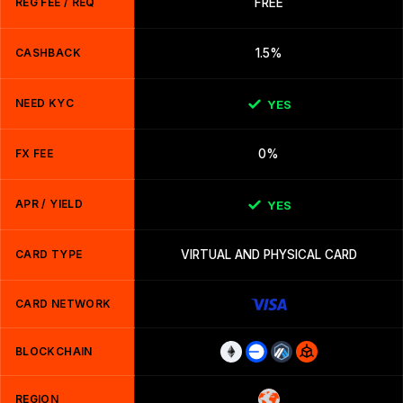
REG FEE / REQ
FREE
CASHBACK
1.5%
NEED KYC
YES
FX FEE
0%
APR / YIELD
YES
CARD TYPE
VIRTUAL AND PHYSICAL CARD
CARD NETWORK
BLOCKCHAIN
REGION