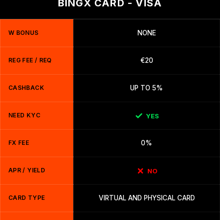
BINGX CARD - VISA
W BONUS
NONE
REG FEE / REQ
€20
CASHBACK
UP TO 5%
NEED KYC
YES
FX FEE
0%
APR / YIELD
NO
CARD TYPE
VIRTUAL AND PHYSICAL CARD