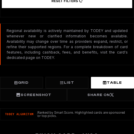
RESET FILTERS
Regional availability is actively maintained by TODEY and updated
whenever new or clarified information becomes available.
Availability may change over time as providers expand, restrict, or
refine their supported regions. For a complete breakdown of card
features, including cashback, fees, and benefits, visit the card's
dedicated page on TODEY.
GRID
LIST
TABLE
SCREENSHOT
SHARE ON
Ranked by Smart Score. Highlighted cards are sponsored
TODEY ALGORITHM
or top picks.