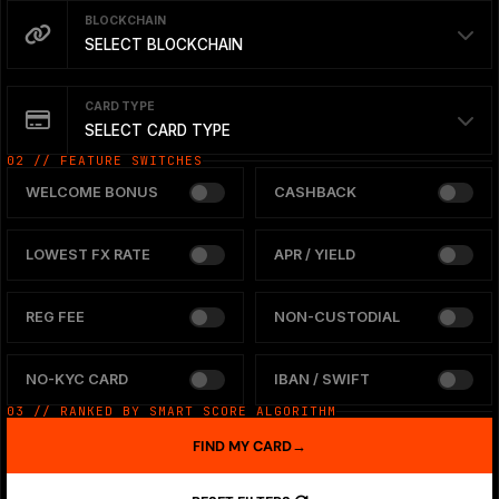
BLOCKCHAIN
SELECT BLOCKCHAIN
CARD TYPE
SELECT CARD TYPE
02 // FEATURE SWITCHES
WELCOME BONUS
CASHBACK
LOWEST FX RATE
APR / YIELD
REG FEE
NON-CUSTODIAL
NO-KYC CARD
IBAN / SWIFT
03 // RANKED BY SMART SCORE ALGORITHM
FIND MY CARD
→