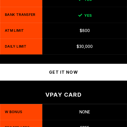
BANK TRANSFER
YES
ATM LIMIT
$800
DAILY LIMIT
$30,000
GET IT NOW
VPAY CARD
W BONUS
NONE