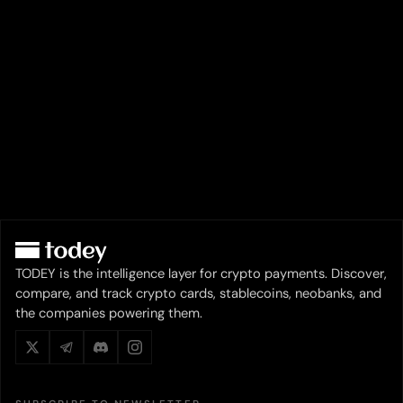
TODEY is the intelligence layer for crypto payments. Discover,
compare, and track crypto cards, stablecoins, neobanks, and
the companies powering them.