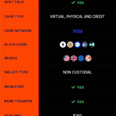
APR / YIELD
YES
CARD TYPE
VIRTUAL, PHYSICAL AND CREDIT
CARD NETWORK
BLOCKCHAIN
REGION
WALLET TYPE
NON CUSTODIAL
MOBILE PAY
YES
BANK TRANSFER
YES
ATM LIMIT
$250