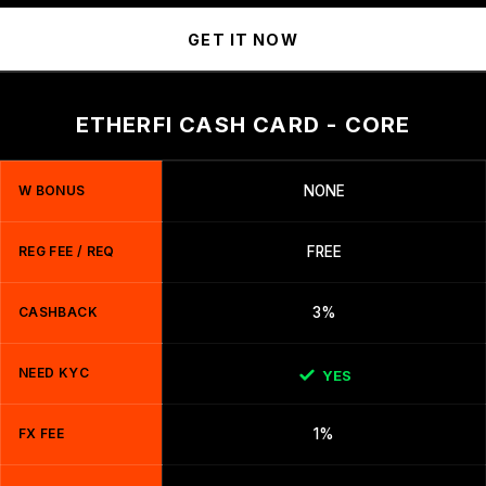
GET IT NOW
ETHERFI CASH CARD - CORE
W BONUS
NONE
REG FEE / REQ
FREE
CASHBACK
3%
NEED KYC
YES
FX FEE
1%