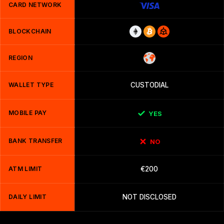
CARD NETWORK
BLOCKCHAIN
REGION
WALLET TYPE
CUSTODIAL
MOBILE PAY
YES
BANK TRANSFER
NO
ATM LIMIT
€200
DAILY LIMIT
NOT DISCLOSED