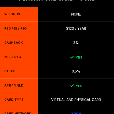
W BONUS
NONE
REG FEE / REQ
$120 / YEAR
CASHBACK
3%
NEED KYC
YES
FX FEE
0.5%
APR / YIELD
YES
CARD TYPE
VIRTUAL AND PHYSICAL CARD
CARD NETWORK