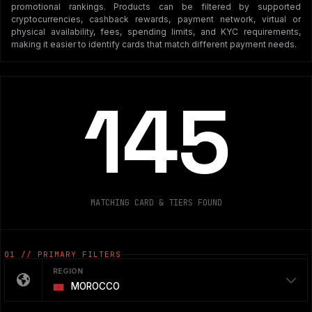
promotional rankings. Products can be filtered by supported
cryptocurrencies, cashback rewards, payment network, virtual or
physical availability, fees, spending limits, and KYC requirements,
making it easier to identify cards that match different payment needs.
145
MATCHING CARD & TIERS FOUND
01 // PRIMARY FILTERS
REGION
MOROCCO