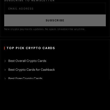
SUBSCRIBE TO NEWSLETTER
SUBSCRIBE
New crypto payments updates. No spam. Unsubscribe anytime.
TOP PICK CRYPTO CARDS
Best Overall Crypto Cards
Best Crypto Cards for Cashback
Best Free Crypto Cards
Best Crypto Credit Cards
Best Bitcoin Cards
Best Crypto Cards with Lowest FX Fee