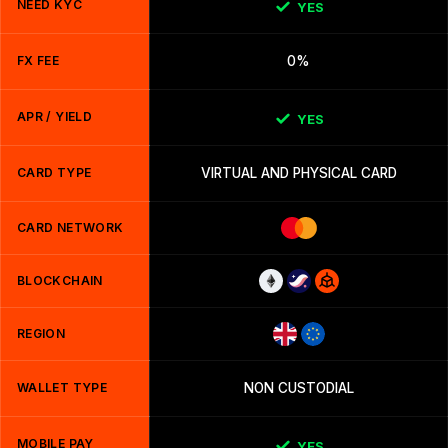
NEED KYC
YES
FX FEE
0%
APR / YIELD
YES
CARD TYPE
VIRTUAL AND PHYSICAL CARD
CARD NETWORK
BLOCKCHAIN
REGION
WALLET TYPE
NON CUSTODIAL
MOBILE PAY
YES