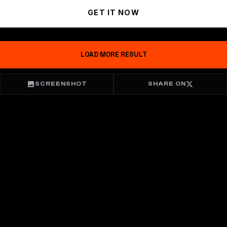
GET IT NOW
LOAD MORE RESULT
SCREENSHOT
SHARE ON