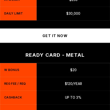
DAILY LIMIT
$30,000
GET IT NOW
READY CARD - METAL
W BONUS
$20
REG FEE / REQ
$120/YEAR
CASHBACK
UP TO 3%