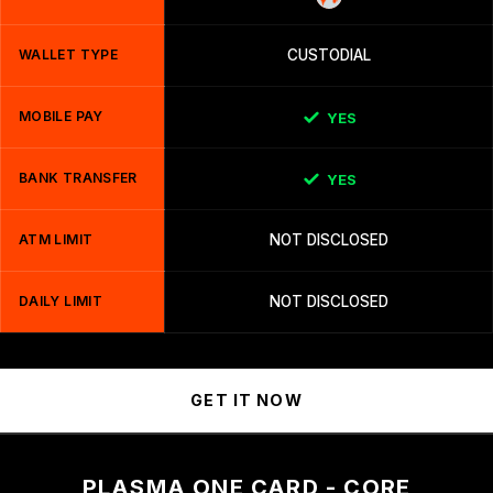
WALLET TYPE
CUSTODIAL
MOBILE PAY
YES
BANK TRANSFER
YES
ATM LIMIT
NOT DISCLOSED
DAILY LIMIT
NOT DISCLOSED
GET IT NOW
PLASMA ONE CARD - CORE