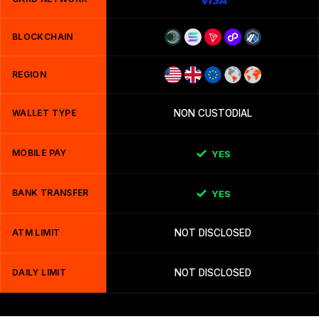
BLOCKCHAIN
REGION
WALLET TYPE
NON CUSTODIAL
MOBILE PAY
YES
BANK TRANSFER
YES
ATM LIMIT
NOT DISCLOSED
DAILY LIMIT
NOT DISCLOSED