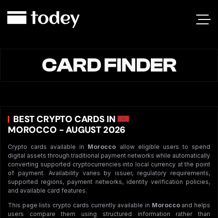
CARD FINDER
BEST CRYPTO CARDS IN
MOROCCO - AUGUST 2026
Crypto cards available in
Morocco
allow eligible users to spend
digital assets through traditional payment networks while automatically
converting supported cryptocurrencies into local currency at the point
of payment. Availability varies by issuer, regulatory requirements,
supported regions, payment networks, identity verification policies,
and available card features.
This page lists crypto cards currently available in
Morocco
and helps
users compare them using structured information rather than