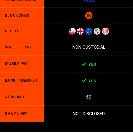
BLOCKCHAIN
REGION
WALLET TYPE
NON CUSTODIAL
MOBILE PAY
YES
BANK TRANSFER
YES
ATM LIMIT
€0
DAILY LIMIT
NOT DISCLOSED