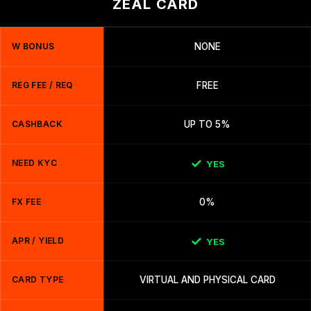
ZEAL CARD
W BONUS
NONE
REG FEE / REQ
FREE
CASHBACK
UP TO 5%
NEED KYC
YES
FX FEE
0%
APR / YIELD
YES
CARD TYPE
VIRTUAL AND PHYSICAL CARD