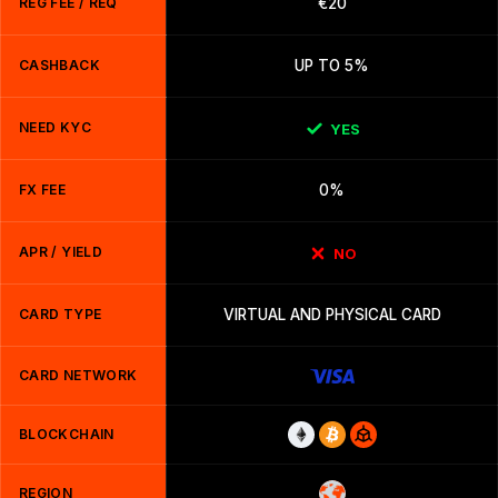
REG FEE / REQ
€20
CASHBACK
UP TO 5%
NEED KYC
YES
FX FEE
0%
APR / YIELD
NO
CARD TYPE
VIRTUAL AND PHYSICAL CARD
CARD NETWORK
BLOCKCHAIN
REGION