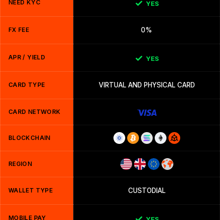
NEED KYC
YES
FX FEE
0%
APR / YIELD
YES
CARD TYPE
VIRTUAL AND PHYSICAL CARD
CARD NETWORK
BLOCKCHAIN
REGION
WALLET TYPE
CUSTODIAL
MOBILE PAY
YES