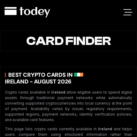
CARD FINDER
BEST CRYPTO CARDS IN
IRELAND - AUGUST 2026
Crypto cards available in
Ireland
allow eligible users to spend digital
assets through traditional payment networks while automatically
converting supported cryptocurrencies into local currency at the point
of payment. Availability varies by issuer, regulatory requirements,
supported regions, payment networks, identity verification policies,
and available card features.
This page lists crypto cards currently available in
Ireland
and helps
users compare them using structured information rather than