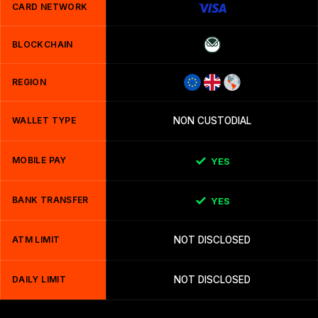
CARD NETWORK
BLOCKCHAIN
REGION
WALLET TYPE
NON CUSTODIAL
MOBILE PAY
YES
BANK TRANSFER
YES
ATM LIMIT
NOT DISCLOSED
DAILY LIMIT
NOT DISCLOSED