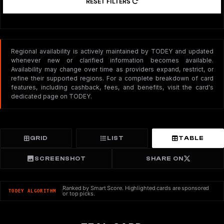
RESET FILTERS
Regional availability is actively maintained by TODEY and updated
whenever new or clarified information becomes available.
Availability may change over time as providers expand, restrict, or
refine their supported regions. For a complete breakdown of card
features, including cashback, fees, and benefits, visit the card's
dedicated page on TODEY.
GRID
LIST
TABLE
SCREENSHOT
SHARE ON
Ranked by Smart Score. Highlighted cards are sponsored
TODEY ALGORITHM
or top picks.