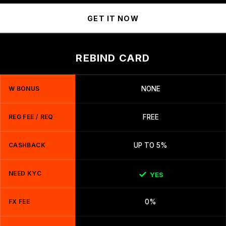
GET IT NOW
REBIND CARD
W BONUS
NONE
REG FEE / REQ
FREE
CASHBACK
UP TO 5%
NEED KYC
YES
FX FEE
0%