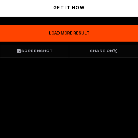
GET IT NOW
LOAD MORE RESULT
SCREENSHOT
SHARE ON