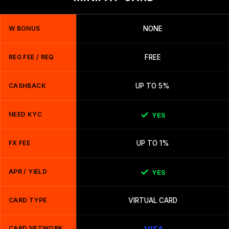
W BONUS
NONE
REG FEE / REQ
FREE
CASHBACK
UP TO 5%
NEED KYC
YES
FX FEE
UP TO 1%
APR / YIELD
YES
CARD TYPE
VIRTUAL CARD
CARD NETWORK