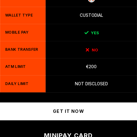
WALLET TYPE
CUSTODIAL
MOBILE PAY
YES
BANK TRANSFER
NO
ATM LIMIT
€200
DAILY LIMIT
NOT DISCLOSED
GET IT NOW
MINIPAY CARD