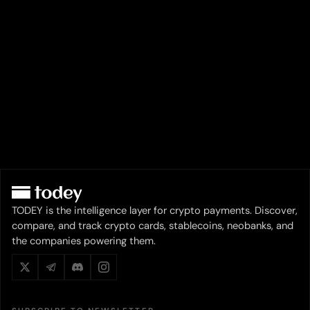
TODEY is the intelligence layer for crypto payments. Discover,
compare, and track crypto cards, stablecoins, neobanks, and
the companies powering them.