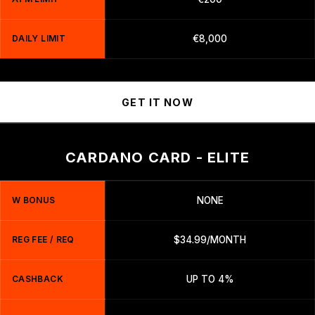
DAILY LIMIT
€8,000
GET IT NOW
CARDANO CARD - ELITE
W BONUS
NONE
REG FEE / REQ
$34.99/MONTH
CASHBACK
UP TO 4%