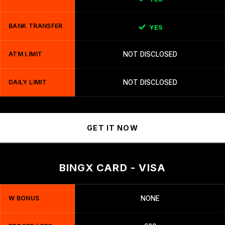
BANK TRANSFER
YES
ATM LIMIT
NOT DISCLOSED
DAILY LIMIT
NOT DISCLOSED
GET IT NOW
BINGX CARD - VISA
W BONUS
NONE