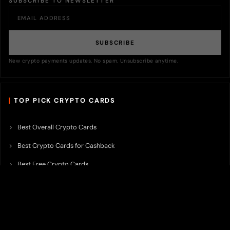
SUBSCRIBE TO NEWSLETTER
SUBSCRIBE
New crypto payments updates. No spam. Unsubscribe anytime.
TOP PICK CRYPTO CARDS
Best Overall Crypto Cards
Best Crypto Cards for Cashback
Best Free Crypto Cards
Best Crypto Credit Cards
Best Bitcoin Cards
Best Crypto Cards with Lowest FX Fee