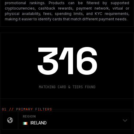
promotional rankings. Products can be filtered by supported
cryptocurrencies, cashback rewards, payment network, virtual or
physical availability, fees, spending limits, and KYC requirements,
making it easier to identify cards that match different payment needs.
316
MATCHING CARD & TIERS FOUND
01 // PRIMARY FILTERS
REGION
IRELAND