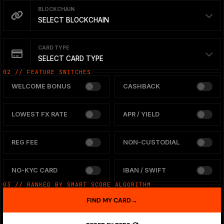
BLOCKCHAIN
SELECT BLOCKCHAIN
CARD TYPE
SELECT CARD TYPE
02 // FEATURE SWITCHES
WELCOME BONUS
CASHBACK
LOWEST FX RATE
APR / YIELD
REG FEE
NON-CUSTODIAL
NO-KYC CARD
IBAN / SWIFT
03 // RANKED BY SMART SCORE ALGORITHM
FIND MY CARD
→