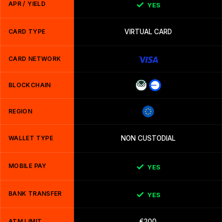
APR / YIELD
YES
CARD TYPE
VIRTUAL CARD
CARD NETWORK
BLOCKCHAIN
REGION
WALLET TYPE
NON CUSTODIAL
MOBILE PAY
YES
BANK TRANSFER
YES
ATM LIMIT
€200