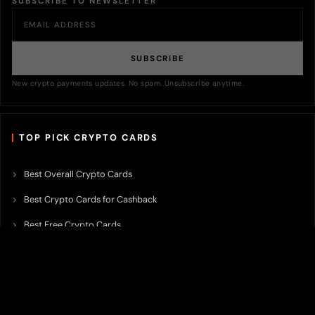
SUBSCRIBE TO NEWSLETTER
SUBSCRIBE
New crypto payments updates. No spam. Unsubscribe anytime.
TOP PICK CRYPTO CARDS
Best Overall Crypto Cards
Best Crypto Cards for Cashback
Best Free Crypto Cards
Best Crypto Credit Cards
Best Bitcoin Cards
Best Crypto Cards with Lowest FX Fee