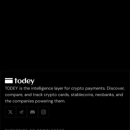
TODEY is the intelligence layer for crypto payments. Discover,
compare, and track crypto cards, stablecoins, neobanks, and
the companies powering them.