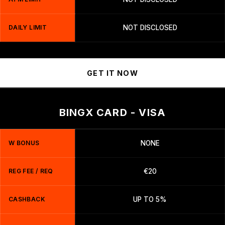
DAILY LIMIT
NOT DISCLOSED
GET IT NOW
BINGX CARD - VISA
W BONUS
NONE
REG FEE / REQ
€20
CASHBACK
UP TO 5%