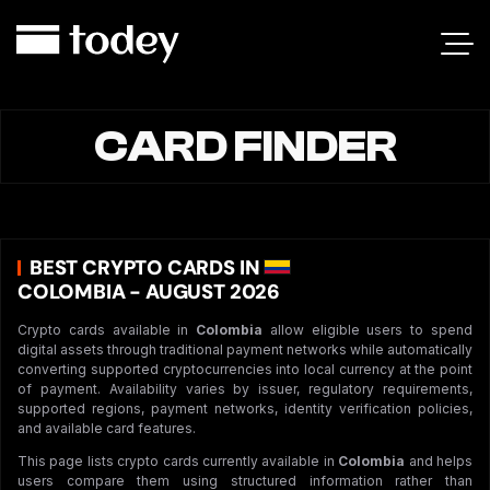
CARD FINDER
BEST CRYPTO CARDS IN
COLOMBIA - AUGUST 2026
Crypto cards available in
Colombia
allow eligible users to spend
digital assets through traditional payment networks while automatically
converting supported cryptocurrencies into local currency at the point
of payment. Availability varies by issuer, regulatory requirements,
supported regions, payment networks, identity verification policies,
and available card features.
This page lists crypto cards currently available in
Colombia
and helps
users compare them using structured information rather than