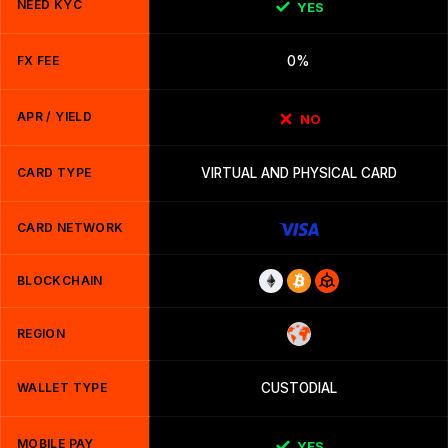
NEED KYC
YES
FX FEE
0%
APR / YIELD
NO
CARD TYPE
VIRTUAL AND PHYSICAL CARD
CARD NETWORK
BLOCKCHAIN
REGION
WALLET TYPE
CUSTODIAL
MOBILE PAY
YES