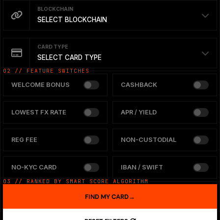
BLOCKCHAIN
SELECT BLOCKCHAIN
CARD TYPE
SELECT CARD TYPE
02 // FEATURE SWITCHES
WELCOME BONUS
CASHBACK
LOWEST FX RATE
APR / YIELD
REG FEE
NON-CUSTODIAL
NO-KYC CARD
IBAN / SWIFT
03 // RANKED BY SMART SCORE ALGORITHM
FIND MY CARD
→