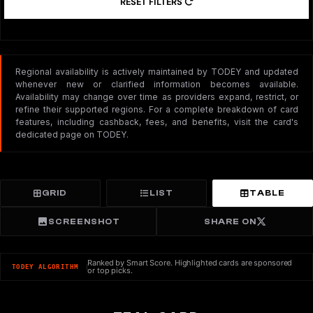
RESET FILTERS
Regional availability is actively maintained by TODEY and updated
whenever new or clarified information becomes available.
Availability may change over time as providers expand, restrict, or
refine their supported regions. For a complete breakdown of card
features, including cashback, fees, and benefits, visit the card's
dedicated page on TODEY.
GRID
LIST
TABLE
SCREENSHOT
SHARE ON
Ranked by Smart Score. Highlighted cards are sponsored
TODEY ALGORITHM
or top picks.