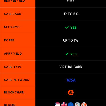
REG FEE / REQ
FREE
CASHBACK
UP TO 5%
NEED KYC
YES
FX FEE
UP TO 1%
APR / YIELD
YES
CARD TYPE
VIRTUAL CARD
CARD NETWORK
BLOCKCHAIN
REGION