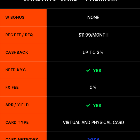
W BONUS
NONE
REG FEE / REQ
$11.99/MONTH
CASHBACK
UP TO 3%
NEED KYC
YES
FX FEE
0%
APR / YIELD
YES
CARD TYPE
VIRTUAL AND PHYSICAL CARD
CARD NETWORK