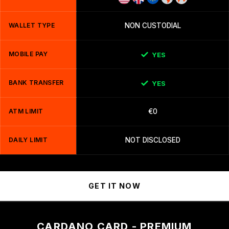
WALLET TYPE
NON CUSTODIAL
MOBILE PAY
YES
BANK TRANSFER
YES
ATM LIMIT
€0
DAILY LIMIT
NOT DISCLOSED
GET IT NOW
CARDANO CARD - PREMIUM