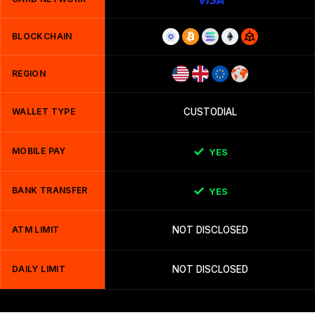
BLOCKCHAIN
REGION
WALLET TYPE
CUSTODIAL
MOBILE PAY
YES
BANK TRANSFER
YES
ATM LIMIT
NOT DISCLOSED
DAILY LIMIT
NOT DISCLOSED