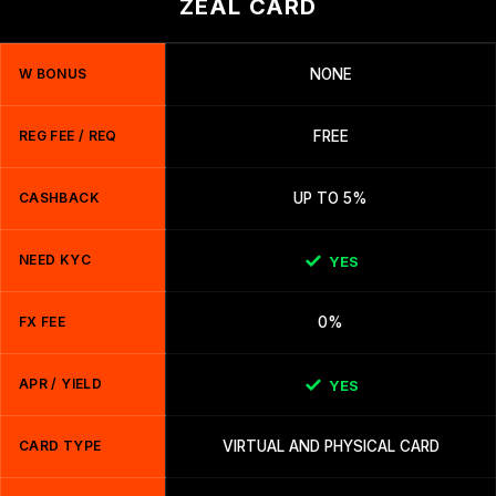
ZEAL CARD
W BONUS
NONE
REG FEE / REQ
FREE
CASHBACK
UP TO 5%
NEED KYC
YES
FX FEE
0%
APR / YIELD
YES
CARD TYPE
VIRTUAL AND PHYSICAL CARD