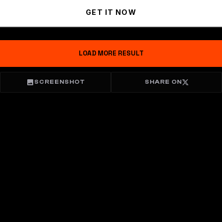
GET IT NOW
LOAD MORE RESULT
SCREENSHOT
SHARE ON