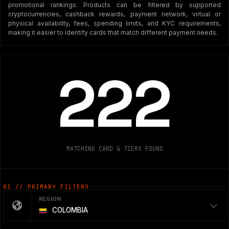
promotional rankings. Products can be filtered by supported
cryptocurrencies, cashback rewards, payment network, virtual or
physical availability, fees, spending limits, and KYC requirements,
making it easier to identify cards that match different payment needs.
222
MATCHING CARD & TIERS FOUND
01 // PRIMARY FILTERS
REGION
COLOMBIA