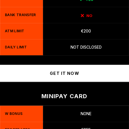
BANK TRANSFER
NO
ATM LIMIT
€200
DAILY LIMIT
NOT DISCLOSED
GET IT NOW
MINIPAY CARD
W BONUS
NONE