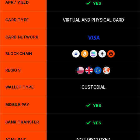
APR / YIELD
YES
CARD TYPE
VIRTUAL AND PHYSICAL CARD
CARD NETWORK
BLOCKCHAIN
REGION
WALLET TYPE
CUSTODIAL
MOBILE PAY
YES
BANK TRANSFER
YES
ATM LIMIT
NOT DISCLOSED