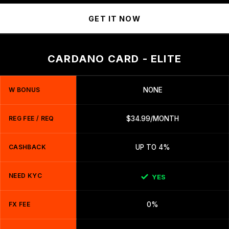
GET IT NOW
CARDANO CARD - ELITE
W BONUS
NONE
REG FEE / REQ
$34.99/MONTH
CASHBACK
UP TO 4%
NEED KYC
YES
FX FEE
0%