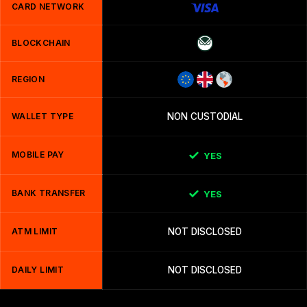
CARD NETWORK
BLOCKCHAIN
REGION
WALLET TYPE
NON CUSTODIAL
MOBILE PAY
YES
BANK TRANSFER
YES
ATM LIMIT
NOT DISCLOSED
DAILY LIMIT
NOT DISCLOSED