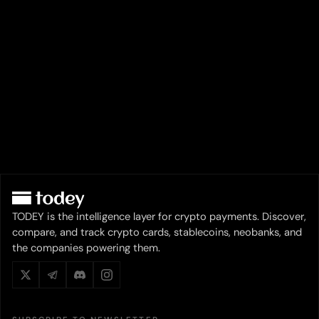
TODEY is the intelligence layer for crypto payments. Discover,
compare, and track crypto cards, stablecoins, neobanks, and
the companies powering them.