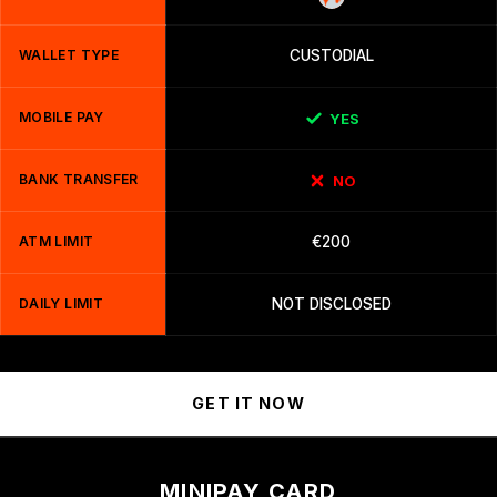
WALLET TYPE
CUSTODIAL
MOBILE PAY
YES
BANK TRANSFER
NO
ATM LIMIT
€200
DAILY LIMIT
NOT DISCLOSED
GET IT NOW
MINIPAY CARD