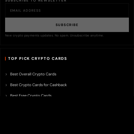
SUBSCRIBE TO NEWSLETTER
SUBSCRIBE
New crypto payments updates. No spam. Unsubscribe anytime.
TOP PICK CRYPTO CARDS
Best Overall Crypto Cards
Best Crypto Cards for Cashback
Best Free Crypto Cards
Best Crypto Credit Cards
Best Bitcoin Cards
Best Crypto Cards with Lowest FX Fee