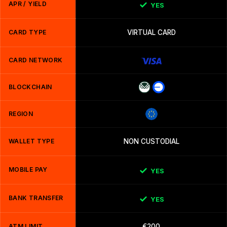
APR / YIELD
YES
CARD TYPE
VIRTUAL CARD
CARD NETWORK
BLOCKCHAIN
REGION
WALLET TYPE
NON CUSTODIAL
MOBILE PAY
YES
BANK TRANSFER
YES
ATM LIMIT
€200