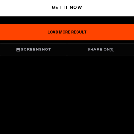
GET IT NOW
LOAD MORE RESULT
SCREENSHOT
SHARE ON