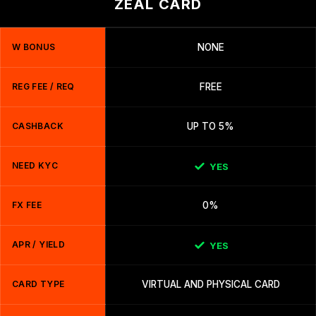
ZEAL CARD
W BONUS
NONE
REG FEE / REQ
FREE
CASHBACK
UP TO 5%
NEED KYC
YES
FX FEE
0%
APR / YIELD
YES
CARD TYPE
VIRTUAL AND PHYSICAL CARD