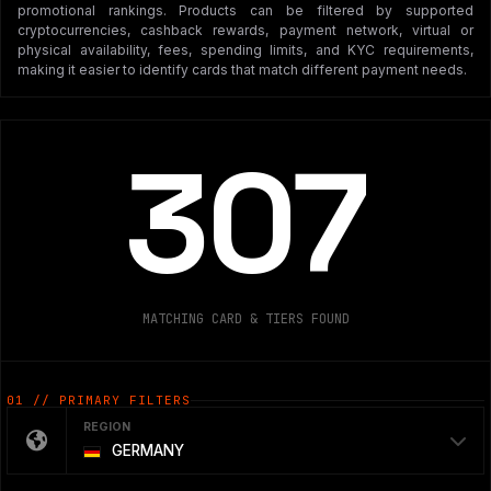
promotional rankings. Products can be filtered by supported
cryptocurrencies, cashback rewards, payment network, virtual or
physical availability, fees, spending limits, and KYC requirements,
making it easier to identify cards that match different payment needs.
307
MATCHING CARD & TIERS FOUND
01 // PRIMARY FILTERS
REGION
GERMANY