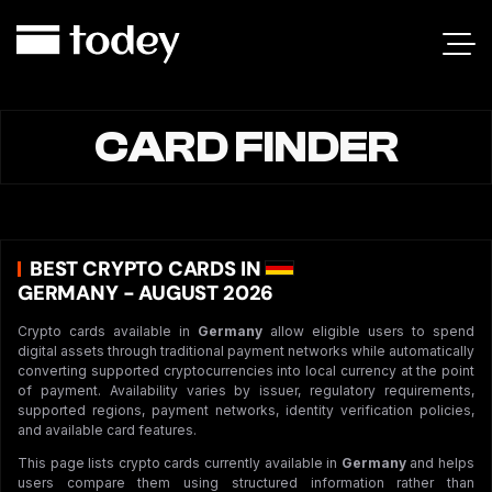
CARD FINDER
BEST CRYPTO CARDS IN
GERMANY - AUGUST 2026
Crypto cards available in
Germany
allow eligible users to spend
digital assets through traditional payment networks while automatically
converting supported cryptocurrencies into local currency at the point
of payment. Availability varies by issuer, regulatory requirements,
supported regions, payment networks, identity verification policies,
and available card features.
This page lists crypto cards currently available in
Germany
and helps
users compare them using structured information rather than