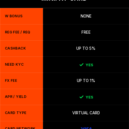
W BONUS
NONE
REG FEE / REQ
FREE
CASHBACK
UP TO 5%
NEED KYC
YES
FX FEE
UP TO 1%
APR / YIELD
YES
CARD TYPE
VIRTUAL CARD
CARD NETWORK