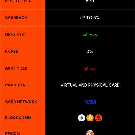
REG FEE / REQ
€20
CASHBACK
UP TO 5%
NEED KYC
YES
FX FEE
0%
APR / YIELD
NO
CARD TYPE
VIRTUAL AND PHYSICAL CARD
CARD NETWORK
BLOCKCHAIN
REGION