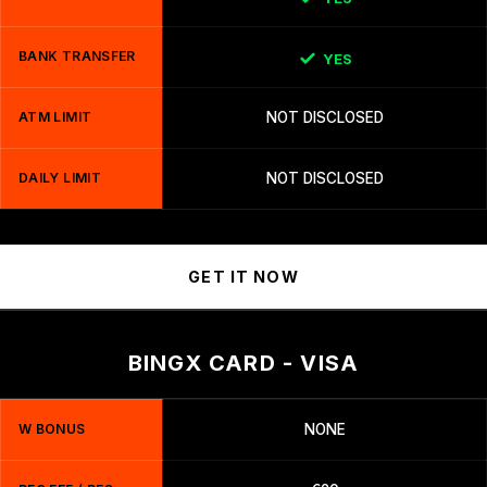
BANK TRANSFER
YES
ATM LIMIT
NOT DISCLOSED
DAILY LIMIT
NOT DISCLOSED
GET IT NOW
BINGX CARD - VISA
W BONUS
NONE