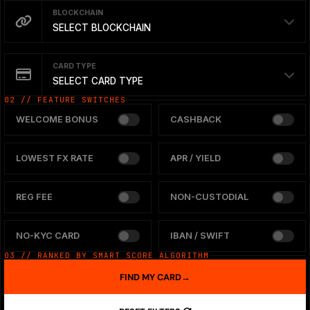
BLOCKCHAIN
SELECT BLOCKCHAIN
CARD TYPE
SELECT CARD TYPE
02 // FEATURE SWITCHES
WELCOME BONUS
CASHBACK
LOWEST FX RATE
APR / YIELD
REG FEE
NON-CUSTODIAL
NO-KYC CARD
IBAN / SWIFT
03 // RANKED BY SMART SCORE ALGORITHM
FIND MY CARD
→