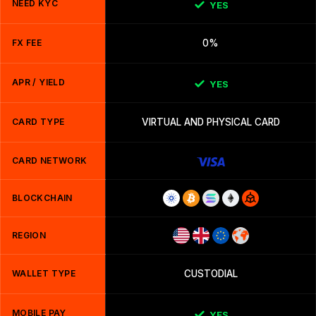
NEED KYC
YES
FX FEE
0%
APR / YIELD
YES
CARD TYPE
VIRTUAL AND PHYSICAL CARD
CARD NETWORK
BLOCKCHAIN
REGION
WALLET TYPE
CUSTODIAL
MOBILE PAY
YES