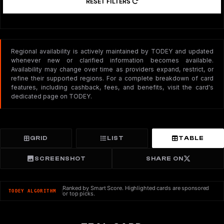
RESET FILTERS
Regional availability is actively maintained by TODEY and updated
whenever new or clarified information becomes available.
Availability may change over time as providers expand, restrict, or
refine their supported regions. For a complete breakdown of card
features, including cashback, fees, and benefits, visit the card's
dedicated page on TODEY.
GRID
LIST
TABLE
SCREENSHOT
SHARE ON
Ranked by Smart Score. Highlighted cards are sponsored
TODEY ALGORITHM
or top picks.