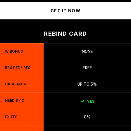
GET IT NOW
REBIND CARD
W BONUS
NONE
REG FEE / REQ
FREE
CASHBACK
UP TO 5%
NEED KYC
YES
FX FEE
0%