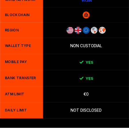
BLOCKCHAIN
REGION
WALLET TYPE
NON CUSTODIAL
MOBILE PAY
YES
BANK TRANSFER
YES
ATM LIMIT
€0
DAILY LIMIT
NOT DISCLOSED