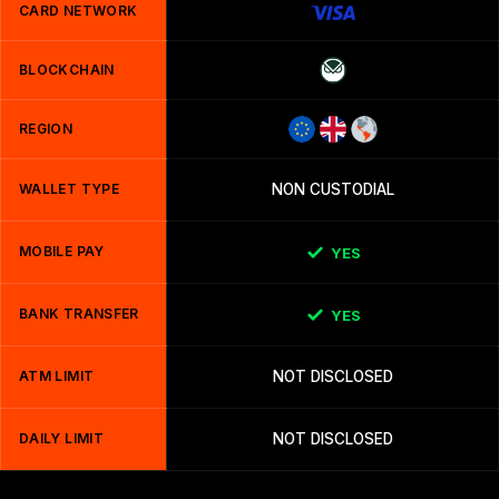
CARD NETWORK
BLOCKCHAIN
REGION
WALLET TYPE
NON CUSTODIAL
MOBILE PAY
YES
BANK TRANSFER
YES
ATM LIMIT
NOT DISCLOSED
DAILY LIMIT
NOT DISCLOSED