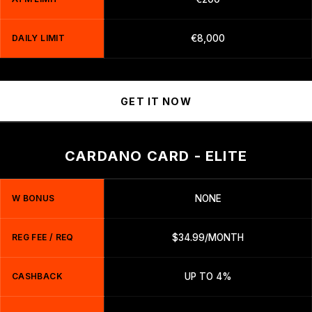
DAILY LIMIT
€8,000
GET IT NOW
CARDANO CARD - ELITE
W BONUS
NONE
REG FEE / REQ
$34.99/MONTH
CASHBACK
UP TO 4%