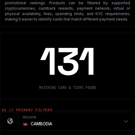
promotional rankings. Products can be filtered by supported
cryptocurrencies, cashback rewards, payment network, virtual or
physical availability, fees, spending limits, and KYC requirements,
making it easier to identify cards that match different payment needs.
131
MATCHING CARD & TIERS FOUND
01 // PRIMARY FILTERS
REGION
CAMBODIA