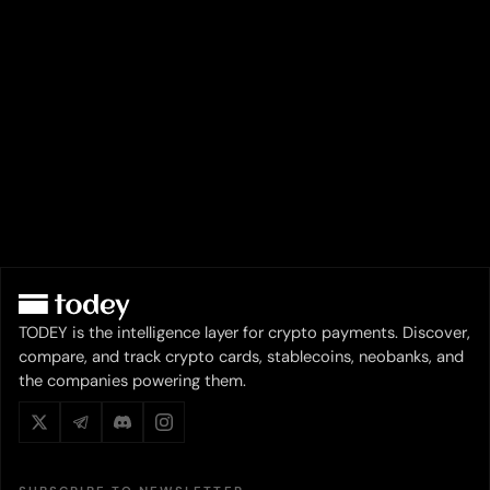
TODEY is the intelligence layer for crypto payments. Discover,
compare, and track crypto cards, stablecoins, neobanks, and
the companies powering them.