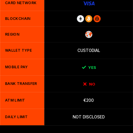
CARD NETWORK
BLOCKCHAIN
REGION
WALLET TYPE
CUSTODIAL
MOBILE PAY
YES
BANK TRANSFER
NO
ATM LIMIT
€200
DAILY LIMIT
NOT DISCLOSED