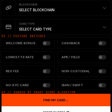
BLOCKCHAIN
SELECT BLOCKCHAIN
CARD TYPE
SELECT CARD TYPE
02 // FEATURE SWITCHES
WELCOME BONUS
CASHBACK
LOWEST FX RATE
APR / YIELD
REG FEE
NON-CUSTODIAL
NO-KYC CARD
IBAN / SWIFT
03 // RANKED BY SMART SCORE ALGORITHM
FIND MY CARD
→