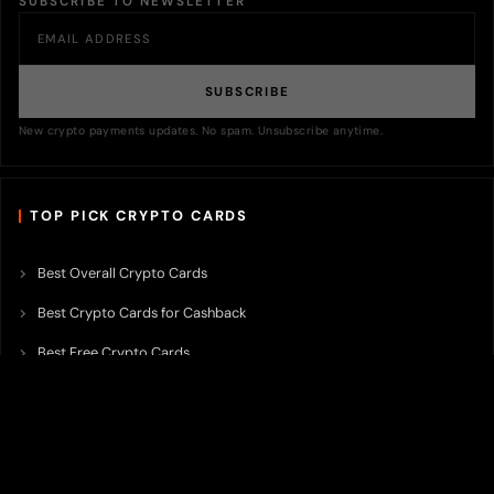
SUBSCRIBE TO NEWSLETTER
SUBSCRIBE
New crypto payments updates. No spam. Unsubscribe anytime.
TOP PICK CRYPTO CARDS
Best Overall Crypto Cards
Best Crypto Cards for Cashback
Best Free Crypto Cards
Best Crypto Credit Cards
Best Bitcoin Cards
Best Crypto Cards with Lowest FX Fee