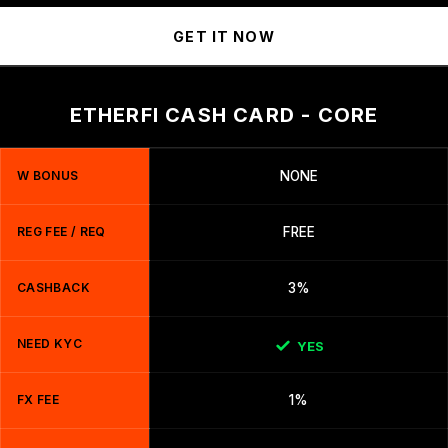
GET IT NOW
ETHERFI CASH CARD - CORE
W BONUS
NONE
REG FEE / REQ
FREE
CASHBACK
3%
NEED KYC
YES
FX FEE
1%