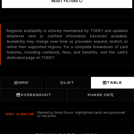
RESET FILTERS
Regional availability is actively maintained by TODEY and updated
whenever new or clarified information becomes available.
Availability may change over time as providers expand, restrict, or
refine their supported regions. For a complete breakdown of card
features, including cashback, fees, and benefits, visit the card's
dedicated page on TODEY.
GRID
LIST
TABLE
SCREENSHOT
SHARE ON
Ranked by Smart Score. Highlighted cards are sponsored
TODEY ALGORITHM
or top picks.