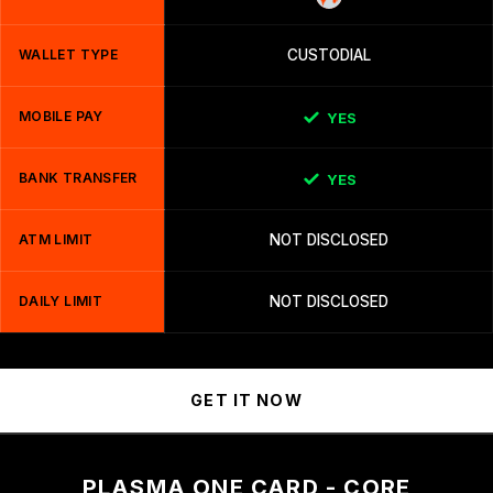
WALLET TYPE
CUSTODIAL
MOBILE PAY
YES
BANK TRANSFER
YES
ATM LIMIT
NOT DISCLOSED
DAILY LIMIT
NOT DISCLOSED
GET IT NOW
PLASMA ONE CARD - CORE