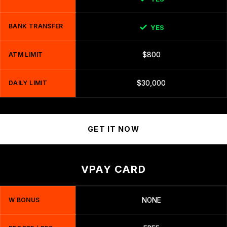
BANK TRANSFER
YES
ATM LIMIT
$800
DAILY LIMIT
$30,000
GET IT NOW
VPAY CARD
W BONUS
NONE