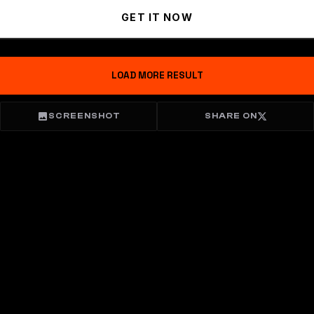
GET IT NOW
LOAD MORE RESULT
SCREENSHOT
SHARE ON