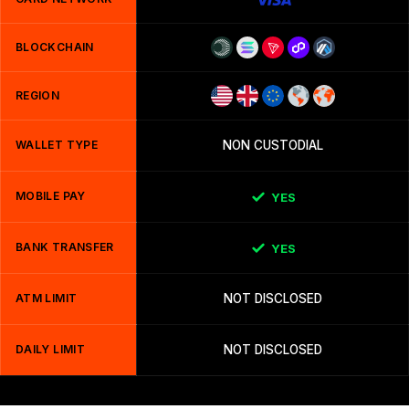
BLOCKCHAIN
REGION
WALLET TYPE
NON CUSTODIAL
MOBILE PAY
YES
BANK TRANSFER
YES
ATM LIMIT
NOT DISCLOSED
DAILY LIMIT
NOT DISCLOSED