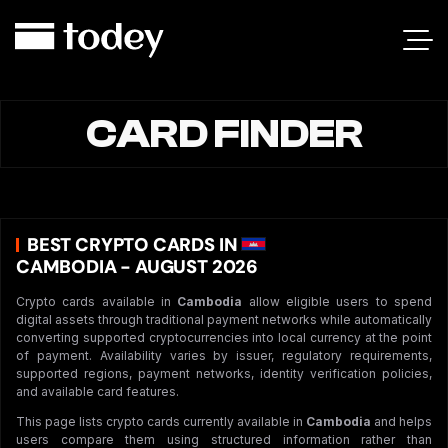
CARD FINDER
BEST CRYPTO CARDS IN
CAMBODIA - AUGUST 2026
Crypto cards available in
Cambodia
allow eligible users to spend
digital assets through traditional payment networks while automatically
converting supported cryptocurrencies into local currency at the point
of payment. Availability varies by issuer, regulatory requirements,
supported regions, payment networks, identity verification policies,
and available card features.
This page lists crypto cards currently available in
Cambodia
and helps
users compare them using structured information rather than