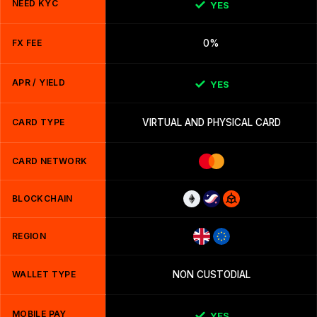
NEED KYC
YES
FX FEE
0%
APR / YIELD
YES
CARD TYPE
VIRTUAL AND PHYSICAL CARD
CARD NETWORK
BLOCKCHAIN
REGION
WALLET TYPE
NON CUSTODIAL
MOBILE PAY
YES