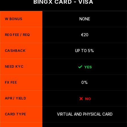
BINGX CARD - VISA
W BONUS
NONE
REG FEE / REQ
€20
CASHBACK
UP TO 5%
NEED KYC
YES
FX FEE
0%
APR / YIELD
NO
CARD TYPE
VIRTUAL AND PHYSICAL CARD