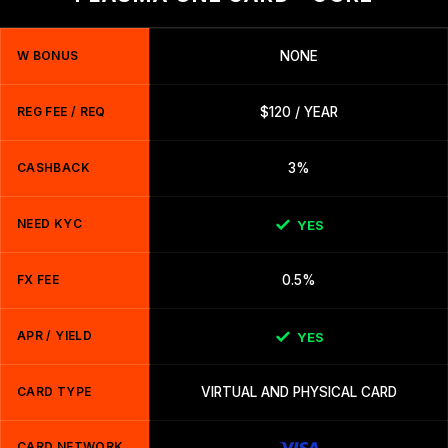
W BONUS
NONE
REG FEE / REQ
$120 / YEAR
CASHBACK
3%
NEED KYC
YES
FX FEE
0.5%
APR / YIELD
YES
CARD TYPE
VIRTUAL AND PHYSICAL CARD
CARD NETWORK