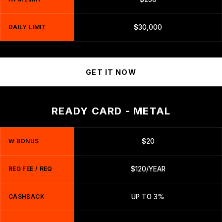
DAILY LIMIT
$30,000
GET IT NOW
READY CARD - METAL
W BONUS
$20
REG FEE / REQ
$120/YEAR
CASHBACK
UP TO 3%