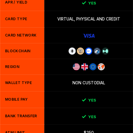
APR / YIELD
YES
CARD TYPE
VIRTUAL, PHYSICAL AND CREDIT
CARD NETWORK
BLOCKCHAIN
REGION
WALLET TYPE
NON CUSTODIAL
MOBILE PAY
YES
BANK TRANSFER
YES
ATM LIMIT
$250