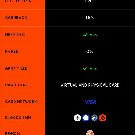
REG FEE / REQ
FREE
CASHBACK
1.5%
NEED KYC
YES
FX FEE
0%
APR / YIELD
YES
CARD TYPE
VIRTUAL AND PHYSICAL CARD
CARD NETWORK
BLOCKCHAIN
REGION