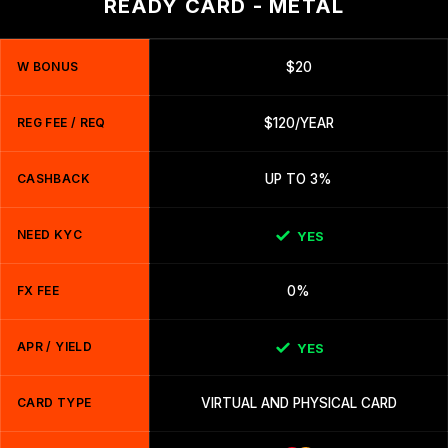
READY CARD - METAL
W BONUS
$20
REG FEE / REQ
$120/YEAR
CASHBACK
UP TO 3%
NEED KYC
YES
FX FEE
0%
APR / YIELD
YES
CARD TYPE
VIRTUAL AND PHYSICAL CARD