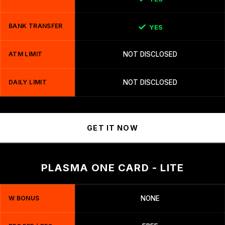
BANK TRANSFER
YES
ATM LIMIT
NOT DISCLOSED
DAILY LIMIT
NOT DISCLOSED
GET IT NOW
PLASMA ONE CARD - LITE
W BONUS
NONE