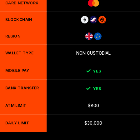
CARD NETWORK
BLOCKCHAIN
REGION
WALLET TYPE
NON CUSTODIAL
MOBILE PAY
YES
BANK TRANSFER
YES
ATM LIMIT
$800
DAILY LIMIT
$30,000