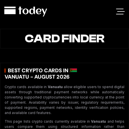
CARD FINDER
BEST CRYPTO CARDS IN
VANUATU - AUGUST 2026
Crypto cards available in
Vanuatu
allow eligible users to spend digital
assets through traditional payment networks while automatically
converting supported cryptocurrencies into local currency at the point
of payment. Availability varies by issuer, regulatory requirements,
supported regions, payment networks, identity verification policies,
and available card features.
This page lists crypto cards currently available in
Vanuatu
and helps
users compare them using structured information rather than