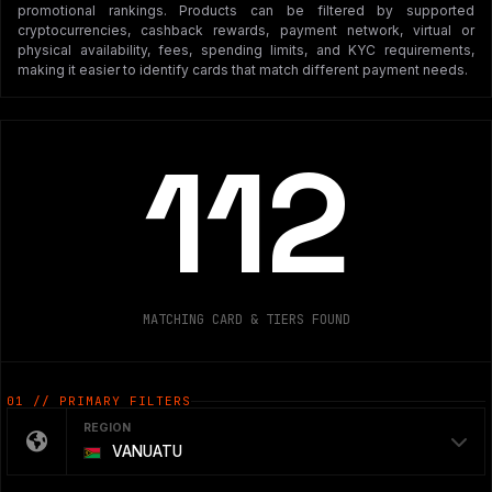
promotional rankings. Products can be filtered by supported
cryptocurrencies, cashback rewards, payment network, virtual or
physical availability, fees, spending limits, and KYC requirements,
making it easier to identify cards that match different payment needs.
112
MATCHING CARD & TIERS FOUND
01 // PRIMARY FILTERS
REGION
VANUATU