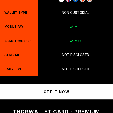
WALLET TYPE
NON CUSTODIAL
MOBILE PAY
YES
BANK TRANSFER
YES
ATM LIMIT
NOT DISCLOSED
DAILY LIMIT
NOT DISCLOSED
GET IT NOW
THORWALLET CARD - PREMIUM