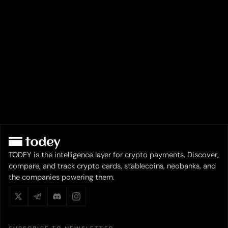
TODEY is the intelligence layer for crypto payments. Discover,
compare, and track crypto cards, stablecoins, neobanks, and
the companies powering them.