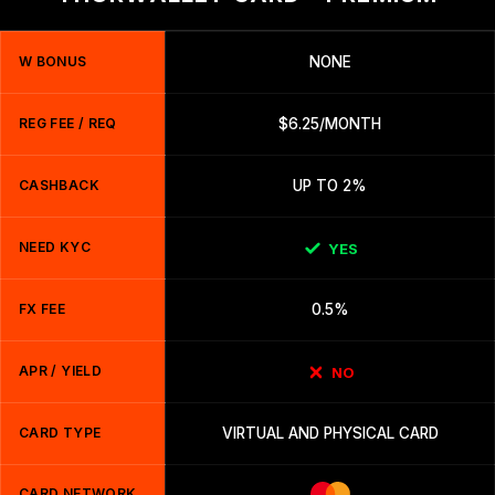
W BONUS
NONE
REG FEE / REQ
$6.25/MONTH
CASHBACK
UP TO 2%
NEED KYC
YES
FX FEE
0.5%
APR / YIELD
NO
CARD TYPE
VIRTUAL AND PHYSICAL CARD
CARD NETWORK