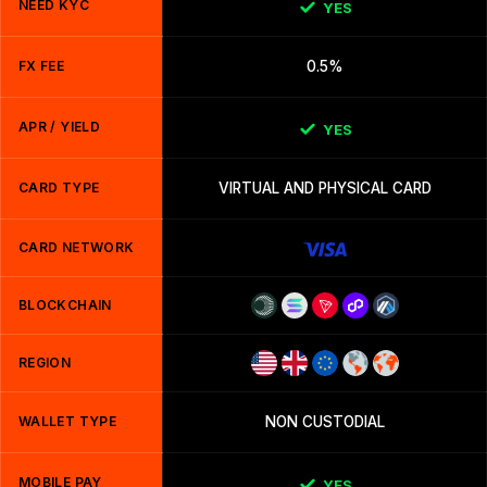
NEED KYC
YES
FX FEE
0.5%
APR / YIELD
YES
CARD TYPE
VIRTUAL AND PHYSICAL CARD
CARD NETWORK
BLOCKCHAIN
REGION
WALLET TYPE
NON CUSTODIAL
MOBILE PAY
YES