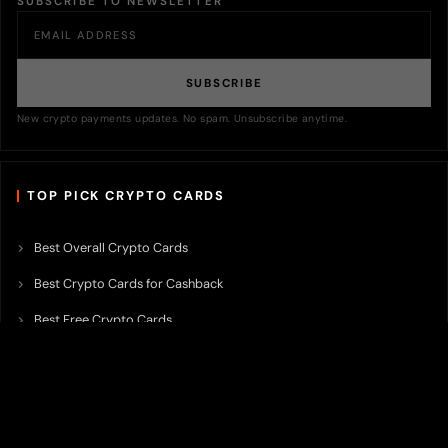
SUBSCRIBE TO NEWSLETTER
SUBSCRIBE
New crypto payments updates. No spam. Unsubscribe anytime.
TOP PICK CRYPTO CARDS
Best Overall Crypto Cards
Best Crypto Cards for Cashback
Best Free Crypto Cards
Best Crypto Credit Cards
Best Bitcoin Cards
Best Crypto Cards with Lowest FX Fee