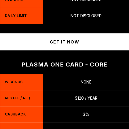
DAILY LIMIT
NOT DISCLOSED
GET IT NOW
PLASMA ONE CARD - CORE
W BONUS
NONE
REG FEE / REQ
$120 / YEAR
CASHBACK
3%