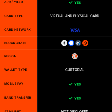
APR / YIELD
YES
CARD TYPE
VIRTUAL AND PHYSICAL CARD
CARD NETWORK
BLOCKCHAIN
REGION
WALLET TYPE
CUSTODIAL
MOBILE PAY
YES
BANK TRANSFER
YES
ATM LIMIT
NOT DISCLOSED