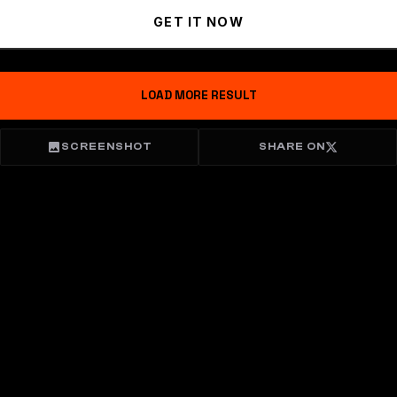
GET IT NOW
LOAD MORE RESULT
SCREENSHOT
SHARE ON