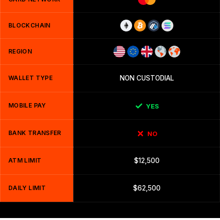
BLOCKCHAIN
REGION
WALLET TYPE
NON CUSTODIAL
MOBILE PAY
YES
BANK TRANSFER
NO
ATM LIMIT
$12,500
DAILY LIMIT
$62,500