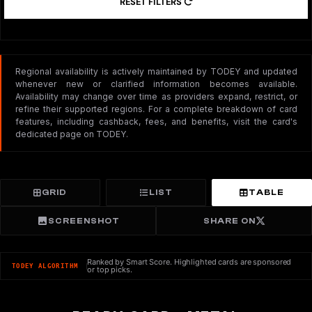
RESET FILTERS
Regional availability is actively maintained by TODEY and updated
whenever new or clarified information becomes available.
Availability may change over time as providers expand, restrict, or
refine their supported regions. For a complete breakdown of card
features, including cashback, fees, and benefits, visit the card's
dedicated page on TODEY.
GRID
LIST
TABLE
SCREENSHOT
SHARE ON
Ranked by Smart Score. Highlighted cards are sponsored
TODEY ALGORITHM
or top picks.