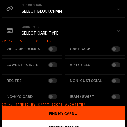
BLOCKCHAIN
SELECT BLOCKCHAIN
CARD TYPE
SELECT CARD TYPE
02 // FEATURE SWITCHES
WELCOME BONUS
CASHBACK
LOWEST FX RATE
APR / YIELD
REG FEE
NON-CUSTODIAL
NO-KYC CARD
IBAN / SWIFT
03 // RANKED BY SMART SCORE ALGORITHM
FIND MY CARD
→