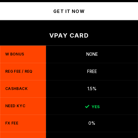
GET IT NOW
VPAY CARD
W BONUS
NONE
REG FEE / REQ
FREE
CASHBACK
1.5%
NEED KYC
YES
FX FEE
0%