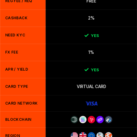
REG FEE / REQ
FREE
CASHBACK
2%
NEED KYC
YES
FX FEE
1%
APR / YIELD
YES
CARD TYPE
VIRTUAL CARD
CARD NETWORK
BLOCKCHAIN
REGION