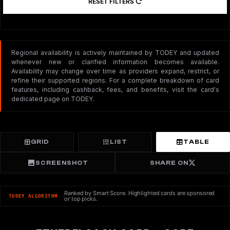
RESET FILTERS
Regional availability is actively maintained by TODEY and updated
whenever new or clarified information becomes available.
Availability may change over time as providers expand, restrict, or
refine their supported regions. For a complete breakdown of card
features, including cashback, fees, and benefits, visit the card's
dedicated page on TODEY.
GRID
LIST
TABLE
SCREENSHOT
SHARE ON
Ranked by Smart Score. Highlighted cards are sponsored
TODEY ALGORITHM
or top picks.