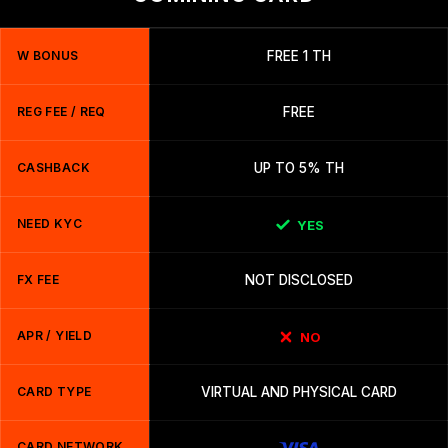
W BONUS
FREE 1 TH
REG FEE / REQ
FREE
CASHBACK
UP TO 5% TH
NEED KYC
YES
FX FEE
NOT DISCLOSED
APR / YIELD
NO
CARD TYPE
VIRTUAL AND PHYSICAL CARD
CARD NETWORK