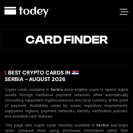
CARD FINDER
BEST CRYPTO CARDS IN
SERBIA - AUGUST 2026
Crypto cards available in
Serbia
allow eligible users to spend digital
assets through traditional payment networks while automatically
converting supported cryptocurrencies into local currency at the point
of payment. Availability varies by issuer, regulatory requirements,
supported regions, payment networks, identity verification policies,
and available card features.
This page lists crypto cards currently available in
Serbia
and helps
users compare them using structured information rather than