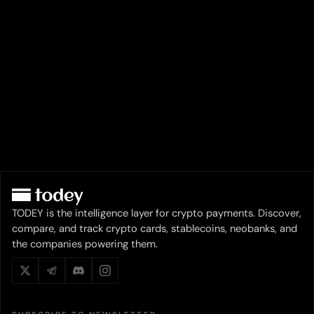
TODEY is the intelligence layer for crypto payments. Discover,
compare, and track crypto cards, stablecoins, neobanks, and
the companies powering them.