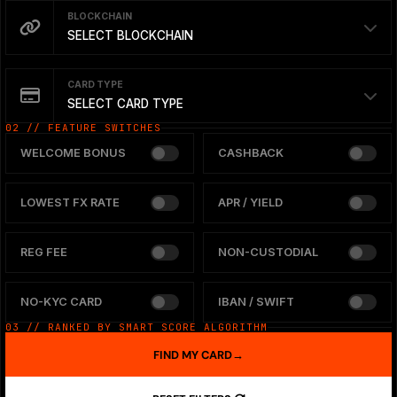
BLOCKCHAIN
SELECT BLOCKCHAIN
CARD TYPE
SELECT CARD TYPE
02 // FEATURE SWITCHES
WELCOME BONUS
CASHBACK
LOWEST FX RATE
APR / YIELD
REG FEE
NON-CUSTODIAL
NO-KYC CARD
IBAN / SWIFT
03 // RANKED BY SMART SCORE ALGORITHM
FIND MY CARD
→