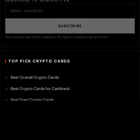
SUBSCRIBE TO NEWSLETTER
SUBSCRIBE
New crypto payments updates. No spam. Unsubscribe anytime.
TOP PICK CRYPTO CARDS
Best Overall Crypto Cards
Best Crypto Cards for Cashback
Best Free Crypto Cards
Best Crypto Credit Cards
Best Bitcoin Cards
Best Crypto Cards with Lowest FX Fee