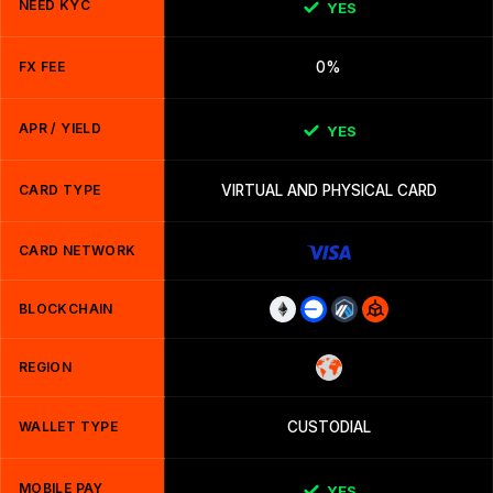
NEED KYC
YES
FX FEE
0%
APR / YIELD
YES
CARD TYPE
VIRTUAL AND PHYSICAL CARD
CARD NETWORK
BLOCKCHAIN
REGION
WALLET TYPE
CUSTODIAL
MOBILE PAY
YES