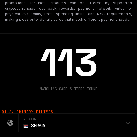
promotional rankings. Products can be filtered by supported
cryptocurrencies, cashback rewards, payment network, virtual or
physical availability, fees, spending limits, and KYC requirements,
making it easier to identify cards that match different payment needs.
113
MATCHING CARD & TIERS FOUND
01 // PRIMARY FILTERS
REGION
SERBIA