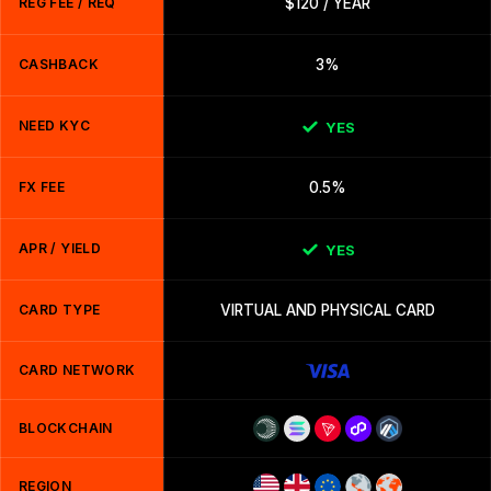
REG FEE / REQ
$120 / YEAR
CASHBACK
3%
NEED KYC
YES
FX FEE
0.5%
APR / YIELD
YES
CARD TYPE
VIRTUAL AND PHYSICAL CARD
CARD NETWORK
BLOCKCHAIN
REGION