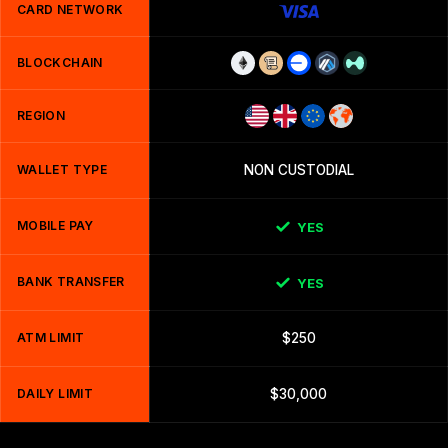
CARD NETWORK
BLOCKCHAIN
REGION
WALLET TYPE
NON CUSTODIAL
MOBILE PAY
YES
BANK TRANSFER
YES
ATM LIMIT
$250
DAILY LIMIT
$30,000