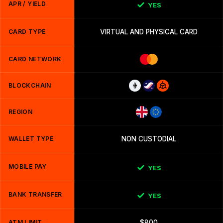
APR / YIELD
YES
CARD TYPE
VIRTUAL AND PHYSICAL CARD
CARD NETWORK
BLOCKCHAIN
REGION
WALLET TYPE
NON CUSTODIAL
MOBILE PAY
YES
BANK TRANSFER
YES
ATM LIMIT
$800