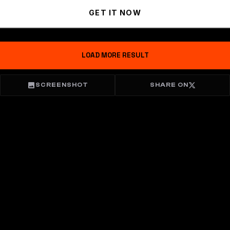
GET IT NOW
LOAD MORE RESULT
SCREENSHOT
SHARE ON