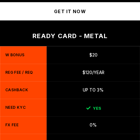
GET IT NOW
READY CARD - METAL
W BONUS
$20
REG FEE / REQ
$120/YEAR
CASHBACK
UP TO 3%
NEED KYC
YES
FX FEE
0%