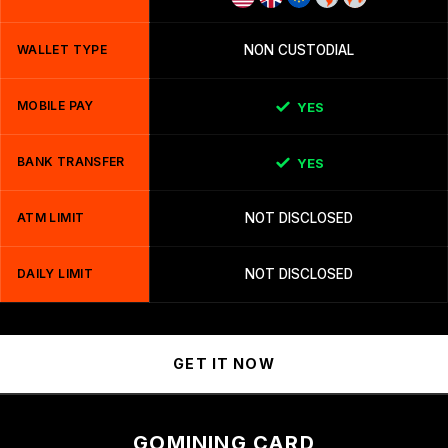
WALLET TYPE
NON CUSTODIAL
MOBILE PAY
YES
BANK TRANSFER
YES
ATM LIMIT
NOT DISCLOSED
DAILY LIMIT
NOT DISCLOSED
GET IT NOW
GOMINING CARD