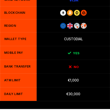
BLOCKCHAIN
REGION
WALLET TYPE
CUSTODIAL
MOBILE PAY
YES
BANK TRANSFER
NO
ATM LIMIT
€1,000
DAILY LIMIT
€30,000