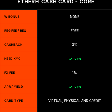
ETHERFI CASH CARD - CORE
W BONUS
NONE
REG FEE / REQ
FREE
CASHBACK
3%
NEED KYC
YES
FX FEE
1%
APR / YIELD
YES
CARD TYPE
VIRTUAL, PHYSICAL AND CREDIT