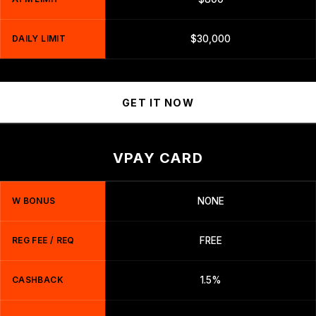
DAILY LIMIT
$30,000
GET IT NOW
VPAY CARD
W BONUS
NONE
REG FEE / REQ
FREE
CASHBACK
1.5%