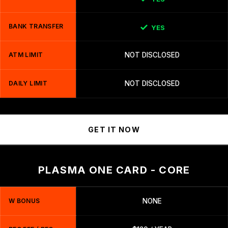
BANK TRANSFER
YES
ATM LIMIT
NOT DISCLOSED
DAILY LIMIT
NOT DISCLOSED
GET IT NOW
PLASMA ONE CARD - CORE
W BONUS
NONE