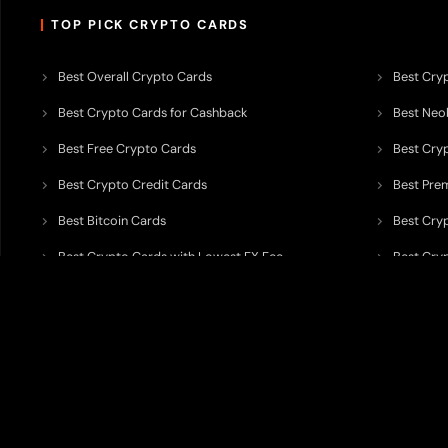
TOP PICK CRYPTO CARDS
Best Overall Crypto Cards
Best Cryp
Best Crypto Cards for Cashback
Best Neob
Best Free Crypto Cards
Best Cry
Best Crypto Credit Cards
Best Pre
Best Bitcoin Cards
Best Cry
Best Crypto Cards with Lowest FX Fee
Best Cryp
Best Non Custodial Crypto Cards
Best Cry
TODEY is an independent crypto payments intelligence platform designed
banking partners, wallets, custody providers, on/off-ramp services, and rel
TODEY is
not a bank, financial institution, money service business, paym