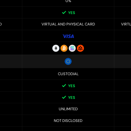
0%
YES
D
VIRTUAL AND PHYSICAL CARD
VIRT
CUSTODIAL
YES
YES
UNLIMITED
NOT DISCLOSED