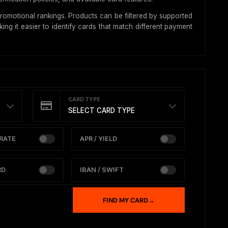
romotional rankings. Products can be filtered by supported
ing it easier to identify cards that match different payment
CARD TYPE
SELECT CARD TYPE
RATE
APR / YIELD
RD
IBAN / SWIFT
FIND MY CARD
→