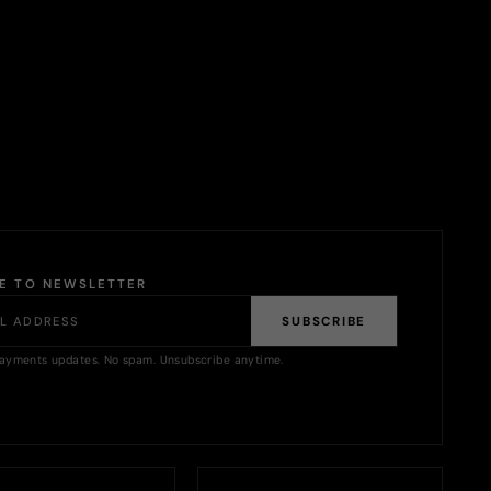
BE TO NEWSLETTER
SUBSCRIBE
ayments updates. No spam. Unsubscribe anytime.