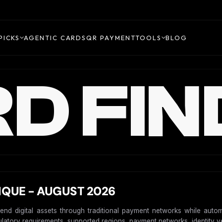
PICKS
AGENTIC CARDS
QR PAYMENT
TOOLS
BLOG
D FIN
IQUE - AUGUST 2026
pend digital assets through traditional payment networks while autom
gulatory requirements, supported regions, payment networks, identity ver