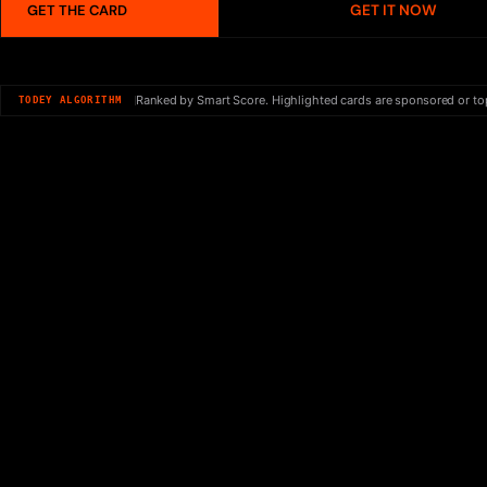
GET IT NOW
GET THE CARD
Ranked by Smart Score. Highlighted cards are sponsored or to
TODEY ALGORITHM