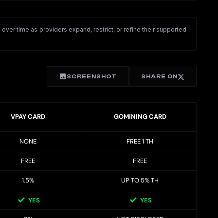
ver time as providers expand, restrict, or refine their supported
SCREENSHOT
SHARE ON
VPAY CARD
GOMINING CARD
NONE
FREE 1 TH
FREE
FREE
1.5%
UP TO 5% TH
YES
YES