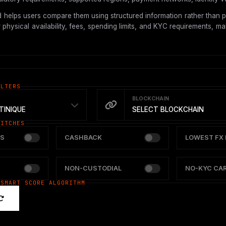
 helps users compare them using structured information rather than p
hysical availability, fees, spending limits, and KYC requirements, mak
ILTERS
BLOCKCHAIN
INIQUE
SELECT BLOCKCHAIN
WITCHES
S
CASHBACK
LOWEST FX 
NON-CUSTODIAL
NO-KYC CA
 SMART SCORE ALGORITHM