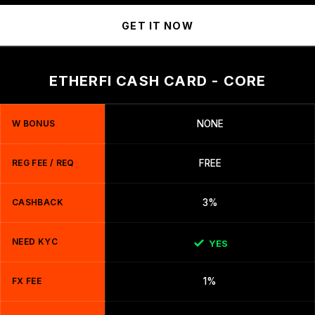
GET IT NOW
ETHERFI CASH CARD - CORE
W BONUS
NONE
REG FEE / REQ
FREE
CASHBACK
3%
NEED KYC
YES
FX FEE
1%