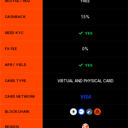
REG FEE / REQ
FREE
CASHBACK
1.5%
NEED KYC
YES
FX FEE
0%
APR / YIELD
YES
CARD TYPE
VIRTUAL AND PHYSICAL CARD
CARD NETWORK
BLOCKCHAIN
REGION