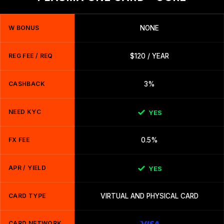
W BONUS
NONE
REG FEE / REQ
$120 / YEAR
CASHBACK
3%
NEED KYC
YES
FX FEE
0.5%
APR / YIELD
YES
CARD TYPE
VIRTUAL AND PHYSICAL CARD
CARD NETWORK