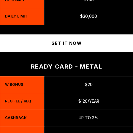
DAILY LIMIT
$30,000
GET IT NOW
READY CARD - METAL
W BONUS
$20
REG FEE / REQ
$120/YEAR
CASHBACK
UP TO 3%