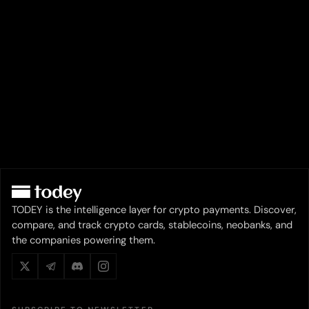
TODEY is the intelligence layer for crypto payments. Discover,
compare, and track crypto cards, stablecoins, neobanks, and
the companies powering them.