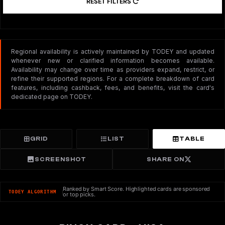
RESET FILTERS
Regional availability is actively maintained by TODEY and updated
whenever new or clarified information becomes available.
Availability may change over time as providers expand, restrict, or
refine their supported regions. For a complete breakdown of card
features, including cashback, fees, and benefits, visit the card's
dedicated page on TODEY.
GRID
LIST
TABLE
SCREENSHOT
SHARE ON
Ranked by Smart Score. Highlighted cards are sponsored
TODEY ALGORITHM
or top picks.