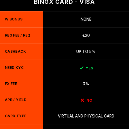
BINGX CARD - VISA
W BONUS
NONE
REG FEE / REQ
€20
CASHBACK
UP TO 5%
NEED KYC
YES
FX FEE
0%
APR / YIELD
NO
CARD TYPE
VIRTUAL AND PHYSICAL CARD