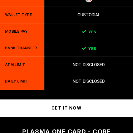
WALLET TYPE
CUSTODIAL
MOBILE PAY
YES
BANK TRANSFER
YES
ATM LIMIT
NOT DISCLOSED
DAILY LIMIT
NOT DISCLOSED
GET IT NOW
PLASMA ONE CARD - CORE