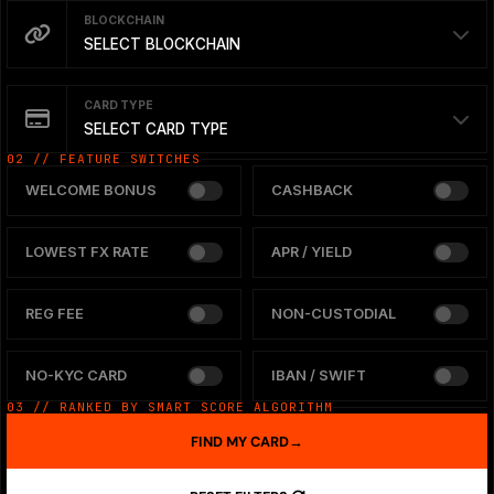
BLOCKCHAIN
SELECT BLOCKCHAIN
CARD TYPE
SELECT CARD TYPE
02 // FEATURE SWITCHES
WELCOME BONUS
CASHBACK
LOWEST FX RATE
APR / YIELD
REG FEE
NON-CUSTODIAL
NO-KYC CARD
IBAN / SWIFT
03 // RANKED BY SMART SCORE ALGORITHM
FIND MY CARD
→