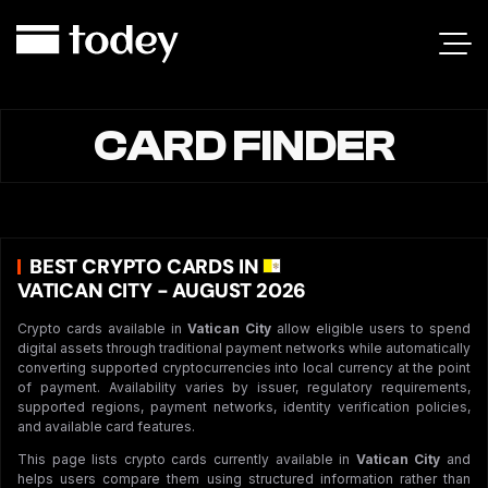
CARD FINDER
BEST CRYPTO CARDS IN
VATICAN CITY - AUGUST 2026
Crypto cards available in
Vatican City
allow eligible users to spend
digital assets through traditional payment networks while automatically
converting supported cryptocurrencies into local currency at the point
of payment. Availability varies by issuer, regulatory requirements,
supported regions, payment networks, identity verification policies,
and available card features.
This page lists crypto cards currently available in
Vatican City
and
helps users compare them using structured information rather than