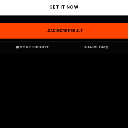
GET IT NOW
LOAD MORE RESULT
SCREENSHOT
SHARE ON