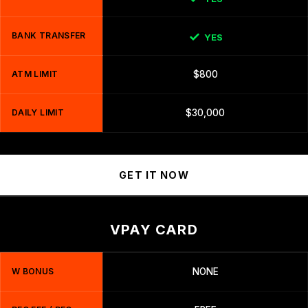
BANK TRANSFER
YES
ATM LIMIT
$800
DAILY LIMIT
$30,000
GET IT NOW
VPAY CARD
W BONUS
NONE