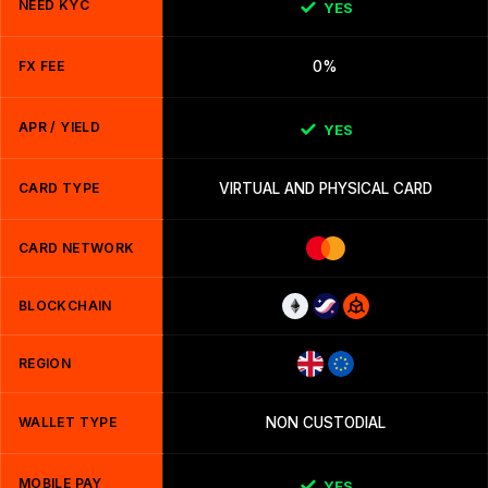
NEED KYC
YES
FX FEE
0%
APR / YIELD
YES
CARD TYPE
VIRTUAL AND PHYSICAL CARD
CARD NETWORK
BLOCKCHAIN
REGION
WALLET TYPE
NON CUSTODIAL
MOBILE PAY
YES