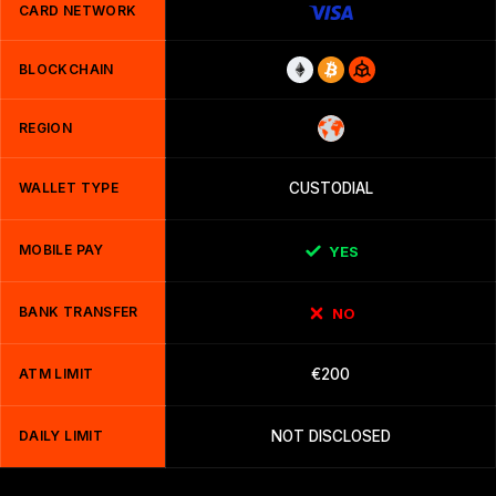
CARD NETWORK
BLOCKCHAIN
REGION
WALLET TYPE
CUSTODIAL
MOBILE PAY
YES
BANK TRANSFER
NO
ATM LIMIT
€200
DAILY LIMIT
NOT DISCLOSED