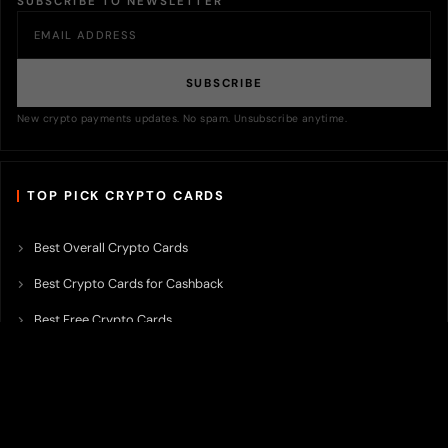
SUBSCRIBE TO NEWSLETTER
SUBSCRIBE
New crypto payments updates. No spam. Unsubscribe anytime.
TOP PICK CRYPTO CARDS
Best Overall Crypto Cards
Best Crypto Cards for Cashback
Best Free Crypto Cards
Best Crypto Credit Cards
Best Bitcoin Cards
Best Crypto Cards with Lowest FX Fee