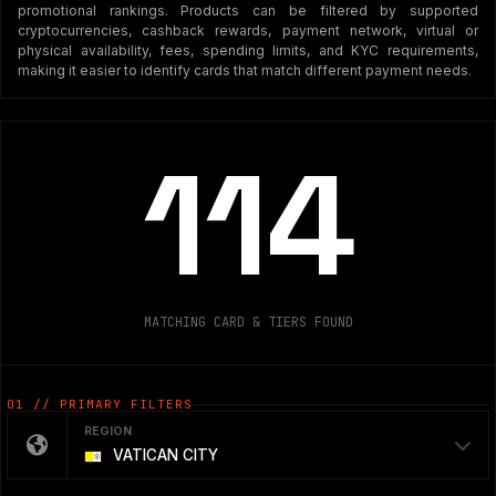
promotional rankings. Products can be filtered by supported
cryptocurrencies, cashback rewards, payment network, virtual or
physical availability, fees, spending limits, and KYC requirements,
making it easier to identify cards that match different payment needs.
114
MATCHING CARD & TIERS FOUND
01 // PRIMARY FILTERS
REGION
VATICAN CITY