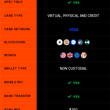
APR / YIELD
YES
CARD TYPE
VIRTUAL, PHYSICAL AND CREDIT
CARD NETWORK
BLOCKCHAIN
REGION
WALLET TYPE
NON CUSTODIAL
MOBILE PAY
YES
BANK TRANSFER
YES
ATM LIMIT
$250