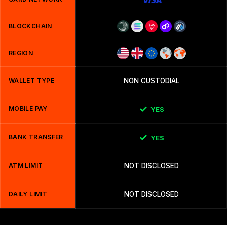
BLOCKCHAIN
REGION
WALLET TYPE
NON CUSTODIAL
MOBILE PAY
YES
BANK TRANSFER
YES
ATM LIMIT
NOT DISCLOSED
DAILY LIMIT
NOT DISCLOSED