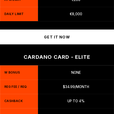
DAILY LIMIT
€8,000
GET IT NOW
CARDANO CARD - ELITE
W BONUS
NONE
REG FEE / REQ
$34.99/MONTH
CASHBACK
UP TO 4%