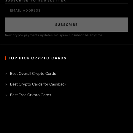
SUBSCRIBE TO NEWSLETTER
SUBSCRIBE
New crypto payments updates. No spam. Unsubscribe anytime.
TOP PICK CRYPTO CARDS
Best Overall Crypto Cards
Best Crypto Cards for Cashback
Best Free Crypto Cards
Best Crypto Credit Cards
Best Bitcoin Cards
Best Crypto Cards with Lowest FX Fee