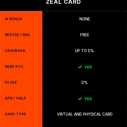
ZEAL CARD
W BONUS
NONE
REG FEE / REQ
FREE
CASHBACK
UP TO 5%
NEED KYC
YES
FX FEE
0%
APR / YIELD
YES
CARD TYPE
VIRTUAL AND PHYSICAL CARD