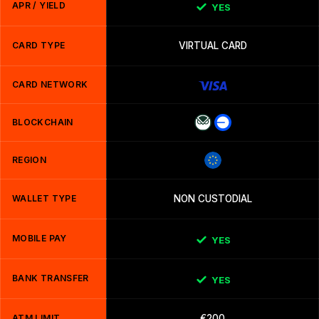
APR / YIELD
YES
CARD TYPE
VIRTUAL CARD
CARD NETWORK
BLOCKCHAIN
REGION
WALLET TYPE
NON CUSTODIAL
MOBILE PAY
YES
BANK TRANSFER
YES
ATM LIMIT
€200