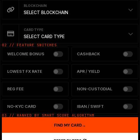
BLOCKCHAIN
SELECT BLOCKCHAIN
CARD TYPE
SELECT CARD TYPE
02 // FEATURE SWITCHES
WELCOME BONUS
CASHBACK
LOWEST FX RATE
APR / YIELD
REG FEE
NON-CUSTODIAL
NO-KYC CARD
IBAN / SWIFT
03 // RANKED BY SMART SCORE ALGORITHM
FIND MY CARD
→