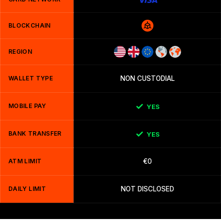
BLOCKCHAIN
REGION
WALLET TYPE
NON CUSTODIAL
MOBILE PAY
YES
BANK TRANSFER
YES
ATM LIMIT
€0
DAILY LIMIT
NOT DISCLOSED