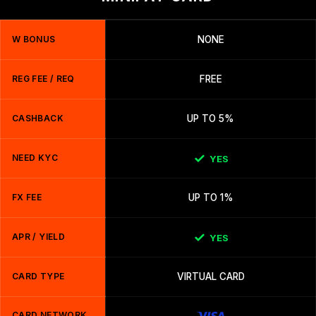
W BONUS
NONE
REG FEE / REQ
FREE
CASHBACK
UP TO 5%
NEED KYC
YES
FX FEE
UP TO 1%
APR / YIELD
YES
CARD TYPE
VIRTUAL CARD
CARD NETWORK