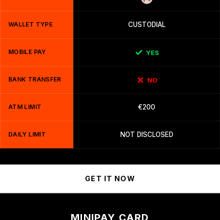
WALLET TYPE
CUSTODIAL
MOBILE PAY
YES
BANK TRANSFER
NO
ATM LIMIT
€200
DAILY LIMIT
NOT DISCLOSED
GET IT NOW
MINIPAY CARD