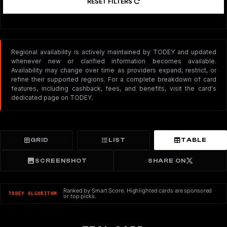
RESET FILTERS
Regional availability is actively maintained by TODEY and updated
whenever new or clarified information becomes available.
Availability may change over time as providers expand, restrict, or
refine their supported regions. For a complete breakdown of card
features, including cashback, fees, and benefits, visit the card's
dedicated page on TODEY.
GRID
LIST
TABLE
SCREENSHOT
SHARE ON
Ranked by Smart Score. Highlighted cards are sponsored
TODEY ALGORITHM
or top picks.