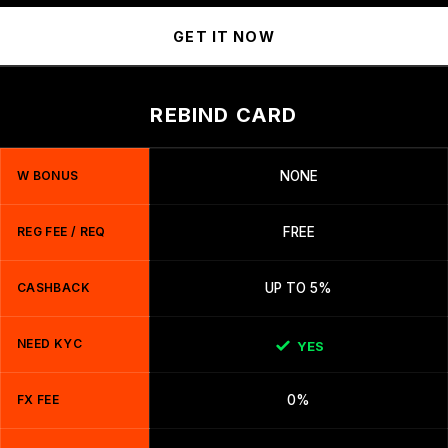
GET IT NOW
REBIND CARD
W BONUS
NONE
REG FEE / REQ
FREE
CASHBACK
UP TO 5%
NEED KYC
YES
FX FEE
0%