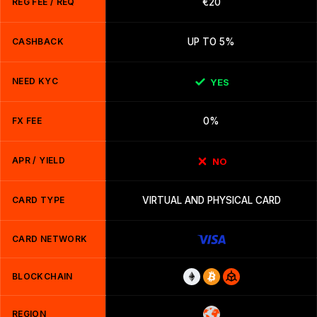
REG FEE / REQ
€20
CASHBACK
UP TO 5%
NEED KYC
YES
FX FEE
0%
APR / YIELD
NO
CARD TYPE
VIRTUAL AND PHYSICAL CARD
CARD NETWORK
BLOCKCHAIN
REGION