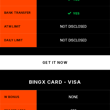
BANK TRANSFER
YES
ATM LIMIT
NOT DISCLOSED
DAILY LIMIT
NOT DISCLOSED
GET IT NOW
BINGX CARD - VISA
W BONUS
NONE