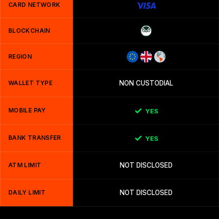
CARD NETWORK
BLOCKCHAIN
REGION
WALLET TYPE
NON CUSTODIAL
MOBILE PAY
YES
BANK TRANSFER
YES
ATM LIMIT
NOT DISCLOSED
DAILY LIMIT
NOT DISCLOSED