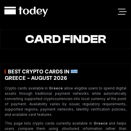
CARD FINDER
BEST CRYPTO CARDS IN
GREECE - AUGUST 2026
Crypto cards available in
Greece
allow eligible users to spend digital
assets through traditional payment networks while automatically
converting supported cryptocurrencies into local currency at the point
of payment. Availability varies by issuer, regulatory requirements,
supported regions, payment networks, identity verification policies,
and available card features.
This page lists crypto cards currently available in
Greece
and helps
users compare them using structured information rather than