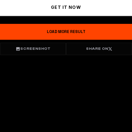
GET IT NOW
LOAD MORE RESULT
SCREENSHOT
SHARE ON