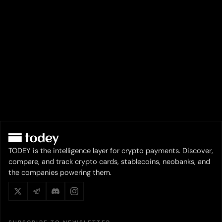
TODEY is the intelligence layer for crypto payments. Discover,
compare, and track crypto cards, stablecoins, neobanks, and
the companies powering them.