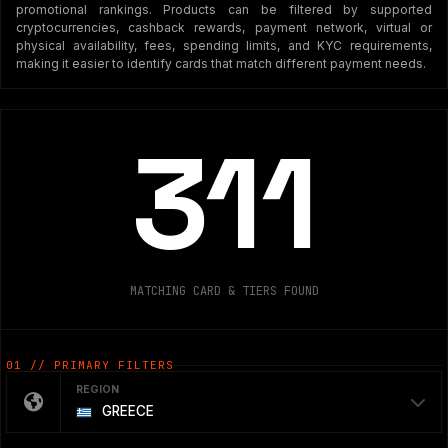
promotional rankings. Products can be filtered by supported
cryptocurrencies, cashback rewards, payment network, virtual or
physical availability, fees, spending limits, and KYC requirements,
making it easier to identify cards that match different payment needs.
311
MATCHING CARD & TIERS FOUND
01 // PRIMARY FILTERS
REGION
GREECE