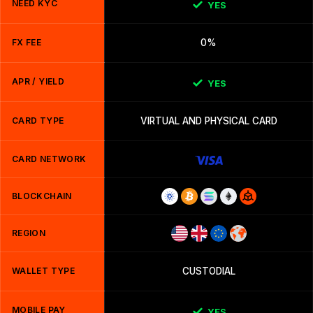
NEED KYC
YES
FX FEE
0%
APR / YIELD
YES
CARD TYPE
VIRTUAL AND PHYSICAL CARD
CARD NETWORK
BLOCKCHAIN
REGION
WALLET TYPE
CUSTODIAL
MOBILE PAY
YES