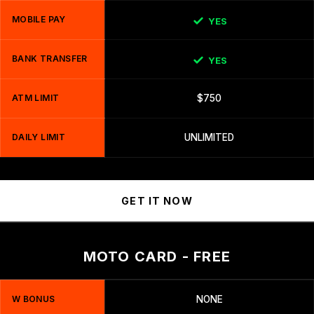
MOBILE PAY
YES
BANK TRANSFER
YES
ATM LIMIT
$750
DAILY LIMIT
UNLIMITED
GET IT NOW
MOTO CARD - FREE
W BONUS
NONE