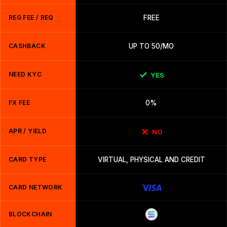
REG FEE / REQ
FREE
CASHBACK
UP TO 50/MO
NEED KYC
YES
FX FEE
0%
APR / YIELD
NO
CARD TYPE
VIRTUAL, PHYSICAL AND CREDIT
CARD NETWORK
BLOCKCHAIN