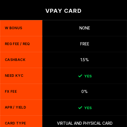
VPAY CARD
W BONUS
NONE
REG FEE / REQ
FREE
CASHBACK
1.5%
NEED KYC
YES
FX FEE
0%
APR / YIELD
YES
CARD TYPE
VIRTUAL AND PHYSICAL CARD