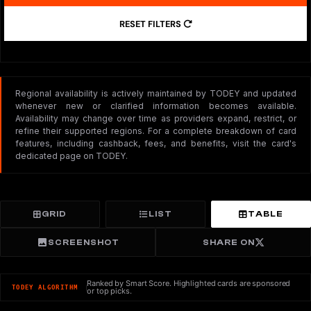
RESET FILTERS
Regional availability is actively maintained by TODEY and updated
whenever new or clarified information becomes available.
Availability may change over time as providers expand, restrict, or
refine their supported regions. For a complete breakdown of card
features, including cashback, fees, and benefits, visit the card's
dedicated page on TODEY.
GRID
LIST
TABLE
SCREENSHOT
SHARE ON
Ranked by Smart Score. Highlighted cards are sponsored
TODEY ALGORITHM
or top picks.