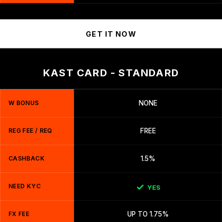
GET IT NOW
KAST CARD - STANDARD
W BONUS
NONE
REG FEE / REQ
FREE
CASHBACK
1.5%
NEED KYC
YES
FX FEE
UP TO 1.75%