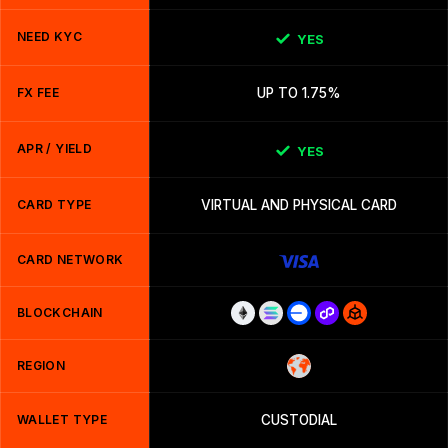
NEED KYC
YES
FX FEE
UP TO 1.75%
APR / YIELD
YES
CARD TYPE
VIRTUAL AND PHYSICAL CARD
CARD NETWORK
BLOCKCHAIN
REGION
WALLET TYPE
CUSTODIAL