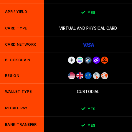
APR / YIELD
YES
CARD TYPE
VIRTUAL AND PHYSICAL CARD
CARD NETWORK
BLOCKCHAIN
REGION
WALLET TYPE
CUSTODIAL
MOBILE PAY
YES
BANK TRANSFER
YES