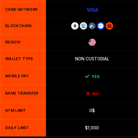
CARD NETWORK
BLOCKCHAIN
REGION
WALLET TYPE
NON CUSTODIAL
MOBILE PAY
YES
BANK TRANSFER
NO
ATM LIMIT
0$
DAILY LIMIT
$1,000