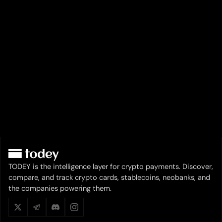
TODEY is the intelligence layer for crypto payments. Discover,
compare, and track crypto cards, stablecoins, neobanks, and
the companies powering them.