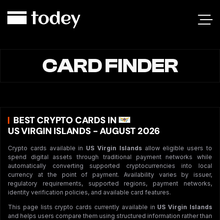
CARD FINDER
BEST CRYPTO CARDS IN
US VIRGIN ISLANDS - AUGUST 2026
Crypto cards available in
US Virgin Islands
allow eligible users to
spend digital assets through traditional payment networks while
automatically converting supported cryptocurrencies into local
currency at the point of payment. Availability varies by issuer,
regulatory requirements, supported regions, payment networks,
identity verification policies, and available card features.
This page lists crypto cards currently available in
US Virgin Islands
and helps users compare them using structured information rather than