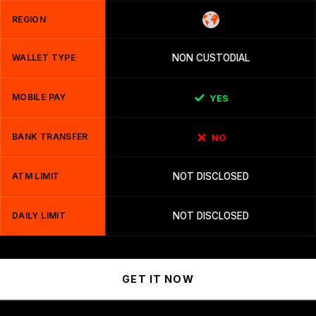
REGION
WALLET TYPE
NON CUSTODIAL
MOBILE PAY
YES
BANK TRANSFER
NO
ATM LIMIT
NOT DISCLOSED
DAILY LIMIT
NOT DISCLOSED
GET IT NOW