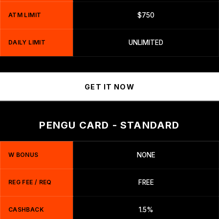
ATM LIMIT
$750
DAILY LIMIT
UNLIMITED
GET IT NOW
PENGU CARD - STANDARD
W BONUS
NONE
REG FEE / REQ
FREE
CASHBACK
1.5%