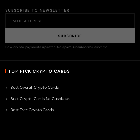
SUBSCRIBE TO NEWSLETTER
SUBSCRIBE
New crypto payments updates. No spam. Unsubscribe anytime.
TOP PICK CRYPTO CARDS
Best Overall Crypto Cards
Best Crypto Cards for Cashback
Best Free Crypto Cards
Best Crypto Credit Cards
Best Bitcoin Cards