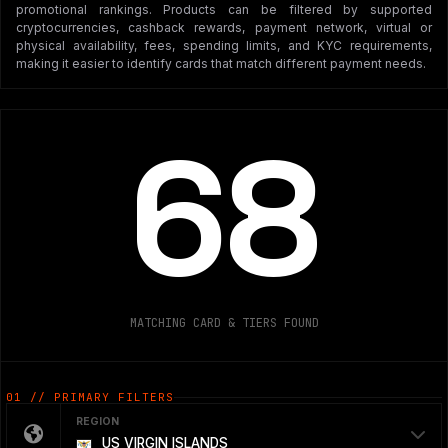
promotional rankings. Products can be filtered by supported
cryptocurrencies, cashback rewards, payment network, virtual or
physical availability, fees, spending limits, and KYC requirements,
making it easier to identify cards that match different payment needs.
68
MATCHING CARD & TIERS FOUND
01 // PRIMARY FILTERS
REGION
US VIRGIN ISLANDS