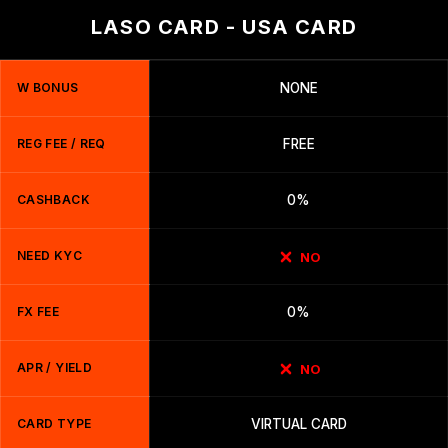
LASO CARD - USA CARD
W BONUS
NONE
REG FEE / REQ
FREE
CASHBACK
0%
NEED KYC
NO
FX FEE
0%
APR / YIELD
NO
CARD TYPE
VIRTUAL CARD