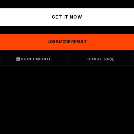
GET IT NOW
LOAD MORE RESULT
SCREENSHOT
SHARE ON