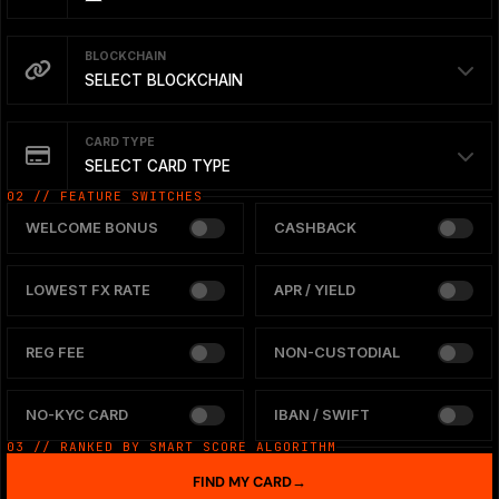
BLOCKCHAIN
SELECT BLOCKCHAIN
CARD TYPE
SELECT CARD TYPE
02 // FEATURE SWITCHES
WELCOME BONUS
CASHBACK
LOWEST FX RATE
APR / YIELD
REG FEE
NON-CUSTODIAL
NO-KYC CARD
IBAN / SWIFT
03 // RANKED BY SMART SCORE ALGORITHM
FIND MY CARD
→