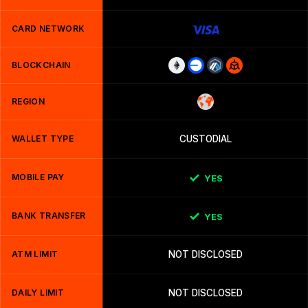
CARD NETWORK
BLOCKCHAIN
REGION
WALLET TYPE
CUSTODIAL
MOBILE PAY
YES
BANK TRANSFER
YES
ATM LIMIT
NOT DISCLOSED
DAILY LIMIT
NOT DISCLOSED