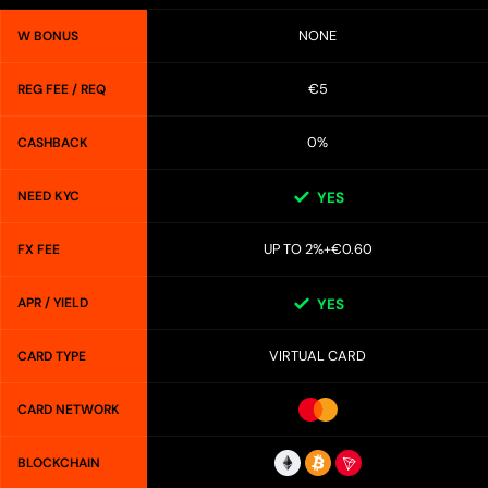
NONE
W BONUS
€5
REG FEE / REQ
0%
CASHBACK
NEED KYC
YES
UP TO 2%+€0.60
FX FEE
APR / YIELD
YES
VIRTUAL CARD
CARD TYPE
CARD NETWORK
BLOCKCHAIN