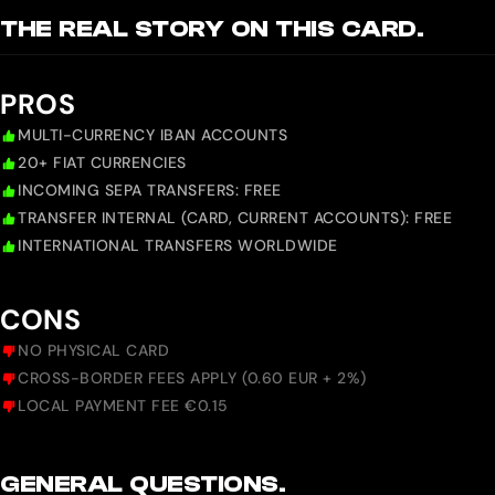
THE REAL STORY ON THIS CARD.
PROS
MULTI-CURRENCY IBAN ACCOUNTS
20+ FIAT CURRENCIES
INCOMING SEPA TRANSFERS: FREE
TRANSFER INTERNAL (CARD, CURRENT ACCOUNTS): FREE
INTERNATIONAL TRANSFERS WORLDWIDE
CONS
NO PHYSICAL CARD
CROSS-BORDER FEES APPLY (0.60 EUR + 2%)
LOCAL PAYMENT FEE €0.15
GENERAL QUESTIONS.