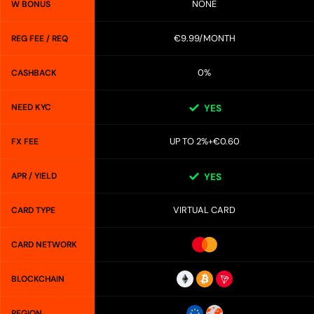
NONE
W BONUS
€9.99/MONTH
REG FEE / REQ
0%
CASHBACK
NEED KYC
YES
UP TO 2%+€0.60
FX FEE
APR / YIELD
YES
VIRTUAL CARD
CARD TYPE
CARD NETWORK
BLOCKCHAIN
REGION