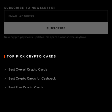
SUBSCRIBE TO NEWSLETTER
SUBSCRIBE
New crypto payments updates. No spam. Unsubscribe anytime.
TOP PICK CRYPTO CARDS
Best Overall Crypto Cards
Best Crypto Cards for Cashback
Best Free Crypto Cards
Best Crypto Credit Cards
Best Bitcoin Cards