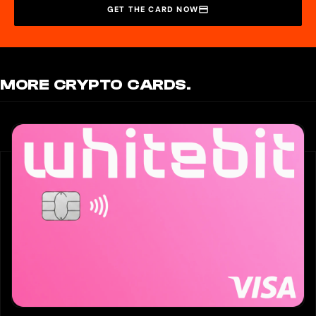
GET THE CARD NOW
MORE CRYPTO CARDS.