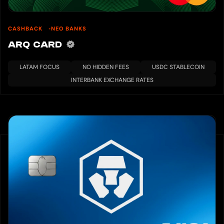
CASHBACK
NEO BANKS
ARQ CARD
LATAM FOCUS
NO HIDDEN FEES
USDC STABLECOIN
INTERBANK EXCHANGE RATES