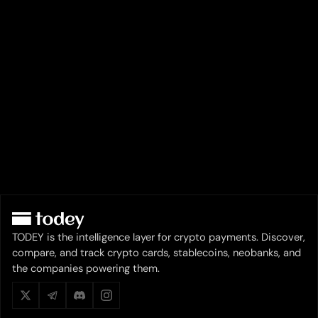
TODEY is the intelligence layer for crypto payments. Discover,
compare, and track crypto cards, stablecoins, neobanks, and
the companies powering them.