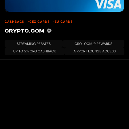
CASHBACK
CEX CARDS
EU CARDS
CRYPTO.COM
STREAMING REBATES
CRO LOCKUP REWARDS
UP TO 5% CRO CASHBACK
AIRPORT LOUNGE ACCESS