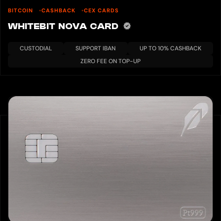
BITCOIN
CASHBACK
CEX CARDS
WHITEBIT NOVA CARD
CUSTODIAL
SUPPORT IBAN
UP TO 10% CASHBACK
ZERO FEE ON TOP-UP