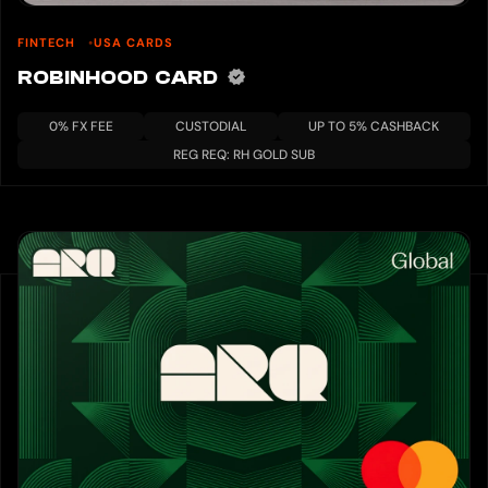
FINTECH
USA CARDS
ROBINHOOD CARD
0% FX FEE
CUSTODIAL
UP TO 5% CASHBACK
REG REQ: RH GOLD SUB