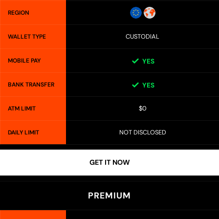
REGION
CUSTODIAL
WALLET TYPE
MOBILE PAY
YES
BANK TRANSFER
YES
$0
ATM LIMIT
NOT DISCLOSED
DAILY LIMIT
GET IT NOW
PREMIUM