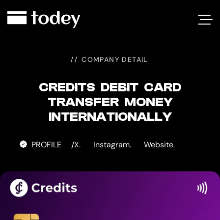
CREDITS
DEBIT
CARD
COMPANY DETAIL
CREDITS DEBIT CARD
TRANSFER MONEY
INTERNATIONALLY
PROFILE
X.
Instagram.
Website.
/