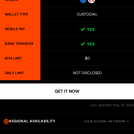
CUSTODIAL
WALLET TYPE
MOBILE PAY
YES
BANK TRANSFER
YES
$0
ATM LIMIT
NOT DISCLOSED
DAILY LIMIT
GET IT NOW
Last Updated: May 10, 2026
REGIONAL AVAILABILITY
VIEW GLOBAL NETWORK