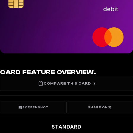
CARD FEATURE OVERVIEW.
COMPARE THIS CARD
▾
SCREENSHOT
SHARE ON
STANDARD