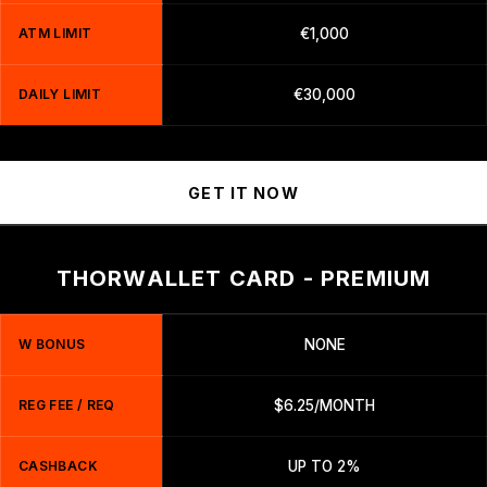
ATM LIMIT
€1,000
DAILY LIMIT
€30,000
GET IT NOW
THORWALLET CARD - PREMIUM
W BONUS
NONE
REG FEE / REQ
$6.25/MONTH
CASHBACK
UP TO 2%