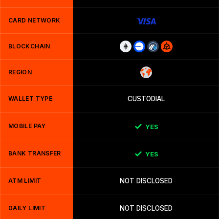
CARD NETWORK
BLOCKCHAIN
REGION
WALLET TYPE
CUSTODIAL
MOBILE PAY
YES
BANK TRANSFER
YES
ATM LIMIT
NOT DISCLOSED
DAILY LIMIT
NOT DISCLOSED