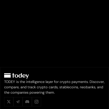
TODEY is the intelligence layer for crypto payments. Discover,
compare, and track crypto cards, stablecoins, neobanks, and
the companies powering them.