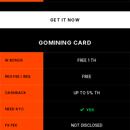
GET IT NOW
GOMINING CARD
W BONUS
FREE 1 TH
REG FEE / REQ
FREE
CASHBACK
UP TO 5% TH
NEED KYC
YES
FX FEE
NOT DISCLOSED