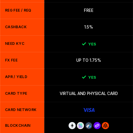
REG FEE / REQ
FREE
CASHBACK
1.5%
NEED KYC
YES
FX FEE
UP TO 1.75%
APR / YIELD
YES
CARD TYPE
VIRTUAL AND PHYSICAL CARD
CARD NETWORK
BLOCKCHAIN