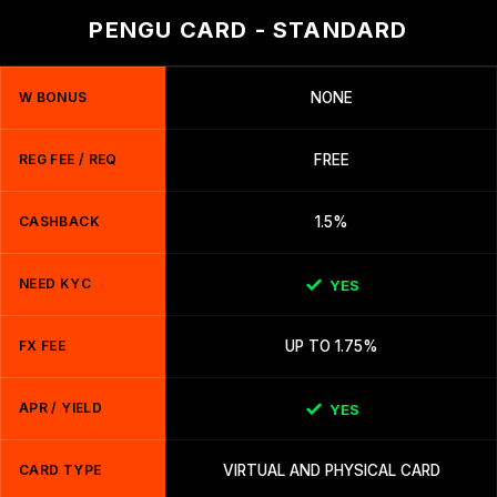
PENGU CARD - STANDARD
W BONUS
NONE
REG FEE / REQ
FREE
CASHBACK
1.5%
NEED KYC
YES
FX FEE
UP TO 1.75%
APR / YIELD
YES
CARD TYPE
VIRTUAL AND PHYSICAL CARD