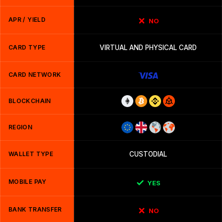
APR / YIELD
NO
CARD TYPE
VIRTUAL AND PHYSICAL CARD
CARD NETWORK
BLOCKCHAIN
REGION
WALLET TYPE
CUSTODIAL
MOBILE PAY
YES
BANK TRANSFER
NO