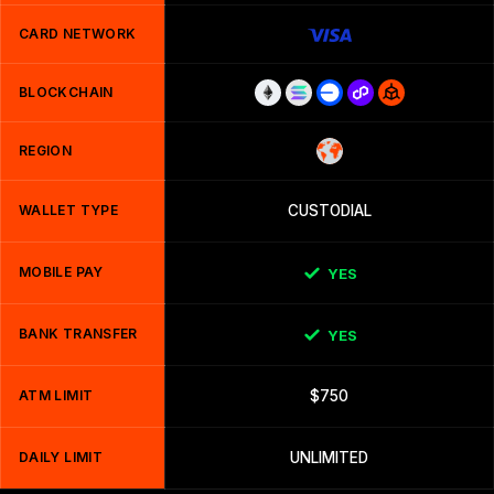
CARD NETWORK
BLOCKCHAIN
REGION
WALLET TYPE
CUSTODIAL
MOBILE PAY
YES
BANK TRANSFER
YES
ATM LIMIT
$750
DAILY LIMIT
UNLIMITED