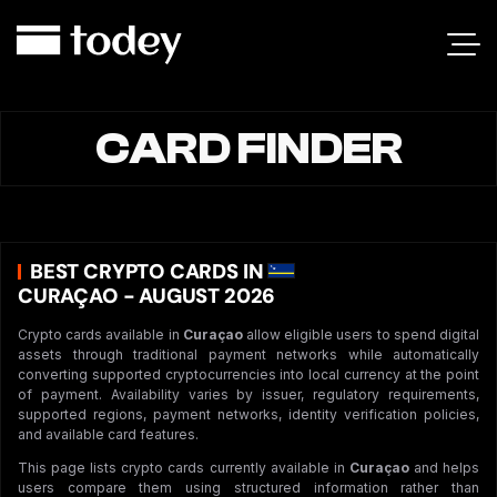
CARD FINDER
BEST CRYPTO CARDS IN
CURAÇAO - AUGUST 2026
Crypto cards available in
Curaçao
allow eligible users to spend digital
assets through traditional payment networks while automatically
converting supported cryptocurrencies into local currency at the point
of payment. Availability varies by issuer, regulatory requirements,
supported regions, payment networks, identity verification policies,
and available card features.
This page lists crypto cards currently available in
Curaçao
and helps
users compare them using structured information rather than