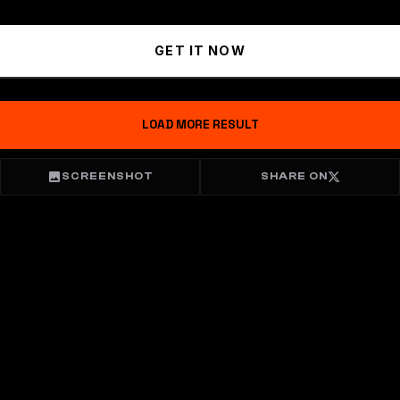
GET IT NOW
LOAD MORE RESULT
SCREENSHOT
SHARE ON