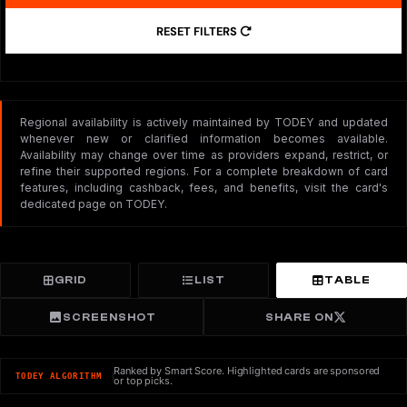
RESET FILTERS
Regional availability is actively maintained by TODEY and updated
whenever new or clarified information becomes available.
Availability may change over time as providers expand, restrict, or
refine their supported regions. For a complete breakdown of card
features, including cashback, fees, and benefits, visit the card's
dedicated page on TODEY.
GRID
LIST
TABLE
SCREENSHOT
SHARE ON
Ranked by Smart Score. Highlighted cards are sponsored
TODEY ALGORITHM
or top picks.