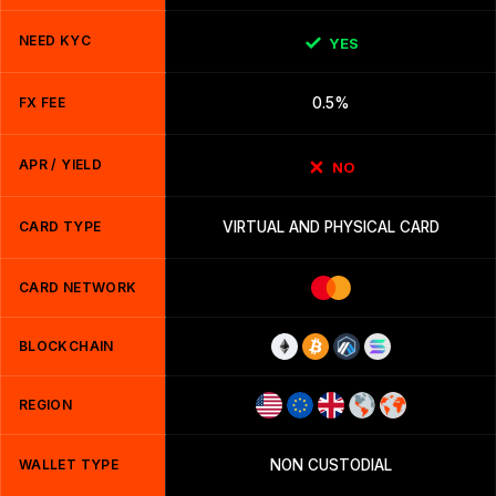
NEED KYC
YES
FX FEE
0.5%
APR / YIELD
NO
CARD TYPE
VIRTUAL AND PHYSICAL CARD
CARD NETWORK
BLOCKCHAIN
REGION
WALLET TYPE
NON CUSTODIAL