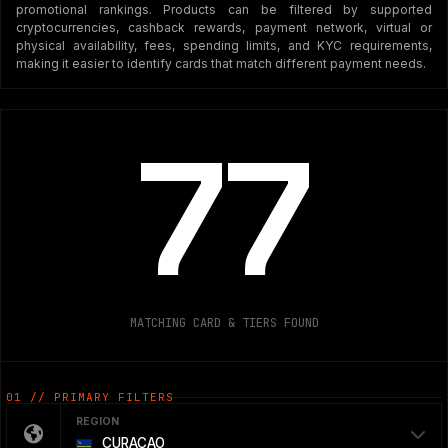
promotional rankings. Products can be filtered by supported
cryptocurrencies, cashback rewards, payment network, virtual or
physical availability, fees, spending limits, and KYC requirements,
making it easier to identify cards that match different payment needs.
77
MATCHING CARD & TIERS FOUND
01 // PRIMARY FILTERS
REGION
CURAÇAO