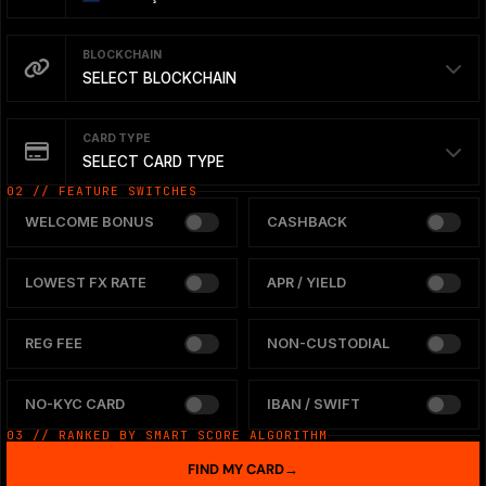
BLOCKCHAIN
SELECT BLOCKCHAIN
CARD TYPE
SELECT CARD TYPE
02 // FEATURE SWITCHES
WELCOME BONUS
CASHBACK
LOWEST FX RATE
APR / YIELD
REG FEE
NON-CUSTODIAL
NO-KYC CARD
IBAN / SWIFT
03 // RANKED BY SMART SCORE ALGORITHM
FIND MY CARD
→