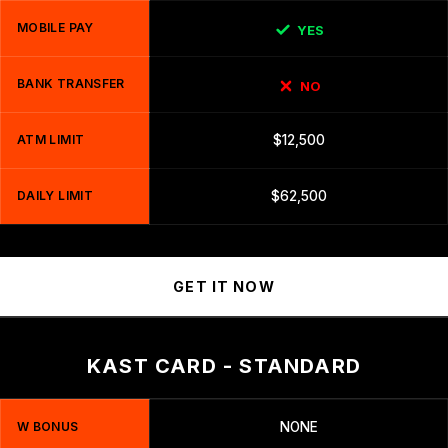
MOBILE PAY
YES
BANK TRANSFER
NO
ATM LIMIT
$12,500
DAILY LIMIT
$62,500
GET IT NOW
KAST CARD - STANDARD
W BONUS
NONE