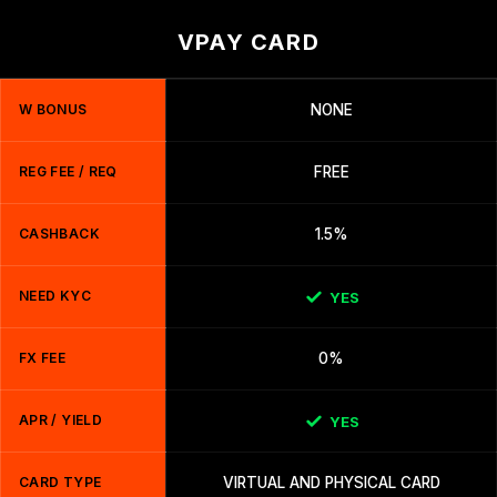
VPAY CARD
W BONUS
NONE
REG FEE / REQ
FREE
CASHBACK
1.5%
NEED KYC
YES
FX FEE
0%
APR / YIELD
YES
CARD TYPE
VIRTUAL AND PHYSICAL CARD