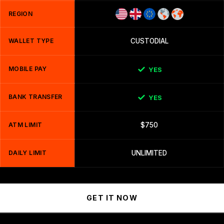
REGION
WALLET TYPE
CUSTODIAL
MOBILE PAY
YES
BANK TRANSFER
YES
ATM LIMIT
$750
DAILY LIMIT
UNLIMITED
GET IT NOW