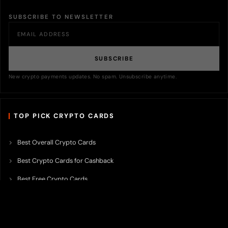
SUBSCRIBE TO NEWSLETTER
SUBSCRIBE
New crypto payments updates. No spam. Unsubscribe anytime.
TOP PICK CRYPTO CARDS
Best Overall Crypto Cards
Best Crypto Cards for Cashback
Best Free Crypto Cards
Best Crypto Credit Cards
Best Bitcoin Cards