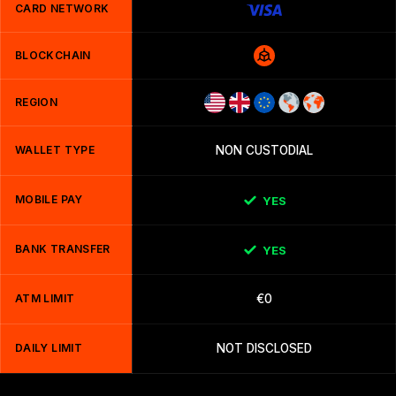
CARD NETWORK
BLOCKCHAIN
REGION
WALLET TYPE
NON CUSTODIAL
MOBILE PAY
YES
BANK TRANSFER
YES
ATM LIMIT
€0
DAILY LIMIT
NOT DISCLOSED