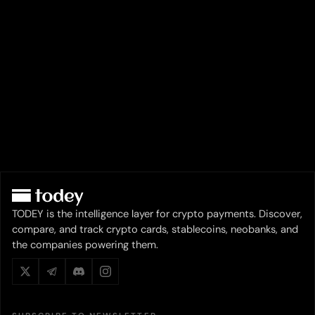
TODEY is the intelligence layer for crypto payments. Discover,
compare, and track crypto cards, stablecoins, neobanks, and
the companies powering them.