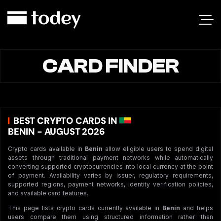
CARD FINDER
BEST CRYPTO CARDS IN
BENIN - AUGUST 2026
Crypto cards available in
Benin
allow eligible users to spend digital
assets through traditional payment networks while automatically
converting supported cryptocurrencies into local currency at the point
of payment. Availability varies by issuer, regulatory requirements,
supported regions, payment networks, identity verification policies,
and available card features.
This page lists crypto cards currently available in
Benin
and helps
users compare them using structured information rather than