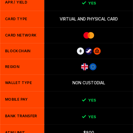
APR / YIELD
YES
CARD TYPE
VIRTUAL AND PHYSICAL CARD
CARD NETWORK
BLOCKCHAIN
REGION
WALLET TYPE
NON CUSTODIAL
MOBILE PAY
YES
BANK TRANSFER
YES
ATM LIMIT
$800