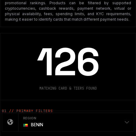
promotional rankings. Products can be filtered by supported
cryptocurrencies, cashback rewards, payment network, virtual or
physical availability, fees, spending limits, and KYC requirements,
making it easier to identify cards that match different payment needs.
126
MATCHING CARD & TIERS FOUND
01 // PRIMARY FILTERS
REGION
BENIN