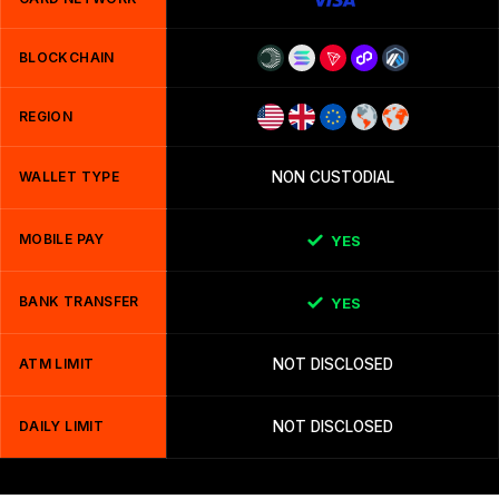
BLOCKCHAIN
REGION
WALLET TYPE
NON CUSTODIAL
MOBILE PAY
YES
BANK TRANSFER
YES
ATM LIMIT
NOT DISCLOSED
DAILY LIMIT
NOT DISCLOSED