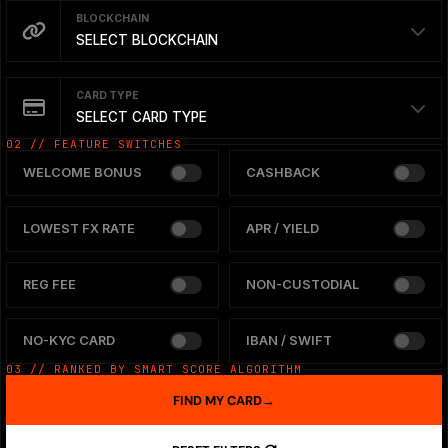
BLOCKCHAIN
SELECT BLOCKCHAIN
CARD TYPE
SELECT CARD TYPE
02 // FEATURE SWITCHES
WELCOME BONUS
CASHBACK
LOWEST FX RATE
APR / YIELD
REG FEE
NON-CUSTODIAL
NO-KYC CARD
IBAN / SWIFT
03 // RANKED BY SMART SCORE ALGORITHM
FIND MY CARD
→