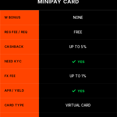
MINIPAY CARD
W BONUS
NONE
REG FEE / REQ
FREE
CASHBACK
UP TO 5%
NEED KYC
YES
FX FEE
UP TO 1%
APR / YIELD
YES
CARD TYPE
VIRTUAL CARD