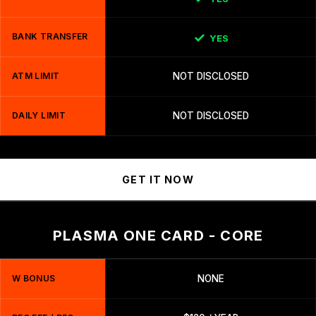
BANK TRANSFER
YES
ATM LIMIT
NOT DISCLOSED
DAILY LIMIT
NOT DISCLOSED
GET IT NOW
PLASMA ONE CARD - CORE
W BONUS
NONE