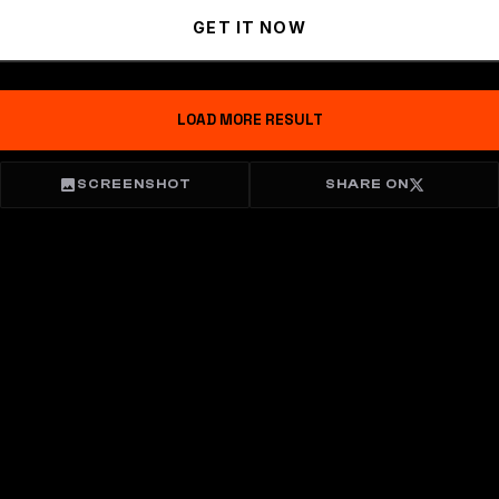
GET IT NOW
LOAD MORE RESULT
SCREENSHOT
SHARE ON