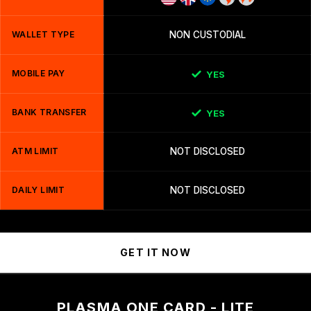
WALLET TYPE
NON CUSTODIAL
MOBILE PAY
YES
BANK TRANSFER
YES
ATM LIMIT
NOT DISCLOSED
DAILY LIMIT
NOT DISCLOSED
GET IT NOW
PLASMA ONE CARD - LITE