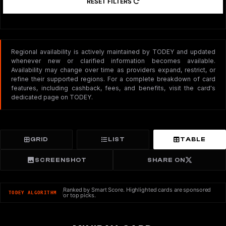
RESET FILTERS
Regional availability is actively maintained by TODEY and updated
whenever new or clarified information becomes available.
Availability may change over time as providers expand, restrict, or
refine their supported regions. For a complete breakdown of card
features, including cashback, fees, and benefits, visit the card's
dedicated page on TODEY.
GRID
LIST
TABLE
SCREENSHOT
SHARE ON
Ranked by Smart Score. Highlighted cards are sponsored
TODEY ALGORITHM
or top picks.