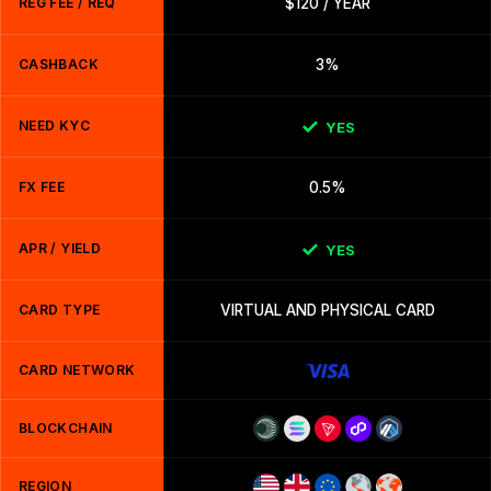
REG FEE / REQ
$120 / YEAR
CASHBACK
3%
NEED KYC
YES
FX FEE
0.5%
APR / YIELD
YES
CARD TYPE
VIRTUAL AND PHYSICAL CARD
CARD NETWORK
BLOCKCHAIN
REGION