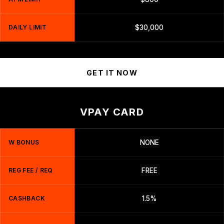
DAILY LIMIT
$30,000
GET IT NOW
VPAY CARD
W BONUS
NONE
REG FEE / REQ
FREE
CASHBACK
1.5%