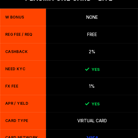
W BONUS
NONE
REG FEE / REQ
FREE
CASHBACK
2%
NEED KYC
YES
FX FEE
1%
APR / YIELD
YES
CARD TYPE
VIRTUAL CARD
CARD NETWORK