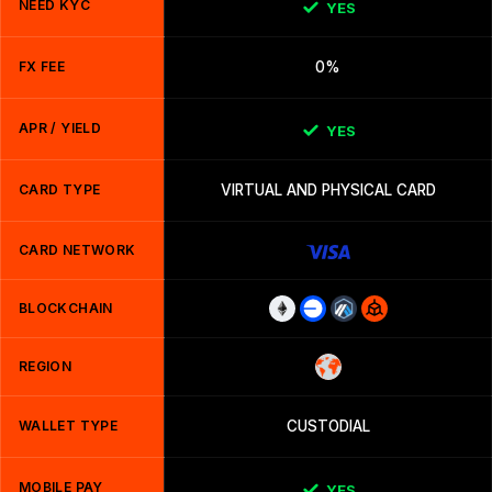
NEED KYC
YES
FX FEE
0%
APR / YIELD
YES
CARD TYPE
VIRTUAL AND PHYSICAL CARD
CARD NETWORK
BLOCKCHAIN
REGION
WALLET TYPE
CUSTODIAL
MOBILE PAY
YES