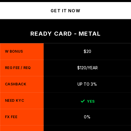
GET IT NOW
READY CARD - METAL
W BONUS
$20
REG FEE / REQ
$120/YEAR
CASHBACK
UP TO 3%
NEED KYC
YES
FX FEE
0%