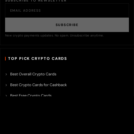
SUBSCRIBE TO NEWSLETTER
SUBSCRIBE
New crypto payments updates. No spam. Unsubscribe anytime.
TOP PICK CRYPTO CARDS
Best Overall Crypto Cards
Best Crypto Cards for Cashback
Best Free Crypto Cards
Best Crypto Credit Cards
Best Bitcoin Cards
Best Crypto Cards with Lowest FX Fee